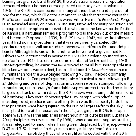
burning program to build the B-29, the era’s super weapon, a reputation
cemented when Thomas Ferebee pickled Little Boy over Hiroshima in
1945. The B-29 has connections in many of these books and a personal
one for me, too, which I’ll get to a moment.Books that treat the war in the
Pacific connect the B-29 in various ways. Arthur Herman’s
Freedom’s Forge
is an extended essay on how U.S. industry retooled for war production and
a couple of its chapters are devoted to what became known as the Battle
of Kansas, a herculean remedial program to bail the B-29 out of the mess it
had become. Proposed in 1939, the B-29 flew in 1942, but by the following
year, it had so many problems that it was very nearly canceled. GM
production genius William Knudsen oversaw an effort to fix it and did-just
barely. Although he’s known for another achievement, a guy named Paul
Tibbets was instrumental in saving the B-29.The airplane sputtered into
service in late 1944, but didn’t become combat effective until early 1945.
Once it got rolling, however, the B-29 proved to be all but unstoppable.In a
little-known post-war incident, Laura Hillenbrand in
Unbroken
recounts a
humanitarian role the B-29 played following VJ day. The book primarily
describes Louis Zamperini’s gripping tale of survival at sea following a B-
24 ditching and years of deprivation in Japanese prison camps. Following
capitulation, Curtis LeMay’s formidable Superfortress force had no military
targets to attack so within days, the B-29 crews were doing a different kind
of bombing: They were showering the POW camps with relief supplies,
including food, medicine and clothing. Such was the capacity to do this,
that prisoners were being injured by the rain of largesse from the sky. They
finally had to scratch messages in the dirt, begging the B-29s to stop.In
some ways, it was the airplane’s finest hour, if not quite its last. But the B-
29’s principle career was short. By 1960, it was done and long before that,
it was relegated to minor roles, having been displaced by the jet-powered
B-47 and B-52. It ended its days as so many military aircraft do: as
targets.And, improbably, that’s where my life intersected with the B-29. In