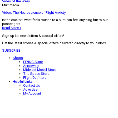
Video of the Week
Multimedia
Video: The Neuroscience of Flight Anxiety
In the cockpit, what feels routine to a pilot can feel anything but to our
passengers.
Read More »
Sign-up for newsletters & special offers!
Get the latest stories & special offers delivered directly to your inbox
SUBSCRIBE
Shops
FLYING Store
Aeroswag
Midwest Model Store
The Space Store
Flight Outfitters
Helpful Links
Contact Us
Advertise
My Account
Terms of Use
Privacy Policy
Do Not Sell
© 2026 Firecrown Media Inc. All rights reserved. Reproduction in whole or
in part without permission is prohibited.