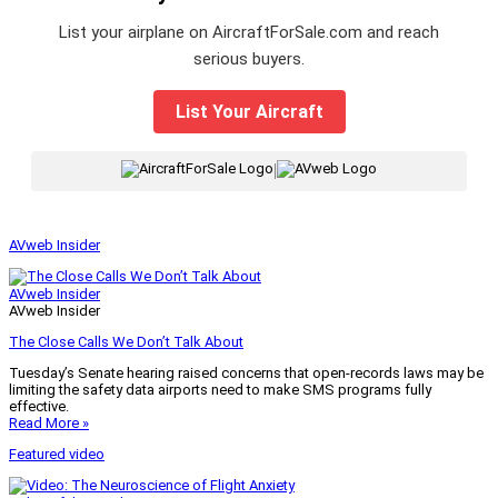
List your airplane on AircraftForSale.com and reach
serious buyers.
List Your Aircraft
|
AVweb Insider
AVweb Insider
AVweb Insider
The Close Calls We Don’t Talk About
Tuesday’s Senate hearing raised concerns that open-records laws may be
limiting the safety data airports need to make SMS programs fully
effective.
Read More »
Featured video