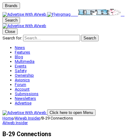
Brands
Search
Close
Search for:
Search
News
Features
Blog
Multimedia
Events
Safety
Ownership
Avionics
Forum
Account
Submissions
Newsletters
Advertise
Click here to open Menu
Home
/
AVweb Insider
/
B-29 Connections
AVweb Insider
B-29 Connections