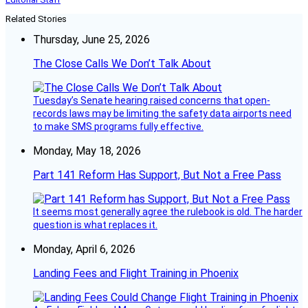
Related Stories
Thursday, June 25, 2026
The Close Calls We Don’t Talk About
Tuesday’s Senate hearing raised concerns that open-
records laws may be limiting the safety data airports need
to make SMS programs fully effective.
Monday, May 18, 2026
Part 141 Reform Has Support, But Not a Free Pass
It seems most generally agree the rulebook is old. The harder
question is what replaces it.
Monday, April 6, 2026
Landing Fees and Flight Training in Phoenix