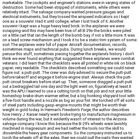
marketable. The cockpits and engineer’s stations were in varying states of
destruction. Some had been stripped of instruments, while others were
relatively intact. The salvage company wanted pressure gauges and
electrical instruments, but they tossed the airspeed indicators so I kept
one as a souvenir. Had it until college, when I lost track of it. Another
souvenir I kept was a huge heavy lead brick. In the airplanes we were
scrapping-and this may have been true of all B-29s-the bricks were piled
on a little cart that ran the length of the bomb bay, if not a little more. It was
on a lead screw mechanism and I took it to be a static trim system of some
sort.The airplanes were full of paper. Aircraft documentation, records,
sometimes maps and technical pubs. During lunch breaks, we would
peruse this stuff, sometimes piecing together the airplane’s history. I don’t
think we ever found anything that suggested these airplanes were combat
veterans. I did learn that the checklists were all printed in white ink on black
paper; very readable. The checklists described something we could never
figure out: a putt-putt. The crew was duly advised to secure the putt-putt
before takeoff and engage it before engine start. Always check the putt-
putt circuit breakers before start-up. Then, someone dragged a putt-putt
out a bedraggled tail one day and the light went on, figuratively at least.It
was the APU.I learned to use a cutting torch on that job and not your little
homeshop brake-drum warmer either, but a big honking shipyard tool with
a five-foot handle and a nozzle as big as your fist. We torched off all sorts
of steel parts including-gasp-engine mounts that might be worth their
weight in gold today. In Herman’s
Freedom’s Forge,
the author describes
how Henry J. Kaiser nearly went broke trying to manufacture magnesium in
volume during the war, but it evidently wasn’t of interest to the Arizona
salvage company. I know this because the B-29’s wheels were lavishly
machined in magnesium and we had neither the tools nor the skill to
dissemble the heavy gear components. So the company instructed us to
torch the wheels off at the axles, then we could pull the parts they wanted