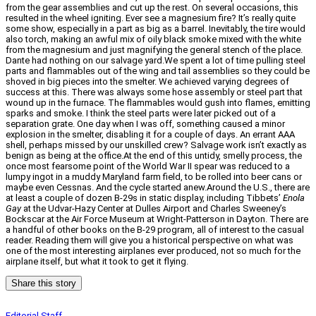
from the gear assemblies and cut up the rest. On several occasions, this
resulted in the wheel igniting. Ever see a magnesium fire? It’s really quite
some show, especially in a part as big as a barrel. Inevitably, the tire would
also torch, making an awful mix of oily black smoke mixed with the white
from the magnesium and just magnifying the general stench of the place.
Dante had nothing on our salvage yard.We spent a lot of time pulling steel
parts and flammables out of the wing and tail assemblies so they could be
shoved in big pieces into the smelter. We achieved varying degrees of
success at this. There was always some hose assembly or steel part that
wound up in the furnace. The flammables would gush into flames, emitting
sparks and smoke. I think the steel parts were later picked out of a
separation grate. One day when I was off, something caused a minor
explosion in the smelter, disabling it for a couple of days. An errant AAA
shell, perhaps missed by our unskilled crew? Salvage work isn’t exactly as
benign as being at the office.At the end of this untidy, smelly process, the
once most fearsome point of the World War II spear was reduced to a
lumpy ingot in a muddy Maryland farm field, to be rolled into beer cans or
maybe even Cessnas. And the cycle started anew.Around the U.S., there are
at least a couple of dozen B-29s in static display, including Tibbets’
Enola
Gay
at the Udvar-Hazy Center at Dulles Airport and Charles Sweeney’s
Bockscar at the Air Force Museum at Wright-Patterson in Dayton. There are
a handful of other books on the B-29 program, all of interest to the casual
reader. Reading them will give you a historical perspective on what was
one of the most interesting airplanes ever produced, not so much for the
airplane itself, but what it took to get it flying.
Share this story
Editorial Staff