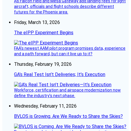
As Falcon Field and Mesa Gateway add landing fees for light
aircraft, officials and flight schools describe different
futures for the Phoenix area.
Friday, March 13, 2026
The eIPP Experiment Begins
FAA’s newest AAM pilot program promises data, experience
and a path forward, but can it live up to it?
Thursday, February 19, 2026
GA’s Real Test Isn’t Deliveries; It’s Execution
Workforce, certification and airspace modernization now
define the industry’s next phase.
Wednesday, February 11, 2026
BVLOS is Growing. Are We Ready to Share the Skies?