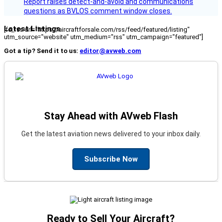
Report raises detect-and-avoid and communications
questions as BVLOS comment window closes.
Latest Listings
[fc_rss url="https://aircraftforsale.com/rss/feed/featured/listing"
utm_source="website" utm_medium="rss" utm_campaign="featured"]
Got a tip? Send it to us:
editor@avweb.com
Stay Ahead with AVweb Flash
Get the latest aviation news delivered to your inbox daily.
Subscribe Now
Ready to Sell Your Aircraft?