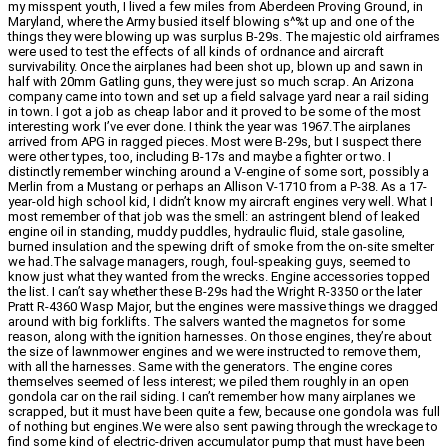
my misspent youth, I lived a few miles from Aberdeen Proving Ground, in
Maryland, where the Army busied itself blowing s^%t up and one of the
things they were blowing up was surplus B-29s. The majestic old airframes
were used to test the effects of all kinds of ordnance and aircraft
survivability. Once the airplanes had been shot up, blown up and sawn in
half with 20mm Gatling guns, they were just so much scrap. An Arizona
company came into town and set up a field salvage yard near a rail siding
in town. I got a job as cheap labor and it proved to be some of the most
interesting work I’ve ever done. I think the year was 1967.The airplanes
arrived from APG in ragged pieces. Most were B-29s, but I suspect there
were other types, too, including B-17s and maybe a fighter or two. I
distinctly remember winching around a V-engine of some sort, possibly a
Merlin from a Mustang or perhaps an Allison V-1710 from a P-38. As a 17-
year-old high school kid, I didn’t know my aircraft engines very well. What I
most remember of that job was the smell: an astringent blend of leaked
engine oil in standing, muddy puddles, hydraulic fluid, stale gasoline,
burned insulation and the spewing drift of smoke from the on-site smelter
we had.The salvage managers, rough, foul-speaking guys, seemed to
know just what they wanted from the wrecks. Engine accessories topped
the list. I can’t say whether these B-29s had the Wright R-3350 or the later
Pratt R-4360 Wasp Major, but the engines were massive things we dragged
around with big forklifts. The salvers wanted the magnetos for some
reason, along with the ignition harnesses. On those engines, they’re about
the size of lawnmower engines and we were instructed to remove them,
with all the harnesses. Same with the generators. The engine cores
themselves seemed of less interest; we piled them roughly in an open
gondola car on the rail siding. I can’t remember how many airplanes we
scrapped, but it must have been quite a few, because one gondola was full
of nothing but engines.We were also sent pawing through the wreckage to
find some kind of electric-driven accumulator pump that must have been