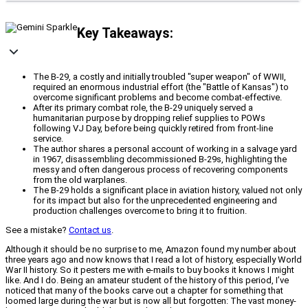
Key Takeaways:
The B-29, a costly and initially troubled "super weapon" of WWII,
required an enormous industrial effort (the "Battle of Kansas") to
overcome significant problems and become combat-effective.
After its primary combat role, the B-29 uniquely served a
humanitarian purpose by dropping relief supplies to POWs
following VJ Day, before being quickly retired from front-line
service.
The author shares a personal account of working in a salvage yard
in 1967, disassembling decommissioned B-29s, highlighting the
messy and often dangerous process of recovering components
from the old warplanes.
The B-29 holds a significant place in aviation history, valued not only
for its impact but also for the unprecedented engineering and
production challenges overcome to bring it to fruition.
See a mistake?
Contact us
.
Although it should be no surprise to me, Amazon found my number about
three years ago and now knows that I read a lot of history, especially World
War II history. So it pesters me with e-mails to buy books it knows I might
like. And I do. Being an amateur student of the history of this period, I’ve
noticed that many of the books carve out a chapter for something that
loomed large during the war but is now all but forgotten: The vast money-