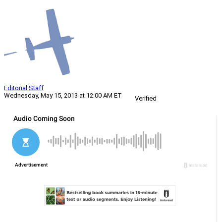
Editorial Staff
Wednesday, May 15, 2013 at 12:00 AM ET
Verified