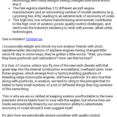
technology, with many designs having changed little since World
War II.
The FAA registry identifies 212 different aircraft engine
manufacturers and an astonishing number of model variations (e.g.,
Lycoming has 476), leading to an extreme lack of economy of scale.
This high-mix, low-volume manufacturing environment contributes
to the high cost of aviation, poses quality control challenges, and
reinforces the industry's tendency to stick with proven, albeit older,
technologies.
See a mistake?
Contact us
.
I occasionally delight and shock my non-aviation friends with short,
expletive-laden descriptions of airplane engines having changed little
since VE day. In some ways, they’ve gotten a little worse. “Wait, you mean
they have pushrods
and
carburetors? How can that be true?”
It is true, of course, unless you fly one of the new-tech diesels with that
great leap into the internal combustion wonderland, overhead cams. Even
Rotax engines, which emerge from a factory building gazillions of
bleeding-edge motorcycle engines, still have pushrods. It’s also true that
along with pushrods, in aviation, we tend to cling to the principle that it’s
better to have small numbers of a lot of different things than big numbers
of the same thing.
This is why we are so skilled at keeping aviation unaffordable to the mere
peasants whose hearts burn to soar with the eagles, but whose lives are
made aeronautically dreary by our uncommon ability to exterminate
economy of scale should it even suggest itself.
It’s also how we periodically amuse ourselves with quality control