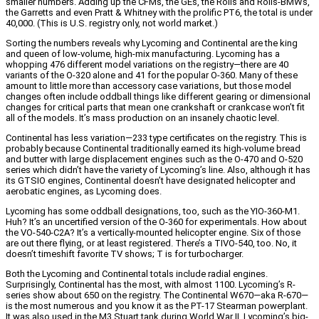
smaller numbers. Adding up the CFMs, the GEs, the Rolls and Rolls-BMWs,
the Garretts and even Pratt & Whitney with the prolific PT6, the total is under
40,000. (This is U.S. registry only, not world market.)
Sorting the numbers reveals why Lycoming and Continental are the king
and queen of low-volume, high-mix manufacturing. Lycoming has a
whopping 476 different model variations on the registry—there are 40
variants of the O-320 alone and 41 for the popular O-360. Many of these
amount to little more than accessory case variations, but those model
changes often include oddball things like different gearing or dimensional
changes for critical parts that mean one crankshaft or crankcase won’t fit
all of the models. It’s mass production on an insanely chaotic level.
Continental has less variation—233 type certificates on the registry. This is
probably because Continental traditionally earned its high-volume bread
and butter with large displacement engines such as the O-470 and O-520
series which didn’t have the variety of Lycoming’s line. Also, although it has
its GTSIO engines, Continental doesn’t have designated helicopter and
aerobatic engines, as Lycoming does.
Lycoming has some oddball designations, too, such as the YIO-360-M1.
Huh? It’s an uncertified version of the O-360 for experimentals. How about
the VO-540-C2A? It’s a vertically-mounted helicopter engine. Six of those
are out there flying, or at least registered. There’s a TIVO-540, too. No, it
doesn’t timeshift favorite TV shows; T is for turbocharger.
Both the Lycoming and Continental totals include radial engines.
Surprisingly, Continental has the most, with almost 1100. Lycoming’s R-
series show about 650 on the registry. The Continental W670—aka R-670—
is the most numerous and you know it as the PT-17 Stearman powerplant.
It was also used in the M3 Stuart tank during World War II. Lycoming’s big-