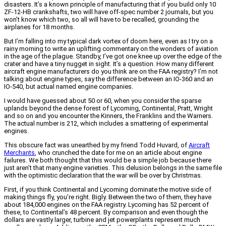
disasters. It’s a known principle of manufacturing that if you build only 10
ZF-12-HB crankshafts, two will have off-spec number 2 journals, but you
won’t know which two, so all will have to be recalled, grounding the
airplanes for 18 months.
But I’m falling into my typical dark vortex of doom here, even as I try on a
rainy morning to write an uplifting commentary on the wonders of aviation
in the age of the plague. Standby, I’ve got one knee up over the edge of the
crater and have a tiny nugget in sight. It’s a question. How many different
aircraft engine manufacturers do you think are on the FAA registry? I’m not
talking about engine types, say the difference between an IO-360 and an
IO-540, but actual named engine companies.
I would have guessed about 50 or 60, when you consider the sparse
uplands beyond the dense forest of Lycoming, Continental, Pratt, Wright
and so on and you encounter the Kinners, the Franklins and the Warners.
The actual number is 212, which includes a smattering of experimental
engines.
This obscure fact was unearthed by my friend Todd Huvard, of
Aircraft
Merchants
, who crunched the date for me on an article about engine
failures. We both thought that this would be a simple job because there
just aren’t that many engine varieties. This delusion belongs in the same file
with the optimistic declaration that the war will be over by Christmas.
First, if you think Continental and Lycoming dominate the motive side of
making things fly, you’re right. Bigly. Between the two of them, they have
about 184,000 engines on the FAA registry. Lycoming has 52 percent of
these, to Continental’s 48 percent. By comparison and even though the
dollars are vastly larger, turbine and jet powerplants represent much