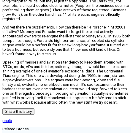
long-forgotten relics, but they’re just the opposite. The Emrax 228, for
example, is a liquid-cooled electric motor. (People in the business seem to
prefer calling them engines.) There are two of these registered. Siemens
(now Rolls), on the other hand, has 11 of its electric engines officially
registered.
And yet there are puzzlements. How can there be 14 Porsche PFM 3200s
still alive? Mooney and Porsche want to forget these and actively
encouraged owners to re-engine the ill-starred Mooney M20L. In 1985, both
companies thought Porsche’s high-performance, air-cooled six-cylinder
engine would be a perfect fit for the new long-body airframe. It turned out
to be a hot mess, but evidently one that 14 owners still kind of like. Or
haven’t found a way to clean up.
Speaking of messes and aviation’s tendency to keep them around with
STCs, mods, ADs and field expediency, I thought I would find at least one
shining example of one of aviation’s exceptional duds: The Continental
Tiara engine. This one was developed during the 1960s in four-, six- and
eight-cylinder versions. The engines were high-revving, vibey and fuel
thirsty and, evidently, no one liked them much. It’s sad testament to their
badness that not even one stalwart collector would step forward to keep
one on the registry, once again proving why aviation actually is sometimes
justified in proving itself the backwater it appears to be. We tend to stick
with what works because all too often, the new stuff we try doesn’t.
Share this story
paulb
Related Stories