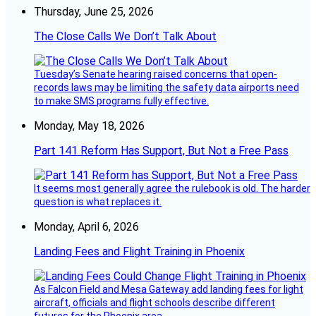
Thursday, June 25, 2026
The Close Calls We Don’t Talk About
Tuesday’s Senate hearing raised concerns that open-
records laws may be limiting the safety data airports need
to make SMS programs fully effective.
Monday, May 18, 2026
Part 141 Reform Has Support, But Not a Free Pass
It seems most generally agree the rulebook is old. The harder
question is what replaces it.
Monday, April 6, 2026
Landing Fees and Flight Training in Phoenix
As Falcon Field and Mesa Gateway add landing fees for light
aircraft, officials and flight schools describe different