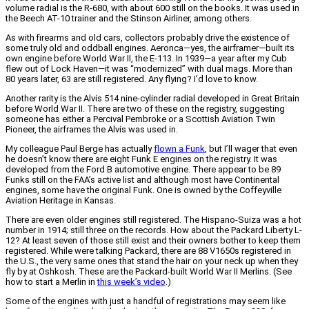
volume radial is the R-680, with about 600 still on the books. It was used in
the Beech AT-10 trainer and the Stinson Airliner, among others.
As with firearms and old cars, collectors probably drive the existence of
some truly old and oddball engines. Aeronca—yes, the airframer—built its
own engine before World War II, the E-113. In 1939—a year after my Cub
flew out of Lock Haven—it was “modernized” with dual mags. More than
80 years later, 63 are still registered. Any flying? I’d love to know.
Another rarity is the Alvis 514 nine-cylinder radial developed in Great Britain
before World War II. There are two of these on the registry, suggesting
someone has either a Percival Pembroke or a Scottish Aviation Twin
Pioneer, the airframes the Alvis was used in.
My colleague Paul Berge has actually
flown a Funk
, but I’ll wager that even
he doesn’t know there are eight Funk E engines on the registry. It was
developed from the Ford B automotive engine. There appear to be 89
Funks still on the FAA’s active list and although most have Continental
engines, some have the original Funk. One is owned by the Coffeyville
Aviation Heritage in Kansas.
There are even older engines still registered. The Hispano-Suiza was a hot
number in 1914; still three on the records. How about the Packard Liberty L-
12? At least seven of those still exist and their owners bother to keep them
registered. While were talking Packard, there are 88 V1650s registered in
the U.S., the very same ones that stand the hair on your neck up when they
fly by at Oshkosh. These are the Packard-built World War II Merlins. (See
how to start a Merlin in
this week’s video
.)
Some of the engines with just a handful of registrations may seem like