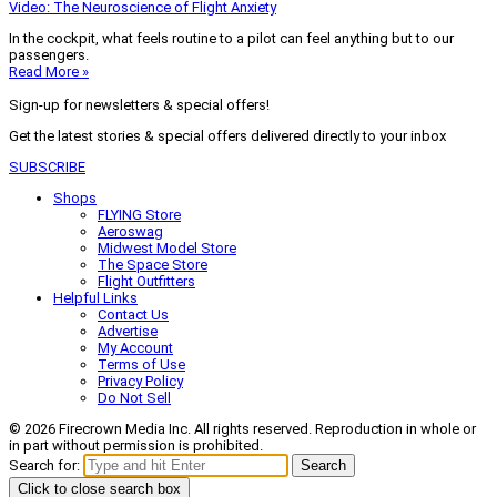
Video: The Neuroscience of Flight Anxiety
In the cockpit, what feels routine to a pilot can feel anything but to our
passengers.
Read More »
Sign-up for newsletters & special offers!
Get the latest stories & special offers delivered directly to your inbox
SUBSCRIBE
Shops
FLYING Store
Aeroswag
Midwest Model Store
The Space Store
Flight Outfitters
Helpful Links
Contact Us
Advertise
My Account
Terms of Use
Privacy Policy
Do Not Sell
© 2026 Firecrown Media Inc. All rights reserved. Reproduction in whole or
in part without permission is prohibited.
Search for:
Search
Click to close search box