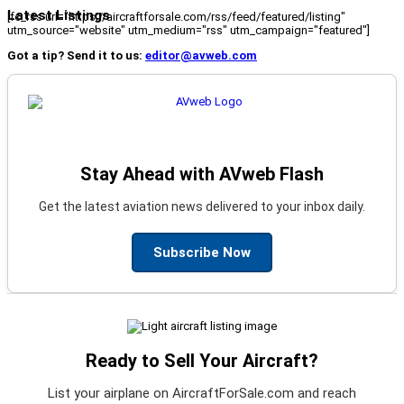
Latest Listings
[fc_rss url="https://aircraftforsale.com/rss/feed/featured/listing"
utm_source="website" utm_medium="rss" utm_campaign="featured"]
Got a tip? Send it to us:
editor@avweb.com
Stay Ahead with AVweb Flash
Get the latest aviation news delivered to your inbox daily.
Subscribe Now
Ready to Sell Your Aircraft?
List your airplane on AircraftForSale.com and reach