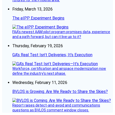
futures for the Phoenix area.
Friday, March 13, 2026
The eIPP Experiment Begins
FAA’s newest AAM pilot program promises data, experience
and a path forward, but can it live up to it?
Thursday, February 19, 2026
GA’s Real Test Isn’t Deliveries; It’s Execution
Workforce, certification and airspace modernization now
define the industry’s next phase.
Wednesday, February 11, 2026
BVLOS is Growing. Are We Ready to Share the Skies?
Report raises detect-and-avoid and communications
questions as BVLOS comment window closes.