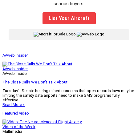
serious buyers.
List Your Aircraft
|
AVweb Insider
AVweb Insider
AVweb Insider
The Close Calls We Don’t Talk About
Tuesday’s Senate hearing raised concerns that open-records laws may be
limiting the safety data airports need to make SMS programs fully
effective.
Read More »
Featured video
Video of the Week
Multimedia