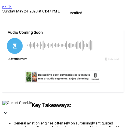
paulb
Sunday, May 24, 2020 at 01:47 PM ET
Verified
Key Takeaways:
General aviation engines often rely on surprisingly antiquated