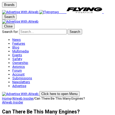
Brands
Search
Close
Search for:
Search
News
Features
Blog
Multimedia
Events
Safety
Ownership
Avionics
Forum
Account
Submissions
Newsletters
Advertise
Click here to open Menu
Home
/
AVweb Insider
/
Can There Be This Many Engines?
AVweb Insider
Can There Be This Many Engines?