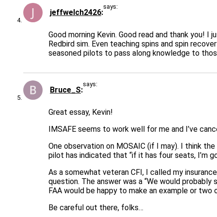
says:
jeffwelch2426
Good morning Kevin. Good read and thank you! I ju
Redbird sim. Even teaching spins and spin recovery
seasoned pilots to pass along knowledge to those 
says:
Bruce_S
Great essay, Kevin!
IMSAFE seems to work well for me and I’ve cancelle
One observation on MOSAIC (if I may). I think the 
pilot has indicated that “if it has four seats, I’m g
As a somewhat veteran CFI, I called my insurance
question. The answer was a “We would probably su
FAA would be happy to make an example or two ou
Be careful out there, folks…