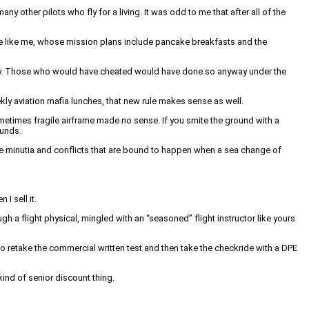
ther pilots who fly for a living. It was odd to me that after all of the
ople like me, whose mission plans include pancake breakfasts and the
essary. Those who would have cheated would have done so anyway under the
eekly aviation mafia lunches, that new rule makes sense as well.
 sometimes fragile airframe made no sense. If you smite the ground with a
ounds.
r the minutia and conflicts that are bound to happen when a sea change of
 I sell it.
 a flight physical, mingled with an “seasoned” flight instructor like yours
 to retake the commercial written test and then take the checkride with a DPE
kind of senior discount thing.