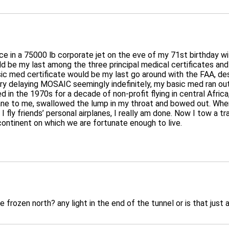
ce in a 75000 lb corporate jet on the eve of my 71st birthday wit
uld be my last among the three principal medical certificates a
c med certificate would be my last go around with the FAA, desi
ry delaying MOSAIC seemingly indefinitely, my basic med ran out.
red in the 1970s for a decade of non-profit flying in central Afr
ane to me, swallowed the lump in my throat and bowed out. Where
 fly friends’ personal airplanes, I really am done. Now I tow a tr
continent on which we are fortunate enough to live.
e frozen north? any light in the end of the tunnel or is that just