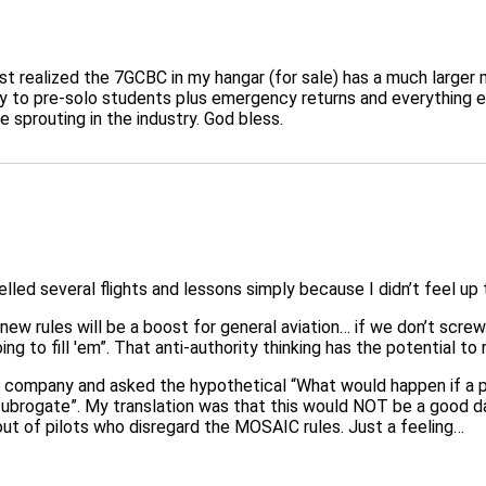
st realized the 7GCBC in my hangar (for sale) has a much larger
 to pre-solo students plus emergency returns and everything else
sprouting in the industry. God bless.
d several flights and lessons simply because I didn’t feel up to
new rules will be a boost for general aviation… if we don’t screw
oing to fill 'em”. That anti-authority thinking has the potential to
 company and asked the hypothetical “What would happen if a pil
brogate”. My translation was that this would NOT be a good day f
t of pilots who disregard the MOSAIC rules. Just a feeling…