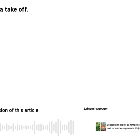
 take off.