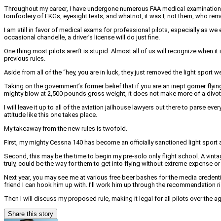
Throughout my career, I have undergone numerous FAA medical examinations. A
tomfoolery of EKGs, eyesight tests, and whatnot, it was I, not them, who r
I am still in favor of medical exams for professional pilots, especially as 
occasional chandelle, a driver’s license will do just fine.
One thing most pilots aren’t is stupid. Almost all of us will recognize when
previous rules.
Aside from all of the “hey, you are in luck, they just removed the light sport 
Taking on the government’s former belief that if you are an inept gomer flying
mighty blow at 2,500 pounds gross weight, it does not make more of a divot
I will leave it up to all of the aviation jailhouse lawyers out there to parse
attitude like this one takes place.
My takeaway from the new rules is twofold.
First, my mighty Cessna 140 has become an officially sanctioned light sport airc
Second, this may be the time to begin my pre-solo only flight school. A vint
truly, could be the way for them to get into flying without extreme expense or 
Next year, you may see me at various free beer bashes for the media credential
friend I can hook him up with. I’ll work him up through the recommendation ri
Then I will discuss my proposed rule, making it legal for all pilots over the a
Share this story