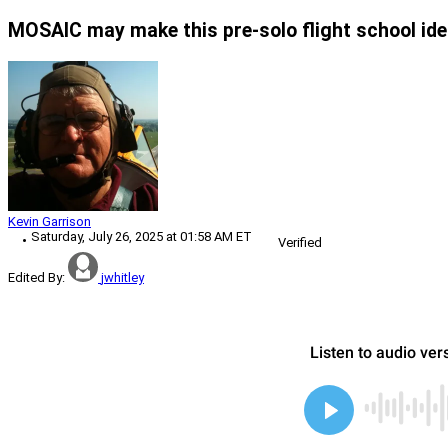
MOSAIC may make this pre-solo flight school idea
Kevin Garrison
Saturday, July 26, 2025 at 01:58 AM ET
Verified
Edited By:
jwhitley