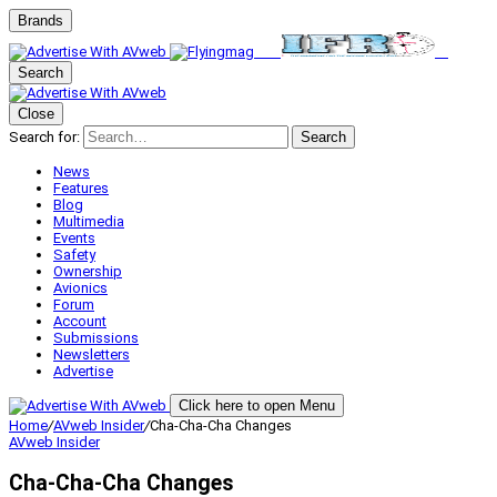
Brands
Search
Close
Search for:
Search
News
Features
Blog
Multimedia
Events
Safety
Ownership
Avionics
Forum
Account
Submissions
Newsletters
Advertise
Click here to open Menu
Home
/
AVweb Insider
/
Cha-Cha-Cha Changes
AVweb Insider
Cha-Cha-Cha Changes