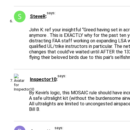
says:
SteveR
John K: ref your insightful “Greed having set in a
anymore . This is EXACTLY why for the past ten y
distracting FAA staff working on expanding LSA we
qualified UL/trike instructors in particular. The 
changes that could’ve waited until AFTER the 132
flying their beloved birds due to this pair’s selfi
says:
Inspector10
By Kevin’s logic, this MOSAIC rule should have inc
A safe ultralight kit (without the burdensome airw
All ultralights are limited to uncongested airspac
Bill B.
says: