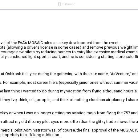
roval of the FAA's MOSAIC rules as a key development from the event.
s (allowing a driver's license in some cases) and remove previous weight limita
ourage new pilots by reducing barriers to entry like extensive medical exams
lly sanctioned light sport aircraft, and he is considering starting a pre-solo f
shkosh this year during the gathering with the cute name, “AirVenture,” and 
s. For example, most career fliers (especially junior ones without summer vaca
he last thing I wanted to do during my vacation from flying a thousand hours a
 they live, drink, eat, poop in, and think of nothing else than air-planery. I sh
jockey or when I was no longer getting my aviation mojo from flying the 757 and 
am attract my old rheumy pilot eyes more often than the glitzy trade shows the
ial pilot Administrator was, of course, the final approval of the MOSIAC rul
ng hopefully to a lifelong addiction.