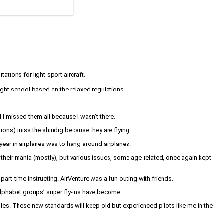
tions for light-sport aircraft.
.
light school based on the relaxed regulations.
I missed them all because I wasn’t there.
tions) miss the shindig because they are flying.
 year in airplanes was to hang around airplanes.
are their mania (mostly), but various issues, some age-related, once again kept
part-time instructing. AirVenture was a fun outing with friends.
 alphabet groups’ super fly-ins have become.
es. These new standards will keep old but experienced pilots like me in the