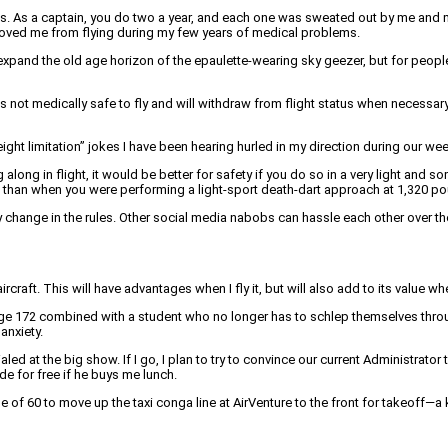
s a captain, you do two a year, and each one was sweated out by me and many o
emoved me from flying during my few years of medical problems.
we expand the old age horizon of the epaulette-wearing sky geezer, but for pe
 it is not medically safe to fly and will withdraw from flight status when nec
weight limitation” jokes I have been hearing hurled in my direction during our w
 along in flight, it would be better for safety if you do so in a very light and
 than when you were performing a light-sport death-dart approach at 1,320 p
 every change in the rules. Other social media nabobs can hassle each other ove
raft. This will have advantages when I fly it, but will also add to its value when
age 172 combined with a student who no longer has to schlep themselves through
anxiety.
ed at the big show. If I go, I plan to try to convince our current Administrator
de for free if he buys me lunch.
ge of 60 to move up the taxi conga line at AirVenture to the front for takeoff—a 