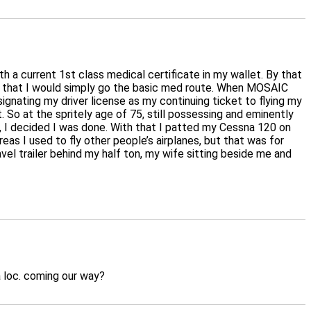
h a current 1st class medical certificate in my wallet. By that
nd that I would simply go the basic med route. When MOSAIC
gnating my driver license as my continuing ticket to flying my
 So at the spritely age of 75, still possessing and eminently
ica, I decided I was done. With that I patted my Cessna 120 on
as I used to fly other people’s airplanes, but that was for
avel trailer behind my half ton, my wife sitting beside me and
 a loc. coming our way?