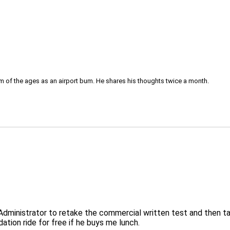
om of the ages as an airport bum. He shares his thoughts twice a month.
nt Administrator to retake the commercial written test and then 
ation ride for free if he buys me lunch.