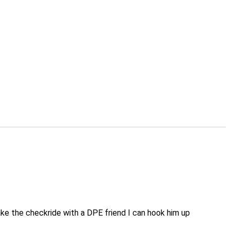
take the checkride with a DPE friend I can hook him up