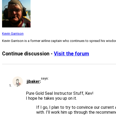
Kevin Garrison
Kevin Garrison is a former airline captain who continues to spread his wisd
Continue discussion -
Visit the forum
says:
jjbaker
Pure Gold Seal Instructor Stuff, Kev!
I hope he takes you up on it.
If I go, I plan to try to convince our curre
with. I’ll work him up through the recommend