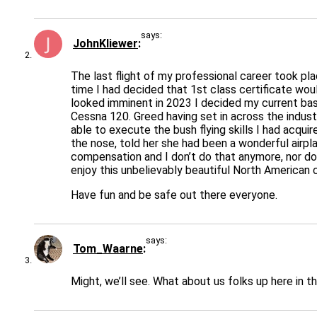
says:
JohnKliewer
The last flight of my professional career took pla
time I had decided that 1st class certificate wo
looked imminent in 2023 I decided my current basi
Cessna 120. Greed having set in across the indust
able to execute the bush flying skills I had acqui
the nose, told her she had been a wonderful airpl
compensation and I don’t do that anymore, nor do I
enjoy this unbelievably beautiful North American 
Have fun and be safe out there everyone.
says:
Tom_Waarne
Might, we’ll see. What about us folks up here in th