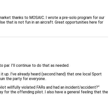
 market thanks to MOSAIC. I wrote a pre-solo program for our
 that is not fun in an aircraft. Great opportunities here for
 par. I’ll continue to do that as needed.
 it up. I’ve already heard (second hand) that one local Sport
 ruin the party for everyone.
ot willfully violated FARs and had an incident/accident?”
or the offending pilot. I also have a general feeling that the