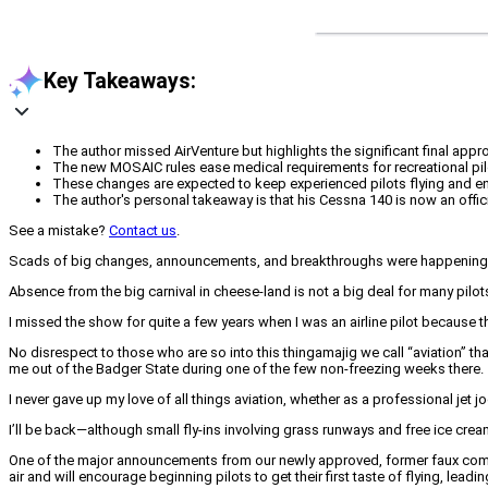
Key Takeaways:
The author missed AirVenture but highlights the significant final app
The new MOSAIC rules ease medical requirements for recreational pilot
These changes are expected to keep experienced pilots flying and enc
The author's personal takeaway is that his Cessna 140 is now an officia
See a mistake?
Contact us
.
Scads of big changes, announcements, and breakthroughs were happening at O
Absence from the big carnival in cheese-land is not a big deal for many pilot
I missed the show for quite a few years when I was an airline pilot because t
No disrespect to those who are so into this thingamajig we call “aviation” that
me out of the Badger State during one of the few non-freezing weeks there.
I never gave up my love of all things aviation, whether as a professional jet 
I’ll be back—although small fly-ins involving grass runways and free ice cre
One of the major announcements from our newly approved, former faux commerc
air and will encourage beginning pilots to get their first taste of flying, leadi