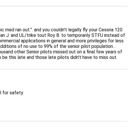
ic med ran out.”. and you couldn’t legally fly your Cessna 120
an J. and UL/trike tout Roy B. to temporarily STFU instead of
mmercial applications in general and more privileges for less
 additions of no use to 99% of the senior pilot population…
usand other Senior pilots missed out on a final few years of
 be this late and those late pilots didn’t have to miss out.
 for safety.