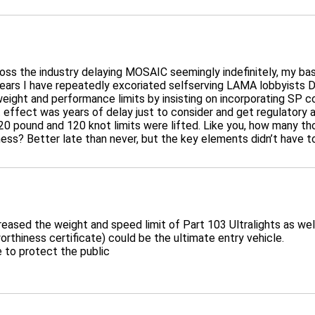
cross the industry delaying MOSAIC seemingly indefinitely, my bas
ears I have repeatedly excoriated selfserving LAMA lobbyists D
ight and performance limits by insisting on incorporating SP co
net effect was years of delay just to consider and get regulatory
0 pound and 120 knot limits were lifted. Like you, how many tho
shness? Better late than never, but the key elements didn’t have to
reased the weight and speed limit of Part 103 Ultralights as well
orthiness certificate) could be the ultimate entry vehicle.
e to protect the public