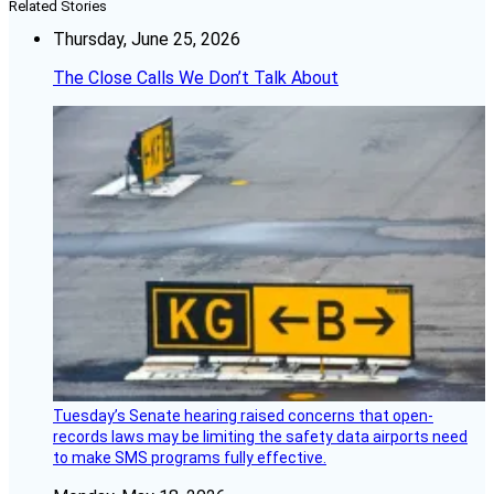
Related Stories
Thursday, June 25, 2026
The Close Calls We Don’t Talk About
Tuesday’s Senate hearing raised concerns that open-
records laws may be limiting the safety data airports need
to make SMS programs fully effective.