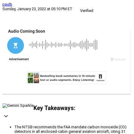
paulb
Sunday, January 23, 2022 at 05:10 PM ET
Verified
Key Takeaways:
The NTSB recommends the FAA mandate carbon monoxide (CO)
detectors in all enclosed-cabin general aviation aircraft, citing 31