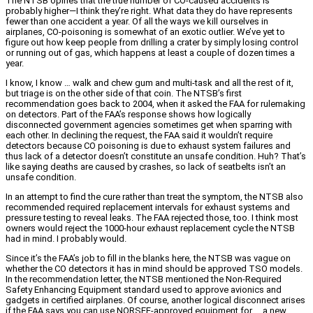
The NTSB opines that the true number of CO-caused accidents is
probably higher—I think they’re right. What data they do have represents
fewer than one accident a year. Of all the ways we kill ourselves in
airplanes, CO-poisoning is somewhat of an exotic outlier. We’ve yet to
figure out how keep people from drilling a crater by simply losing control
or running out of gas, which happens at least a couple of dozen times a
year.
I know, I know … walk and chew gum and multi-task and all the rest of it,
but triage is on the other side of that coin. The NTSB’s first
recommendation goes back to 2004, when it asked the FAA for rulemaking
on detectors. Part of the FAA’s response shows how logically
disconnected government agencies sometimes get when sparring with
each other. In declining the request, the FAA said it wouldn’t require
detectors because CO poisoning is due to exhaust system failures and
thus lack of a detector doesn’t constitute an unsafe condition. Huh? That’s
like saying deaths are caused by crashes, so lack of seatbelts isn’t an
unsafe condition.
In an attempt to find the cure rather than treat the symptom, the NTSB also
recommended required replacement intervals for exhaust systems and
pressure testing to reveal leaks. The FAA rejected those, too. I think most
owners would reject the 1000-hour exhaust replacement cycle the NTSB
had in mind. I probably would.
Since it’s the FAA’s job to fill in the blanks here, the NTSB was vague on
whether the CO detectors it has in mind should be approved TSO models.
In the recommendation letter, the NTSB mentioned the Non-Required
Safety Enhancing Equipment standard used to approve avionics and
gadgets in certified airplanes. Of course, another logical disconnect arises
if the FAA says you can use NORSEE-approved equipment for … a new