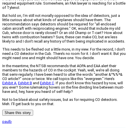
required equipment rule. Somewhere, an FAA lawyer is reaching for a bottle
of Tylenol.
But hold on, I’m still not morally opposed to the idea of detectors, just a
little curious about what kinds of airplanes should have them. The
recommendation says detectors should be required for “all enclosed
cabin aircraft with reciprocating engines.” OK, would that include my old
Cub, whose door is rarely closed? Or an old Champ or T-cart? How about
twins with combustion heaters? Sure, these can make CO, but are less
likely to and I don’t recall any history of them being implicated in accidents.
This needs to be fleshed out a little more, in my view. For the record, I don’t
need a CO detector in the Cub. There’s no room for it. I don’t want it. But you
might need one and might should have one. You decide.
In the meantime, the NTSB recommends that AOPA and EAA alert their
members to the hazards of CO in the cockpit. Yeah, well, we’re all doing
that semi-regularly. I have been heard to utter the words “another &^%%*&
CO article?” once or twice. We call topics like this “evergreen.” Here’s
Exhibit A,
Exhibit B
and
Exhibit C
. If you don’t know this hazard by now, will
you ever? Some rulemaking hovers on the fine dividing line between must-
have and, hey, have you heard of self-help?
Not to be blasé about safety issues, but as for requiring CO detectors.
Meh. I’ll get back to you on that.
Share this story
paulb