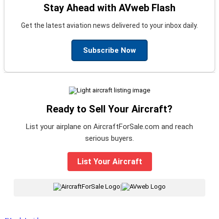
Stay Ahead with AVweb Flash
Get the latest aviation news delivered to your inbox daily.
Subscribe Now
Ready to Sell Your Aircraft?
List your airplane on AircraftForSale.com and reach
serious buyers.
List Your Aircraft
|