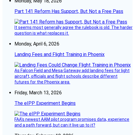
Monday, May 18, 2026
Part 141 Reform Has Support, But Not a Free Pass
It seems most generally agree the rulebook is old. The harder
question is what replaces it.
Monday, April 6, 2026
Landing Fees and Flight Training in Phoenix
As Falcon Field and Mesa Gateway add landing fees for light
aircraft, officials and flight schools describe different
futures for the Phoenix area.
Friday, March 13, 2026
The eIPP Experiment Begins
FAA’s newest AAM pilot program promises data, experience
and a path forward, but can it live up to it?