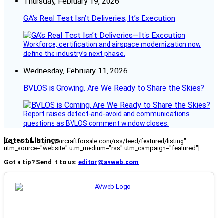
Thursday, February 19, 2026
GA’s Real Test Isn’t Deliveries; It’s Execution
Workforce, certification and airspace modernization now
define the industry’s next phase.
Wednesday, February 11, 2026
BVLOS is Growing. Are We Ready to Share the Skies?
Report raises detect-and-avoid and communications
questions as BVLOS comment window closes.
Latest Listings
[fc_rss url="https://aircraftforsale.com/rss/feed/featured/listing"
utm_source="website" utm_medium="rss" utm_campaign="featured"]
Got a tip? Send it to us:
editor@avweb.com