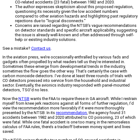
CO-related accidents (23 fatal) between 1982 and 2020.
The author expresses skepticism about this proposed regulation,
questioning its necessity given the low accident numbers
compared to other aviation hazards and highlighting past regulatory
rejections due to "logical disconnects."
Concerns are raised regarding the NTSB's vague recommendations
on detector standards and specific aircraft applicability, suggesting
the issue is already well-known and often addressed through self-
help or existing industry solutions.
See a mistake?
Contact us
.
In the aviation press, we’re occasionally enthralled by various fads and
gadgets often propelled by what readers tell us they’re interested in.
Sometimes these emerge from developmental trends in the industry,
sometimes the flow goes the other way. That’s certainly the case with
carbon monoxide detectors. I’ve done at least three rounds of trials with
CO detectors pressed into service from the household and industrial
sector. Eventually, the avionics industry responded with panel-mounted
detectors, TSO’d no less.
Now the
NTSB
wants the FAA to require these in GA aircraft. While I restrain
myself from knee jerk reactions against all forms of further regulation, I’d
view the recommendation more favorably if it were more thoroughly
presented by the NTSB. In its
recommendation
, the agency found 31
accidents between 1982 and 2020 attributed to CO poisoning, 23 of which
were fatal. While one fatal accident is one too many, in the remorseless
calculus of FAA rules, there’s a tradeoff between money spent and lives
saved.