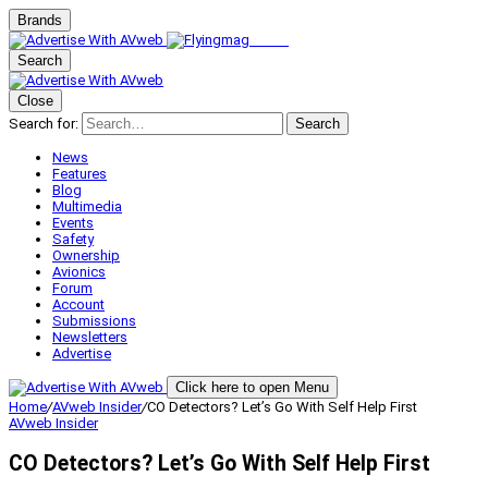
Brands
Search
Close
Search for:
Search
News
Features
Blog
Multimedia
Events
Safety
Ownership
Avionics
Forum
Account
Submissions
Newsletters
Advertise
Click here to open Menu
Home
/
AVweb Insider
/
CO Detectors? Let’s Go With Self Help First
AVweb Insider
CO Detectors? Let’s Go With Self Help First