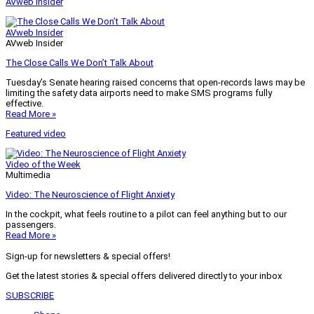
AVweb Insider
AVweb Insider
AVweb Insider
The Close Calls We Don’t Talk About
Tuesday’s Senate hearing raised concerns that open-records laws may be
limiting the safety data airports need to make SMS programs fully
effective.
Read More »
Featured video
Video of the Week
Multimedia
Video: The Neuroscience of Flight Anxiety
In the cockpit, what feels routine to a pilot can feel anything but to our
passengers.
Read More »
Sign-up for newsletters & special offers!
Get the latest stories & special offers delivered directly to your inbox
SUBSCRIBE