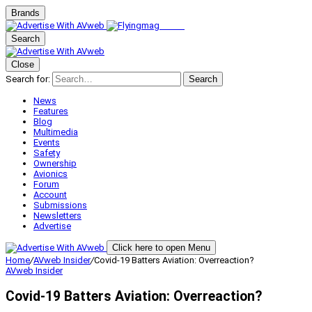
Brands
Search
Close
Search for:
Search
News
Features
Blog
Multimedia
Events
Safety
Ownership
Avionics
Forum
Account
Submissions
Newsletters
Advertise
Click here to open Menu
Home
/
AVweb Insider
/
Covid-19 Batters Aviation: Overreaction?
AVweb Insider
Covid-19 Batters Aviation: Overreaction?