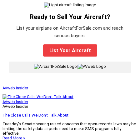
Ready to Sell Your Aircraft?
List your airplane on AircraftForSale.com and reach
serious buyers.
List Your Aircraft
|
AVweb Insider
AVweb Insider
AVweb Insider
The Close Calls We Don’t Talk About
Tuesday’s Senate hearing raised concerns that open-records laws may be
limiting the safety data airports need to make SMS programs fully
effective.
Read More »