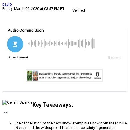
paulb
Friday, March 06, 2020 at 03:57 PM ET
Verified
Key Takeaways:
The cancellation of the Aero show exemplifies how both the COVID-
19 virus and the widespread fear and uncertainty it generates