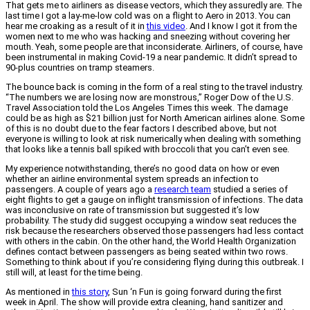
That gets me to airliners as disease vectors, which they assuredly are. The
last time I got a lay-me-low cold was on a flight to Aero in 2013. You can
hear me croaking as a result of it in
this video
. And I know I got it from the
women next to me who was hacking and sneezing without covering her
mouth. Yeah, some people are that inconsiderate. Airliners, of course, have
been instrumental in making Covid-19 a near pandemic. It didn’t spread to
90-plus countries on tramp steamers.
The bounce back is coming in the form of a real sting to the travel industry.
“The numbers we are losing now are monstrous,” Roger Dow of the U.S.
Travel Association told the Los Angeles Times this week. The damage
could be as high as $21 billion just for North American airlines alone. Some
of this is no doubt due to the fear factors I described above, but not
everyone is willing to look at risk numerically when dealing with something
that looks like a tennis ball spiked with broccoli that you can’t even see.
My experience notwithstanding, there’s no good data on how or even
whether an airline environmental system spreads an infection to
passengers. A couple of years ago a
research t
e
am
studied a series of
eight flights to get a gauge on inflight transmission of infections. The data
was inconclusive on rate of transmission but suggested it’s low
probability. The study did suggest occupying a window seat reduces the
risk because the researchers observed those passengers had less contact
with others in the cabin. On the other hand, the World Health Organization
defines contact between passengers as being seated within two rows.
Something to think about if you’re considering flying during this outbreak. I
still will, at least for the time being.
As mentioned in
this story
, Sun ‘n Fun is going forward during the first
week in April. The show will provide extra cleaning, hand sanitizer and