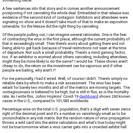
something better.
A few sentences into that story and in comes another announcement
postponing if not canceling the whole deal. Embedded in that release was
evidence of the second kind of contagion: Exhibitors and attendees were
signaling no show and it doesn’t take much of that to make an exposition
untenable. So the Messe did the right thing by canceling.
Of the people pulling out, I can imagine several rationales. One is the fear
of contracting the virus in the first place, although the current probability of
that is exceedingly small. Then there’s worry about getting there and not
being able to get back because of travel restrictions not seen at the time
of departure. Not such a small probability. There’s a mind gaming factor,
too. If an exhibitor is worried about others canceling, including attendees,
might they be more likely to do the same? I would be. These shows aren’t
cheap to do, the return on the investment can be vaporous and if other
people are bailing, why aren’t I?
For me personally, I had it wired. Well, of course I didn’t. There’s simply no
reliable data by which to make a risk assessment. The virus has been
extant for barely two months and all of the metrics are moving targets. The
contagiousness is believed to be high, but is still in flux, as is the mortality
rate. As I write this, Johns Hopkins’ Covid-19
dashboard
shows 260 known
cases in the U.S., compared to 101,583 worldwide.
Percentage wise on the total U.S. population, that’s a digit with seven zeros
right of the decimal point and it’s a number so vanishingly small as to be
uncrunchable in any risk matrix. But the random nature of virus propagation
throws a wild card into the entire calculation and what’s true today might
not be true tomorrow when a virus carrier gets into a crowded exhibit hall.