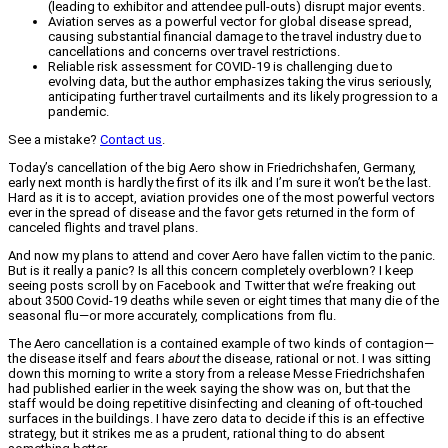
(leading to exhibitor and attendee pull-outs) disrupt major events.
Aviation serves as a powerful vector for global disease spread,
causing substantial financial damage to the travel industry due to
cancellations and concerns over travel restrictions.
Reliable risk assessment for COVID-19 is challenging due to
evolving data, but the author emphasizes taking the virus seriously,
anticipating further travel curtailments and its likely progression to a
pandemic.
See a mistake?
Contact us
.
Today’s cancellation of the big Aero show in Friedrichshafen, Germany,
early next month is hardly the first of its ilk and I’m sure it won’t be the last.
Hard as it is to accept, aviation provides one of the most powerful vectors
ever in the spread of disease and the favor gets returned in the form of
canceled flights and travel plans.
And now my plans to attend and cover Aero have fallen victim to the panic.
But is it really a panic? Is all this concern completely overblown? I keep
seeing posts scroll by on Facebook and Twitter that we’re freaking out
about 3500 Covid-19 deaths while seven or eight times that many die of the
seasonal flu—or more accurately, complications from flu.
The Aero cancellation is a contained example of two kinds of contagion—
the disease itself and fears
about
the disease, rational or not. I was sitting
down this morning to write a story from a release Messe Friedrichshafen
had published earlier in the week saying the show was on, but that the
staff would be doing repetitive disinfecting and cleaning of oft-touched
surfaces in the buildings. I have zero data to decide if this is an effective
strategy, but it strikes me as a prudent, rational thing to do absent