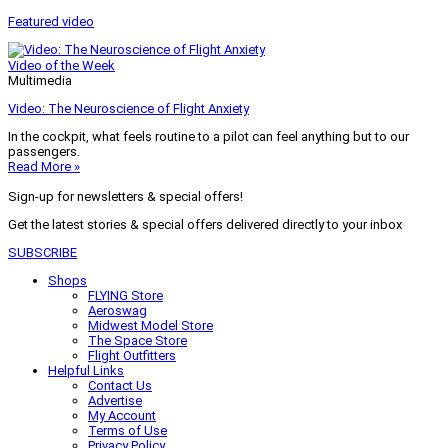
Featured video
Video of the Week
Multimedia
Video: The Neuroscience of Flight Anxiety
In the cockpit, what feels routine to a pilot can feel anything but to our
passengers.
Read More »
Sign-up for newsletters & special offers!
Get the latest stories & special offers delivered directly to your inbox
SUBSCRIBE
Shops
FLYING Store
Aeroswag
Midwest Model Store
The Space Store
Flight Outfitters
Helpful Links
Contact Us
Advertise
My Account
Terms of Use
Privacy Policy