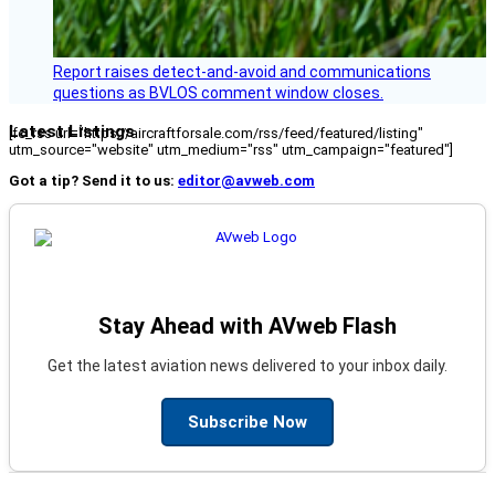
Report raises detect-and-avoid and communications
questions as BVLOS comment window closes.
Latest Listings
[fc_rss url="https://aircraftforsale.com/rss/feed/featured/listing"
utm_source="website" utm_medium="rss" utm_campaign="featured"]
Got a tip? Send it to us:
editor@avweb.com
Stay Ahead with AVweb Flash
Get the latest aviation news delivered to your inbox daily.
Subscribe Now