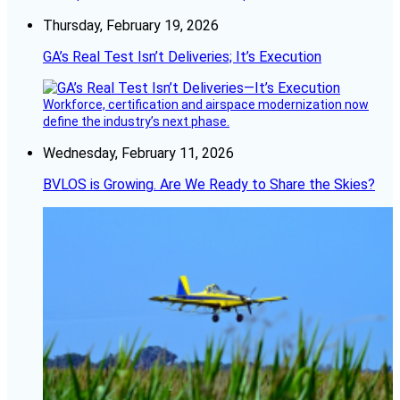
Thursday, February 19, 2026
GA’s Real Test Isn’t Deliveries; It’s Execution
Workforce, certification and airspace modernization now
define the industry’s next phase.
Wednesday, February 11, 2026
BVLOS is Growing. Are We Ready to Share the Skies?