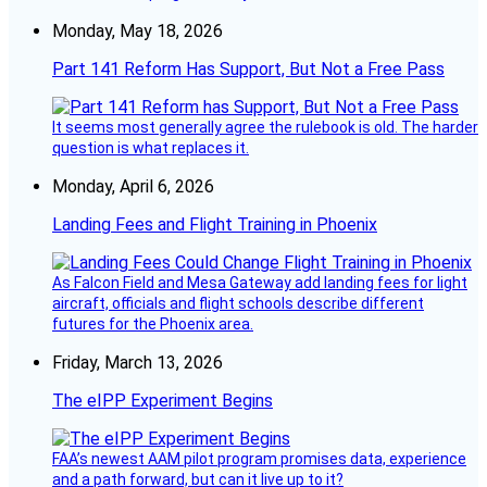
Monday, May 18, 2026
Part 141 Reform Has Support, But Not a Free Pass
It seems most generally agree the rulebook is old. The harder
question is what replaces it.
Monday, April 6, 2026
Landing Fees and Flight Training in Phoenix
As Falcon Field and Mesa Gateway add landing fees for light
aircraft, officials and flight schools describe different
futures for the Phoenix area.
Friday, March 13, 2026
The eIPP Experiment Begins
FAA’s newest AAM pilot program promises data, experience
and a path forward, but can it live up to it?