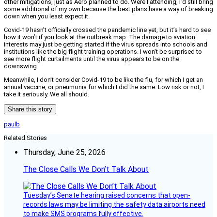
other mitigations, just as Aero planned to do. Were I attending, I’d still bring
some additional of my own because the best plans have a way of breaking
down when you least expect it.
Covid-19 hasn’t officially crossed the pandemic line yet, but it’s hard to see
how it won’t if you look at the outbreak map. The damage to aviation
interests may just be getting started if the virus spreads into schools and
institutions like the big flight training operations. I won’t be surprised to
see more flight curtailments until the virus appears to be on the
downswing.
Meanwhile, I don’t consider Covid-19 to be like the flu, for which I get an
annual vaccine, or pneumonia for which I did the same. Low risk or not, I
take it seriously. We all should.
Share this story
paulb
Related Stories
Thursday, June 25, 2026
The Close Calls We Don’t Talk About
Tuesday’s Senate hearing raised concerns that open-
records laws may be limiting the safety data airports need
to make SMS programs fully effective.