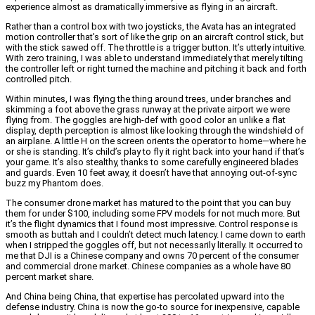
experience almost as dramatically immersive as flying in an aircraft.
Rather than a control box with two joysticks, the Avata has an integrated
motion controller that’s sort of like the grip on an aircraft control stick, but
with the stick sawed off. The throttle is a trigger button. It’s utterly intuitive.
With zero training, I was able to understand immediately that merely tilting
the controller left or right turned the machine and pitching it back and forth
controlled pitch.
Within minutes, I was flying the thing around trees, under branches and
skimming a foot above the grass runway at the private airport we were
flying from. The goggles are high-def with good color an unlike a flat
display, depth perception is almost like looking through the windshield of
an airplane. A little H on the screen orients the operator to home—where he
or she is standing. It’s child’s play to fly it right back into your hand if that’s
your game. It’s also stealthy, thanks to some carefully engineered blades
and guards. Even 10 feet away, it doesn’t have that annoying out-of-sync
buzz my Phantom does.
The consumer drone market has matured to the point that you can buy
them for under $100, including some FPV models for not much more. But
it’s the flight dynamics that I found most impressive. Control response is
smooth as buttah and I couldn’t detect much latency. I came down to earth
when I stripped the goggles off, but not necessarily literally. It occurred to
me that DJI is a Chinese company and owns 70 percent of the consumer
and commercial drone market. Chinese companies as a whole have 80
percent market share.
And China being China, that expertise has percolated upward into the
defense industry. China is now the go-to source for inexpensive, capable