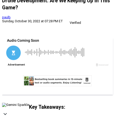
Drone Development: Are We Keeping Up In This
Game?
paulb
Sunday, October 30, 2022 at 07:28 PM ET
Verified
Key Takeaways: