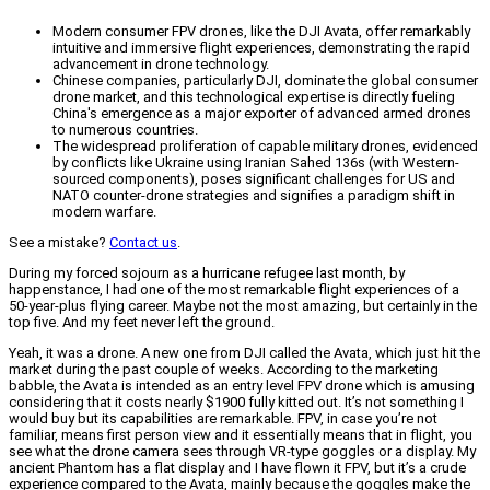
Modern consumer FPV drones, like the DJI Avata, offer remarkably
intuitive and immersive flight experiences, demonstrating the rapid
advancement in drone technology.
Chinese companies, particularly DJI, dominate the global consumer
drone market, and this technological expertise is directly fueling
China's emergence as a major exporter of advanced armed drones
to numerous countries.
The widespread proliferation of capable military drones, evidenced
by conflicts like Ukraine using Iranian Sahed 136s (with Western-
sourced components), poses significant challenges for US and
NATO counter-drone strategies and signifies a paradigm shift in
modern warfare.
See a mistake?
Contact us
.
During my forced sojourn as a hurricane refugee last month, by
happenstance, I had one of the most remarkable flight experiences of a
50-year-plus flying career. Maybe not the most amazing, but certainly in the
top five. And my feet never left the ground.
Yeah, it was a drone. A new one from DJI called the Avata, which just hit the
market during the past couple of weeks. According to the marketing
babble, the Avata is intended as an entry level FPV drone which is amusing
considering that it costs nearly $1900 fully kitted out. It’s not something I
would buy but its capabilities are remarkable. FPV, in case you’re not
familiar, means first person view and it essentially means that in flight, you
see what the drone camera sees through VR-type goggles or a display. My
ancient Phantom has a flat display and I have flown it FPV, but it’s a crude
experience compared to the Avata, mainly because the goggles make the