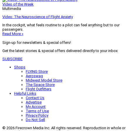
Video of the Week
Multimedia
Video: The Neuroscience of Flight Anxiety
In the cockpit, what feels routine to a pilot can feel anything but to our
passengers.
Read More »
Sign-up for newsletters & special offers!
Get the latest stories & special offers delivered directly to your inbox
SUBSCRIBE
Shops
FLYING Store
Aeroswag
Midwest Model Store
The Space Store
Flight Outfitters
Helpful Links
Contact Us
Advertise
My Account
Terms of Use
Privacy Policy
Do Not Sell
© 2026 Firecrown Media Inc. All rights reserved. Reproduction in whole or