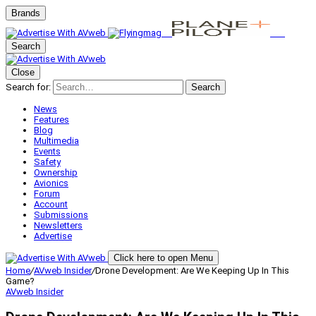
Brands
Search
Close
Search for:
Search
News
Features
Blog
Multimedia
Events
Safety
Ownership
Avionics
Forum
Account
Submissions
Newsletters
Advertise
Click here to open Menu
Home
/
AVweb Insider
/
Drone Development: Are We Keeping Up In This
Game?
AVweb Insider