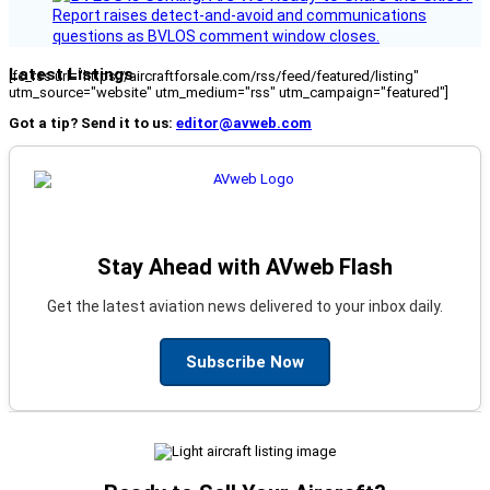
Report raises detect-and-avoid and communications
questions as BVLOS comment window closes.
Latest Listings
[fc_rss url="https://aircraftforsale.com/rss/feed/featured/listing"
utm_source="website" utm_medium="rss" utm_campaign="featured"]
Got a tip? Send it to us:
editor@avweb.com
Stay Ahead with AVweb Flash
Get the latest aviation news delivered to your inbox daily.
Subscribe Now