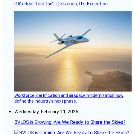
GA’s Real Test Isn’t Deliveries; It’s Execution
Workforce, certification and airspace modernization now
define the industry’s next phase.
Wednesday, February 11, 2026
BVLOS is Growing. Are We Ready to Share the Skies?