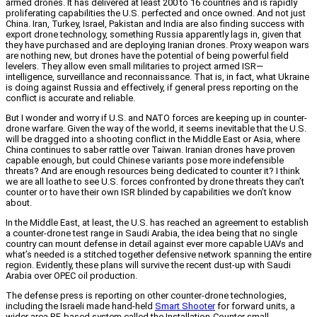
armed drones. It has delivered at least 200 to 16 countries and is rapidly
proliferating capabilities the U.S. perfected and once owned. And not just
China. Iran, Turkey, Israel, Pakistan and India are also finding success with
export drone technology, something Russia apparently lags in, given that
they have purchased and are deploying Iranian drones. Proxy weapon wars
are nothing new, but drones have the potential of being powerful field
levelers. They allow even small militaries to project armed ISR—
intelligence, surveillance and reconnaissance. That is, in fact, what Ukraine
is doing against Russia and effectively, if general press reporting on the
conflict is accurate and reliable.
But I wonder and worry if U.S. and NATO forces are keeping up in counter-
drone warfare. Given the way of the world, it seems inevitable that the U.S.
will be dragged into a shooting conflict in the Middle East or Asia, where
China continues to saber rattle over Taiwan. Iranian drones have proven
capable enough, but could Chinese variants pose more indefensible
threats? And are enough resources being dedicated to counter it? I think
we are all loathe to see U.S. forces confronted by drone threats they can’t
counter or to have their own ISR blinded by capabilities we don’t know
about.
In the Middle East, at least, the U.S. has reached an agreement to establish
a counter-drone test range in Saudi Arabia, the idea being that no single
country can mount defense in detail against ever more capable UAVs and
what’s needed is a stitched together defensive network spanning the entire
region. Evidently, these plans will survive the recent dust-up with Saudi
Arabia over OPEC oil production.
The defense press is reporting on other counter-drone technologies,
including the Israeli made hand-held
Smart Shooter
for forward units, a
wider area RF-based system called the Installation-Counter small