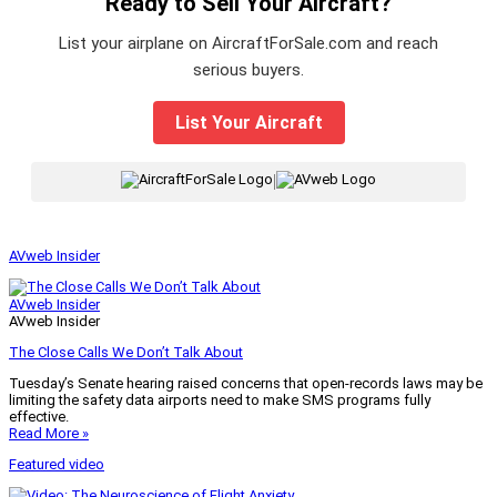
Ready to Sell Your Aircraft?
List your airplane on AircraftForSale.com and reach
serious buyers.
List Your Aircraft
|
AVweb Insider
AVweb Insider
AVweb Insider
The Close Calls We Don’t Talk About
Tuesday’s Senate hearing raised concerns that open-records laws may be
limiting the safety data airports need to make SMS programs fully
effective.
Read More »
Featured video