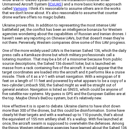
Unmanned Aircraft System (
ICsUAS
) and a more basic kinetic approach
called
Vampire
. I think it’s reasonable to assume others are in the works
that we don’t know about. It’s also reasonable to assume that counter
drone warfare offers no magic bullets.
Ukraine proves this. In addition to representing the most intense UAV
battlefield yet, the conflict has been an intelligence bonanza for Western
agencies wondering about the capabilities of Russian and Iranian drones. I
haven’t seen any reporting on Chinese UAVs, but that doesn’t mean they’re
not there. Perversely, Western companies drive some of this UAV progress.
One of the more widely used UAVs is the Iranian Sahed 136, which the daily
press calls a Kamikaze drone but which military professionals call a
loitering munition. That may be a bit of a misnomer because from public
source descriptions, the Sahed 136 doesn’t loiter, but is launched en
masse from a rack containing five of the aircraft. It would appear that the
target coordinates are loaded into the aircraft and it performs like a cruise
missile. Think of it as a V-1 with smart navigation. With a wingspan of 8
feet on a length of 11 feet and powered by what appears to be a copy of a
two-cylinder Limbach 550, the Sahed might as well be straight out of
general aviation. Navigation is listed as GNSS, which could be anyone of
five satellite nav systems. My guess is GPS and the European Galileo are at
the top. Maybe China’s BeiDou system, but it’s relatively new.
How effective it is is open to debate. Ukraine claims to have shot down
more than 300 of the drones, but this could be disinformation. Some have
clearly hit their targets and with a warhead up to 110 pounds, that’s about
the equivalent of 155 mm artillery shell. It’s a wallop. With five launched at
once, the aircraft swarm is supposed to overwhelm the defenses. Among
the things Western intelligence agencies have learned about the Sahed 136