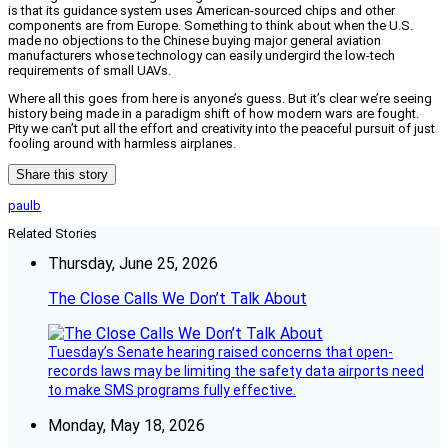
is that its guidance system uses American-sourced chips and other
components are from Europe. Something to think about when the U.S.
made no objections to the Chinese buying major general aviation
manufacturers whose technology can easily undergird the low-tech
requirements of small UAVs.
Where all this goes from here is anyone’s guess. But it’s clear we’re seeing
history being made in a paradigm shift of how modern wars are fought.
Pity we can’t put all the effort and creativity into the peaceful pursuit of just
fooling around with harmless airplanes.
Share this story
paulb
Related Stories
Thursday, June 25, 2026
The Close Calls We Don’t Talk About
Tuesday’s Senate hearing raised concerns that open-
records laws may be limiting the safety data airports need
to make SMS programs fully effective.
Monday, May 18, 2026