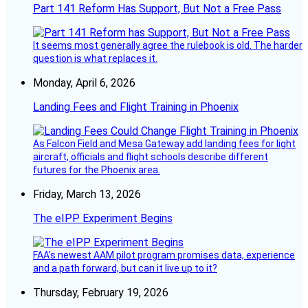
Part 141 Reform Has Support, But Not a Free Pass
It seems most generally agree the rulebook is old. The harder
question is what replaces it.
Monday, April 6, 2026
Landing Fees and Flight Training in Phoenix
As Falcon Field and Mesa Gateway add landing fees for light
aircraft, officials and flight schools describe different
futures for the Phoenix area.
Friday, March 13, 2026
The eIPP Experiment Begins
FAA’s newest AAM pilot program promises data, experience
and a path forward, but can it live up to it?
Thursday, February 19, 2026