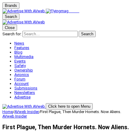
Brands
Search
Close
Search for:
Search
News
Features
Blog
Multimedia
Events
Safety
Ownership
Avionics
Forum
Account
Submissions
Newsletters
Advertise
Click here to open Menu
Home
/
AVweb Insider
/
First Plague, Then Murder Hornets. Now Aliens.
AVweb Insider
First Plague, Then Murder Hornets. Now Aliens.