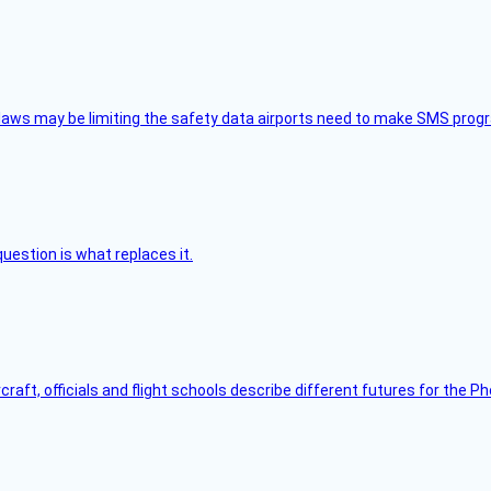
aws may be limiting the safety data airports need to make SMS progra
uestion is what replaces it.
raft, officials and flight schools describe different futures for the Ph