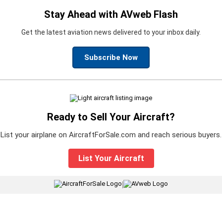
Stay Ahead with AVweb Flash
Get the latest aviation news delivered to your inbox daily.
Subscribe Now
Ready to Sell Your Aircraft?
List your airplane on AircraftForSale.com and reach serious buyers.
List Your Aircraft
|