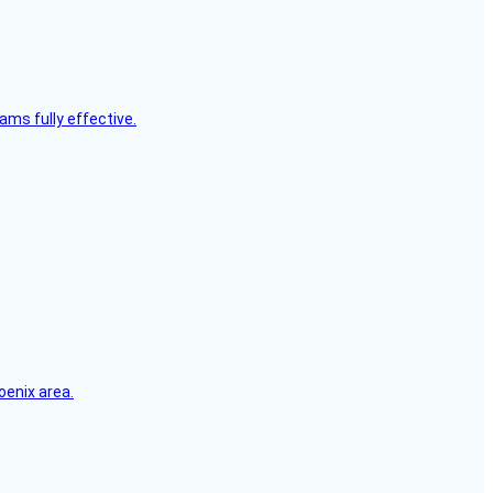
ms fully effective.
oenix area.