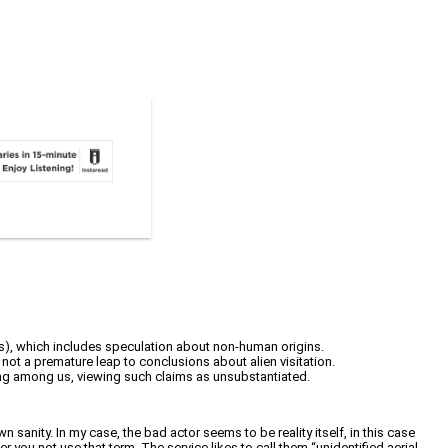
Ps), which includes speculation about non-human origins.
, not a premature leap to conclusions about alien visitation.
 living among us, viewing such claims as unsubstantiated.
 sanity. In my case, the bad actor seems to be reality itself, in this case
you not use that term. The service likes to call them “unidentified aerial