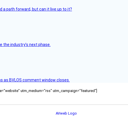
 path forward, but can it live up to it?
e the industry’s next phase.
ons as BVLOS comment window closes.
ource="website" utm_medium="rss" utm_campaign="featured"]