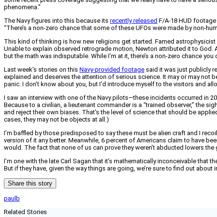
phenomena.”
The Navy figures into this because its
recently released
F/A-18 HUD footage o
“There’s a non-zero chance that some of these UFOs were made by non-hu
This kind of thinking is how new religions get started. Famed astrophysicist
Unable to explain observed retrograde motion, Newton attributed it to God. A
but the math was indisputable. While I’m at it, there’s a non-zero chance you 
Last week’s stories on this
Navy-provided footage
said it was just publicly re
explained and deserves the attention of serious science. It may or may not be
panic. I don’t know about you, but I’d introduce myself to the visitors and a
I saw an interview with one of the Navy pilots—these incidents occurred in 2
Because to a civilian, a lieutenant commander is a “trained observer,” the sigh
and reject their own biases. That’s the level of science that should be applied
cases, they may not be objects at all.)
I’m baffled by those predisposed to say these must be alien craft and I recoil
version of it any better. Meanwhile, 6 percent of Americans claim to have be
would. The fact that none of us can prove they weren’t abducted lowers the 
I’m one with the late Carl Sagan that it’s mathematically inconceivable that there
But if they have, given the way things are going, we’re sure to find out about
Share this story
paulb
Related Stories