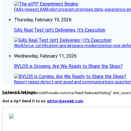
FAA’s newest AAM pilot program promises data, experience and a
Thursday, February 19, 2026
GA’s Real Test Isn’t Deliveries; It’s Execution
Workforce, certification and airspace modernization now defin
Wednesday, February 11, 2026
BVLOS is Growing. Are We Ready to Share the Skies?
Report raises detect-and-avoid and communications questi
Latest Listings
[fc_rss url="https://aircraftforsale.com/rss/feed/featured/listing" utm_s
Got a tip? Send it to us:
editor@avweb.com