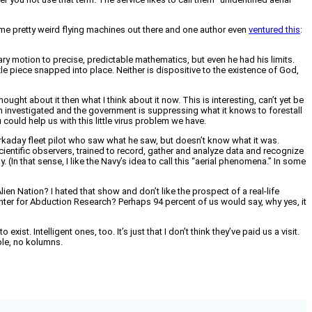
 pretty weird flying machines out there and one author even
ventured this
:
ry motion to precise, predictable mathematics, but even he had his limits.
e piece snapped into place. Neither is dispositive to the existence of God,
 thought about it then what I think about it now. This is interesting, can’t yet be
een investigated and the government is suppressing what it knows to forestall
 could help us with this little virus problem we have.
orkaday fleet pilot who saw what he saw, but doesn’t know what it was.
 scientific observers, trained to record, gather and analyze data and recognize
 (In that sense, I like the Navy’s idea to call this “aerial phenomena.” In some
ien Nation? I hated that show and don’t like the prospect of a real-life
Center for Abduction Research? Perhaps 94 percent of us would say, why yes, it
ist. Intelligent ones, too. It’s just that I don’t think they’ve paid us a visit.
bble, no kolumns.