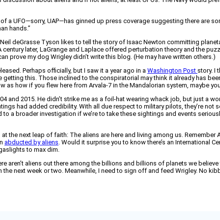
f a UFO—sorry, UAP—has ginned up press coverage suggesting there are some
man hands.”
 Neil deGrasse Tyson likes to tell the story of Isaac Newton committing planeta
 century later, LaGrange and Laplace offered perturbation theory and the puzzl
can prove my dog Wrigley didn’t write this blog. (He may have written others.)
leased. Perhaps officially, but I saw it a year ago in a
Washington Post
story. I
 getting this. Those inclined to the conspiratorial may think it already has b
llow as how if you flew here from Arvala-7 in the Mandalorian system, maybe you
004 and 2015. He didn’t strike me as a foil-hat wearing whack job, but just a w
tings had added credibility. With all due respect to military pilots, they’re not
 to a broader investigation if we’re to take these sightings and events seriously.
 at the next leap of faith: The aliens are here and living among us. Remember Al
en
abducted by aliens
. Would it surprise you to know there’s an International 
gaslights to max dim.
 aren’t aliens out there among the billions and billions of planets we believe to ex
 in the next week or two. Meanwhile, I need to sign off and feed Wrigley. No ki