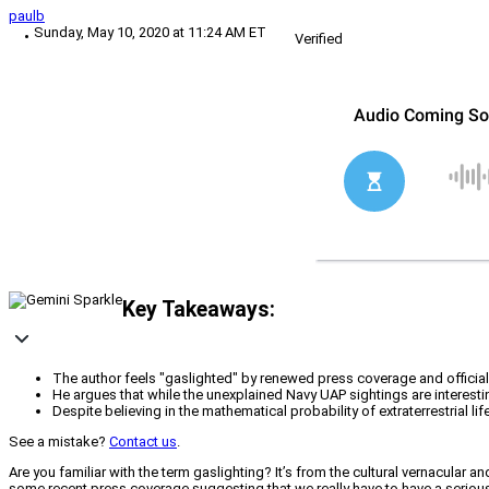
paulb
Sunday, May 10, 2020 at 11:24 AM ET
Verified
Key Takeaways:
The author feels "gaslighted" by renewed press coverage and officia
He argues that while the unexplained Navy UAP sightings are interesting
Despite believing in the mathematical probability of extraterrestrial li
See a mistake?
Contact us
.
Are you familiar with the term gaslighting? It’s from the cultural vernacular a
some recent press coverage suggesting that we really have to have a serious d