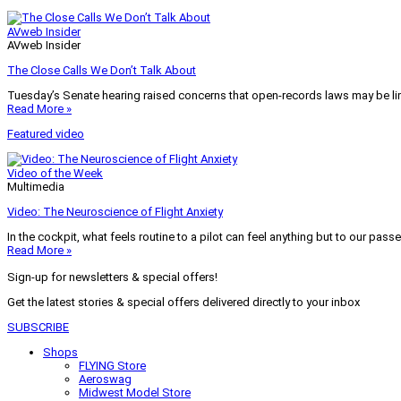
AVweb Insider
AVweb Insider
The Close Calls We Don’t Talk About
Tuesday’s Senate hearing raised concerns that open-records laws may be lim
Read More »
Featured video
Video of the Week
Multimedia
Video: The Neuroscience of Flight Anxiety
In the cockpit, what feels routine to a pilot can feel anything but to our pass
Read More »
Sign-up for newsletters & special offers!
Get the latest stories & special offers delivered directly to your inbox
SUBSCRIBE
Shops
FLYING Store
Aeroswag
Midwest Model Store