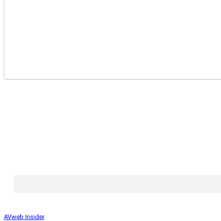
AVweb Insider