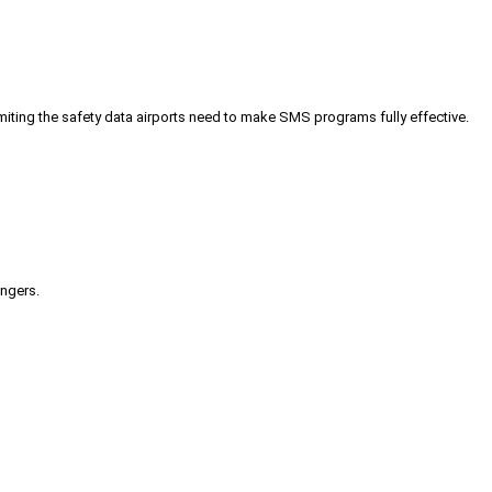
iting the safety data airports need to make SMS programs fully effective.
engers.