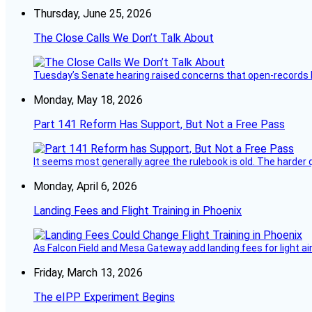
Thursday, June 25, 2026
The Close Calls We Don’t Talk About
Tuesday’s Senate hearing raised concerns that open-records l
Monday, May 18, 2026
Part 141 Reform Has Support, But Not a Free Pass
It seems most generally agree the rulebook is old. The harder q
Monday, April 6, 2026
Landing Fees and Flight Training in Phoenix
As Falcon Field and Mesa Gateway add landing fees for light airc
Friday, March 13, 2026
The eIPP Experiment Begins