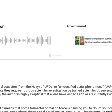
l discussion (from the Navy) of UFOs, or "unidentified aerial phenomena" (UA
, they require rigorous scientific investigation by trained scientific observers
fe, the author is highly skeptical that aliens have visited Earth or are currently
nd it means that some tormenter or malign force is causing you to doubt your own
iscussion about aliens and if not aliens, at least UFOs. The Navy would prefer 