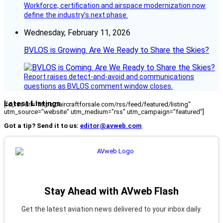
Workforce, certification and airspace modernization now
define the industry’s next phase.
Wednesday, February 11, 2026
BVLOS is Growing. Are We Ready to Share the Skies?
Report raises detect-and-avoid and communications
questions as BVLOS comment window closes.
Latest Listings
[fc_rss url="https://aircraftforsale.com/rss/feed/featured/listing"
utm_source="website" utm_medium="rss" utm_campaign="featured"]
Got a tip? Send it to us:
editor@avweb.com
Stay Ahead with AVweb Flash
Get the latest aviation news delivered to your inbox daily.