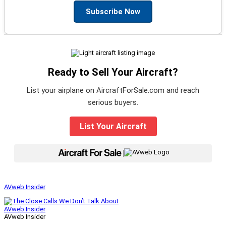
Subscribe Now
Ready to Sell Your Aircraft?
List your airplane on AircraftForSale.com and reach
serious buyers.
List Your Aircraft
|
AVweb Insider
AVweb Insider
AVweb Insider