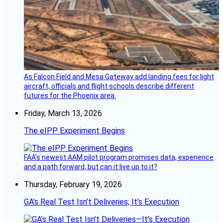
As Falcon Field and Mesa Gateway add landing fees for light
aircraft, officials and flight schools describe different
futures for the Phoenix area.
Friday, March 13, 2026
The eIPP Experiment Begins
FAA’s newest AAM pilot program promises data, experience
and a path forward, but can it live up to it?
Thursday, February 19, 2026
GA’s Real Test Isn’t Deliveries; It’s Execution