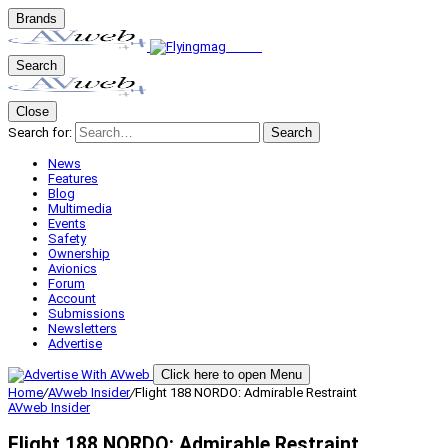
Brands
Search
Close
Search for:
Search
News
Features
Blog
Multimedia
Events
Safety
Ownership
Avionics
Forum
Account
Submissions
Newsletters
Advertise
Click here to open Menu
Home
/
AVweb Insider
/
Flight 188 NORDO: Admirable Restraint
AVweb Insider
Flight 188 NORDO: Admirable Restraint