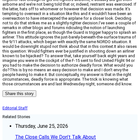
airborne and we’re not being told that or, indeed, restraint was exercised. If
the latter, hats off to whomever or however that decision was made. It’s
tempting to overreact in a situation like this and it wouldn’t have been an
overreaction to have intercepted the airplane for a closer look. Deciding
not to do that strikes me as a slightly righter decision.I’ve seen a couple of
remarks in other blogs and forums ridiculing the notion of launching
fighters in the first place, as though the Guard is trigger happy to splash an
airliner. This attitude ignores the just-barely-beneath-the-surface trauma of
the 9/11 attacks, which began with exactly the same NORDO situation. It
would be downright stupid not think about that in this context.It also raises
this question: Would fighters ever be justified in shooting down an airliner
known to be hijacked? To answer that, take yourself back eight years and
imagine you were in the cockpit of the F-15 sent to find United Flight 94 or
you had to make the decision to authorize deadly force. What would you
do?This is by no means an easy decision to make and I don’t envy the
people having to make it. But conceptually, my answer is that in the right
circumstances, deadly force is appropriate. The trick is knowing what
those circumstances are and last Wednesday night, someone did know.
Share this story
Editorial Staff
Related Stories
Thursday, June 25, 2026
The Close Calls We Don’t Talk About