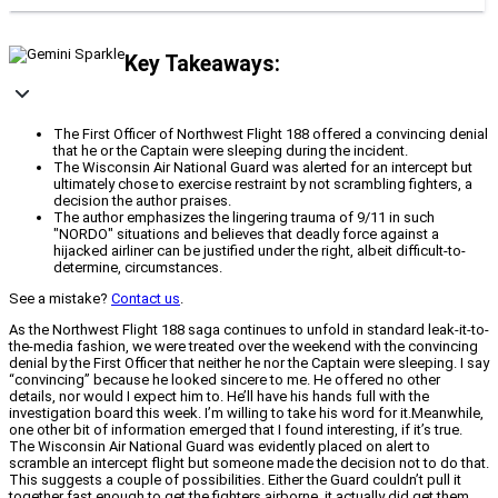
Key Takeaways:
The First Officer of Northwest Flight 188 offered a convincing denial
that he or the Captain were sleeping during the incident.
The Wisconsin Air National Guard was alerted for an intercept but
ultimately chose to exercise restraint by not scrambling fighters, a
decision the author praises.
The author emphasizes the lingering trauma of 9/11 in such
"NORDO" situations and believes that deadly force against a
hijacked airliner can be justified under the right, albeit difficult-to-
determine, circumstances.
See a mistake?
Contact us
.
As the Northwest Flight 188 saga continues to unfold in standard leak-it-to-
the-media fashion, we were treated over the weekend with the convincing
denial by the First Officer that neither he nor the Captain were sleeping. I say
“convincing” because he looked sincere to me. He offered no other
details, nor would I expect him to. He’ll have his hands full with the
investigation board this week. I’m willing to take his word for it.Meanwhile,
one other bit of information emerged that I found interesting, if it’s true.
The Wisconsin Air National Guard was evidently placed on alert to
scramble an intercept flight but someone made the decision not to do that.
This suggests a couple of possibilities. Either the Guard couldn’t pull it
together fast enough to get the fighters airborne, it actually did get them