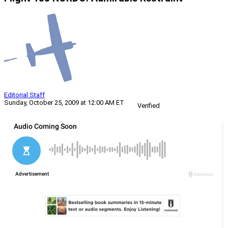
Editorial Staff
Sunday, October 25, 2009 at 12:00 AM ET
Verified