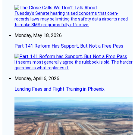
Tuesday’s Senate hearing raised concerns that open-
records laws may be limiting the safety data airports need
to make SMS programs fully effective.
Monday, May 18, 2026
Part 141 Reform Has Support, But Not a Free Pass
It seems most generally agree the rulebook is old. The harder
question is what replaces it.
Monday, April 6, 2026
Landing Fees and Flight Training in Phoenix