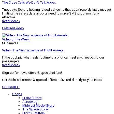
The Close Calls We Don’t Talk About
Tuesday’s Senate hearing raised concerns that open-records laws may be
limiting the safety data airports need to make SMS programs fully
effective.
Read More »
Featured video
Video of the Week
Multimedia
Video: The Neuroscience of Flight Anxiety
In the cockpit, what feels routine to a pilot can feel anything but to our
passengers.
Read More »
Sign-up for newsletters & special offers!
Get the latest stories & special offers delivered directly to your inbox
SUBSCRIBE
Shops
FLYING Store
Aeroswag
Midwest Model Store
The Space Store
Flight Outfitters