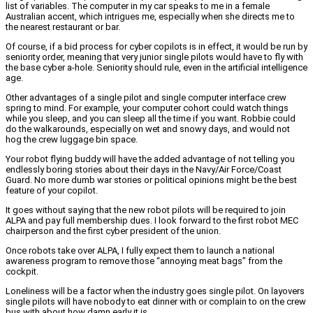
list of variables. The computer in my car speaks to me in a female
Australian accent, which intrigues me, especially when she directs me to
the nearest restaurant or bar.
Of course, if a bid process for cyber copilots is in effect, it would be run by
seniority order, meaning that very junior single pilots would have to fly with
the base cyber a-hole. Seniority should rule, even in the artificial intelligence
age.
Other advantages of a single pilot and single computer interface crew
spring to mind. For example, your computer cohort could watch things
while you sleep, and you can sleep all the time if you want. Robbie could
do the walkarounds, especially on wet and snowy days, and would not
hog the crew luggage bin space.
Your robot flying buddy will have the added advantage of not telling you
endlessly boring stories about their days in the Navy/Air Force/Coast
Guard. No more dumb war stories or political opinions might be the best
feature of your copilot.
It goes without saying that the new robot pilots will be required to join
ALPA and pay full membership dues. I look forward to the first robot MEC
chairperson and the first cyber president of the union.
Once robots take over ALPA, I fully expect them to launch a national
awareness program to remove those “annoying meat bags” from the
cockpit.
Loneliness will be a factor when the industry goes single pilot. On layovers
single pilots will have nobody to eat dinner with or complain to on the crew
bus with about how damn early it is.