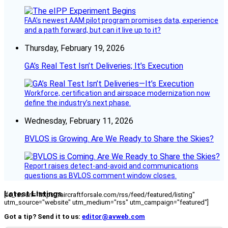
FAA’s newest AAM pilot program promises data, experience
and a path forward, but can it live up to it?
Thursday, February 19, 2026
GA’s Real Test Isn’t Deliveries; It’s Execution
Workforce, certification and airspace modernization now
define the industry’s next phase.
Wednesday, February 11, 2026
BVLOS is Growing. Are We Ready to Share the Skies?
Report raises detect-and-avoid and communications
questions as BVLOS comment window closes.
Latest Listings
[fc_rss url="https://aircraftforsale.com/rss/feed/featured/listing"
utm_source="website" utm_medium="rss" utm_campaign="featured"]
Got a tip? Send it to us:
editor@avweb.com