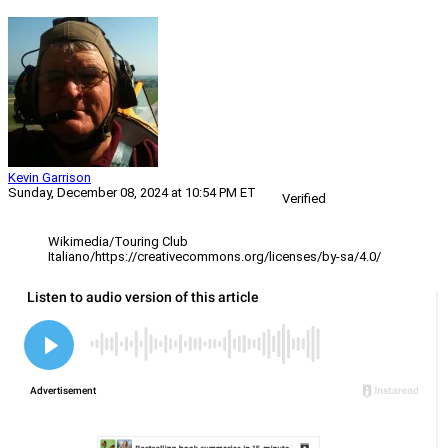
Kevin Garrison
Sunday, December 08, 2024 at 10:54 PM ET
Verified
Wikimedia/Touring Club
Italiano/https://creativecommons.org/licenses/by-sa/4.0/