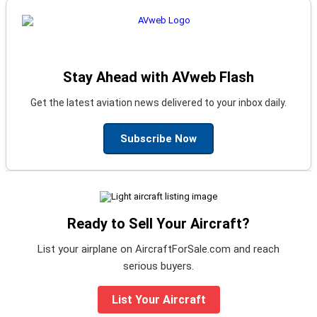
Stay Ahead with AVweb Flash
Get the latest aviation news delivered to your inbox daily.
Subscribe Now
Ready to Sell Your Aircraft?
List your airplane on AircraftForSale.com and reach
serious buyers.
List Your Aircraft