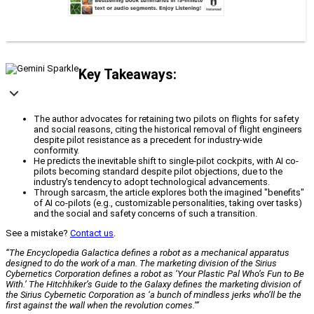
Key Takeaways:
The author advocates for retaining two pilots on flights for safety
and social reasons, citing the historical removal of flight engineers
despite pilot resistance as a precedent for industry-wide
conformity.
He predicts the inevitable shift to single-pilot cockpits, with AI co-
pilots becoming standard despite pilot objections, due to the
industry's tendency to adopt technological advancements.
Through sarcasm, the article explores both the imagined "benefits"
of AI co-pilots (e.g., customizable personalities, taking over tasks)
and the social and safety concerns of such a transition.
See a mistake?
Contact us
.
“The Encyclopedia Galactica defines a robot as a mechanical apparatus
designed to do the work of a man. The marketing division of the Sirius
Cybernetics Corporation defines a robot as ‘Your Plastic Pal Who’s Fun to Be
With.’ The Hitchhiker’s Guide to the Galaxy defines the marketing division of
the Sirius Cybernetic Corporation as ‘a bunch of mindless jerks who’ll be the
first against the wall when the revolution comes.’”