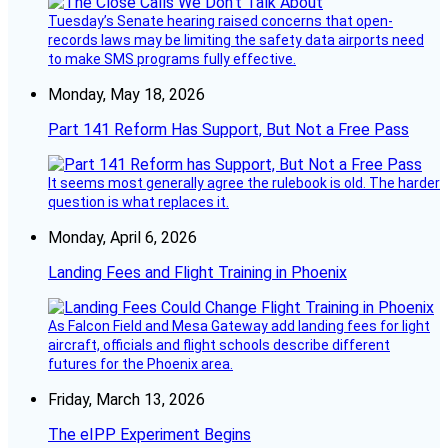
Tuesday’s Senate hearing raised concerns that open-
records laws may be limiting the safety data airports need
to make SMS programs fully effective.
Monday, May 18, 2026
Part 141 Reform Has Support, But Not a Free Pass
It seems most generally agree the rulebook is old. The harder
question is what replaces it.
Monday, April 6, 2026
Landing Fees and Flight Training in Phoenix
As Falcon Field and Mesa Gateway add landing fees for light
aircraft, officials and flight schools describe different
futures for the Phoenix area.
Friday, March 13, 2026
The eIPP Experiment Begins