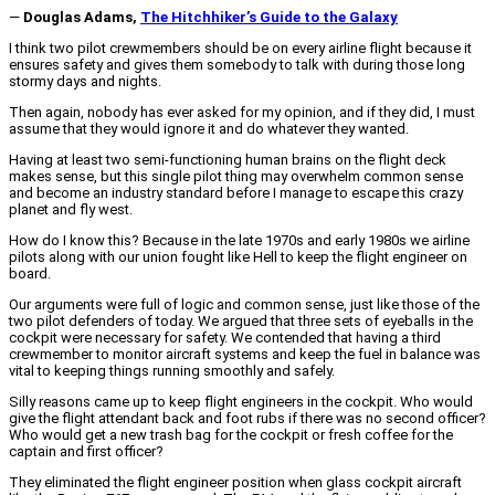
―
Douglas Adams,
The Hitchhiker’s Guide to the Galaxy
I think two pilot crewmembers should be on every airline flight because it
ensures safety and gives them somebody to talk with during those long
stormy days and nights.
Then again, nobody has ever asked for my opinion, and if they did, I must
assume that they would ignore it and do whatever they wanted.
Having at least two semi-functioning human brains on the flight deck
makes sense, but this single pilot thing may overwhelm common sense
and become an industry standard before I manage to escape this crazy
planet and fly west.
How do I know this? Because in the late 1970s and early 1980s we airline
pilots along with our union fought like Hell to keep the flight engineer on
board.
Our arguments were full of logic and common sense, just like those of the
two pilot defenders of today. We argued that three sets of eyeballs in the
cockpit were necessary for safety. We contended that having a third
crewmember to monitor aircraft systems and keep the fuel in balance was
vital to keeping things running smoothly and safely.
Silly reasons came up to keep flight engineers in the cockpit. Who would
give the flight attendant back and foot rubs if there was no second officer?
Who would get a new trash bag for the cockpit or fresh coffee for the
captain and first officer?
They eliminated the flight engineer position when glass cockpit aircraft