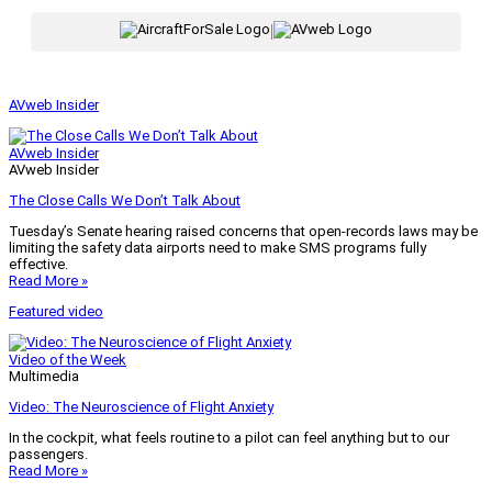
|
AVweb Insider
AVweb Insider
AVweb Insider
The Close Calls We Don’t Talk About
Tuesday’s Senate hearing raised concerns that open-records laws may be
limiting the safety data airports need to make SMS programs fully
effective.
Read More »
Featured video
Video of the Week
Multimedia
Video: The Neuroscience of Flight Anxiety
In the cockpit, what feels routine to a pilot can feel anything but to our
passengers.
Read More »