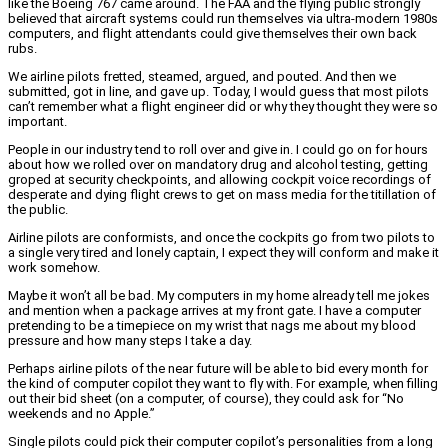
like the Boeing 767 came around. The FAA and the flying public strongly
believed that aircraft systems could run themselves via ultra-modern 1980s
computers, and flight attendants could give themselves their own back
rubs.
We airline pilots fretted, steamed, argued, and pouted. And then we
submitted, got in line, and gave up. Today, I would guess that most pilots
can’t remember what a flight engineer did or why they thought they were so
important.
People in our industry tend to roll over and give in. I could go on for hours
about how we rolled over on mandatory drug and alcohol testing, getting
groped at security checkpoints, and allowing cockpit voice recordings of
desperate and dying flight crews to get on mass media for the titillation of
the public.
Airline pilots are conformists, and once the cockpits go from two pilots to
a single very tired and lonely captain, I expect they will conform and make it
work somehow.
Maybe it won’t all be bad. My computers in my home already tell me jokes
and mention when a package arrives at my front gate. I have a computer
pretending to be a timepiece on my wrist that nags me about my blood
pressure and how many steps I take a day.
Perhaps airline pilots of the near future will be able to bid every month for
the kind of computer copilot they want to fly with. For example, when filling
out their bid sheet (on a computer, of course), they could ask for “No
weekends and no Apple.”
Single pilots could pick their computer copilot’s personalities from a long