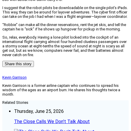
I suggest that the robot pilots be downloadable on the single pilot’s iPads.
This way, they can be around for layover adventures. The cyber first officer
can take on the job I had when I was a flight engineer—layover coordinator.
“Robbie” can make all the dinner reservations, rent the jet skis, and tell the
captain he is “sick” if he shows up hungover for pickup in the morning.
So, relax, everybody. Having a lone pilot locked into the cockpit of an
international flight carrying almost four hundred clueless passengers over
a stormy ocean at eight-tenths the speed of sound at night is scary as all
get out, but as we know, computers never fail, and their batteries almost
never catch on fire.
Share this story
Kevin Garrison
Kevin Garrison is a former airline captain who continues to spread his
wisdom of the ages as an airport bum. He shares his thoughts twice a
month.
Related Stories
Thursday, June 25, 2026
The Close Calls We Don’t Talk About