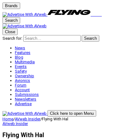
Brands
Search
Close
Search for:
Search
News
Features
Blog
Multimedia
Events
Safety
Ownership
Avionics
Forum
Account
Submissions
Newsletters
Advertise
Click here to open Menu
Home
/
AVweb Insider
/
Flying With Hal
AVweb Insider
Flying With Hal