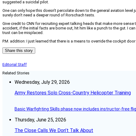
suggested a suicidal pilot.
One can only hope this doesn’t percolate down to the general aviation level 
surely don’t need a deeper round of Rorschach tests.
Give credit to CNN for recruiting expert talking heads that make more sense
accident, if the initial facts are borne out, hit him like a punch to the gut. 
trust can be misplaced.
P.M. addition: I just learned that there is a means to override the cockpit door
Share this story
Editorial Staff
Related Stories
Wednesday, July 29, 2026
Army Restores Solo Cross-Country Helicopter Training
Basic Warfighting Skills phase now includes instructor-free fli
Thursday, June 25, 2026
The Close Calls We Don’t Talk About