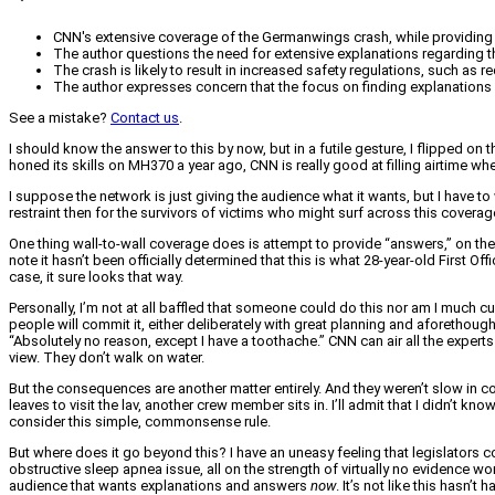
CNN's extensive coverage of the Germanwings crash, while providing 
The author questions the need for extensive explanations regarding the
The crash is likely to result in increased safety regulations, such as
The author expresses concern that the focus on finding explanations mi
See a mistake?
Contact us
.
I should know the answer to this by now, but in a futile gesture, I flipped
honed its skills on MH370 a year ago, CNN is really good at filling airtime wh
I suppose the network is just giving the audience what it wants, but I have to w
restraint then for the survivors of victims who might surf across this coverag
One thing wall-to-wall coverage does is attempt to provide “answers,” on the 
note it hasn’t been officially determined that this is what 28-year-old First 
case, it sure looks that way.
Personally, I’m not at all baffled that someone could do this nor am I much 
people will commit it, either deliberately with great planning and aforethoug
“Absolutely no reason, except I have a toothache.” CNN can air all the experts it
view. They don’t walk on water.
But the consequences are another matter entirely. And they weren’t slow in com
leaves to visit the lav, another crew member sits in. I’ll admit that I didn’t k
consider this simple, commonsense rule.
But where does it go beyond this? I have an uneasy feeling that legislators 
obstructive sleep apnea issue, all on the strength of virtually no evidence w
audience that wants explanations and answers
now
. It’s not like this hasn