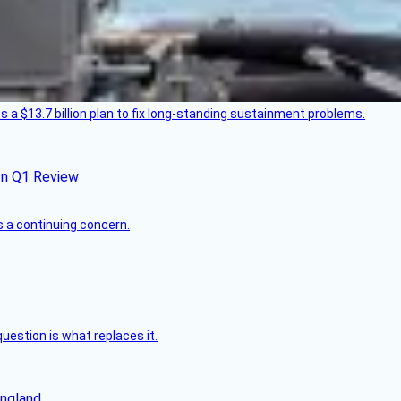
 a $13.7 billion plan to fix long-standing sustainment problems.
In Q1 Review
s a continuing concern.
uestion is what replaces it.
England