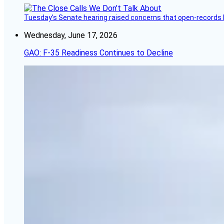
Tuesday’s Senate hearing raised concerns that open-records l
Wednesday, June 17, 2026
GAO: F-35 Readiness Continues to Decline