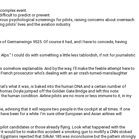
 complex event.
ficult to predict or prevent.
igorous psychological screenings for pilots, raising concerns about overreach.
 pilots' lives and the aviation industry.
ge of Germanwings 9525. Of course it had, and I have to concede, having
ps.” I could do with something a little less tabloidish, if not for journalistic
 is somehow explainable. And by the way, I’ll make the feeble attempt here to
f a French prosecutor who’s dealing with an air crash-turned-manslaughter
f that’s what it was, is baked into the human DNA and a certain number of
n Thomas Doyle jumped off the Golden Gate Bridge and left this note:
 of the human condition. Airline pilots are no more or less immune to it, in my
dvising that it will require two people in the cockpit at all times. If one
y have been for a while. I’m sure other European and Asian airlines will
 pilot candidates or those already flying. Look what happened with the
asy it would be to make this accident a smoking gun to mollify a CNN-stoked
 Egyptians rejected that.SilkAir 185 was inconclusive but the pattern strongly