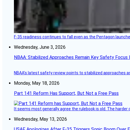
F-35 readiness continues to fall even as the Pentagon launches
Wednesday, June 3, 2026
NBAA: Stabilized Approaches Remain Key Safety Focus 
NBAA's latest safety review points to stabilized approaches a
Monday, May 18, 2026
Part 141 Reform Has Support, But Not a Free Pass
It seems most generally agree the rulebook is old. The harder q
Wednesday, May 13, 2026
USAF Apologizes After F-35 Triggers Sonic Boom Over 