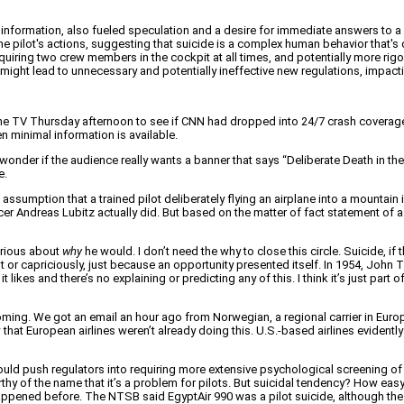
information, also fueled speculation and a desire for immediate answers to a
 pilot's actions, suggesting that suicide is a complex human behavior that's dif
 requiring two crew members in the cockpit at all times, and potentially more r
ght lead to unnecessary and potentially ineffective new regulations, impacting
 on the TV Thursday afternoon to see if CNN had dropped into 24/7 crash covera
en minimal information is available.
onder if the audience really wants a banner that says “Deliberate Death in the Al
e.
assumption that a trained pilot deliberately flying an airplane into a mountain
Officer Andreas Lubitz actually did. But based on the matter of fact statement o
curious about
why
he would. I don’t need the why to close this circle. Suicide, i
ht or capriciously, just because an opportunity presented itself. In 1954, Joh
 likes and there’s no explaining or predicting any of this. I think it’s just part
ing. We got an email an hour ago from Norwegian, a regional carrier in Europe, a
now that European airlines weren’t already doing this. U.S.-based airlines evidentl
could push regulators into requiring more extensive psychological screening of
orthy of the name that it’s a problem for pilots. But suicidal tendency? How e
’t happened before. The NTSB said EgyptAir 990 was a pilot suicide, although the