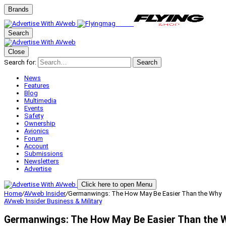
Brands
Search
Close
Search for:
Search
News
Features
Blog
Multimedia
Events
Safety
Ownership
Avionics
Forum
Account
Submissions
Newsletters
Advertise
Click here to open Menu
Home
/
AVweb Insider
/
Germanwings: The How May Be Easier Than the Why
AVweb Insider
Business & Military
Germanwings: The How May Be Easier Than the 