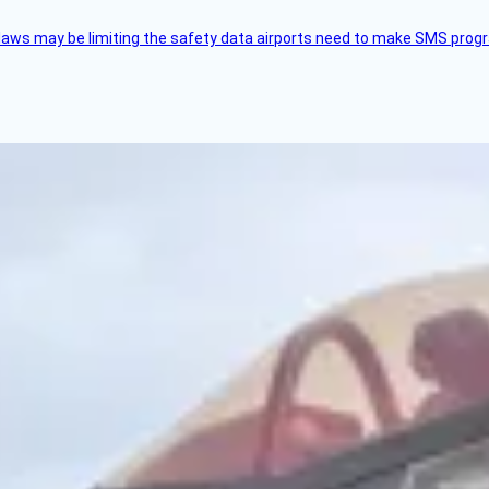
aws may be limiting the safety data airports need to make SMS progra