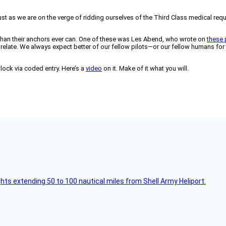
just as we are on the verge of ridding ourselves of the Third Class medical r
 than their anchors ever can. One of these was Les Abend, who wrote on
these
I can relate. We always expect better of our fellow pilots—or our fellow humans f
 lock via coded entry. Here’s a
video
on it. Make of it what you will.
ghts extending 50 to 100 nautical miles from Shell Army Heliport.