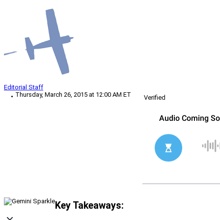
Editorial Staff
Thursday, March 26, 2015 at 12:00 AM ET
Verified
Key Takeaways: