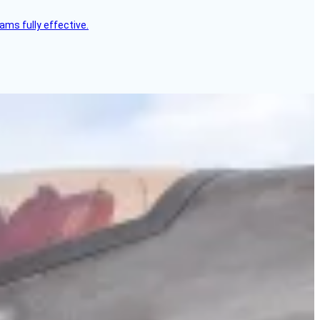
ms fully effective.