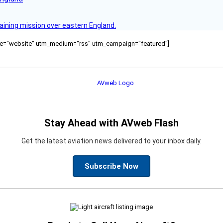
raining mission over eastern England.
ource="website" utm_medium="rss" utm_campaign="featured"]
Stay Ahead with AVweb Flash
Get the latest aviation news delivered to your inbox daily.
Subscribe Now