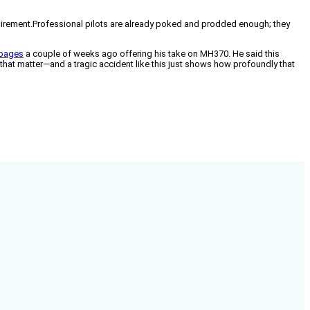
equirement.Professional pilots are already poked and prodded enough; they
 pages
a couple of weeks ago offering his take on MH370. He said this
or that matter—and a tragic accident like this just shows how profoundly that