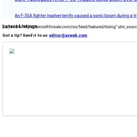
An F-35A fighter inadvertently caused a sonic boom during a t
Latest Listings
[fc_rss url="https://aircraftforsale.com/rss/feed/featured/listing" utm_s
Got a tip? Send it to us:
editor@avweb.com