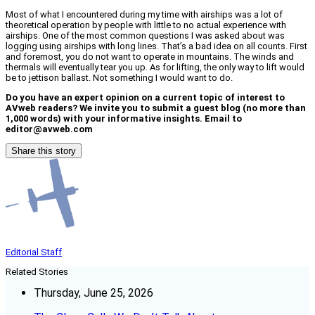
Most of what I encountered during my time with airships was a lot of
theoretical operation by people with little to no actual experience with
airships. One of the most common questions I was asked about was
logging using airships with long lines. That’s a bad idea on all counts. First
and foremost, you do not want to operate in mountains. The winds and
thermals will eventually tear you up. As for lifting, the only way to lift would
be to jettison ballast. Not something I would want to do.
Do you have an expert opinion on a current topic of interest to
AVweb readers? We invite you to submit a guest blog (no more than
1,000 words) with your informative insights. Email to
editor@avweb.com
Share this story
Editorial Staff
Related Stories
Thursday, June 25, 2026