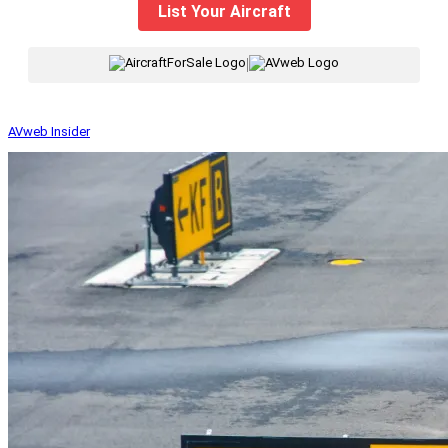
List Your Aircraft
|
AVweb Insider