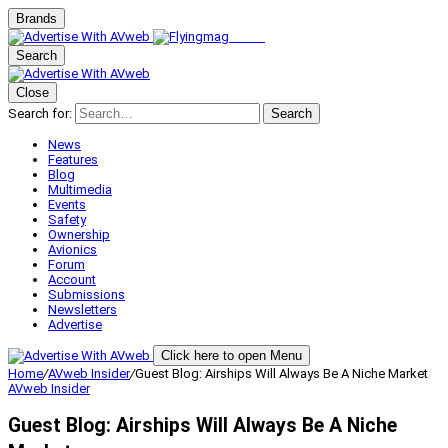
Brands
Search
Close
Search for:
Search
News
Features
Blog
Multimedia
Events
Safety
Ownership
Avionics
Forum
Account
Submissions
Newsletters
Advertise
Click here to open Menu
Home
/
AVweb Insider
/
Guest Blog: Airships Will Always Be A Niche Market
AVweb Insider
Guest Blog: Airships Will Always Be A Niche