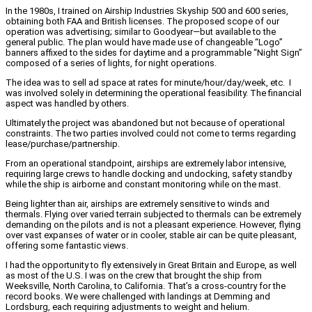
In the 1980s, I trained on Airship Industries Skyship 500 and 600 series,
obtaining both FAA and British licenses. The proposed scope of our
operation was advertising; similar to Goodyear—but available to the
general public. The plan would have made use of changeable “Logo”
banners affixed to the sides for daytime and a programmable “Night Sign”
composed of a series of lights, for night operations.
The idea was to sell ad space at rates for minute/hour/day/week, etc. I
was involved solely in determining the operational feasibility. The financial
aspect was handled by others.
Ultimately the project was abandoned but not because of operational
constraints. The two parties involved could not come to terms regarding
lease/purchase/partnership.
From an operational standpoint, airships are extremely labor intensive,
requiring large crews to handle docking and undocking, safety standby
while the ship is airborne and constant monitoring while on the mast.
Being lighter than air, airships are extremely sensitive to winds and
thermals. Flying over varied terrain subjected to thermals can be extremely
demanding on the pilots and is not a pleasant experience. However, flying
over vast expanses of water or in cooler, stable air can be quite pleasant,
offering some fantastic views.
I had the opportunity to fly extensively in Great Britain and Europe, as well
as most of the U.S. I was on the crew that brought the ship from
Weeksville, North Carolina, to California. That’s a cross-country for the
record books. We were challenged with landings at Demming and
Lordsburg, each requiring adjustments to weight and helium.