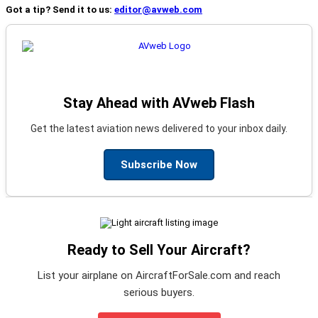
Got a tip? Send it to us:
editor@avweb.com
Stay Ahead with AVweb Flash
Get the latest aviation news delivered to your inbox daily.
Subscribe Now
Ready to Sell Your Aircraft?
List your airplane on AircraftForSale.com and reach
serious buyers.