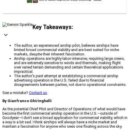
Key Takeaways:
The author, an experienced airship pilot, believes airships have
limited broad commercial viability and are best suited for niche
markets, despite their inherent fascination.
Airship operations are highly labor-intensive, requiring large crews,
and are extremely sensitive to winds and thermals, making flight
over varied terrain demanding and certain theoretical applications
impractical.
The author's past attempt at establishing a commercial airship
advertising operation in the U.S. failed due to financial
disagreements between parties, not due to operational constraints.
See a mistake?
Contact us
.
By Gianfranco Ghiringhelli
As the potential Chief Pilot and Director of Operations of what would have
become the first commercial airship operation in the U.S.—outside of
Goodyear—I don’t see a broad application for commercial viability, which in
a way is a bit sad. I think airships will always have a niche market and
maintain a fascination for anyone who sees one floating across the sky.