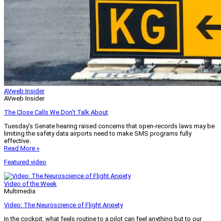
AVweb Insider
AVweb Insider
The Close Calls We Don’t Talk About
Tuesday’s Senate hearing raised concerns that open-records laws may be
limiting the safety data airports need to make SMS programs fully
effective.
Read More »
Featured video
Video of the Week
Multimedia
Video: The Neuroscience of Flight Anxiety
In the cockpit, what feels routine to a pilot can feel anything but to our