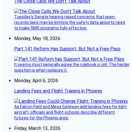
The Close Calls We Don’t Talk About
Tuesday’s Senate hearing raised concerns that open-
records laws may be limiting the safety data airports need
to make SMS programs fully effective.
Monday, May 18, 2026
Part 141 Reform Has Support, But Not a Free Pass
It seems most generally agree the rulebook is old. The harder
question is what replaces it.
Monday, April 6, 2026
Landing Fees and Flight Training in Phoenix
As Falcon Field and Mesa Gateway add landing fees for light
aircraft, officials and flight schools describe different
futures for the Phoenix area.
Friday, March 13, 2026