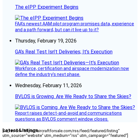
The eIPP Experiment Begins
FAA’s newest AAM pilot program promises data, experience
and a path forward, but can it live up to it?
Thursday, February 19, 2026
GA’s Real Test Isn’t Deliveries; It’s Execution
Workforce, certification and airspace modernization now
define the industry’s next phase.
Wednesday, February 11, 2026
BVLOS is Growing. Are We Ready to Share the Skies?
Report raises detect-and-avoid and communications
questions as BVLOS comment window closes.
Latest Listings
[fc_rss url="https://aircraftforsale.com/rss/feed/featured/listing"
utm_source="website" utm_medium="rss" utm_campaign="featured"]