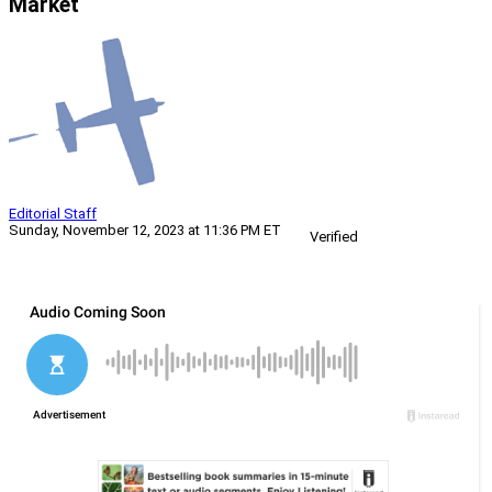
Market
Editorial Staff
Sunday, November 12, 2023 at 11:36 PM ET
Verified