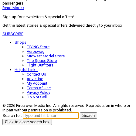
passengers.
Read More »
Sign-up for newsletters & special offers!
Get the latest stories & special offers delivered directly to your inbox
SUBSCRIBE
Shops
FLYING Store
Aeroswag
Midwest Model Store
The Space Store
Flight Outfitters
Helpful Links
Contact Us
Advertise
My Account
Terms of Use
Privacy Policy
Do Not Sell
© 2026 Firecrown Media Inc. All rights reserved. Reproduction in whole or
in part without permission is prohibited.
Search for:
Search
Click to close search box