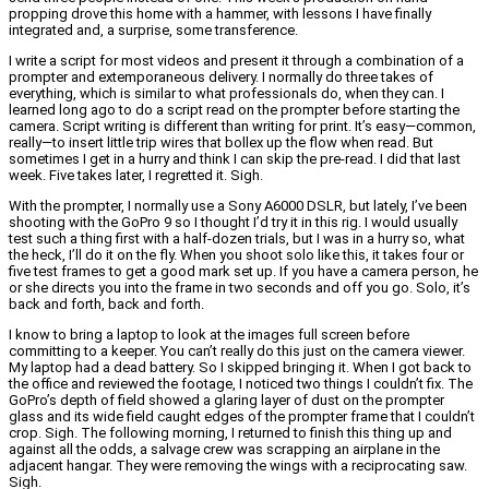
propping drove this home with a hammer, with lessons I have finally
integrated and, a surprise, some transference.
I write a script for most videos and present it through a combination of a
prompter and extemporaneous delivery. I normally do three takes of
everything, which is similar to what professionals do, when they can. I
learned long ago to do a script read on the prompter before starting the
camera. Script writing is different than writing for print. It’s easy—common,
really—to insert little trip wires that bollex up the flow when read. But
sometimes I get in a hurry and think I can skip the pre-read. I did that last
week. Five takes later, I regretted it. Sigh.
With the prompter, I normally use a Sony A6000 DSLR, but lately, I’ve been
shooting with the GoPro 9 so I thought I’d try it in this rig. I would usually
test such a thing first with a half-dozen trials, but I was in a hurry so, what
the heck, I’ll do it on the fly. When you shoot solo like this, it takes four or
five test frames to get a good mark set up. If you have a camera person, he
or she directs you into the frame in two seconds and off you go. Solo, it’s
back and forth, back and forth.
I know to bring a laptop to look at the images full screen before
committing to a keeper. You can’t really do this just on the camera viewer.
My laptop had a dead battery. So I skipped bringing it. When I got back to
the office and reviewed the footage, I noticed two things I couldn’t fix. The
GoPro’s depth of field showed a glaring layer of dust on the prompter
glass and its wide field caught edges of the prompter frame that I couldn’t
crop. Sigh. The following morning, I returned to finish this thing up and
against all the odds, a salvage crew was scrapping an airplane in the
adjacent hangar. They were removing the wings with a reciprocating saw.
Sigh.