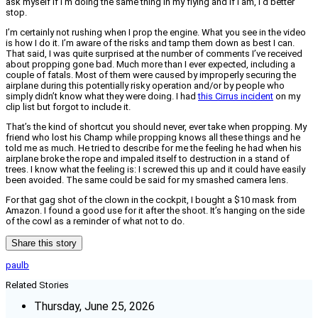
ask myself if I’m doing the same thing in my flying and if I am, I’d better
stop.
I’m certainly not rushing when I prop the engine. What you see in the video
is how I do it. I’m aware of the risks and tamp them down as best I can.
That said, I was quite surprised at the number of comments I’ve received
about propping gone bad. Much more than I ever expected, including a
couple of fatals. Most of them were caused by improperly securing the
airplane during this potentially risky operation and/or by people who
simply didn’t know what they were doing. I had
this Cirrus incident
on my
clip list but forgot to include it.
That’s the kind of shortcut you should never, ever take when propping. My
friend who lost his Champ while propping knows all these things and he
told me as much. He tried to describe for me the feeling he had when his
airplane broke the rope and impaled itself to destruction in a stand of
trees. I know what the feeling is: I screwed this up and it could have easily
been avoided. The same could be said for my smashed camera lens.
For that gag shot of the clown in the cockpit, I bought a $10 mask from
Amazon. I found a good use for it after the shoot. It’s hanging on the side
of the cowl as a reminder of what not to do.
Share this story
paulb
Related Stories
Thursday, June 25, 2026