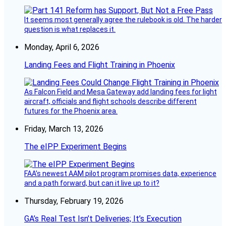
It seems most generally agree the rulebook is old. The harder
question is what replaces it.
Monday, April 6, 2026
Landing Fees and Flight Training in Phoenix
As Falcon Field and Mesa Gateway add landing fees for light
aircraft, officials and flight schools describe different
futures for the Phoenix area.
Friday, March 13, 2026
The eIPP Experiment Begins
FAA’s newest AAM pilot program promises data, experience
and a path forward, but can it live up to it?
Thursday, February 19, 2026
GA’s Real Test Isn’t Deliveries; It’s Execution