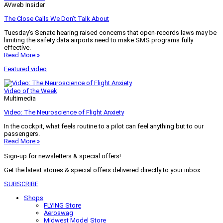
AVweb Insider
The Close Calls We Don’t Talk About
Tuesday’s Senate hearing raised concerns that open-records laws may be
limiting the safety data airports need to make SMS programs fully
effective.
Read More »
Featured video
Video of the Week
Multimedia
Video: The Neuroscience of Flight Anxiety
In the cockpit, what feels routine to a pilot can feel anything but to our
passengers.
Read More »
Sign-up for newsletters & special offers!
Get the latest stories & special offers delivered directly to your inbox
SUBSCRIBE
Shops
FLYING Store
Aeroswag
Midwest Model Store