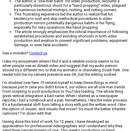
The author, a "one-man band" for video production, recounts a
particularly disastrous shoot for a "hand propping" video, plagued
by numerous technical mishaps, rushing, and cutting corners.
This frustrating experience led the author to realize that his
tendency to rush and skip methodical procedures in video
production mirrors potentially dangerous habits in his flying,
especially for risky operations like hand propping.
The article strongly emphasizes the critical importance of following
established procedures and avoiding shortcuts in both video
production and aviation to prevent significant problems, equipment
damage, or even fatal accidents.
See a mistake?
Contact us
.
I take my amusement where I find it and a reliable source seems to be
when people see an
AVweb
video and suggest that my audio person
should try a different mic or that my animator is channeling South Park. One
reader told me my camera presence was OK, but the editing sucked.
I’m doubled over here. I’ll remind myself to keep these things in mind
because just in case you didn’t know it, our videos are all one-man bands.
From scripting to post-production to YouTube loading. The whole thing
gives vertical integration a bad name. When I started as a newspaper
reporter, I had a notebook and a pen. Nonetheless, I like the video process.
It’s a fundamental shift from telling a story with just the written word. I like
the option of visuals. And visuals that move? So much the better. Infantile
cartoons? I’m down with that.
Having done this kind of work for 12 years, I have developed an
appreciation for professional videographers and I understand why they
send three people instead of one. This week’s production on hand