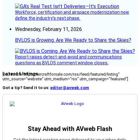
Workforce, certification and airspace modernization now
define the industry’s next phase.
Wednesday, February 11, 2026
BVLOS is Growing. Are We Ready to Share the Skies?
Report raises detect-and-avoid and communications
questions as BVLOS comment window closes.
Latest Listings
[fc_rss url="https://aircraftforsale.com/rss/feed/featured/listing"
utm_source="website" utm_medium="rss" utm_campaign="featured"]
Got a tip? Send it to us:
editor@avweb.com
Stay Ahead with AVweb Flash
Get the latest aviation news delivered to your inbox daily.