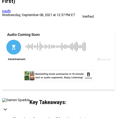
First)
paulb
Wednesday, September 08, 2021 at 12:57 PM ET
Verified
Key Takeaways: