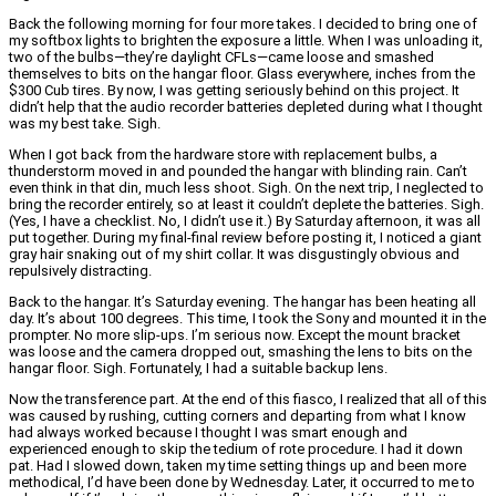
Back the following morning for four more takes. I decided to bring one of
my softbox lights to brighten the exposure a little. When I was unloading it,
two of the bulbs—they’re daylight CFLs—came loose and smashed
themselves to bits on the hangar floor. Glass everywhere, inches from the
$300 Cub tires. By now, I was getting seriously behind on this project. It
didn’t help that the audio recorder batteries depleted during what I thought
was my best take. Sigh.
When I got back from the hardware store with replacement bulbs, a
thunderstorm moved in and pounded the hangar with blinding rain. Can’t
even think in that din, much less shoot. Sigh. On the next trip, I neglected to
bring the recorder entirely, so at least it couldn’t deplete the batteries. Sigh.
(Yes, I have a checklist. No, I didn’t use it.) By Saturday afternoon, it was all
put together. During my final-final review before posting it, I noticed a giant
gray hair snaking out of my shirt collar. It was disgustingly obvious and
repulsively distracting.
Back to the hangar. It’s Saturday evening. The hangar has been heating all
day. It’s about 100 degrees. This time, I took the Sony and mounted it in the
prompter. No more slip-ups. I’m serious now. Except the mount bracket
was loose and the camera dropped out, smashing the lens to bits on the
hangar floor. Sigh. Fortunately, I had a suitable backup lens.
Now the transference part. At the end of this fiasco, I realized that all of this
was caused by rushing, cutting corners and departing from what I know
had always worked because I thought I was smart enough and
experienced enough to skip the tedium of rote procedure. I had it down
pat. Had I slowed down, taken my time setting things up and been more
methodical, I’d have been done by Wednesday. Later, it occurred to me to