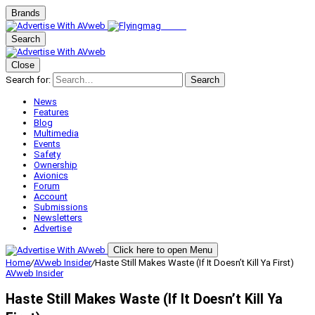
Brands
Search
Close
Search for:
Search
News
Features
Blog
Multimedia
Events
Safety
Ownership
Avionics
Forum
Account
Submissions
Newsletters
Advertise
Click here to open Menu
Home
/
AVweb Insider
/
Haste Still Makes Waste (If It Doesn’t Kill Ya First)
AVweb Insider
Haste Still Makes Waste (If It Doesn’t Kill Ya