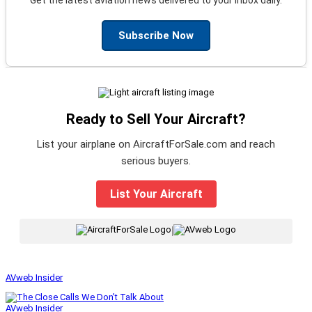
Subscribe Now
Ready to Sell Your Aircraft?
List your airplane on AircraftForSale.com and reach
serious buyers.
List Your Aircraft
|
AVweb Insider
AVweb Insider