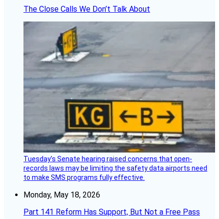
The Close Calls We Don’t Talk About
Tuesday’s Senate hearing raised concerns that open-
records laws may be limiting the safety data airports need
to make SMS programs fully effective.
Monday, May 18, 2026
Part 141 Reform Has Support, But Not a Free Pass