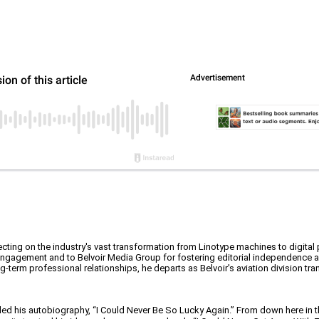
ecting on the industry's vast transformation from Linotype machines to digital
 engagement and to Belvoir Media Group for fostering editorial independence 
-term professional relationships, he departs as Belvoir's aviation division tra
tled his autobiography, “I Could Never Be So Lucky Again.” From down here in t