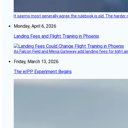
It seems most generally agree the rulebook is old. The harder q
Monday, April 6, 2026
Landing Fees and Flight Training in Phoenix
As Falcon Field and Mesa Gateway add landing fees for light airc
Friday, March 13, 2026
The eIPP Experiment Begins