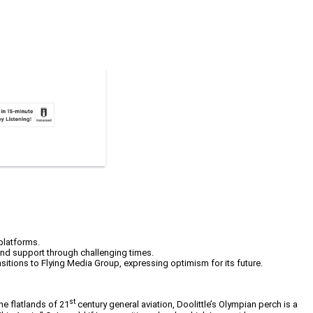
 platforms.
and support through challenging times.
nsitions to Flying Media Group, expressing optimism for its future.
st
he flatlands of 21
century general aviation, Doolittle’s Olympian perch is a