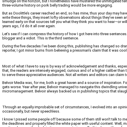
smudge on the horizon, but I nonetheless have mustered the unmitigated teme
three-volume history on pork belly trading would be more engaging.
But as Doolittle’s career reached an end, so has mine, thus your day may hav
write these things, they insert lofty observations about things they’ve seen an
learned early on that sources tell you what they think you want to hear—or will
years ago, I’d do it all over again.
Let’s see if I can compress the history of how I got here into three senten
blogger and a vidiot. This is the third sentence.
During the five decades I’ve been doing this, publishing has changed so dramati
reporter, I got minor burns from believing a pressman’s claim that it was cool 
Most of what I have to say is by way of acknowledgement and thanks, especial
that, the readers are intensely engaged, curious and of a higher caliber than
to serve these appreciative audiences. Not all writers and editors can claim
Belvoir Media was, for me, both a great haven and a source of inspiration. Fo
gets worse. Year after year, Belvoir managed to navigate this dwindling unive
micromanagement. Belvoir always backed us in publishing topics that slaug
Through an equally improbable set of circumstances, I evolved into an opinion 
occasionally, but never speechless.
I know I pissed some people off because some of them still won’t talk to me.
the deadlines and properly filled the white paper with useful content. Well, 