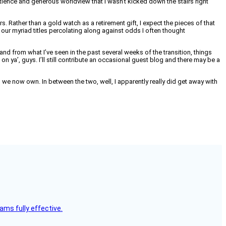
atience and generous worldview that I wasn’t kicked down the stairs right
s. Rather than a gold watch as a retirement gift, I expect the pieces of that
our myriad titles percolating along against odds I often thought
and from what I’ve seen in the past several weeks of the transition, things
n ya’, guys. I’ll still contribute an occasional guest blog and there may be a
 we now own. In between the two, well, I apparently really did get away with
ms fully effective.