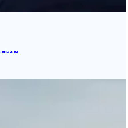
oenix area.