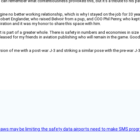
s can remember what contentiousness provoked this, but it’s a tribute to his p
ine no better working relationship, which is why I stayed on the job for 33 year
Robert Englander, who raised Belvoir from a pup, and COO Phil Penny, who kept 
ration and it was my honor to share this space with him.
t is part of a greater whole. There is safety in numbers and economies in size 
eased for my friends in aviation publishing who will remain in the game. Good o
sion of me with a post-war J-3 and striking a similar pose with the pre-war J-3
aws may be limiting the safety data airports need to make SMS progra