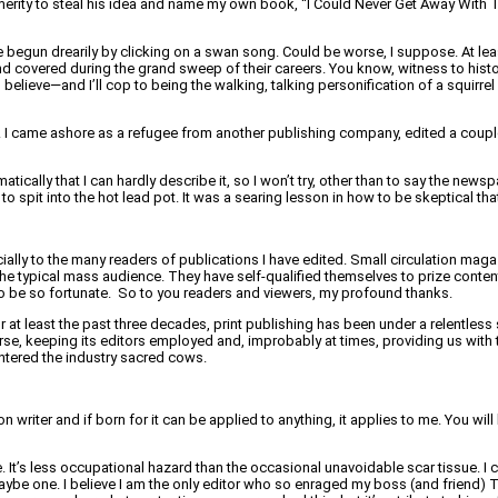
rity to steal his idea and name my own book, “I Could Never Get Away With Thi
e begun drearily by clicking on a swan song. Could be worse, I suppose. At lea
d covered during the grand sweep of their careers. You know, witness to history 
 believe—and I’ll cop to being the walking, talking personification of a squirre
ces. I came ashore as a refugee from another publishing company, edited a cou
cally that I can hardly describe it, so I won’t try, other than to say the newsp
to spit into the hot lead pot. It was a searing lesson in how to be skeptical th
ly to the many readers of publications I have edited. Small circulation magaz
 the typical mass audience. They have self-qualified themselves to prize conten
 to be so fortunate. So to you readers and viewers, my profound thanks.
r at least the past three decades, print publishing has been under a relentless 
rse, keeping its editors employed and, improbably at times, providing us with t
htered the industry sacred cows.
writer and if born for it can be applied to anything, it applies to me. You will
 It’s less occupational hazard than the occasional unavoidable scar tissue. I c
maybe one. I believe I am the only editor who so enraged my boss (and friend) T