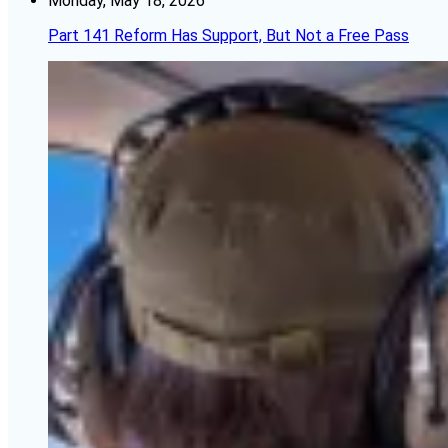
Monday, May 18, 2026
Part 141 Reform Has Support, But Not a Free Pass