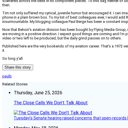
scattered across the desk in its component pieces. To this day, neither of u
then.
Tim not only suffered my cynical, juvenile humor but encouraged it. I can imag
phone in a plain brown box. To my list of best colleagues ever, I would add 
insurmountable. My blogging colleague Paul Berge has been a constant inspi
Now that Belvoir’s aviation division has been bought by Flying Media Group, i
are moving in a positive direction. I expect good things are coming and I’m pl
video or two left to be produced, but the daily grind passes on to others.
Published here are the very bookends of my aviation career. That’s a 1972 ver
it.
So long y’all.
Share this story
paulb
Related Stories
Thursday, June 25, 2026
The Close Calls We Don’t Talk About
Tuesday’s Senate hearing raised concerns that open-records l