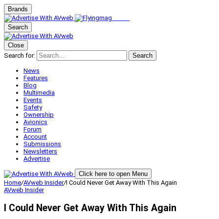
Brands
Search
Close
Search for:
Search
News
Features
Blog
Multimedia
Events
Safety
Ownership
Avionics
Forum
Account
Submissions
Newsletters
Advertise
Click here to open Menu
Home
/
AVweb Insider
/
I Could Never Get Away With This Again
AVweb Insider
I Could Never Get Away With This Again