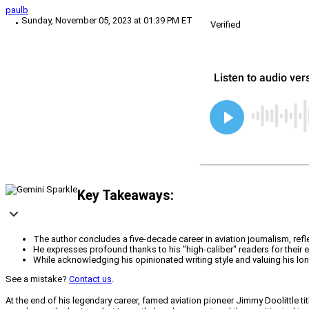
paulb
Sunday, November 05, 2023 at 01:39 PM ET
Verified
Key Takeaways:
The author concludes a five-decade career in aviation journalism, refl
He expresses profound thanks to his "high-caliber" readers for their
While acknowledging his opinionated writing style and valuing his long
See a mistake?
Contact us
.
At the end of his legendary career, famed aviation pioneer Jimmy Doolittle ti