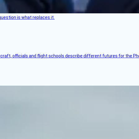
uestion is what replaces it.
raft, officials and flight schools describe different futures for the Ph