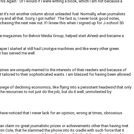
s Again.” Or I would if I were writing a book, which I am not because a
st it’s not another column about unleaded fuel. Normally, when journalists
and all that. Sorry, I got nuthin’. The fact is, I never took good notes,
l chasing the next new nut. If I knew this when I signed up for J-school 50
ple magazines for Belvoir Media Group, helped start
AVweb
and became a
aper I started at still had Linotype machines and like every other green
at has served me well.
ines are uniquely married to the interests of their readers and because of
t tailored to their sophisticated wants. I am blessed for having been allowed
siege of declining economics, like flying into a persistent headwind that only
he resources to not just do the job, but do it well, unmolested by
 have noticed that I never lack for an opinion, wrong at times, obnoxious
an claim no great journalistic prizes or achievements other than having met
im Cole, that he slammed the phone into its cradle with such force that it