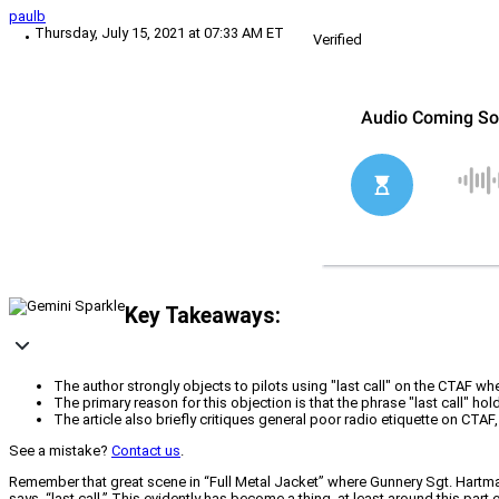
paulb
Thursday, July 15, 2021 at 07:33 AM ET
Verified
Key Takeaways:
The author strongly objects to pilots using "last call" on the CTAF w
The primary reason for this objection is that the phrase "last call" hol
The article also briefly critiques general poor radio etiquette on CT
See a mistake?
Contact us
.
Remember that great scene in “Full Metal Jacket” where Gunnery Sgt. Hartma
says, “last call.” This evidently has become a thing, at least around this pa