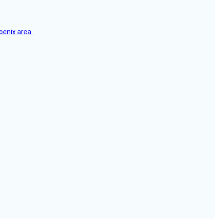
oenix area.