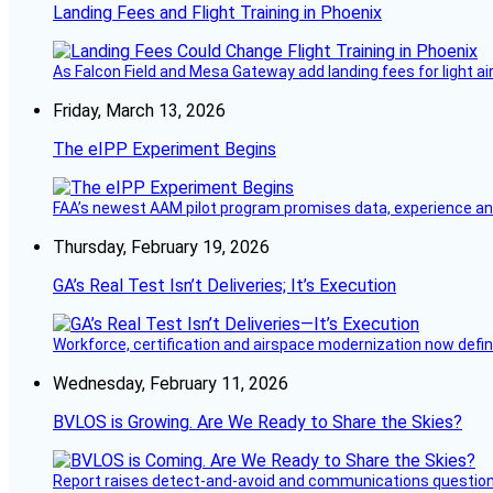
Landing Fees and Flight Training in Phoenix
As Falcon Field and Mesa Gateway add landing fees for light airc
Friday, March 13, 2026
The eIPP Experiment Begins
FAA’s newest AAM pilot program promises data, experience and a
Thursday, February 19, 2026
GA’s Real Test Isn’t Deliveries; It’s Execution
Workforce, certification and airspace modernization now defin
Wednesday, February 11, 2026
BVLOS is Growing. Are We Ready to Share the Skies?
Report raises detect-and-avoid and communications questi