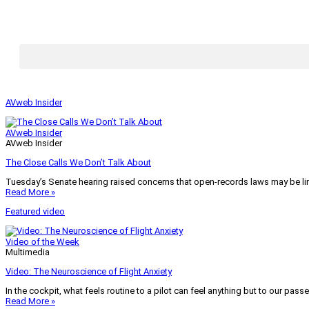
AVweb Insider
AVweb Insider
AVweb Insider
The Close Calls We Don’t Talk About
Tuesday’s Senate hearing raised concerns that open-records laws may be lim
Read More »
Featured video
Video of the Week
Multimedia
Video: The Neuroscience of Flight Anxiety
In the cockpit, what feels routine to a pilot can feel anything but to our pass
Read More »