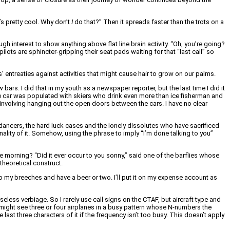
’s pretty cool. Why don’t
I
do that?” Then it spreads faster than the trots on a
 interest to show anything above flat line brain activity. “Oh, you’re going?
ilots are sphincter-gripping their seat pads waiting for that “last call” so
’ entreaties against activities that might cause hair to grow on our palms.
w bars. I did that in my youth as a newspaper reporter, but the last time I did it
he car was populated with skiers who drink even more than ice fisherman and
 involving hanging out the open doors between the cars. I have no clear
e dancers, the hard luck cases and the lonely dissolutes who have sacrificed
inality of it. Somehow, using the phrase to imply “I’m done talking to you”
he morning? “Did it ever occur to you sonny,” said one of the barflies whose
 theoretical construct.
 up my breeches and have a beer or two. I’ll put it on my expense account as
less verbiage. So I rarely use call signs on the CTAF, but aircraft type and
ou might see three or four airplanes in a busy pattern whose N-numbers the
last three characters of it if the frequency isn’t too busy. This doesn’t apply