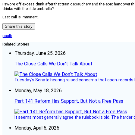
I swore off excess drink after that train debauchery and the epic hangover t
drinks with the little umbrella?
Last call is imminent.
Share this story
paulb
Related Stories
Thursday, June 25, 2026
The Close Calls We Don’t Talk About
Tuesday’s Senate hearing raised concerns that open-records l
Monday, May 18, 2026
Part 141 Reform Has Support, But Not a Free Pass
It seems most generally agree the rulebook is old. The harder q
Monday, April 6, 2026