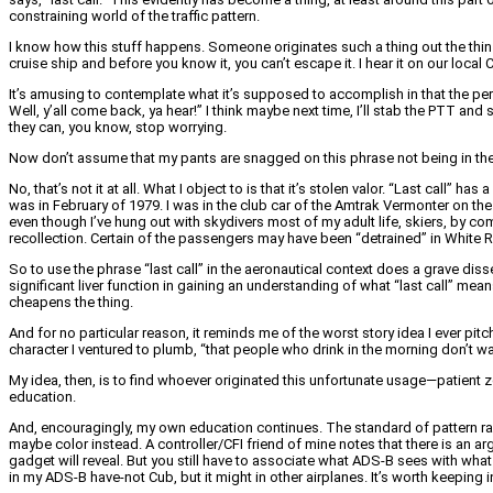
constraining world of the traffic pattern.
I know how this stuff happens. Someone originates such a thing out the thin e
cruise ship and before you know it, you can’t escape it. I hear it on our lo
It’s amusing to contemplate what it’s supposed to accomplish in that the per
Well, y’all come back, ya hear!” I think maybe next time, I’ll stab the PTT and
they can, you know, stop worrying.
Now don’t assume that my pants are snagged on this phrase not being in the AIM
No, that’s not it at all. What I object to is that it’s stolen valor. “Last call”
was in February of 1979. I was in the club car of the Amtrak Vermonter on t
even though I’ve hung out with skydivers most of my adult life, skiers, by c
recollection. Certain of the passengers may have been “detrained” in White R
So to use the phrase “last call” in the aeronautical context does a grave dis
significant liver function in gaining an understanding of what “last call” mean
cheapens the thing.
And for no particular reason, it reminds me of the worst story idea I ever pit
character I ventured to plumb, “that people who drink in the morning don’t want t
My idea, then, is to find whoever originated this unfortunate usage—patient ze
education.
And, encouragingly, my own education continues. The standard of pattern radi
maybe color instead. A controller/CFI friend of mine notes that there is an ar
gadget will reveal. But you still have to associate what ADS-B sees with what y
in my ADS-B have-not Cub, but it might in other airplanes. It’s worth keeping 