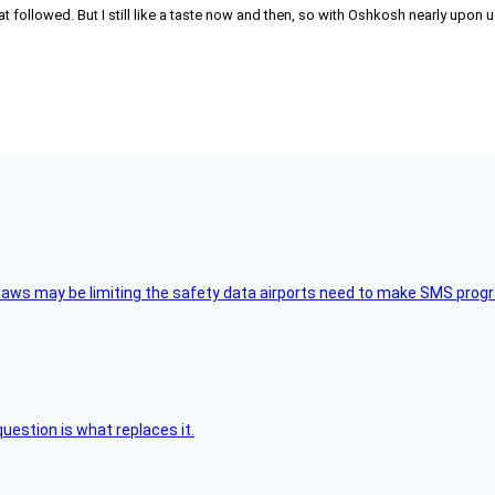
hat followed. But I still like a taste now and then, so with Oshkosh nearly up
aws may be limiting the safety data airports need to make SMS progra
uestion is what replaces it.