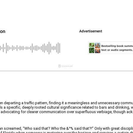
hen departing a traffic pattern, finding it a meaningless and unnecessary commu
ds a specific, deeply rooted cultural significance related to bars and drinking, w
AF, advocating for clearer communication over superfluous verbiage, though ackn
n screamed, “Who said that? Who the &^% said that?!” Only with great discipli
rt of Florida when someone is motoring over the horizon and requires a curtain