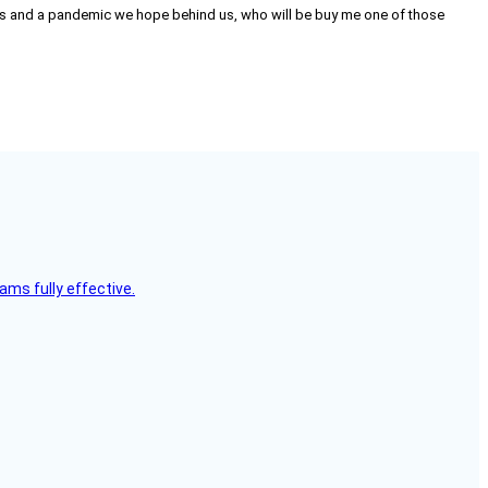
on us and a pandemic we hope behind us, who will be buy me one of those
ms fully effective.