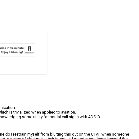
nication.
hich is trivialized when applied to aviation.
owledging some utility for partial call signs with ADS-B.
ne do I restrain myself from blurting this out on the CTAF when someone
 drop, a sense of closure as their journey of wonder continues beyond the