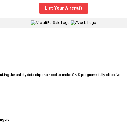
List Your Aircraft
|
iting the safety data airports need to make SMS programs fully effective.
engers.