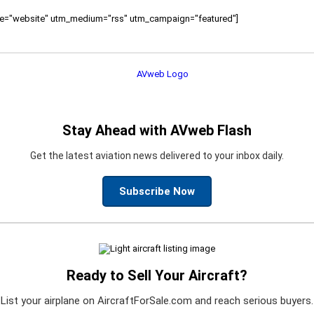
ource="website" utm_medium="rss" utm_campaign="featured"]
Stay Ahead with AVweb Flash
Get the latest aviation news delivered to your inbox daily.
Subscribe Now
Ready to Sell Your Aircraft?
List your airplane on AircraftForSale.com and reach serious buyers.