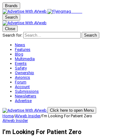
Brands
Search
Close
Search for:
Search
News
Features
Blog
Multimedia
Events
Safety
Ownership
Avionics
Forum
Account
Submissions
Newsletters
Advertise
Click here to open Menu
Home
/
AVweb Insider
/
I’m Looking For Patient Zero
AVweb Insider
I’m Looking For Patient Zero