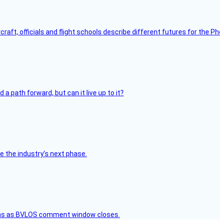
raft, officials and flight schools describe different futures for the Ph
 path forward, but can it live up to it?
e the industry’s next phase.
ons as BVLOS comment window closes.