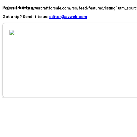
Latest Listings
[fc_rss url="https://aircraftforsale.com/rss/feed/featured/listing" utm_s
Got a tip? Send it to us:
editor@avweb.com