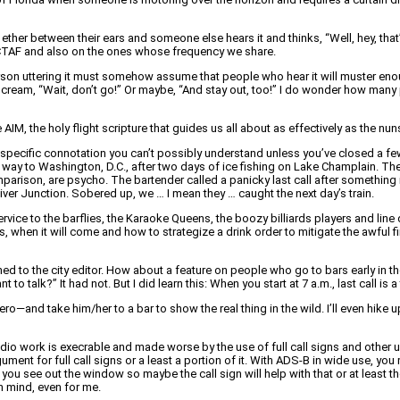
ther between their ears and someone else hears it and thinks, “Well, hey, that
cal CTAF and also on the ones whose frequency we share.
son uttering it must somehow assume that people who hear it will muster enough
 scream, “Wait, don’t go!” Or maybe, “And stay out, too!” I do wonder how many p
, the holy flight scripture that guides us all about as effectively as the nuns
 has a specific connotation you can’t possibly understand unless you’ve closed a fe
he way to Washington, D.C., after two days of ice fishing on Lake Champlain. T
omparison, are psycho. The bartender called a panicky last call after something
iver Junction. Sobered up, we … I mean they … caught the next day’s train.
service to the barflies, the Karaoke Queens, the boozy billiards players and lin
s, when it will come and how to strategize a drink order to mitigate the awful f
ched to the city editor. How about a feature on people who go to bars early in t
o talk?” It had not. But I did learn this: When you start at 7 a.m., last call is a
ro—and take him/her to a bar to show the real thing in the wild. I’ll even hike
o work is execrable and made worse by the use of full call signs and other use
gument for full call signs or a least a portion of it. With ADS-B in wide use, y
ou see out the window so maybe the call sign will help with that or at least the 
in mind, even for me.