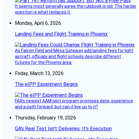
It seems most generally agree the rulebook is old. The harder
question is what replaces it.
Monday, April 6, 2026
Landing Fees and Flight Training in Phoenix
As Falcon Field and Mesa Gateway add landing fees for light
aircraft, officials and flight schools describe different
futures for the Phoenix area.
Friday, March 13, 2026
The eIPP Experiment Begins
FAA’s newest AAM pilot program promises data, experience
and a path forward, but can it live up to it?
Thursday, February 19, 2026
GA’s Real Test Isn’t Deliveries; It’s Execution