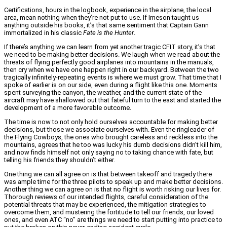
Certifications, hours in the logbook, experience in the airplane, the local
area, mean nothing when they’re not put to use. If Imeson taught us
anything outside his books, it’s that same sentiment that Captain Gann
immortalized in his classic
Fate is the Hunter
.
If there’s anything we can learn from yet another tragic CFIT story, it’s that
we need to be making better decisions. We laugh when we read about the
threats of flying perfectly good airplanes into mountains in the manuals,
then cry when we have one happen right in our backyard. Between the two
tragically infinitely-repeating events is where we must grow. That time that I
spoke of earlier is on our side, even during a flight like this one. Moments
spent surveying the canyon, the weather, and the current state of the
aircraft may have shallowed out that fateful turn to the east and started the
development of a more favorable outcome.
The time is now to not only hold ourselves accountable for making better
decisions, but those we associate ourselves with. Even the ringleader of
the Flying Cowboys, the ones who brought careless and reckless into the
mountains, agrees that he too was lucky his dumb decisions didn’t kill him,
and now finds himself not only saying no to taking chance with fate, but
telling his friends they shouldn’t either.
One thing we can all agree on is that between takeoff and tragedy there
was ample time for the three pilots to speak up and make better decisions.
Another thing we can agree on is that no flight is worth risking our lives for.
Thorough reviews of our intended flights, careful consideration of the
potential threats that may be experienced, the mitigation strategies to
overcome them, and mustering the fortitude to tell our friends, our loved
ones, and even ATC “no” are things we need to start putting into practice to