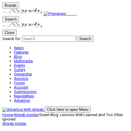
Brands
Search
Close
Search for:
Search
News
Features
Blog
Multimedia
Events
Safety
Ownership
Avionics
Forum
Account
Submissions
Newsletters
Advertise
Click here to open Menu
Home
/
AVweb Insider
/
Guest Blog: Lessons Well Learned And Too Often
Ignored
AVweb Insider