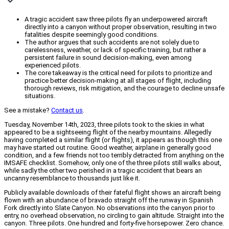
A tragic accident saw three pilots fly an underpowered aircraft
directly into a canyon without proper observation, resulting in two
fatalities despite seemingly good conditions.
The author argues that such accidents are not solely due to
carelessness, weather, or lack of specific training, but rather a
persistent failure in sound decision-making, even among
experienced pilots.
The core takeaway is the critical need for pilots to prioritize and
practice better decision-making at all stages of flight, including
thorough reviews, risk mitigation, and the courage to decline unsafe
situations.
See a mistake?
Contact us
.
Tuesday, November 14th, 2023, three pilots took to the skies in what
appeared to be a sightseeing flight of the nearby mountains. Allegedly
having completed a similar flight (or flights), it appears as though this one
may have started out routine. Good weather, airplane in generally good
condition, and a few friends not too terribly detracted from anything on the
IMSAFE checklist. Somehow, only one of the three pilots still walks about,
while sadly the other two perished in a tragic accident that bears an
uncanny resemblance to thousands just like it.
Publicly available downloads of their fateful flight shows an aircraft being
flown with an abundance of bravado straight off the runway in Spanish
Fork directly into Slate Canyon. No observations into the canyon prior to
entry, no overhead observation, no circling to gain altitude. Straight into the
canyon. Three pilots. One hundred and forty-five horsepower. Zero chance.