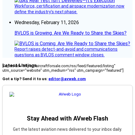
Workforce, certification and airspace modernization now
define the industry’s next phase.
Wednesday, February 11, 2026
BVLOS is Growing. Are We Ready to Share the Skies?
Report raises detect-and-avoid and communications
questions as BVLOS comment window closes.
Latest Listings
[fc_rss url="https://aircraftforsale.com/rss/feed/featured/listing"
utm_source="website" utm_medium="rss" utm_campaign="featured"]
Got a tip? Send it to us:
editor@avweb.com
Stay Ahead with AVweb Flash
Get the latest aviation news delivered to your inbox daily.