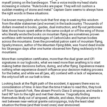
myself joining on the bandwagon. Then a voice inside my head starts
increasing in volume. “Rule books are paper. They will not cushion a
sudden meeting of stone and metal.” Captain Gann seems to always have
the right words in these situations.
I’ve known many pilots who took that first step in seeking this wisdom
from the elder statesmen (and women) in the backcountry. Thousands of
dollars invested in books, guides, dual instruction, and fly-out jamborees
later, those hours spent either in the same cockpit or off the wing of those
who literally wrote the books on mountain flying are sometimes proven
worthless with twisted wreckages of CarbonCubs and human bodies
across the mountains. Even the proverbial patron saint of mountain flying,
Sparky Imeson, author of the
Mountain Flying Bible
, was found dead inside
his Skywagon days after one hunter observed him flying recklessly in the
mountains.
More than completion certificates, more than the dual given and CFI
signatures in our logbooks, what we need more than anything is to start
making better decisions before, during, and after flying. Experience means
nothing when experience doesn’t influence your decision making process
for the better, and while we all (yes, all) contend with a lack of experience,
the only tool left on our belt is time.
Looking back at the flight path of the accident, it appears there was no
consideration of time. In less than the time it takes to read this, they took
off from Spanish Fork, flew abeam Provo’s Class D airspace, and made a
hard 90° turn to the right and met their demise. Tragically finding
themselves likely out of airspeed, altitude, and ideas, the plane came to
rest between near-vertical granite outcroppings, truly the least ideal
situation the three (and their loved ones) ever envisioned.