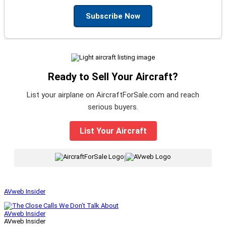
Subscribe Now
Ready to Sell Your Aircraft?
List your airplane on AircraftForSale.com and reach
serious buyers.
List Your Aircraft
|
AVweb Insider
AVweb Insider
AVweb Insider