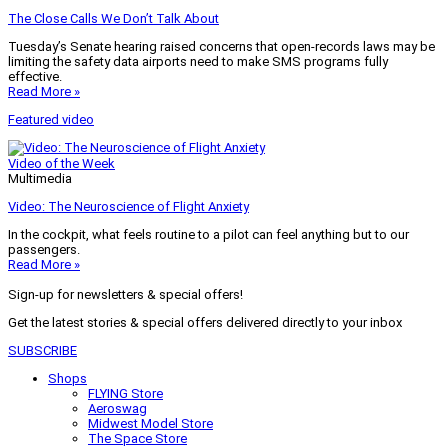
The Close Calls We Don’t Talk About
Tuesday’s Senate hearing raised concerns that open-records laws may be
limiting the safety data airports need to make SMS programs fully
effective.
Read More »
Featured video
Video of the Week
Multimedia
Video: The Neuroscience of Flight Anxiety
In the cockpit, what feels routine to a pilot can feel anything but to our
passengers.
Read More »
Sign-up for newsletters & special offers!
Get the latest stories & special offers delivered directly to your inbox
SUBSCRIBE
Shops
FLYING Store
Aeroswag
Midwest Model Store
The Space Store