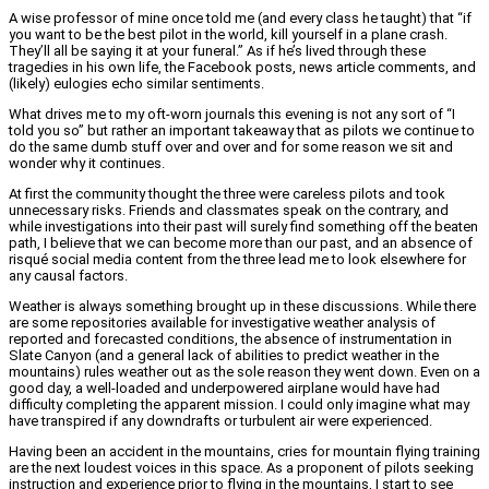
A wise professor of mine once told me (and every class he taught) that “if
you want to be the best pilot in the world, kill yourself in a plane crash.
They’ll all be saying it at your funeral.” As if he’s lived through these
tragedies in his own life, the Facebook posts, news article comments, and
(likely) eulogies echo similar sentiments.
What drives me to my oft-worn journals this evening is not any sort of “I
told you so” but rather an important takeaway that as pilots we continue to
do the same dumb stuff over and over and for some reason we sit and
wonder why it continues.
At first the community thought the three were careless pilots and took
unnecessary risks. Friends and classmates speak on the contrary, and
while investigations into their past will surely find something off the beaten
path, I believe that we can become more than our past, and an absence of
risqué social media content from the three lead me to look elsewhere for
any causal factors.
Weather is always something brought up in these discussions. While there
are some repositories available for investigative weather analysis of
reported and forecasted conditions, the absence of instrumentation in
Slate Canyon (and a general lack of abilities to predict weather in the
mountains) rules weather out as the sole reason they went down. Even on a
good day, a well-loaded and underpowered airplane would have had
difficulty completing the apparent mission. I could only imagine what may
have transpired if any downdrafts or turbulent air were experienced.
Having been an accident in the mountains, cries for mountain flying training
are the next loudest voices in this space. As a proponent of pilots seeking
instruction and experience prior to flying in the mountains, I start to see