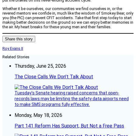
put the brakes on this never-ending accident cycle.
Whether it be ourselves, our communities we find ourselves in, or the
revered mentors we confide in, much like the wisdom of Smokey Bear, only
you (the PIC) can prevent CFIT accidents. Take that first step today to start
making better decisions on the ground so we can enjoy better memories in
the air. My heart breaks for these young men and their families.
Share this story
Roy Evans II
Related Stories
Thursday, June 25, 2026
The Close Calls We Don’t Talk About
Tuesday’s Senate hearing raised concerns that open-
records laws may be limiting the safety data airports need
to make SMS programs fully effective.
Monday, May 18, 2026
Part 141 Reform Has Support, But Not a Free Pass