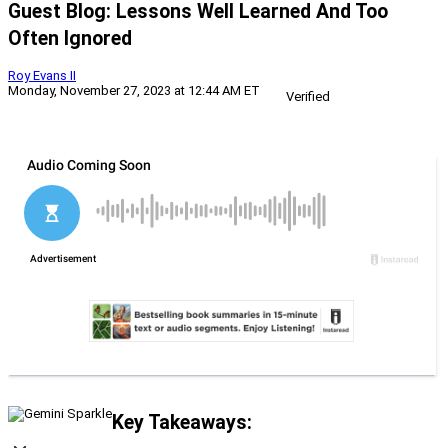
Guest Blog: Lessons Well Learned And Too
Often Ignored
Roy Evans II
Monday, November 27, 2023 at 12:44 AM ET
Verified
Key Takeaways: