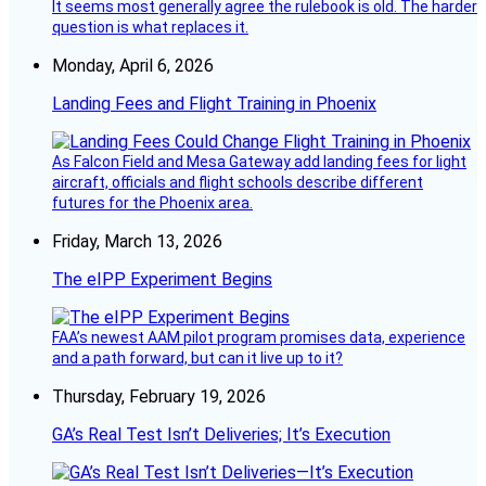
It seems most generally agree the rulebook is old. The harder
question is what replaces it.
Monday, April 6, 2026
Landing Fees and Flight Training in Phoenix
As Falcon Field and Mesa Gateway add landing fees for light
aircraft, officials and flight schools describe different
futures for the Phoenix area.
Friday, March 13, 2026
The eIPP Experiment Begins
FAA’s newest AAM pilot program promises data, experience
and a path forward, but can it live up to it?
Thursday, February 19, 2026
GA’s Real Test Isn’t Deliveries; It’s Execution