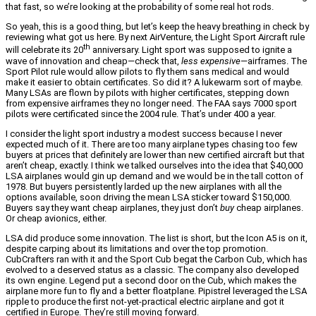
that fast, so we’re looking at the probability of some real hot rods.
So yeah, this is a good thing, but let’s keep the heavy breathing in check by
reviewing what got us here. By next AirVenture, the Light Sport Aircraft rule
th
will celebrate its 20
anniversary. Light sport was supposed to ignite a
wave of innovation and cheap—check that,
less expensive
—airframes. The
Sport Pilot rule would allow pilots to fly them sans medical and would
make it easier to obtain certificates. So did it? A lukewarm sort of maybe.
Many LSAs are flown by pilots with higher certificates, stepping down
from expensive airframes they no longer need. The FAA says 7000 sport
pilots were certificated since the 2004 rule. That’s under 400 a year.
I consider the light sport industry a modest success because I never
expected much of it. There are too many airplane types chasing too few
buyers at prices that definitely are lower than new certified aircraft but that
aren’t cheap, exactly. I think we talked ourselves into the idea that $40,000
LSA airplanes would gin up demand and we would be in the tall cotton of
1978. But buyers persistently larded up the new airplanes with all the
options available, soon driving the mean LSA sticker toward $150,000.
Buyers say they want cheap airplanes, they just don’t
buy
cheap airplanes.
Or cheap avionics, either.
LSA did produce some innovation. The list is short, but the Icon A5 is on it,
despite carping about its limitations and over the top promotion.
CubCrafters ran with it and the Sport Cub begat the Carbon Cub, which has
evolved to a deserved status as a classic. The company also developed
its own engine. Legend put a second door on the Cub, which makes the
airplane more fun to fly and a better floatplane. Pipistrel leveraged the LSA
ripple to produce the first not-yet-practical electric airplane and got it
certified in Europe. They’re still moving forward.