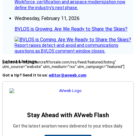
Workforce, certification and airspace modernization now
define the industry’s next phase.
Wednesday, February 11, 2026
BVLOS is Growing. Are We Ready to Share the Skies?
Report raises detect-and-avoid and communications
questions as BVLOS comment window closes.
Latest Listings
[fc_rss url="https://aircraftforsale.com/rss/feed/featured/listing"
utm_source="website" utm_medium="rss" utm_campaign="featured"]
Got a tip? Send it to us:
editor@avweb.com
Stay Ahead with AVweb Flash
Get the latest aviation news delivered to your inbox daily.