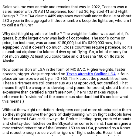
Sales volume was anemic and remains that way. In 2022, Tecnam was a
sales leader with 70 ASTM airplanes, Icon had 36, Pipistrel 41 and Flight
Design 7. The FAA claims 4459 airplanes were built under the rule or about
230 a year in the aggregate. If those numbers keep the lights on, who am I
to call it a failure?
Why didn’t light sports sell better? The weight limitation was part of it, I’d
guess, but the larger driver was lack of cost-value. The Icon’s come on
price, for instance, was around $150,000, but it’s $390,000 now, fully
equipped. And it doesn’t do much. Cross countries require patience, so it’s
a runabout airplane for lake and river sport flying. So, a lot of money for
not much utility. At least you could take an old Cessna 180 on floats to
Alaska.
Now comes Son of LSA in the form of MOSAIC. Higher weights, faster
speeds, bigger. We just reported on
Texas Aircraft’s Stallion LSA
, a four-
place airframe powered by an IO-360. Think about the possibilities here.
These airframes are still consensus ASTM approved, not certified. That
means they’ll be cheaper to develop and pound for pound, should be less
expensive than certified aircraft are now. (The NPRM makes vague
reference to “revisions” of the consensus standard, but it’s unclear what
this means.)
Without the weight restriction, designers can put more structure into them
so they might survive the rigors of daily training, which flight schools have
found current LSAs can’t always do. Broken landing gear, cracked mounts
and chintzy door latches on the Skycatcher come to mind. I can imagine a
modernized reiteration of the Cessna 150 as an LSA, powered by a Rotax
and robust enough to survive the rigors of flight schools. Recall that