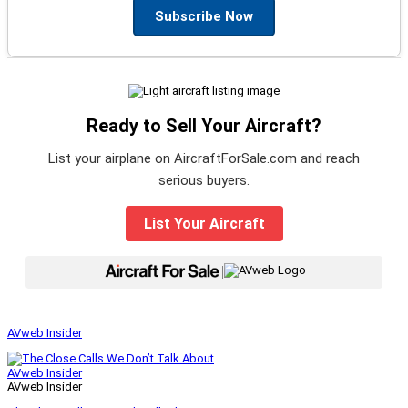
Subscribe Now
Ready to Sell Your Aircraft?
List your airplane on AircraftForSale.com and reach
serious buyers.
List Your Aircraft
|
AVweb Insider
AVweb Insider
AVweb Insider