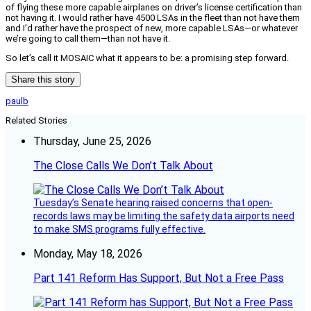
of flying these more capable airplanes on driver’s license certification than
not having it. I would rather have 4500 LSAs in the fleet than not have them
and I’d rather have the prospect of new, more capable LSAs—or whatever
we’re going to call them—than not have it.
So let’s call it MOSAIC what it appears to be: a promising step forward.
Share this story
paulb
Related Stories
Thursday, June 25, 2026
The Close Calls We Don’t Talk About
Tuesday’s Senate hearing raised concerns that open-
records laws may be limiting the safety data airports need
to make SMS programs fully effective.
Monday, May 18, 2026
Part 141 Reform Has Support, But Not a Free Pass