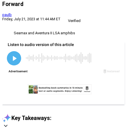
Forward
paulb
Friday, July 21, 2023 at 11:44 AM ET
Verified
Seamax and Aventura II LSA amphibs
Key Takeaways: