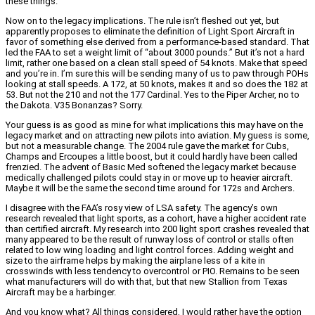
these things.
Now on to the legacy implications. The rule isn’t fleshed out yet, but
apparently proposes to eliminate the definition of Light Sport Aircraft in
favor of something else derived from a performance-based standard. That
led the FAA to set a weight limit of “about 3000 pounds.” But it’s not a hard
limit, rather one based on a clean stall speed of 54 knots. Make that speed
and you’re in. I’m sure this will be sending many of us to paw through POHs
looking at stall speeds. A 172, at 50 knots, makes it and so does the 182 at
53. But not the 210 and not the 177 Cardinal. Yes to the Piper Archer, no to
the Dakota. V35 Bonanzas? Sorry.
Your guess is as good as mine for what implications this may have on the
legacy market and on attracting new pilots into aviation. My guess is some,
but not a measurable change. The 2004 rule gave the market for Cubs,
Champs and Ercoupes a little boost, but it could hardly have been called
frenzied. The advent of Basic Med softened the legacy market because
medically challenged pilots could stay in or move up to heavier aircraft.
Maybe it will be the same the second time around for 172s and Archers.
I disagree with the FAA’s rosy view of LSA safety. The agency’s own
research revealed that light sports, as a cohort, have a higher accident rate
than certified aircraft. My research into 200 light sport crashes revealed that
many appeared to be the result of runway loss of control or stalls often
related to low wing loading and light control forces. Adding weight and
size to the airframe helps by making the airplane less of a kite in
crosswinds with less tendency to overcontrol or PIO. Remains to be seen
what manufacturers will do with that, but that new Stallion from Texas
Aircraft may be a harbinger.
And you know what? All things considered, I would rather have the option