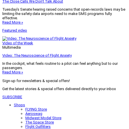
The Close Calls We Don’t Talk About
Tuesday’s Senate hearing raised concerns that open-records laws may be
limiting the safety data airports need to make SMS programs fully
effective.
Read More »
Featured video
Video of the Week
Multimedia
Video: The Neuroscience of Flight Anxiety
In the cockpit, what feels routine to a pilot can feel anything but to our
passengers.
Read More »
Sign-up for newsletters & special offers!
Get the latest stories & special offers delivered directly to your inbox
SUBSCRIBE
Shops
FLYING Store
Aeroswag
Midwest Model Store
The Space Store
Flight Outfitters