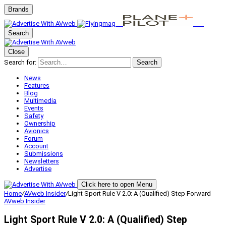
Brands
Search
Close
Search for:
Search
News
Features
Blog
Multimedia
Events
Safety
Ownership
Avionics
Forum
Account
Submissions
Newsletters
Advertise
Click here to open Menu
Home
/
AVweb Insider
/
Light Sport Rule V 2.0: A (Qualified) Step Forward
AVweb Insider
Light Sport Rule V 2.0: A (Qualified) Step