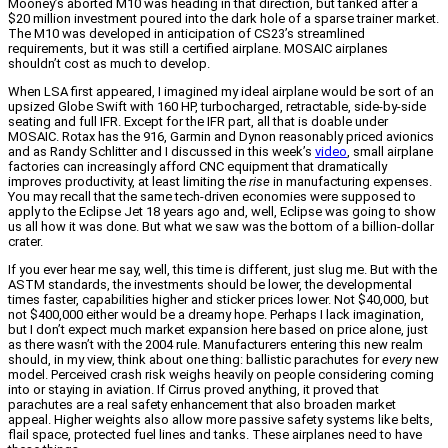
Mooney’s aborted M10 was heading in that direction, but tanked after a
$20 million investment poured into the dark hole of a sparse trainer market.
The M10 was developed in anticipation of CS23’s streamlined
requirements, but it was still a certified airplane. MOSAIC airplanes
shouldn’t cost as much to develop.
When LSA first appeared, I imagined my ideal airplane would be sort of an
upsized Globe Swift with 160 HP, turbocharged, retractable, side-by-side
seating and full IFR. Except for the IFR part, all that is doable under
MOSAIC. Rotax has the 916, Garmin and Dynon reasonably priced avionics
and as Randy Schlitter and I discussed in this week’s
video
, small airplane
factories can increasingly afford CNC equipment that dramatically
improves productivity, at least limiting the
rise
in manufacturing expenses.
You may recall that the same tech-driven economies were supposed to
apply to the Eclipse Jet 18 years ago and, well, Eclipse was going to show
us all how it was done. But what we saw was the bottom of a billion-dollar
crater.
If you ever hear me say, well, this time is different, just slug me. But with the
ASTM standards, the investments should be lower, the developmental
times faster, capabilities higher and sticker prices lower. Not $40,000, but
not $400,000 either would be a dreamy hope. Perhaps I lack imagination,
but I don’t expect much market expansion here based on price alone, just
as there wasn’t with the 2004 rule. Manufacturers entering this new realm
should, in my view, think about one thing: ballistic parachutes for
every
new
model. Perceived crash risk weighs heavily on people considering coming
into or staying in aviation. If Cirrus proved anything, it proved that
parachutes are a real safety enhancement that also broaden market
appeal. Higher weights also allow more passive safety systems like belts,
flail space, protected fuel lines and tanks. These airplanes need to have