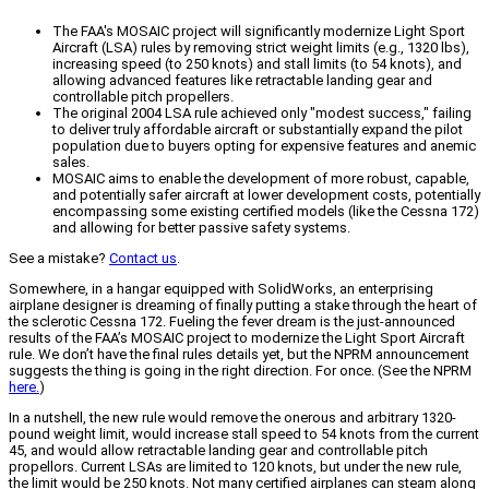
The FAA's MOSAIC project will significantly modernize Light Sport
Aircraft (LSA) rules by removing strict weight limits (e.g., 1320 lbs),
increasing speed (to 250 knots) and stall limits (to 54 knots), and
allowing advanced features like retractable landing gear and
controllable pitch propellers.
The original 2004 LSA rule achieved only "modest success," failing
to deliver truly affordable aircraft or substantially expand the pilot
population due to buyers opting for expensive features and anemic
sales.
MOSAIC aims to enable the development of more robust, capable,
and potentially safer aircraft at lower development costs, potentially
encompassing some existing certified models (like the Cessna 172)
and allowing for better passive safety systems.
See a mistake?
Contact us
.
Somewhere, in a hangar equipped with SolidWorks, an enterprising
airplane designer is dreaming of finally putting a stake through the heart of
the sclerotic Cessna 172. Fueling the fever dream is the just-announced
results of the FAA’s MOSAIC project to modernize the Light Sport Aircraft
rule. We don’t have the final rules details yet, but the NPRM announcement
suggests the thing is going in the right direction. For once. (See the NPRM
here.
)
In a nutshell, the new rule would remove the onerous and arbitrary 1320-
pound weight limit, would increase stall speed to 54 knots from the current
45, and would allow retractable landing gear and controllable pitch
propellors. Current LSAs are limited to 120 knots, but under the new rule,
the limit would be 250 knots. Not many certified airplanes can steam along