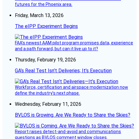
futures for the Phoenix area.
Friday, March 13, 2026
The eIPP Experiment Begins
FAA’s newest AAM pilot program promises data, experience
and a path forward, but can it live up to it?
Thursday, February 19, 2026
GA’s Real Test Isn’t Deliveries; It’s Execution
Workforce, certification and airspace modernization now
define the industry’s next phase.
Wednesday, February 11, 2026
BVLOS is Growing. Are We Ready to Share the Skies?
Report raises detect-and-avoid and communications
questions as BVLOS comment window closes.