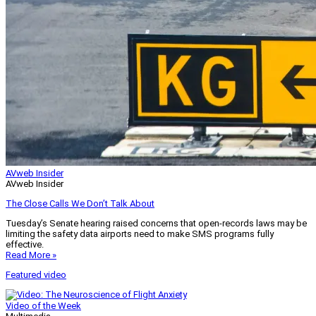
AVweb Insider
AVweb Insider
The Close Calls We Don’t Talk About
Tuesday’s Senate hearing raised concerns that open-records laws may be
limiting the safety data airports need to make SMS programs fully
effective.
Read More »
Featured video
Video of the Week