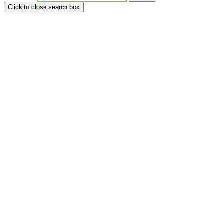
Click to close search box