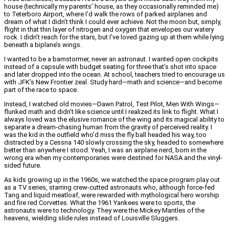
house (technically my parents’ house, as they occasionally reminded me)
to Teterboro Airport, where I’d walk the rows of parked airplanes and
dream of what I didn’t think I could ever achieve. Not the moon but, simply,
flight in that thin layer of nitrogen and oxygen that envelopes our watery
rock. I didn’t reach for the stars, but I’ve loved gazing up at them while lying
beneath a biplane’s wings.
I wanted to be a barnstormer, never an astronaut. I wanted open cockpits
instead of a capsule with budget seating for three that’s shot into space
and later dropped into the ocean. At school, teachers tried to encourage us
with JFK’s New Frontier zeal. Study hard—math and science—and become
part of the race to space.
Instead, I watched old movies—Dawn Patrol, Test Pilot, Men With Wings—
flunked math and didn’t like science until I realized its link to flight. What I
always loved was the elusive romance of the wing and its magical ability to
separate a dream-chasing human from the gravity of perceived reality. I
was the kid in the outfield who’d miss the fly ball headed his way, too
distracted by a Cessna 140 slowly crossing the sky, headed to somewhere
better than anywhere I stood. Yeah, I was an airplane nerd, born in the
wrong era when my contemporaries were destined for NASA and the vinyl-
sided future.
As kids growing up in the 1960s, we watched the space program play out
as a TV series, starring crew-cutted astronauts who, although force-fed
Tang and liquid meatloaf, were rewarded with mythological hero worship
and fire red Corvettes. What the 1961 Yankees were to sports, the
astronauts were to technology. They were the Mickey Mantles of the
heavens, wielding slide rules instead of Louisville Sluggers.