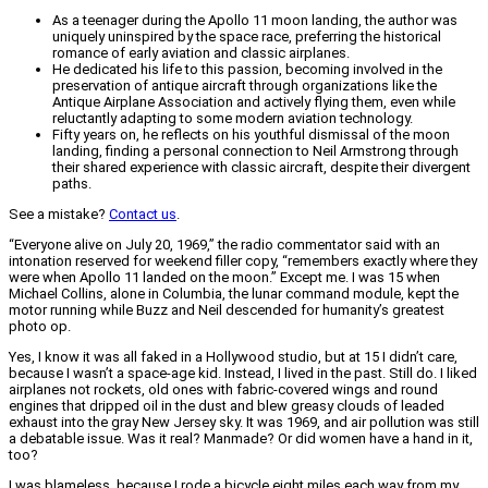
As a teenager during the Apollo 11 moon landing, the author was
uniquely uninspired by the space race, preferring the historical
romance of early aviation and classic airplanes.
He dedicated his life to this passion, becoming involved in the
preservation of antique aircraft through organizations like the
Antique Airplane Association and actively flying them, even while
reluctantly adapting to some modern aviation technology.
Fifty years on, he reflects on his youthful dismissal of the moon
landing, finding a personal connection to Neil Armstrong through
their shared experience with classic aircraft, despite their divergent
paths.
See a mistake?
Contact us
.
“Everyone alive on July 20, 1969,” the radio commentator said with an
intonation reserved for weekend filler copy, “remembers exactly where they
were when Apollo 11 landed on the moon.” Except me. I was 15 when
Michael Collins, alone in Columbia, the lunar command module, kept the
motor running while Buzz and Neil descended for humanity’s greatest
photo op.
Yes, I know it was all faked in a Hollywood studio, but at 15 I didn’t care,
because I wasn’t a space-age kid. Instead, I lived in the past. Still do. I liked
airplanes not rockets, old ones with fabric-covered wings and round
engines that dripped oil in the dust and blew greasy clouds of leaded
exhaust into the gray New Jersey sky. It was 1969, and air pollution was still
a debatable issue. Was it real? Manmade? Or did women have a hand in it,
too?
I was blameless, because I rode a bicycle eight miles each way from my