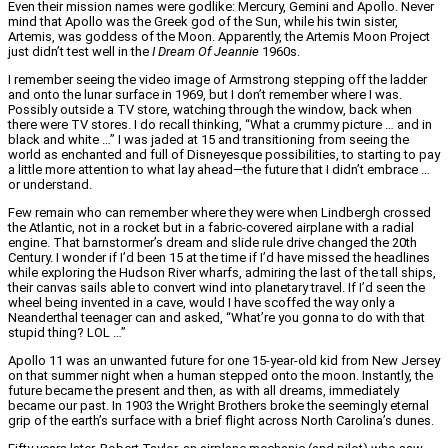
Even their mission names were godlike: Mercury, Gemini and Apollo. Never
mind that Apollo was the Greek god of the Sun, while his twin sister,
Artemis, was goddess of the Moon. Apparently, the Artemis Moon Project
just didn’t test well in the
I Dream Of Jeannie
1960s.
I remember seeing the video image of Armstrong stepping off the ladder
and onto the lunar surface in 1969, but I don’t remember where I was.
Possibly outside a TV store, watching through the window, back when
there were TV stores. I do recall thinking, “What a crummy picture … and in
black and white …” I was jaded at 15 and transitioning from seeing the
world as enchanted and full of Disneyesque possibilities, to starting to pay
a little more attention to what lay ahead—the future that I didn’t embrace …
or understand.
Few remain who can remember where they were when Lindbergh crossed
the Atlantic, not in a rocket but in a fabric-covered airplane with a radial
engine. That barnstormer’s dream and slide rule drive changed the 20th
Century. I wonder if I’d been 15 at the time if I’d have missed the headlines
while exploring the Hudson River wharfs, admiring the last of the tall ships,
their canvas sails able to convert wind into planetary travel. If I’d seen the
wheel being invented in a cave, would I have scoffed the way only a
Neanderthal teenager can and asked, “What’re you gonna to do with that
stupid thing? LOL …”
Apollo 11 was an unwanted future for one 15-year-old kid from New Jersey
on that summer night when a human stepped onto the moon. Instantly, the
future became the present and then, as with all dreams, immediately
became our past. In 1903 the Wright Brothers broke the seemingly eternal
grip of the earth’s surface with a brief flight across North Carolina’s dunes.