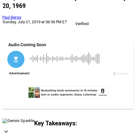
20, 1969
Paul Berge
Sunday, July 21, 2019 at 06:56 PM ET
Verified
Key Takeaways: