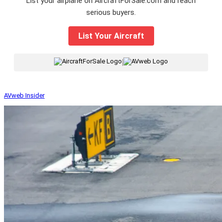
List your airplane on AircraftForSale.com and reach
serious buyers.
List Your Aircraft
|
AVweb Insider