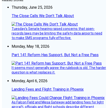
Related Stories
Thursday, June 25, 2026
The Close Calls We Don’t Talk About
Tuesday’s Senate hearing raised concerns that open-
records laws may be limiting the safety data airports need
to make SMS programs fully effective.
Monday, May 18, 2026
Part 141 Reform Has Support, But Not a Free Pass
It seems most generally agree the rulebook is old. The harder
question is what replaces it.
Monday, April 6, 2026
Landing Fees and Flight Training in Phoenix
As Falcon Field and Mesa Gateway add landing fees for light
aircraft, officials and flight schools describe different