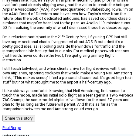
Fifty years later, Robert Taylor, an airplane mechanic (and pilot) who saw
aviation’s past already slipping away, had the vision to create the Antique
Airplane Association (AAA), now headquartered in Blakesburg, Iowa. I’m on
the AAA’s Board of Directors and have seen how Taylor’s view from the
future, plus the work of dedicated antiquers, has saved countless classic
airplanes that might’ve been lost to the past. As Apollo 11’s mission turns
50, I’m realizing the enormity of what I dismissed those five decades ago.
st
I’m a reluctant participant in the 21
Century. Yes, I fly using GPS but still
love paper sectional charts. I’ve groused about ADS-B but admit it’s a
pretty good idea, as is looking outside the windows for traffic and the
incomprehensible beauty that is our sky. For medical paperwork reasons
(not health; never confuse the two), I’ve quit giving primary flight
instruction.
I still teach tailwheel, and when clients arrive for flight reviews with their
own airplanes, sporting cockpits that would make a young Neil Armstrong
think, “This makes sense,” I feel a personal disconnect. It’s good high-tech
stuff but not what brought me to the airport a half-century ago.
I take sideways comfort in knowing that Neil Armstrong, first human to
touch the moon, made his initial solo flight as a teenager in a 1946 Aeronca
7AC Champ, the same model airplane I’ve flown for the past 37 years and
plan to fly as long as the future will permit. And that’s as far as the
comparison between me and Armstrong could ever go.
Share this story
Paul Berge