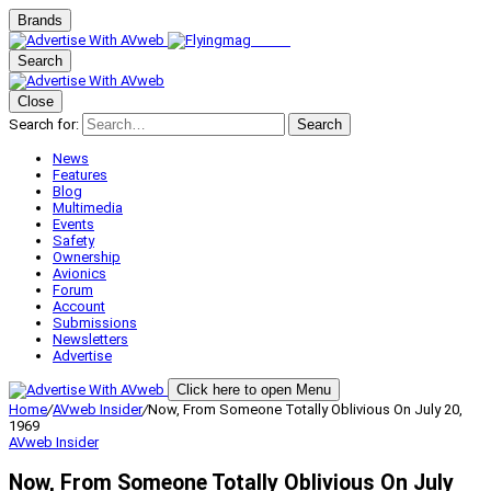
Brands
Search
Close
Search for:
Search
News
Features
Blog
Multimedia
Events
Safety
Ownership
Avionics
Forum
Account
Submissions
Newsletters
Advertise
Click here to open Menu
Home
/
AVweb Insider
/
Now, From Someone Totally Oblivious On July 20,
1969
AVweb Insider
Now, From Someone Totally Oblivious On July