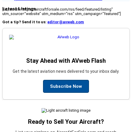
Latest Listings
[fc_rss url="https://aircraftforsale.com/rss/feed/featured/listing"
utm_source="website" utm_medium="rss" utm_campaign="featured"]
Got a tip? Send it to us:
editor@avweb.com
Stay Ahead with AVweb Flash
Get the latest aviation news delivered to your inbox daily.
Subscribe Now
Ready to Sell Your Aircraft?