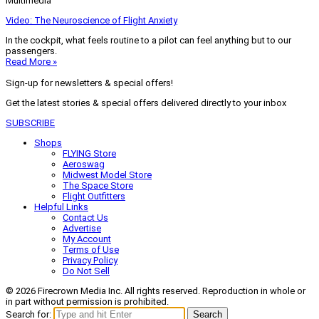
Multimedia
Video: The Neuroscience of Flight Anxiety
In the cockpit, what feels routine to a pilot can feel anything but to our
passengers.
Read More »
Sign-up for newsletters & special offers!
Get the latest stories & special offers delivered directly to your inbox
SUBSCRIBE
Shops
FLYING Store
Aeroswag
Midwest Model Store
The Space Store
Flight Outfitters
Helpful Links
Contact Us
Advertise
My Account
Terms of Use
Privacy Policy
Do Not Sell
© 2026 Firecrown Media Inc. All rights reserved. Reproduction in whole or
in part without permission is prohibited.
Search for:
Search