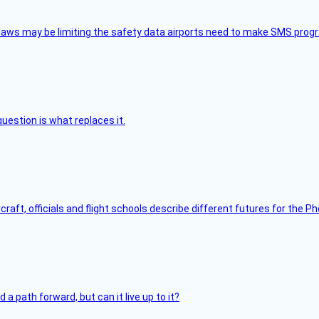
aws may be limiting the safety data airports need to make SMS progra
uestion is what replaces it.
raft, officials and flight schools describe different futures for the Ph
 path forward, but can it live up to it?