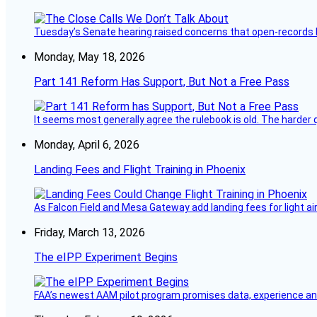
Tuesday’s Senate hearing raised concerns that open-records l
Monday, May 18, 2026
Part 141 Reform Has Support, But Not a Free Pass
It seems most generally agree the rulebook is old. The harder q
Monday, April 6, 2026
Landing Fees and Flight Training in Phoenix
As Falcon Field and Mesa Gateway add landing fees for light airc
Friday, March 13, 2026
The eIPP Experiment Begins
FAA’s newest AAM pilot program promises data, experience and a