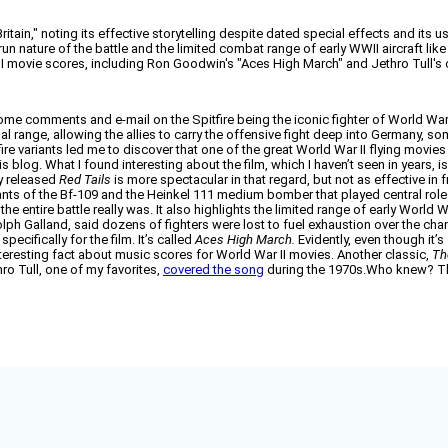
itain," noting its effective storytelling despite dated special effects and its us
un nature of the battle and the limited combat range of early WWII aircraft like
II movie scores, including Ron Goodwin's "Aces High March" and Jethro Tull's
me comments and e-mail on the Spitfire being the iconic fighter of World War 
ional range, allowing the allies to carry the offensive fight deep into Germany, s
ire variants led me to discover that one of the great World War II flying movies 
his blog. What I found interesting about the film, which I haven’t seen in years, i
ly released
Red Tails
is more spectacular in that regard, but not as effective in
riants of the Bf-109 and the Heinkel 111 medium bomber that played central roles 
e entire battle really was. It also highlights the limited range of early World 
ph Galland, said dozens of fighters were lost to fuel exhaustion over the cha
ifically for the film. It’s called
Aces High March.
Evidently, even though it’
 interesting fact about music scores for World War II movies. Another classic,
Th
ro Tull, one of my favorites,
covered the song
during the 1970s.Who knew? Th