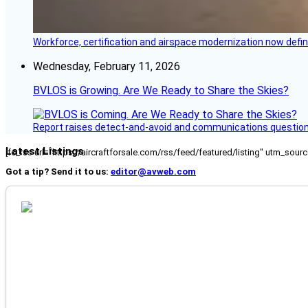
Workforce, certification and airspace modernization now defin
Wednesday, February 11, 2026
BVLOS is Growing. Are We Ready to Share the Skies?
Report raises detect-and-avoid and communications questi
Latest Listings
[fc_rss url="https://aircraftforsale.com/rss/feed/featured/listing" utm_s
Got a tip? Send it to us:
editor@avweb.com