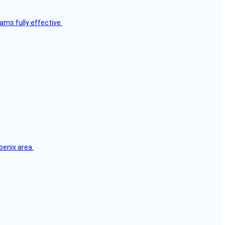
ms fully effective.
oenix area.