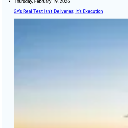
Thursday, February 19, 2026
GA’s Real Test Isn’t Deliveries; It’s Execution