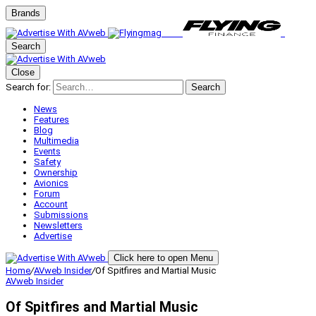
Brands
Search
Close
Search for:
Search
News
Features
Blog
Multimedia
Events
Safety
Ownership
Avionics
Forum
Account
Submissions
Newsletters
Advertise
Click here to open Menu
Home
/
AVweb Insider
/
Of Spitfires and Martial Music
AVweb Insider
Of Spitfires and Martial Music