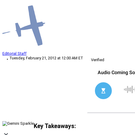
Editorial Staff
Tuesday, February 21, 2012 at 12:00 AM ET
Verified
Key Takeaways: