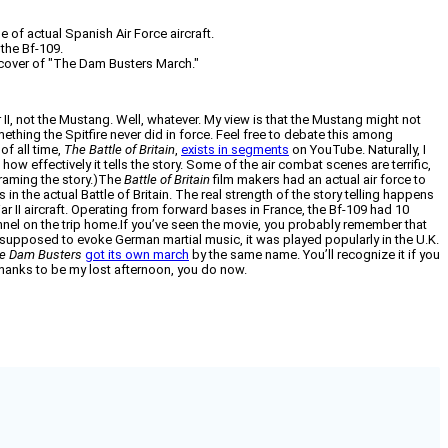
e of actual Spanish Air Force aircraft.
 the Bf-109.
 cover of "The Dam Busters March."
II, not the Mustang. Well, whatever. My view is that the Mustang might not
omething the Spitfire never did in force. Feel free to debate this among
of all time,
The Battle of Britain
,
exists in segments
on YouTube. Naturally, I
s how effectively it tells the story. Some of the air combat scenes are terrific,
 framing the story.)The
Battle of Britain
film makers had an actual air force to
in the actual Battle of Britain. The real strength of the story telling happens
War II aircraft. Operating from forward bases in France, the Bf-109 had 10
nnel on the trip home.If you’ve seen the movie, you probably remember that
s supposed to evoke German martial music, it was played popularly in the U.K.
e Dam Busters
got its own march
by the same name. You’ll recognize it if you
anks to be my lost afternoon, you do now.