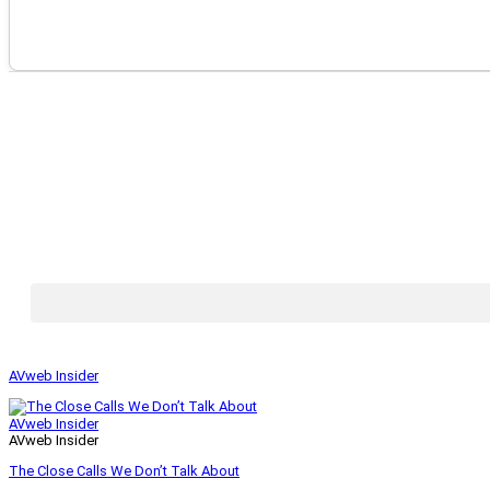
AVweb Insider
AVweb Insider
AVweb Insider
The Close Calls We Don’t Talk About