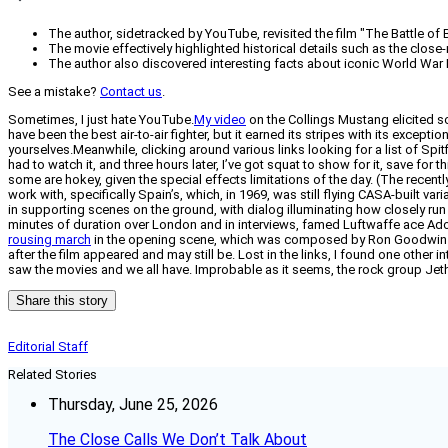
The author, sidetracked by YouTube, revisited the film "The Battle of Br
The movie effectively highlighted historical details such as the close-r
The author also discovered interesting facts about iconic World War 
See a mistake?
Contact us
.
Sometimes, I just hate YouTube.
My video
on the Collings Mustang elicited so
have been the best air-to-air fighter, but it earned its stripes with its except
yourselves.Meanwhile, clicking around various links looking for a list of Spitf
had to watch it, and three hours later, I’ve got squat to show for it, save for t
some are hokey, given the special effects limitations of the day. (The recent
work with, specifically Spain’s, which, in 1969, was still flying CASA-built va
in supporting scenes on the ground, with dialog illuminating how closely run th
minutes of duration over London and in interviews, famed Luftwaffe ace Adol
rousing march
in the opening scene, which was composed by Ron Goodwin spec
after the film appeared and may still be. Lost in the links, I found one other
saw the movies and we all have. Improbable as it seems, the rock group Jeth
Share this story
Editorial Staff
Related Stories
Thursday, June 25, 2026
The Close Calls We Don’t Talk About