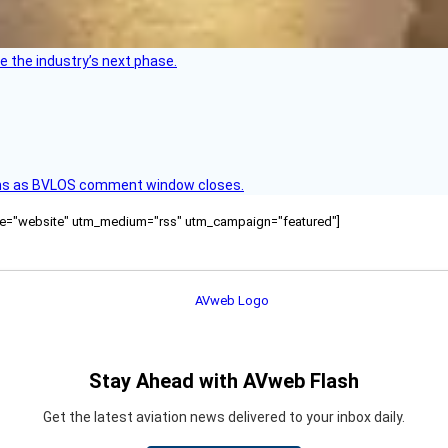
e the industry’s next phase.
ons as BVLOS comment window closes.
ource="website" utm_medium="rss" utm_campaign="featured"]
Stay Ahead with AVweb Flash
Get the latest aviation news delivered to your inbox daily.