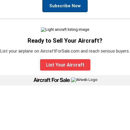
Subscribe Now
Ready to Sell Your Aircraft?
List your airplane on AircraftForSale.com and reach serious buyers.
List Your Aircraft
|