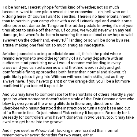
To be honest, I secretly hope for this kind of weather, not so much
because I want to see pilots sweat in the crosswind … oh, hell, who am I
kidding here? Of course I
want
to see this. There is no finer entertainment
than to perch in your camp chair with a cold Leinenkugel and watch some
other poor sot dance the Tango on the rudder pedals knowing it’s not your
tires about to snake off the rims. Of course, we would never wish any real
damage, but where’s the harm in savoring the occasional crow hop or wild
th
swerve? On the other hand, every 10
landing or so will be done by a real
artiste, making one feel not so much smug as inadequate.
Aviation journalists being predictable and all, this is the point where I
remind everyone to avoid the ignominy of a runway departure with an
audience, start practicing now. I would recommend landing in every
crosswind you can between now and the third week in July and get
comfortable flying approaches both faster than normal and slower. It’s
quite likely pilots flying into Wittman will need both skills, just as they
always have. If you have to plant it on the orange dot, you’ll be a lot more
confident if you trained it up a little.
And you may have to compensate for the shortfalls of others. Hardly a year
goes by when someone doesn’t relate a tale of the Twin Cessna driver who
blew by everyone at the wrong altitude in the wrong direction or the
Cherokee who misunderstood the instruction to turn a tight base and cut
off a Baron in final. Or just missed Fisk entirely. It happens. Be ready for it.
Be ready for controllers who haven’t done this in two years, too. It may take
awhile to get back into the groove.
And if you see the
AVweb
staff looking more frazzled than normal,
remember we haven’t done this for two years, either.