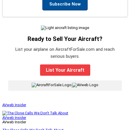
Subscribe Now
Ready to Sell Your Aircraft?
List your airplane on AircraftForSale.com and reach
serious buyers.
List Your Aircraft
|
AVweb Insider
AVweb Insider
AVweb Insider