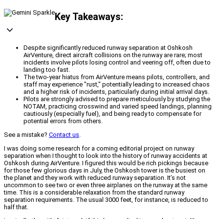
Key Takeaways:
Despite significantly reduced runway separation at Oshkosh
AirVenture, direct aircraft collisions on the runway are rare; most
incidents involve pilots losing control and veering off, often due to
landing too fast.
The two-year hiatus from AirVenture means pilots, controllers, and
staff may experience "rust," potentially leading to increased chaos
and a higher risk of incidents, particularly during initial arrival days.
Pilots are strongly advised to prepare meticulously by studying the
NOTAM, practicing crosswind and varied speed landings, planning
cautiously (especially fuel), and being ready to compensate for
potential errors from others.
See a mistake?
Contact us
.
I was doing some research for a coming editorial project on runway
separation when I thought to look into the history of runway accidents at
Oshkosh during AirVenture. I figured this would be rich pickings because
for those few glorious days in July, the Oshkosh tower is the busiest on
the planet and they work with reduced runway separation. It’s not
uncommon to see two or even three airplanes on the runway at the same
time. This is a considerable relaxation from the standard runway
separation requirements. The usual 3000 feet, for instance, is reduced to
half that.