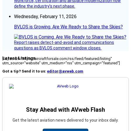
Workforce, certification and airspace modernization now
define the industry’s next phase.
Wednesday, February 11, 2026
BVLOS is Growing. Are We Ready to Share the Skies?
Report raises detect-and-avoid and communications
questions as BVLOS comment window closes.
Latest Listings
[fc_rss url="https://aircraftforsale.com/rss/feed/featured/listing"
utm_source="website" utm_medium="rss" utm_campaign="featured"]
Got a tip? Send it to us:
editor@avweb.com
Stay Ahead with AVweb Flash
Get the latest aviation news delivered to your inbox daily.