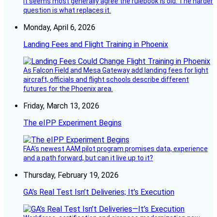
It seems most generally agree the rulebook is old. The harder
question is what replaces it.
Monday, April 6, 2026
Landing Fees and Flight Training in Phoenix
As Falcon Field and Mesa Gateway add landing fees for light
aircraft, officials and flight schools describe different
futures for the Phoenix area.
Friday, March 13, 2026
The eIPP Experiment Begins
FAA’s newest AAM pilot program promises data, experience
and a path forward, but can it live up to it?
Thursday, February 19, 2026
GA’s Real Test Isn’t Deliveries; It’s Execution