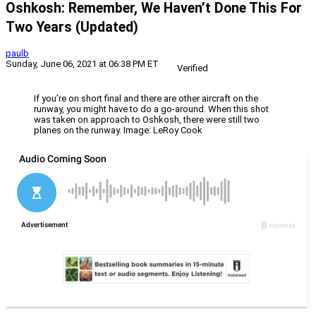
Oshkosh: Remember, We Haven’t Done This For
Two Years (Updated)
paulb
Sunday, June 06, 2021 at 06:38 PM ET
Verified
If you’re on short final and there are other aircraft on the
runway, you might have to do a go-around. When this shot
was taken on approach to Oshkosh, there were still two
planes on the runway. Image: LeRoy Cook