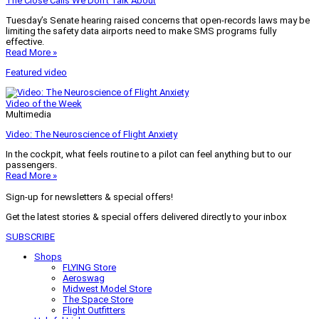
The Close Calls We Don’t Talk About
Tuesday’s Senate hearing raised concerns that open-records laws may be
limiting the safety data airports need to make SMS programs fully
effective.
Read More »
Featured video
Video of the Week
Multimedia
Video: The Neuroscience of Flight Anxiety
In the cockpit, what feels routine to a pilot can feel anything but to our
passengers.
Read More »
Sign-up for newsletters & special offers!
Get the latest stories & special offers delivered directly to your inbox
SUBSCRIBE
Shops
FLYING Store
Aeroswag
Midwest Model Store
The Space Store
Flight Outfitters