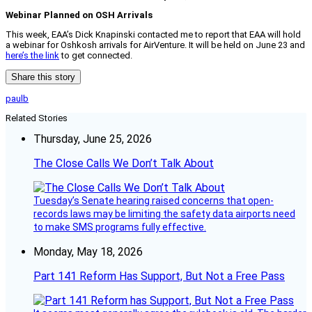
Webinar Planned on OSH Arrivals
This week, EAA’s Dick Knapinski contacted me to report that EAA will hold
a webinar for Oshkosh arrivals for AirVenture. It will be held on June 23 and
here’s the link
to get connected.
Share this story
paulb
Related Stories
Thursday, June 25, 2026
The Close Calls We Don’t Talk About
Tuesday’s Senate hearing raised concerns that open-
records laws may be limiting the safety data airports need
to make SMS programs fully effective.
Monday, May 18, 2026
Part 141 Reform Has Support, But Not a Free Pass