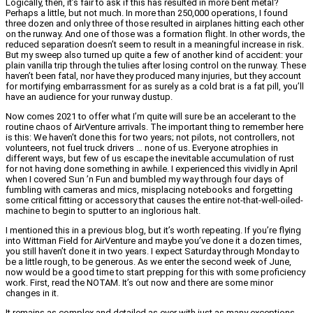
Logically, then, it’s fair to ask if this has resulted in more bent metal?
Perhaps a little, but not much. In more than 250,000 operations, I found
three dozen and only three of those resulted in airplanes hitting each other
on the runway. And one of those was a formation flight. In other words, the
reduced separation doesn’t seem to result in a meaningful increase in risk.
But my sweep also turned up quite a few of another kind of accident: your
plain vanilla trip through the tulies after losing control on the runway. These
haven’t been fatal, nor have they produced many injuries, but they account
for mortifying embarrassment for as surely as a cold brat is a fat pill, you’ll
have an audience for your runway dustup.
Now comes 2021 to offer what I’m quite will sure be an accelerant to the
routine chaos of AirVenture arrivals. The important thing to remember here
is this: We haven’t done this for two years; not pilots, not controllers, not
volunteers, not fuel truck drivers … none of us. Everyone atrophies in
different ways, but few of us escape the inevitable accumulation of rust
for not having done something in awhile. I experienced this vividly in April
when I covered Sun ’n Fun and bumbled my way through four days of
fumbling with cameras and mics, misplacing notebooks and forgetting
some critical fitting or accessory that causes the entire not-that-well-oiled-
machine to begin to sputter to an inglorious halt.
I mentioned this in a previous blog, but it’s worth repeating. If you’re flying
into Wittman Field for AirVenture and maybe you’ve done it a dozen times,
you still haven’t done it in two years. I expect Saturday through Monday to
be a little rough, to be generous. As we enter the second week of June,
now would be a good time to start prepping for this with some proficiency
work. First, read the NOTAM. It’s out now and there are some minor
changes in it.
It remains as complex and detailed as ever with just as many exceptions