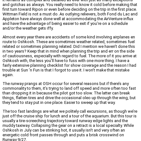
and gotchas as always. You really need to know it cold before making that
first turn toward Ripon or even before deciding on the trip in the first place.
Wittman Field is not a must do. As outlying relievers, both Fond du Lac and
Appleton have always done well at accommodating the AirVenture influx
and have the advantage of being easier to exit if you’re on a schedule
and/or the weather gets iffy.
Almost every year there are accidents of some kind involving airplanes en
route to Oshkosh. These are sometimes weather related, sometimes fuel
related or sometimes planning related. Did I mention we haven’t done this
in two years? Keep that in mind when planning the trip and err on the side
of cautiousness, especially with regard to fuel. The more of it you arrive at
Oshkosh with, the less you’ll have to fuss with one more thing. I have a
fairly extensive planning checklist for show coverage and the reason I had
trouble at Sun ’n Fun is that I forgot to use it. I won’t make that mistake
again.
The runway prangs at OSH occur for several reasons but if there’s any
commonality to them, it’s trying to land off speed and more often too fast
than dropping it in because the pilot got too slow. The latter can break
things, flatten tires and drive the occasional oleo up through the wing, but
they tend to stay put in one place. Easier to sweep up that way.
The too fast landings are what we politely call excursions, as though we’re
just off the cruise ship for lunch and a tour of the aquarium. But this tour is
usually a tire-screeching trajectory toward runway edge lights and the
muddy taxiway. Collapsing the gear on a retract is a local specialty. While
Oshkosh in July can be stinking hot, it usually isn’t and very often an
energetic cold front passes through and puts a brisk crosswind on
Runway 9/27.