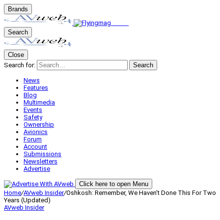
Brands
Search
Close
Search for:
Search
News
Features
Blog
Multimedia
Events
Safety
Ownership
Avionics
Forum
Account
Submissions
Newsletters
Advertise
Click here to open Menu
Home
/
AVweb Insider
/
Oshkosh: Remember, We Haven’t Done This For Two
Years (Updated)
AVweb Insider