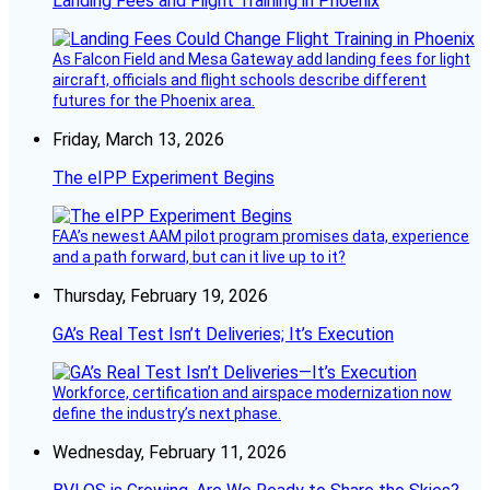
Landing Fees and Flight Training in Phoenix
As Falcon Field and Mesa Gateway add landing fees for light
aircraft, officials and flight schools describe different
futures for the Phoenix area.
Friday, March 13, 2026
The eIPP Experiment Begins
FAA’s newest AAM pilot program promises data, experience
and a path forward, but can it live up to it?
Thursday, February 19, 2026
GA’s Real Test Isn’t Deliveries; It’s Execution
Workforce, certification and airspace modernization now
define the industry’s next phase.
Wednesday, February 11, 2026