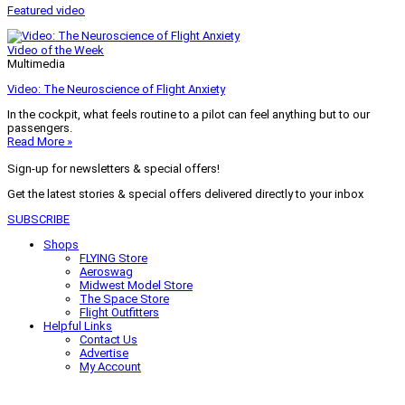
Featured video
Video of the Week
Multimedia
Video: The Neuroscience of Flight Anxiety
In the cockpit, what feels routine to a pilot can feel anything but to our
passengers.
Read More »
Sign-up for newsletters & special offers!
Get the latest stories & special offers delivered directly to your inbox
SUBSCRIBE
Shops
FLYING Store
Aeroswag
Midwest Model Store
The Space Store
Flight Outfitters
Helpful Links
Contact Us
Advertise
My Account
Terms of Use
Privacy Policy