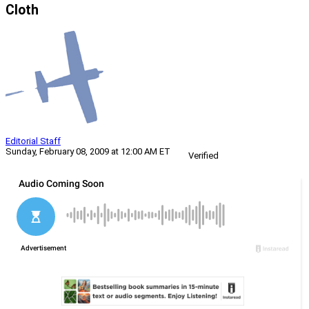
Cloth
Editorial Staff
Sunday, February 08, 2009 at 12:00 AM ET
Verified