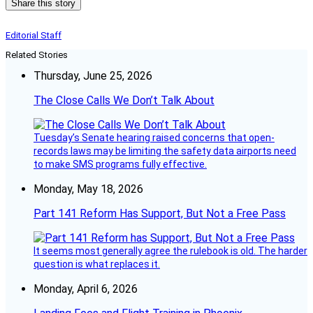
Share this story
Editorial Staff
Related Stories
Thursday, June 25, 2026
The Close Calls We Don’t Talk About
Tuesday’s Senate hearing raised concerns that open-
records laws may be limiting the safety data airports need
to make SMS programs fully effective.
Monday, May 18, 2026
Part 141 Reform Has Support, But Not a Free Pass
It seems most generally agree the rulebook is old. The harder
question is what replaces it.
Monday, April 6, 2026