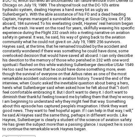
a DC-10, which suffered an uncontained fan failure enroute from Denver to
Chicago on July 19, 1989. The shrapnel took out the DC-10’s entire
hydraulic system, dealing Haynes a hand every bit as ugly as
Sullenberger’s. With the able assistance of his FO and a dead heading
Captain, Haynes managed a survivable landing at Sioux City, Iowa. Of 256
aboard, 184 survived.To his everlasting credit, Haynes’ real heroism began
after the crash. He went on the road for years, skillfully weaving his specific
experience during the Flight 232 crash into a riveting narrative on aviation
safety in general. It was, he said, his way of giving back to the aviation
community what he could not give it on July 19, 1989: 256 survivors.
Haynes said, at the time, that he remained troubled by the accident and
constantly wondered if there was something he could have done, some
overlooked decision that would have saved all aboard. I can only describe
his devotion to the memory of those who perished in 232 with one word:
spiritual.I flashed on this while watching Sullenberger describe USAir 1549.
He too said he worries that he could have done something more, even
though the survival of everyone on that Airbus rates as one of the most
remarkable accident outcomes in aviation history. Toward the end of the
interview, when Couric asked the inevitable question about being a hero,
here’s what Sullenberger said when asked how he felt about that.”I don’t
feel comfortable embracing it. But I don’t want to deny it. I don’t want to
diminish their thankful feeling toward me by telling them that they’re wrong.
I am beginning to understand why they might feel that way. Something
about this episode has captured people’s imagination. I think they want
good news. They want to feel hopeful again. If I can help in that way, I will,”
he said.Al Haynes said the same thing, perhaps in different words. Like
Haynes, Sullenberger is clearly a student of the science of aviation safety.
He has given the subject more than a passing glance. I suspect he is soon
to continue the remarkable work Haynes began.