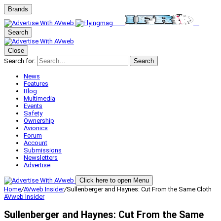
Brands
Search
Close
Search for:
Search
News
Features
Blog
Multimedia
Events
Safety
Ownership
Avionics
Forum
Account
Submissions
Newsletters
Advertise
Click here to open Menu
Home
/
AVweb Insider
/
Sullenberger and Haynes: Cut From the Same Cloth
AVweb Insider
Sullenberger and Haynes: Cut From the Same