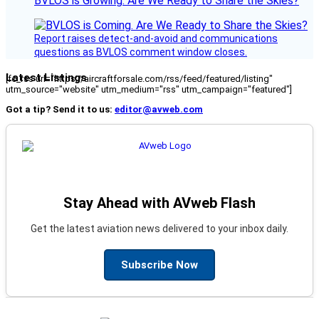
BVLOS is Growing. Are We Ready to Share the Skies?
Report raises detect-and-avoid and communications
questions as BVLOS comment window closes.
Latest Listings
[fc_rss url="https://aircraftforsale.com/rss/feed/featured/listing"
utm_source="website" utm_medium="rss" utm_campaign="featured"]
Got a tip? Send it to us:
editor@avweb.com
Stay Ahead with AVweb Flash
Get the latest aviation news delivered to your inbox daily.
Subscribe Now