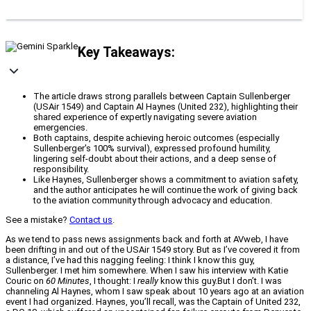
Key Takeaways:
The article draws strong parallels between Captain Sullenberger
(USAir 1549) and Captain Al Haynes (United 232), highlighting their
shared experience of expertly navigating severe aviation
emergencies.
Both captains, despite achieving heroic outcomes (especially
Sullenberger's 100% survival), expressed profound humility,
lingering self-doubt about their actions, and a deep sense of
responsibility.
Like Haynes, Sullenberger shows a commitment to aviation safety,
and the author anticipates he will continue the work of giving back
to the aviation community through advocacy and education.
See a mistake?
Contact us
.
As we tend to pass news assignments back and forth at AVweb, I have
been drifting in and out of the USAir 1549 story. But as I’ve covered it from
a distance, I’ve had this nagging feeling: I think I know this guy,
Sullenberger. I met him somewhere. When I saw his interview with Katie
Couric on
60 Minutes
, I thought: I
really
know this guy.But I don’t. I was
channeling Al Haynes, whom I saw speak about 10 years ago at an aviation
event I had organized. Haynes, you’ll recall, was the Captain of United 232,