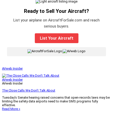
Ready to Sell Your Aircraft?
List your airplane on AircraftForSale.com and reach
serious buyers.
List Your Aircraft
|
AVweb Insider
AVweb Insider
AVweb Insider
The Close Calls We Don’t Talk About
Tuesday’s Senate hearing raised concerns that open-records laws may be
limiting the safety data airports need to make SMS programs fully
effective.
Read More »