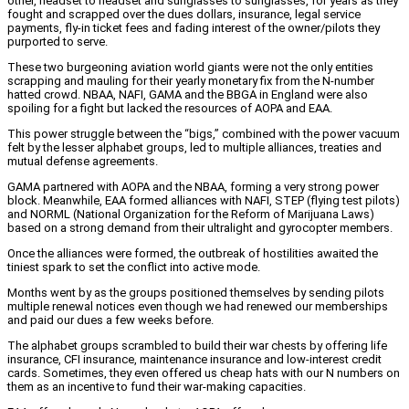
other, headset to headset and sunglasses to sunglasses, for years as they
fought and scrapped over the dues dollars, insurance, legal service
payments, fly-in ticket fees and fading interest of the owner/pilots they
purported to serve.
These two burgeoning aviation world giants were not the only entities
scrapping and mauling for their yearly monetary fix from the N-number
hatted crowd. NBAA, NAFI, GAMA and the BBGA in England were also
spoiling for a fight but lacked the resources of AOPA and EAA.
This power struggle between the “bigs,” combined with the power vacuum
felt by the lesser alphabet groups, led to multiple alliances, treaties and
mutual defense agreements.
GAMA partnered with AOPA and the NBAA, forming a very strong power
block. Meanwhile, EAA formed alliances with NAFI, STEP (flying test pilots)
and NORML (National Organization for the Reform of Marijuana Laws)
based on a strong demand from their ultralight and gyrocopter members.
Once the alliances were formed, the outbreak of hostilities awaited the
tiniest spark to set the conflict into active mode.
Months went by as the groups positioned themselves by sending pilots
multiple renewal notices even though we had renewed our memberships
and paid our dues a few weeks before.
The alphabet groups scrambled to build their war chests by offering life
insurance, CFI insurance, maintenance insurance and low-interest credit
cards. Sometimes, they even offered us cheap hats with our N numbers on
them as an incentive to fund their war-making capacities.