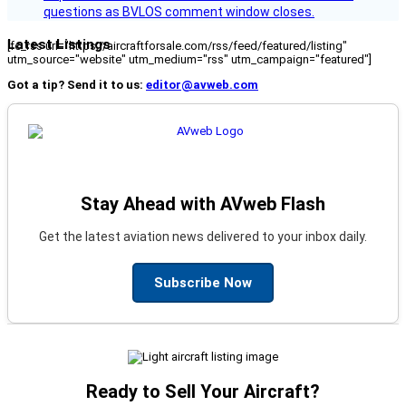
questions as BVLOS comment window closes.
Latest Listings
[fc_rss url="https://aircraftforsale.com/rss/feed/featured/listing"
utm_source="website" utm_medium="rss" utm_campaign="featured"]
Got a tip? Send it to us:
editor@avweb.com
Stay Ahead with AVweb Flash
Get the latest aviation news delivered to your inbox daily.
Subscribe Now
Ready to Sell Your Aircraft?