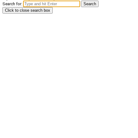
Search for:
Search
Click to close search box