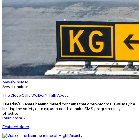
AVweb Insider
AVweb Insider
The Close Calls We Don’t Talk About
Tuesday’s Senate hearing raised concerns that open-records laws may be
limiting the safety data airports need to make SMS programs fully
effective.
Read More »
Featured video