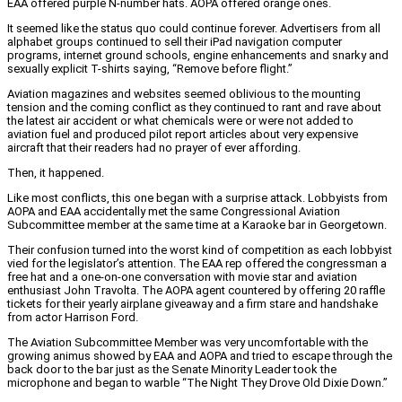
EAA offered purple N-number hats. AOPA offered orange ones.
It seemed like the status quo could continue forever. Advertisers from all
alphabet groups continued to sell their iPad navigation computer
programs, internet ground schools, engine enhancements and snarky and
sexually explicit T-shirts saying, “Remove before flight.”
Aviation magazines and websites seemed oblivious to the mounting
tension and the coming conflict as they continued to rant and rave about
the latest air accident or what chemicals were or were not added to
aviation fuel and produced pilot report articles about very expensive
aircraft that their readers had no prayer of ever affording.
Then, it happened.
Like most conflicts, this one began with a surprise attack. Lobbyists from
AOPA and EAA accidentally met the same Congressional Aviation
Subcommittee member at the same time at a Karaoke bar in Georgetown.
Their confusion turned into the worst kind of competition as each lobbyist
vied for the legislator’s attention. The EAA rep offered the congressman a
free hat and a one-on-one conversation with movie star and aviation
enthusiast John Travolta. The AOPA agent countered by offering 20 raffle
tickets for their yearly airplane giveaway and a firm stare and handshake
from actor Harrison Ford.
The Aviation Subcommittee Member was very uncomfortable with the
growing animus showed by EAA and AOPA and tried to escape through the
back door to the bar just as the Senate Minority Leader took the
microphone and began to warble “The Night They Drove Old Dixie Down.”