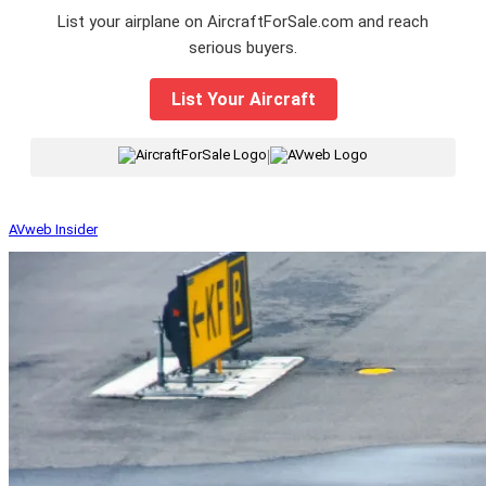
List your airplane on AircraftForSale.com and reach
serious buyers.
List Your Aircraft
|
AVweb Insider