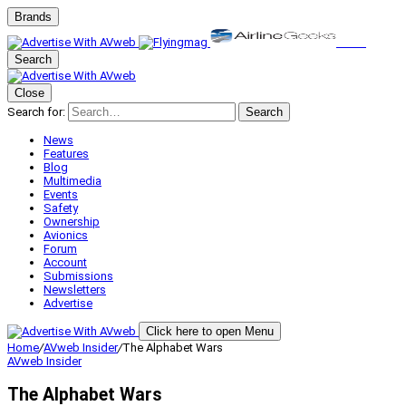
Brands
Search
Close
Search for:
Search
News
Features
Blog
Multimedia
Events
Safety
Ownership
Avionics
Forum
Account
Submissions
Newsletters
Advertise
Click here to open Menu
Home
/
AVweb Insider
/
The Alphabet Wars
AVweb Insider
The Alphabet Wars