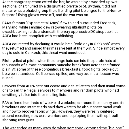
As the congressperson exited the bar, he was hit by a wadded-up wet
sectional chart hurled by a disgruntled private pilot. By then, it did not
matter what alphabet group the offending pilot belonged to; the Nomex
fireproof flying gloves were off, and the war was on.
EAA’s famous “Experimental Army” flew to and surrounded Frederick,
Maryland, while sending dew rag-wearing ultralight pilots on
swashbuckling raids underneath the very oppressive DC airspace that
AOPA had been complicit with establishing.
AOPA countered by declaring it would be a “cold day in Oshkosh” when
they returned and raised their massive tent at the fly-in. Since almost every
day is cold in Oshkosh, this threat went unnoticed.
Pilots yelled at pilots when the orange hats ran into the purple hats at
thousands of airport community pancake breakfasts across the fruited
plain. At some of these contentious breakfasts, food fights broke out
between attendees. Coffee was spilled, and way too much bacon was
ruined.
Lawyers from AOPA sent out cease and desist letters and their usual come-
ons to sell their legal services to members and random pilots who had
unwittingly fallen into their mailing lists.
EAA offered hundreds of weekend workshops around the country, and its
brochures and internet ads said they were to be about sheet metal work
and how to recover fabric wings. However, they were really centered
around recruiting new aero-warriors and equipping them with spit-ball-
shooting rivet guns.
The war ended as many wars do when somebody dropped the “big one.”