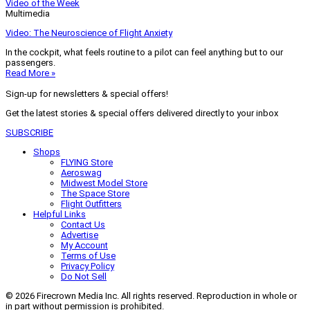
Video of the Week
Multimedia
Video: The Neuroscience of Flight Anxiety
In the cockpit, what feels routine to a pilot can feel anything but to our
passengers.
Read More »
Sign-up for newsletters & special offers!
Get the latest stories & special offers delivered directly to your inbox
SUBSCRIBE
Shops
FLYING Store
Aeroswag
Midwest Model Store
The Space Store
Flight Outfitters
Helpful Links
Contact Us
Advertise
My Account
Terms of Use
Privacy Policy
Do Not Sell
© 2026 Firecrown Media Inc. All rights reserved. Reproduction in whole or
in part without permission is prohibited.