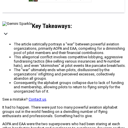
Key Takeaways:
The article satirically portrays a "war" between powerful aviation
organizations, primarily AOPA and EAA, competing for a diminishing
pool of pilot members and their financial contributions.
This allegorical conflict involves competitive lobbying, aggressive
fundraising tactics (like selling various insurances and N-number
hats), and even "skirmishes" at pilot events like pancake breakfasts.
The "war" ultimately ends when pilots, disillusioned by the
organizations' infighting and perceived excesses, collectively
abandon all groups.
Consequently, the alphabet groups collapse due to lack of funding
and membership, allowing pilots to return to flying simply for the
unorganized fun of it.
See a mistake?
Contact us
.
It had to happen. There were just too many powerful aviation alphabet
groups out in the world feeding on a dwindling number of flying
enthusiasts and professionals. Something had to give.
AOPA and EAA were the two superpowers who had been staring at each