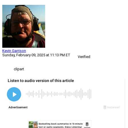
Kevin Garrison
Sunday, February 09, 2025 at 11:13 PM ET
Verified
clipart