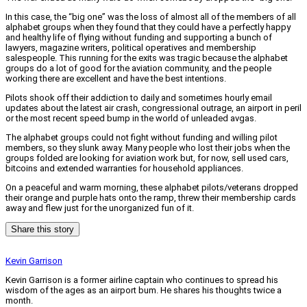
In this case, the “big one” was the loss of almost all of the members of all
alphabet groups when they found that they could have a perfectly happy
and healthy life of flying without funding and supporting a bunch of
lawyers, magazine writers, political operatives and membership
salespeople. This running for the exits was tragic because the alphabet
groups do a lot of good for the aviation community, and the people
working there are excellent and have the best intentions.
Pilots shook off their addiction to daily and sometimes hourly email
updates about the latest air crash, congressional outrage, an airport in peril
or the most recent speed bump in the world of unleaded avgas.
The alphabet groups could not fight without funding and willing pilot
members, so they slunk away. Many people who lost their jobs when the
groups folded are looking for aviation work but, for now, sell used cars,
bitcoins and extended warranties for household appliances.
On a peaceful and warm morning, these alphabet pilots/veterans dropped
their orange and purple hats onto the ramp, threw their membership cards
away and flew just for the unorganized fun of it.
Share this story
Kevin Garrison
Kevin Garrison is a former airline captain who continues to spread his
wisdom of the ages as an airport bum. He shares his thoughts twice a
month.