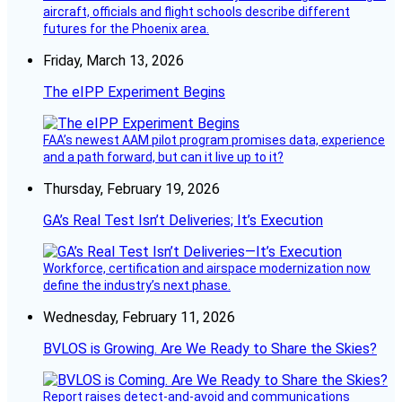
aircraft, officials and flight schools describe different
futures for the Phoenix area.
Friday, March 13, 2026
The eIPP Experiment Begins
FAA’s newest AAM pilot program promises data, experience
and a path forward, but can it live up to it?
Thursday, February 19, 2026
GA’s Real Test Isn’t Deliveries; It’s Execution
Workforce, certification and airspace modernization now
define the industry’s next phase.
Wednesday, February 11, 2026
BVLOS is Growing. Are We Ready to Share the Skies?
Report raises detect-and-avoid and communications