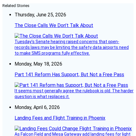
Related Stories
Thursday, June 25, 2026
The Close Calls We Don’t Talk About
Tuesday’s Senate hearing raised concerns that open-
records laws may be limiting the safety data airports need
to make SMS programs fully effective.
Monday, May 18, 2026
Part 141 Reform Has Support, But Not a Free Pass
It seems most generally agree the rulebook is old. The harder
question is what replaces it.
Monday, April 6, 2026
Landing Fees and Flight Training in Phoenix
As Falcon Field and Mesa Gateway add landing fees for light