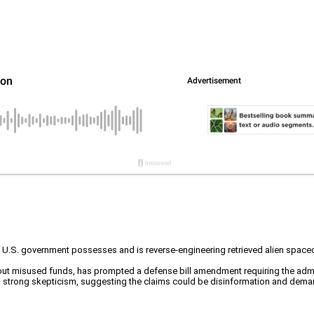
the U.S. government possesses and is reverse-engineering retrieved alien spa
t misused funds, has prompted a defense bill amendment requiring the admini
strong skepticism, suggesting the claims could be disinformation and demandi