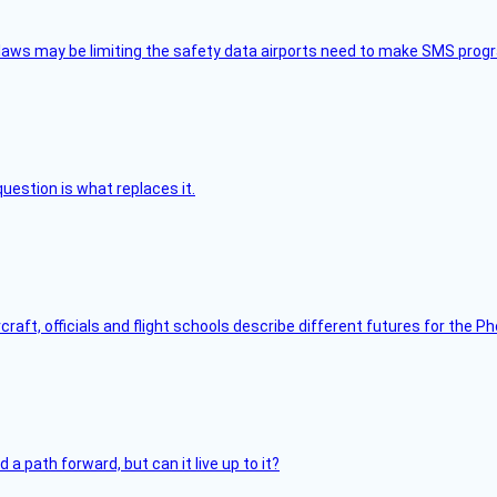
aws may be limiting the safety data airports need to make SMS progra
uestion is what replaces it.
raft, officials and flight schools describe different futures for the Ph
 path forward, but can it live up to it?