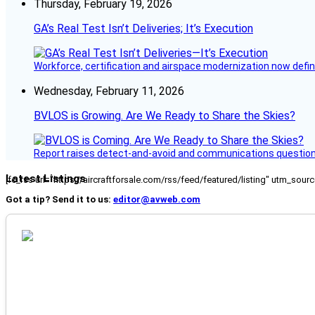
Thursday, February 19, 2026
GA’s Real Test Isn’t Deliveries; It’s Execution
Workforce, certification and airspace modernization now defin
Wednesday, February 11, 2026
BVLOS is Growing. Are We Ready to Share the Skies?
Report raises detect-and-avoid and communications questi
Latest Listings
[fc_rss url="https://aircraftforsale.com/rss/feed/featured/listing" utm_s
Got a tip? Send it to us:
editor@avweb.com