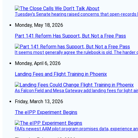
Tuesday’s Senate hearing raised concerns that open-records l
Monday, May 18, 2026
Part 141 Reform Has Support, But Not a Free Pass
It seems most generally agree the rulebook is old. The harder q
Monday, April 6, 2026
Landing Fees and Flight Training in Phoenix
As Falcon Field and Mesa Gateway add landing fees for light airc
Friday, March 13, 2026
The eIPP Experiment Begins
FAA’s newest AAM pilot program promises data, experience and a