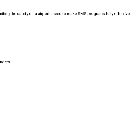
iting the safety data airports need to make SMS programs fully effective.
engers.