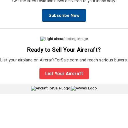
Get the latest aviation news delivered to your inbox daily.
Subscribe Now
Ready to Sell Your Aircraft?
List your airplane on AircraftForSale.com and reach serious buyers.
List Your Aircraft
|