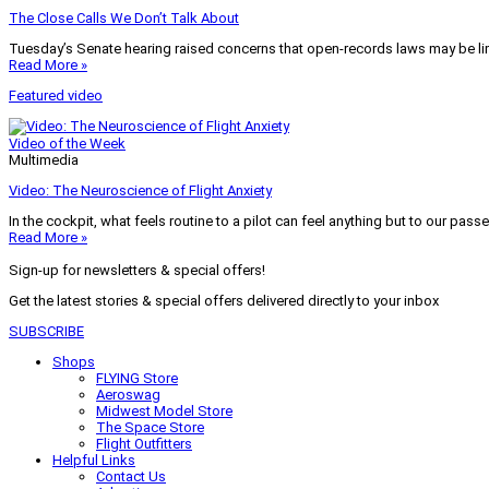
The Close Calls We Don’t Talk About
Tuesday’s Senate hearing raised concerns that open-records laws may be lim
Read More »
Featured video
Video of the Week
Multimedia
Video: The Neuroscience of Flight Anxiety
In the cockpit, what feels routine to a pilot can feel anything but to our pass
Read More »
Sign-up for newsletters & special offers!
Get the latest stories & special offers delivered directly to your inbox
SUBSCRIBE
Shops
FLYING Store
Aeroswag
Midwest Model Store
The Space Store
Flight Outfitters
Helpful Links
Contact Us