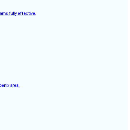
ms fully effective.
oenix area.