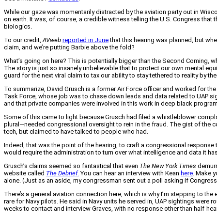
While our gaze was momentarily distracted by the aviation party out in Wisco
on earth. It was, of course, a credible witness telling the U.S. Congress tha
biologics.
To our credit,
AVweb
reported in June
that this hearing was planned, but when
claim, and we’re putting Barbie above the fold?
What’s going on here? This is potentially bigger than the Second Coming, wha
The story is just so insanely unbelievable that to protect our own mental equi
guard for the next viral claim to tax our ability to stay tethered to reality by th
To summarize, David Grusch is a former Air Force officer and worked for th
Task Force, whose job was to chase down leads and data related to UAP sigh
and that private companies were involved in this work in deep black progra
Some of this came to light because Grusch had filed a whistleblower comp
plural—needed congressional oversight to rein in the fraud. The gist of the c
tech, but claimed to have talked to people who had.
Indeed, that was the point of the hearing, to craft a congressional respons
would require the administration to turn over what intelligence and data it
Grusch’s claims seemed so fantastical that even
The
New York Times
demurre
website called
The Debrief
.
You can hear an interview with Kean
here
. Make y
alone. (Just as an aside, my congressman sent out a poll asking if Congress s
There’s a general aviation connection here, which is why I’m stepping to the
rare for Navy pilots. He said in Navy units he served in, UAP sightings were 
weeks to contact and interview Graves, with no response other than half-hea