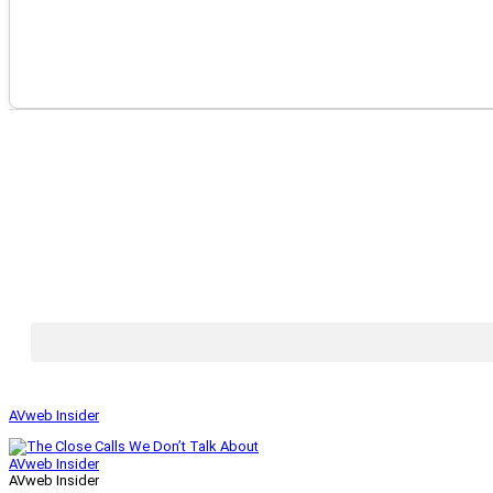
AVweb Insider
AVweb Insider
AVweb Insider