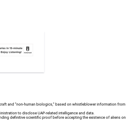
cecraft and "non-human biologics," based on whistleblower information from
stration to disclose UAP-related intelligence and data.
ng definitive scientific proof before accepting the existence of aliens on