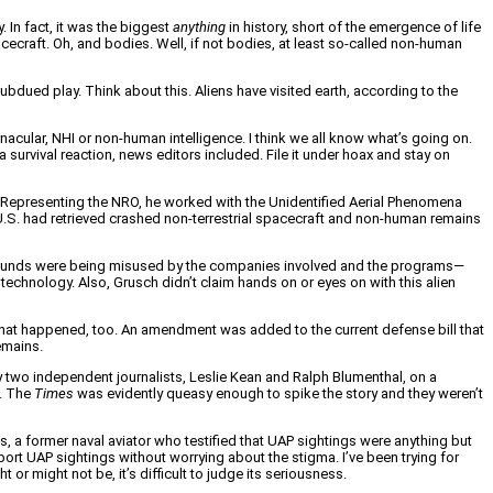
 In fact, it was the biggest
anything
in history, short of the emergence of life
cecraft. Oh, and bodies. Well, if not bodies, at least so-called non-human
subdued play. Think about this. Aliens have visited earth, according to the
acular, NHI or non-human intelligence. I think we all know what’s going on.
 survival reaction, news editors included. File it under hoax and stay on
. Representing the NRO, he worked with the Unidentified Aerial Phenomena
U.S. had retrieved crashed non-terrestrial spacecraft and non-human remains
t funds were being misused by the companies involved and the programs—
 technology. Also, Grusch didn’t claim hands on or eyes on with this alien
 what happened, too. An amendment was added to the current defense bill that
emains.
y two independent journalists, Leslie Kean and Ralph Blumenthal, on a
t. The
Times
was evidently queasy enough to spike the story and they weren’t
, a former naval aviator who testified that UAP sightings were anything but
port UAP sightings without worrying about the stigma. I’ve been trying for
 might not be, it’s difficult to judge its seriousness.