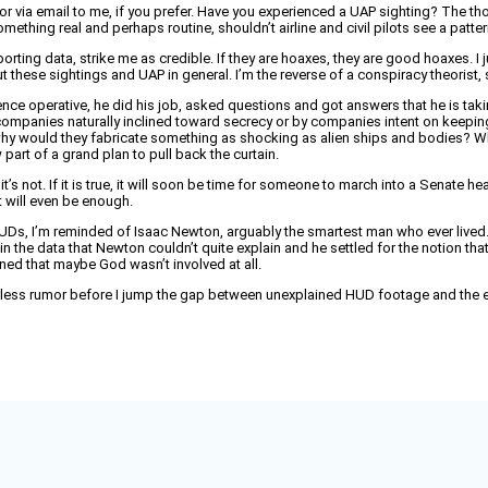
or via email to me, if you prefer. Have you experienced a UAP sighting? The thou
mething real and perhaps routine, shouldn’t airline and civil pilots see a pat
rting data, strike me as credible. If they are hoaxes, they are good hoaxes. I 
 these sightings and UAP in general. I’m the reverse of a conspiracy theorist, s
lligence operative, he did his job, asked questions and got answers that he is ta
 companies naturally inclined toward secrecy or by companies intent on keepi
et, why would they fabricate something as shocking as alien ships and bodies? W
part of a grand plan to pull back the curtain.
e, or it’s not. If it is true, it will soon be time for someone to march into a Sen
at will even be enough.
HUDs, I’m reminded of Isaac Newton, arguably the smartest man who ever lived.
 the data that Newton couldn’t quite explain and he settled for the notion th
ned that maybe God wasn’t involved at all.
 less rumor before I jump the gap between unexplained HUD footage and the exist