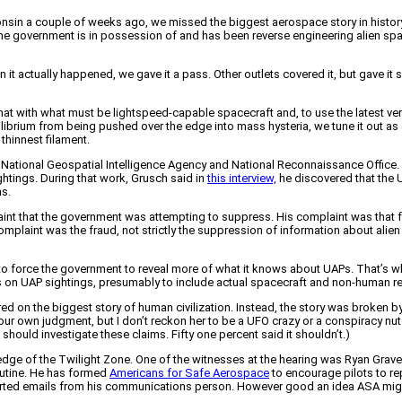
nsin a couple of weeks ago, we missed the biggest aerospace story in history.
t the government is in possession of and has been reverse engineering alien spa
 it actually happened, we gave it a pass. Other outlets covered it, but gave it 
t with what must be lightspeed-capable spacecraft and, to use the latest vern
librium from being pushed over the edge into mass hysteria, we tune it out as a
e thinnest filament.
e National Geospatial Intelligence Agency and National Reconnaissance Office
tings. During that work, Grusch said in
this interview,
he discovered that the 
ms.
laint that the government was attempting to suppress. His complaint was tha
omplaint was the fraud, not strictly the suppression of information about alien
e to force the government to reveal more of what it knows about UAPs. That’s
 has on UAP sightings, presumably to include actual spacecraft and non-human r
d on the biggest story of human civilization. Instead, the story was broken b
our own judgment, but I don’t reckon her to be a UFO crazy or a conspiracy nu
hould investigate these claims. Fifty one percent said it shouldn’t.)
 edge of the Twilight Zone. One of the witnesses at the hearing was Ryan Graves
routine. He has formed
Americans for Safe Aerospace
to encourage pilots to re
rted emails from his communications person. However good an idea ASA might or