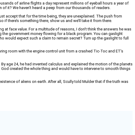
sands of airline flights a day represent millions of eyeball hours a year of
tern of it? We haven’t heard a peep from our thousands of readers.
just accept that for the time being, they are unexplained. The push from
o if there’s something there, show us and we’ll take it from there.
king at face value. For a multitude of reasons, I don’t think the answers he was
ng the government money flowing for a black program. You can gaslight
ho would expect such a claim to remain secret? Turn up the gaslight to full
ate hearing room with the engine control unit from a crashed Tic-Toc and ET’s
 By age 24, he had invented calculus and explained the motion of the planets
at God created the whole thing and would have to intervene to smooth things
ence of aliens on earth. After all, Scully told Mulder that if the truth was