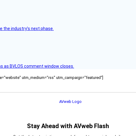
e the industry’s next phase.
ons as BVLOS comment window closes.
ource="website" utm_medium="rss" utm_campaign="featured"]
Stay Ahead with AVweb Flash