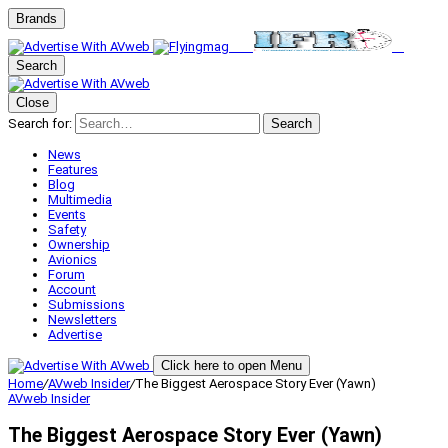
Brands
Search
Close
Search for:
Search
News
Features
Blog
Multimedia
Events
Safety
Ownership
Avionics
Forum
Account
Submissions
Newsletters
Advertise
Click here to open Menu
Home
/
AVweb Insider
/
The Biggest Aerospace Story Ever (Yawn)
AVweb Insider
The Biggest Aerospace Story Ever (Yawn)