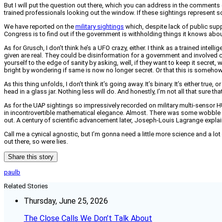
But I will put the question out there, which you can address in the comments 
trained professionals looking out the window. If these sightings represent so
We have reported on the
military sightings
which, despite lack of public suppo
Congress is to find out if the government is withholding things it knows about
As for Grusch, I don’t think he’s a UFO crazy, either. I think as a trained inte
given are real. They could be disinformation for a government and involved
yourself to the edge of sanity by asking, well, if they want to keep it secr
bright by wondering if same is now no longer secret. Or that this is somehow 
As this thing unfolds, I don’t think it’s going away. It’s binary. It’s either tru
head in a glass jar. Nothing less will do. And honestly, I’m not all that sure th
As for the UAP sightings so impressively recorded on military multi-sensor 
in incontrovertible mathematical elegance. Almost. There was some wobble in
out. A century of scientific advancement later, Joseph-Louis Lagrange explai
Call me a cynical agnostic, but I’m gonna need a little more science and a lot
out there, so were lies.
Share this story
paulb
Related Stories
Thursday, June 25, 2026
The Close Calls We Don’t Talk About