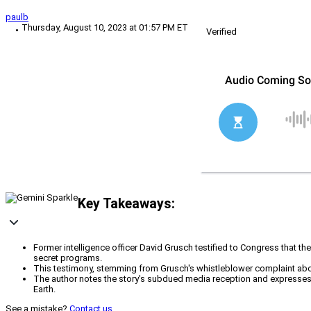
paulb
Thursday, August 10, 2023 at 01:57 PM ET
Verified
Key Takeaways:
Former intelligence officer David Grusch testified to Congress that 
secret programs.
This testimony, stemming from Grusch's whistleblower complaint abou
The author notes the story's subdued media reception and expresses 
Earth.
See a mistake?
Contact us
.