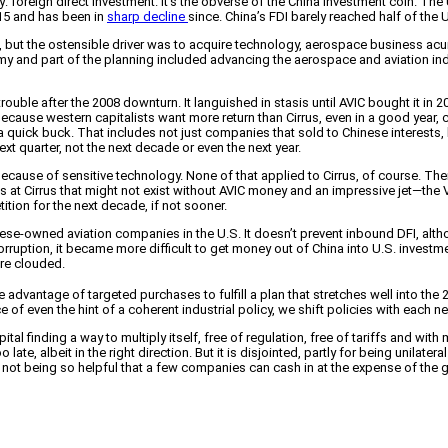
reign direct investment. It’s the obverse of the China investment coin. The U.
015 and has been in
sharp decline
since. China’s FDI barely reached half of the U
but the ostensible driver was to acquire technology, aerospace business acum
and part of the planning included advancing the aerospace and aviation indus
to trouble after the 2008 downturn. It languished in stasis until AVIC bought it 
ecause western capitalists want more return than Cirrus, even in a good year,
 a quick buck. That includes not just companies that sold to Chinese interests
xt quarter, not the next decade or even the next year.
se of sensitive technology. None of that applied to Cirrus, of course. Ther
jobs at Cirrus that might not exist without AVIC money and an impressive jet—the
tition for the next decade, if not sooner.
se-owned aviation companies in the U.S. It doesn’t prevent inbound DFI, alth
ption, it became more difficult to get money out of China into U.S. investme
ure clouded.
dvantage of targeted purchases to fulfill a plan that stretches well into the 
 of even the hint of a coherent industrial policy, we shift policies with each 
l finding a way to multiply itself, free of regulation, free of tariffs and with
 late, albeit in the right direction. But it is disjointed, partly for being unilat
 not being so helpful that a few companies can cash in at the expense of the 