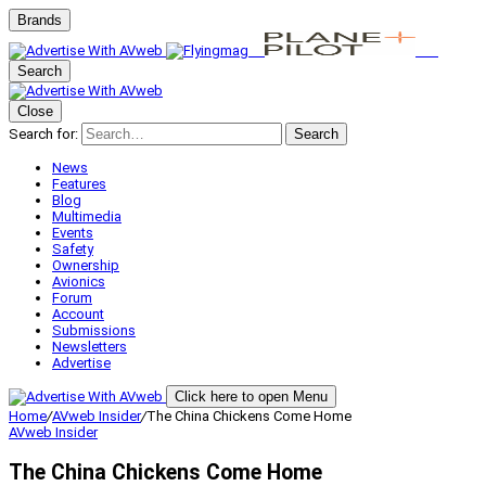
Brands
Search
Close
Search for:
Search
News
Features
Blog
Multimedia
Events
Safety
Ownership
Avionics
Forum
Account
Submissions
Newsletters
Advertise
Click here to open Menu
Home
/
AVweb Insider
/
The China Chickens Come Home
AVweb Insider
The China Chickens Come Home