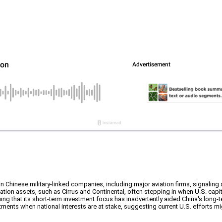
n Chinese military-linked companies, including major aviation firms, signaling
ion assets, such as Cirrus and Continental, often stepping in when U.S. capital
 arguing that its short-term investment focus has inadvertently aided China's lo
tments when national interests are at stake, suggesting current U.S. efforts mig