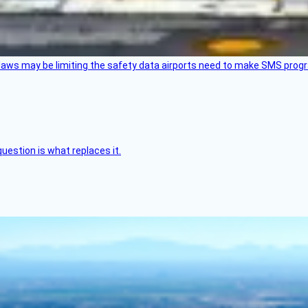
aws may be limiting the safety data airports need to make SMS progra
uestion is what replaces it.