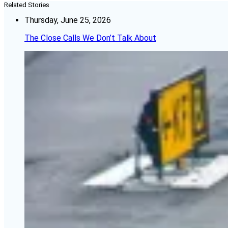
Related Stories
Thursday, June 25, 2026
The Close Calls We Don’t Talk About