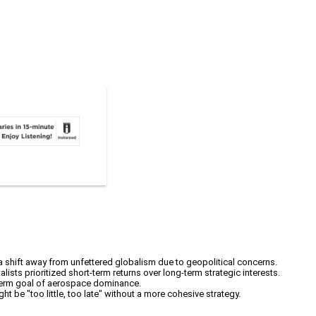
 a shift away from unfettered globalism due to geopolitical concerns.
ists prioritized short-term returns over long-term strategic interests.
ng-term goal of aerospace dominance.
ht be "too little, too late" without a more cohesive strategy.