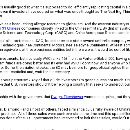
it’s usually good at what it’s supposed to do: efficiently replicating capital i
y even if investors have soured on what was once thought as The Next Big Thing 
s.
 as a head-jerking allergic reaction to globalism. And the aviation industry is c
in
31 Chinese
companies closely linked to the Chinese military. By dint of aviation
pace Science and Technology Corp. (CASC) and China Aerospace Science and In
alist pretensions. AVIC, for instance, is a state-owned umbrella company with
Technologies, nee Continental Motors, nee Teledyne Continental. At least some 
quivalent of these business entities but if there were, it would be sort of li
rd
estments, but not lately. AVIC ranks 163
on the Fortune Global 500, having s
 funds are doing better and if I ever had AVIC, I don’t now. And anyone who 
Yugo. So for the aviation stocks, the EO may be more for geopolitical optics than
 anti-capitalist and, wait for it, necessary.
ow about patriotism? Any of that guide investors? I’m gonna guess not much. St
tration that U.S. investors shouldn’t be helping a country that seeks to underc
ship with the government that
Dwight Eisenhower
warned us against, but they 
l, Diamond—and a host of others, faced similar calculus fully aware of China’
actices. All of these sales were controversial at the time and this space filled
lways done. If the U.S. government had intervened to halt these sales, wouldn’