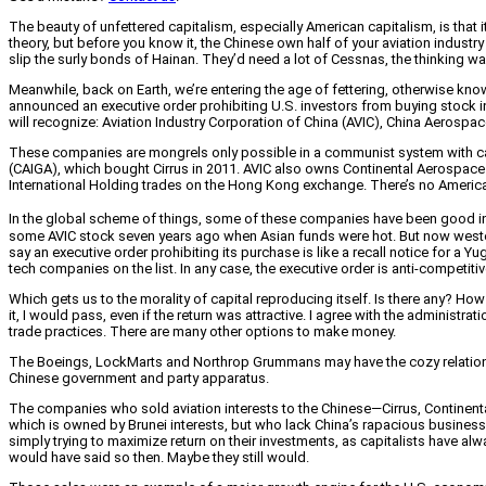
The beauty of unfettered capitalism, especially American capitalism, is that 
theory, but before you know it, the Chinese own half of your aviation industr
slip the surly bonds of Hainan. They’d need a lot of Cessnas, the thinking wa
Meanwhile, back on Earth, we’re entering the age of fettering, otherwise known
announced an executive order prohibiting U.S. investors from buying stock 
will recognize: Aviation Industry Corporation of China (AVIC), China Aeros
These companies are mongrels only possible in a communist system with capit
(CAIGA), which bought Cirrus in 2011. AVIC also owns Continental Aerospace 
International Holding trades on the Hong Kong exchange. There’s no American e
In the global scheme of things, some of these companies have been good inv
some AVIC stock seven years ago when Asian funds were hot. But now western
say an executive order prohibiting its purchase is like a recall notice for a 
tech companies on the list. In any case, the executive order is anti-competitive,
Which gets us to the morality of capital reproducing itself. Is there any? H
it, I would pass, even if the return was attractive. I agree with the adminis
trade practices. There are many other options to make money.
The Boeings, LockMarts and Northrop Grummans may have the cozy relation
Chinese government and party apparatus.
The companies who sold aviation interests to the Chinese—Cirrus, Continenta
which is owned by Brunei interests, but who lack China’s rapacious business pr
simply trying to maximize return on their investments, as capitalists have a
would have said so then. Maybe they still would.