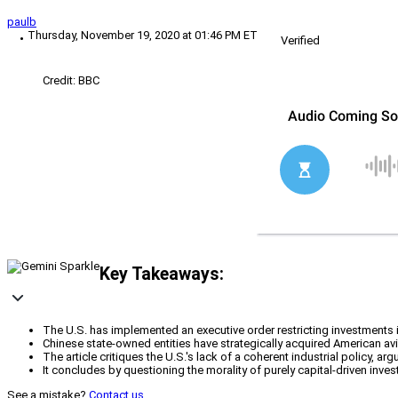
paulb
Thursday, November 19, 2020 at 01:46 PM ET
Verified
Credit: BBC
Key Takeaways:
The U.S. has implemented an executive order restricting investments i
Chinese state-owned entities have strategically acquired American aviat
The article critiques the U.S.'s lack of a coherent industrial policy,
It concludes by questioning the morality of purely capital-driven inves
See a mistake?
Contact us
.