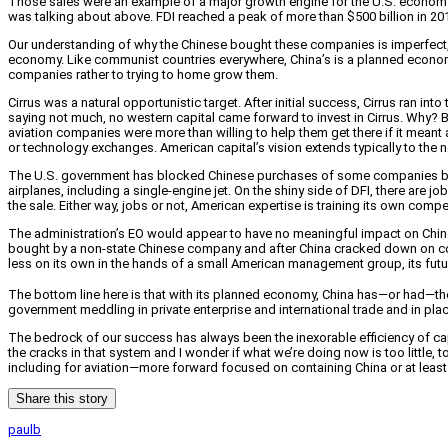
Those sales were an example of a major growth engine for the U.S. economy: fo
was talking about above. FDI reached a peak of more than $500 billion in 2
Our understanding of why the Chinese bought these companies is imperfect, 
economy. Like communist countries everywhere, China’s is a planned economy 
companies rather to trying to home grow them.
Cirrus was a natural opportunistic target. After initial success, Cirrus ran in
saying not much, no western capital came forward to invest in Cirrus. Why? B
aviation companies were more than willing to help them get there if it meant
or technology exchanges. American capital’s vision extends typically to the ne
The U.S. government has blocked Chinese purchases of some companies becau
airplanes, including a single-engine jet. On the shiny side of DFI, there are 
the sale. Either way, jobs or not, American expertise is training its own compe
The administration’s EO would appear to have no meaningful impact on Chine
bought by a non-state Chinese company and after China cracked down on corru
less on its own in the hands of a small American management group, its fut
The bottom line here is that with its planned economy, China has—or had—the a
government meddling in private enterprise and international trade and in place
The bedrock of our success has always been the inexorable efficiency of capita
the cracks in that system and I wonder if what we’re doing now is too little, too
including for aviation—more forward focused on containing China or at least
Share this story
paulb