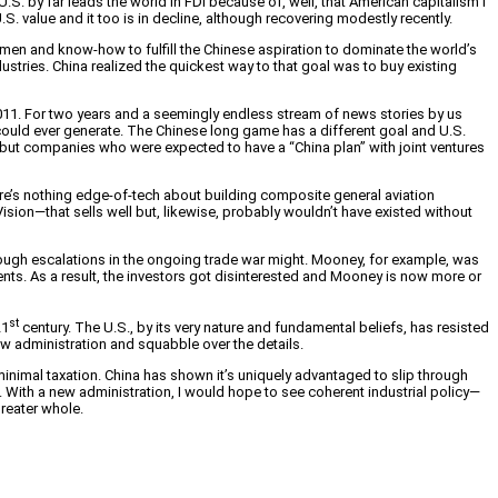
S. by far leads the world in FDI because of, well, that American capitalism I
.S. value and it too is in decline, although recovering modestly recently.
en and know-how to fulfill the Chinese aspiration to dominate the world’s
tries. China realized the quickest way to that goal was to buy existing
in 2011. For two years and a seemingly endless stream of news stories by us
 could ever generate. The Chinese long game has a different goal and U.S.
, but companies who were expected to have a “China plan” with joint ventures
e’s nothing edge-of-tech about building composite general aviation
 Vision—that sells well but, likewise, probably wouldn’t have existed without
ough escalations in the ongoing trade war might. Mooney, for example, was
nts. As a result, the investors got disinterested and Mooney is now more or
st
21
century. The U.S., by its very nature and fundamental beliefs, has resisted
new administration and squabble over the details.
 minimal taxation. China has shown it’s uniquely advantaged to slip through
eral. With a new administration, I would hope to see coherent industrial policy—
greater whole.