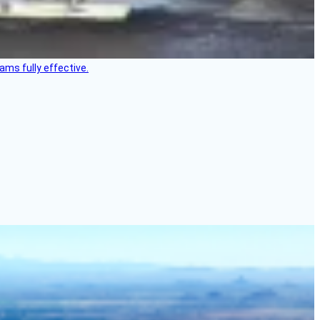
ms fully effective.