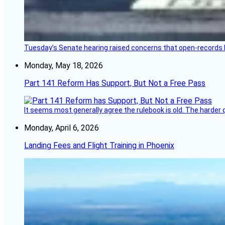
Tuesday’s Senate hearing raised concerns that open-records l
Monday, May 18, 2026
Part 141 Reform Has Support, But Not a Free Pass
It seems most generally agree the rulebook is old. The harder q
Monday, April 6, 2026
Landing Fees and Flight Training in Phoenix