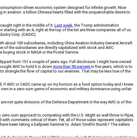
n a consumption-driven economic system designed for infinite growth. Nice
in aviation: a billion Chinese hearts filled with the unquenchable desire to
aught right in the middle of it.
Last week
, the Trump administration
 starting with an A, right at the top of the list are three companies all of us
dustry Corp. (CASIC).
 about 100 subsidiaries, including China Aviation Industry General Aircraft
of the subsidiaries are directly capitalized with stock and AVIC
ke buying stock in NASA or the Postal Service.
lipped from 151 a couple of years ago. Full disclosure: I might have owned
bought AVIC to hold it is down
more than 90 percent
in five years, which is to
 to strangle the flow of capital to our enemies. That may be less true of the
ill, if AVIC or CASC came up on my horizon as a fund option today and I knew
ut our own in a zero-sum game of economic and military dominance using unfair
are not quite divisions of the Defense Department in the way AVIC is of the
s zero-sum approach to competing with the U.S. Might as well throw in Piper,
 with comments critical of them. Yet, all of those sales represent capitalists
t it have been taking a ballpeen hammer to Adam Smith’s thumb? The sellers