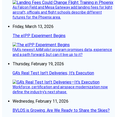
As Falcon Field and Mesa Gateway add landing fees for light
aircraft, officials and flight schools describe different
futures for the Phoenix area.
Friday, March 13, 2026
The eIPP Experiment Begins
FAA’s newest AAM pilot program promises data, experience
and a path forward, but can it live up to it?
Thursday, February 19, 2026
GA’s Real Test Isn’t Deliveries; It’s Execution
Workforce, certification and airspace modernization now
define the industry’s next phase.
Wednesday, February 11, 2026
BVLOS is Growing. Are We Ready to Share the Skies?