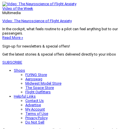
Video of the Week
Multimedia
Video: The Neuroscience of Flight Anxiety
In the cockpit, what feels routine to a pilot can feel anything but to our
passengers.
Read More »
Sign-up for newsletters & special offers!
Get the latest stories & special offers delivered directly to your inbox
SUBSCRIBE
Shops
FLYING Store
Aeroswag
Midwest Model Store
The Space Store
Flight Outfitters
Helpful Links
Contact Us
Advertise
My Account
Terms of Use
Privacy Policy
Do Not Sell