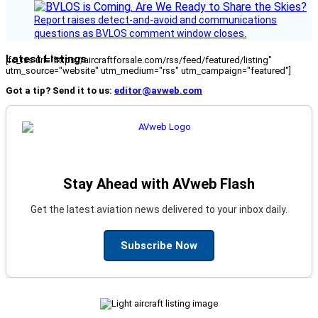
Report raises detect-and-avoid and communications
questions as BVLOS comment window closes.
Latest Listings
[fc_rss url="https://aircraftforsale.com/rss/feed/featured/listing"
utm_source="website" utm_medium="rss" utm_campaign="featured"]
Got a tip? Send it to us:
editor@avweb.com
Stay Ahead with AVweb Flash
Get the latest aviation news delivered to your inbox daily.
Subscribe Now