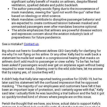
significant safety benefit of masks on airliners, despite filtered
ventilation, sparked debate and public backlash.
The author personally avoids flying due to the inconvenience of
mask mandates, viewing the "quid not worth the quo" rather than
based on ideology or strict science.
Mask mandates contribute to disruptive passenger behavior and
are expected to create continued tension between masked and
unmasked passengers even after mandates become optional.
The article emphasizes that airliners are powerful disease vectors
and expresses concern about the aviation industry's lack of
preparedness for future pandemics.
See a mistake?
Contact us
.
Big shout-out here to Southwest Airlines CEO Gary Kelly for clarifying for
me why I’m not flying on his airline. Or any other. Kelly had to walk back a
statement he made last week in a congressional hearing that masks on
airliners don’t add much to passenger or crew safety. To be fair, he had
been
asked
if passengers would ever get on airplanes again without being
required to wear masks. (Veering over to the wild side here, let me answer
that by saying yes, of course they will.)
It didn’t help that Kelly later reported testing positive for COVID-19, but he
later said his statement left the confused impression that he opposed
masking. “The majority of our employees and customers have felt it has
been an important layer of protection, and I certainly agree with that,” Kelly
said later. I actually think he was launching a trial balloon and the fact it got
so quickly torched kind of shows where people are on this issue.
Perish the thought that we have, you know, actual data to support Kelly’s