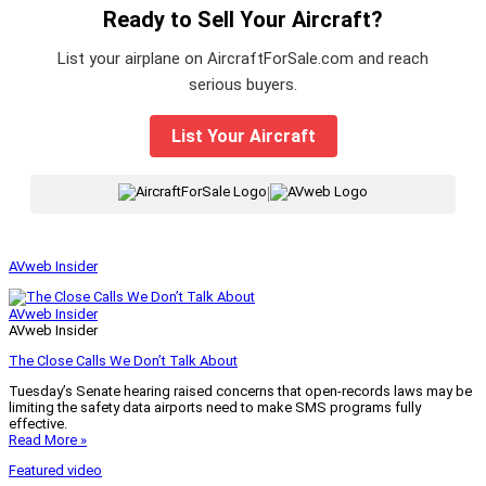
Ready to Sell Your Aircraft?
List your airplane on AircraftForSale.com and reach
serious buyers.
List Your Aircraft
|
AVweb Insider
AVweb Insider
AVweb Insider
The Close Calls We Don’t Talk About
Tuesday’s Senate hearing raised concerns that open-records laws may be
limiting the safety data airports need to make SMS programs fully
effective.
Read More »
Featured video