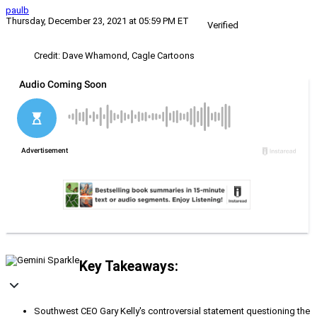
paulb
Thursday, December 23, 2021 at 05:59 PM ET
Verified
Credit: Dave Whamond, Cagle Cartoons
Key Takeaways:
Southwest CEO Gary Kelly's controversial statement questioning the