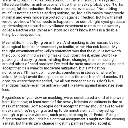
statement, but I think he’s probably right. If what the industry says about
filtered ventilation in airline cabins is true, then masks probably don’t offer
meaningful risk reduction. But what does that even
mean
. “Not adding
much” is not the same as adding nothing, so, logically masks may provide
minimal and even moderate protection against infection. But how the hell
would you know? What needs to happen is for some bright-eyed graduate
epidemiologist to build a surveillance experiment to track this down. My
college elective was Chinese history, so I don’t know if this is a doable
thing, but I suspect it is.
Meanwhile, I’m not flying on airliners. And masking is the reason. It’s not
ideological for me nor necessarily scientific, either. Nor risk based. My
thought experiment after Kelly’s statement was that the quid is not worth
the quo. I don’t mind wearing masks, but I don’t like it, either. Don’t like
packing and carrying them, minding them, changing them or hauling
around tubes of hand sanitizer. I’ve read the meta studies on masking and
accept that it’s a weak to moderate mitigation, but a mitigation
nonetheless. I’ll mask up in crowds, sometimes in stores or where I’m
asked. Mostly I avoid those places so that’s the dual benefit of masks; if I
don’t go where they’re needed, I’ve all but zeroed the risk. I don’t like
mandates much—even for airliners—but I like laws against mandates even
less.
Regardless of your view on masking, we’ve constructed a kind of trip wire
here. Right now, at least some of the rowdy behavior on airliners is due to
mask mandates. Some people don’t accept that they should have to wear
masks and they’re going to act up to demonstrate that. If they act up
enough to provoke violence, such people belong in jail. Period. Being a
flight attendant shouldn’t be a combat assignment. I might not like wearing
a mask, but there’s zero chance I’ll get my panties twisted about it.