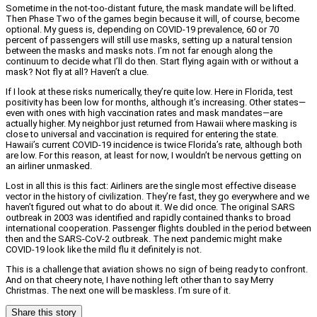
Sometime in the not-too-distant future, the mask mandate will be lifted.
Then Phase Two of the games begin because it will, of course, become
optional. My guess is, depending on COVID-19 prevalence, 60 or 70
percent of passengers will still use masks, setting up a natural tension
between the masks and masks nots. I’m not far enough along the
continuum to decide what I’ll do then. Start flying again with or without a
mask? Not fly at all? Haven’t a clue.
If I look at these risks numerically, they’re quite low. Here in Florida, test
positivity has been low for months, although it’s increasing. Other states—
even with ones with high vaccination rates and mask mandates—are
actually higher. My neighbor just returned from Hawaii where masking is
close to universal and vaccination is required for entering the state.
Hawaii’s current COVID-19 incidence is twice Florida’s rate, although both
are low. For this reason, at least for now, I wouldn’t be nervous getting on
an airliner unmasked.
Lost in all this is this fact: Airliners are the single most effective disease
vector in the history of civilization. They’re fast, they go everywhere and we
haven’t figured out what to do about it. We did once. The original SARS
outbreak in 2003 was identified and rapidly contained thanks to broad
international cooperation. Passenger flights doubled in the period between
then and the SARS-CoV-2 outbreak. The next pandemic might make
COVID-19 look like the mild flu it definitely is not.
This is a challenge that aviation shows no sign of being ready to confront.
And on that cheery note, I have nothing left other than to say Merry
Christmas. The next one will be maskless. I’m sure of it.
Share this story