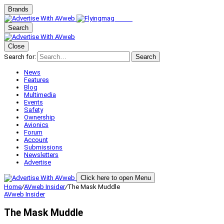
Brands
Search
Close
Search for:
Search
News
Features
Blog
Multimedia
Events
Safety
Ownership
Avionics
Forum
Account
Submissions
Newsletters
Advertise
Click here to open Menu
Home
/
AVweb Insider
/
The Mask Muddle
AVweb Insider
The Mask Muddle