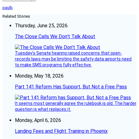
paulb
Related Stories
Thursday, June 25, 2026
The Close Calls We Don’t Talk About
Tuesday’s Senate hearing raised concerns that open-
records laws may be limiting the safety data airports need
to make SMS programs fully effective.
Monday, May 18, 2026
Part 141 Reform Has Support, But Not a Free Pass
It seems most generally agree the rulebook is old. The harder
question is what replaces it.
Monday, April 6, 2026
Landing Fees and Flight Training in Phoenix