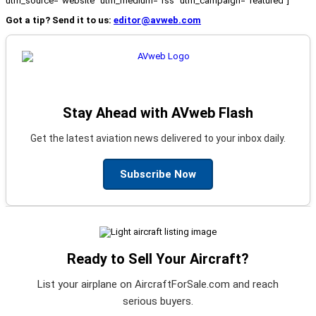
utm_source="website" utm_medium="rss" utm_campaign="featured"]
Got a tip? Send it to us:
editor@avweb.com
Stay Ahead with AVweb Flash
Get the latest aviation news delivered to your inbox daily.
Subscribe Now
Ready to Sell Your Aircraft?
List your airplane on AircraftForSale.com and reach
serious buyers.