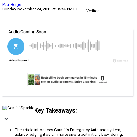
Paul Berge
Sunday, November 24, 2019 at 05:55 PM ET
Verified
Key Takeaways:
The article introduces Garmin's Emergency Autoland system,
acknowledging it as an impressive, albeit initially bewildering,