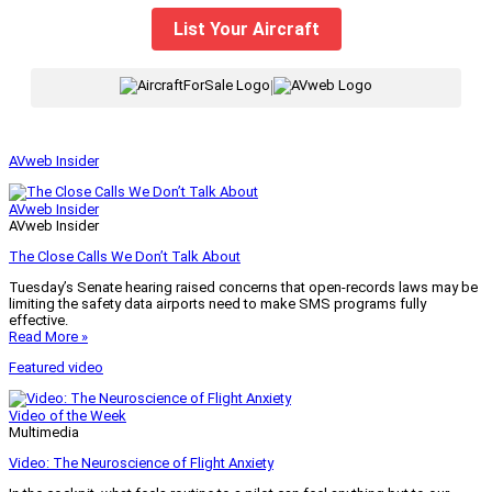
List Your Aircraft
|
AVweb Insider
AVweb Insider
AVweb Insider
The Close Calls We Don’t Talk About
Tuesday’s Senate hearing raised concerns that open-records laws may be
limiting the safety data airports need to make SMS programs fully
effective.
Read More »
Featured video
Video of the Week
Multimedia
Video: The Neuroscience of Flight Anxiety