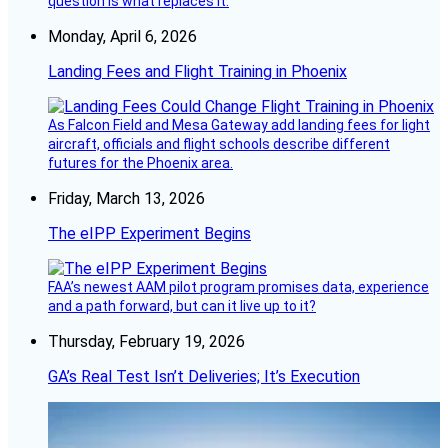
question is what replaces it.
Monday, April 6, 2026
Landing Fees and Flight Training in Phoenix
As Falcon Field and Mesa Gateway add landing fees for light
aircraft, officials and flight schools describe different
futures for the Phoenix area.
Friday, March 13, 2026
The eIPP Experiment Begins
FAA’s newest AAM pilot program promises data, experience
and a path forward, but can it live up to it?
Thursday, February 19, 2026
GA’s Real Test Isn’t Deliveries; It’s Execution