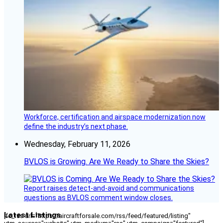
Workforce, certification and airspace modernization now
define the industry’s next phase.
Wednesday, February 11, 2026
BVLOS is Growing. Are We Ready to Share the Skies?
Report raises detect-and-avoid and communications
questions as BVLOS comment window closes.
Latest Listings
[fc_rss url="https://aircraftforsale.com/rss/feed/featured/listing"