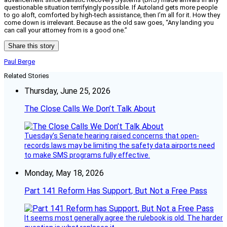
questionable situation terrifyingly possible. If Autoland gets more people
to go aloft, comforted by high-tech assistance, then I’m all for it. How they
come down is irrelevant. Because as the old saw goes, “Any landing you
can call your attorney from is a good one.”
Share this story
Paul Berge
Related Stories
Thursday, June 25, 2026
The Close Calls We Don’t Talk About
Tuesday’s Senate hearing raised concerns that open-
records laws may be limiting the safety data airports need
to make SMS programs fully effective.
Monday, May 18, 2026
Part 141 Reform Has Support, But Not a Free Pass
It seems most generally agree the rulebook is old. The harder