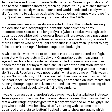
future is here and none too soon. With the touted “looming pilot shortage”
and related instructor shortage, teaching “pilots” to “fly” airplanes that land
themselves is exactly what our connected world needs and exactly what
didn’t bring me to aviation back when leaded exhaust fumes were lowering
my IQ and permanently sealing my brain cells in the 1960s.
For some weird reason I’ve always wanted to be at the controls, making
the decisions and accepting the inevitable consequences of my
incompetence. Granted, I no longer fly IFR (where I’d take every high-tech
advantage possible) and have never flown airliners except as a passenger
in Fate’s hands. So, yeah, automated assistance sounds good, provided
there’s a human who once taught aerobatics in a Stearman up front to say,
“This doesn’t look right,” before things don’t look right.
A while back, I was invited to participate in a study, conducted in a flight
simulator with scientists in Clockwork Orange lab coats measuring my
eyeball reactions to stressful situations, including one where a mechanic
hands me the bill for my airplane’s annual. Part of the simulation involved
electronic checklists. Since it’s proprietary stuff, I can’t give details. Plus, I
don’t speak Russian so was never certain what was going on. This wasn’t
a pass/fail simulation, but I’m certain had it been real, all on board would
be dead, because after several emergency approaches on instruments and
running through digital checklists, I noticed that I was good at ticking off
the items but had absolutely quit flying the airplane.
I was embarrassed and apologized, saying I was just a tailwheel instructor
from a grass strip in Iowa, but the evaluators explained that they wanted to
test a wide range of pilot types from highly experienced ATPs to “guys like
you who should never be allowed to fly anything with systems more
advanced than a starter button.” I asked them to show me, again, which