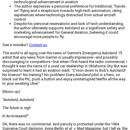
technological advancement in aviation.
The author expresses a personal preference for traditional, "hands-
on" flying and a skepticism towards high-tech automation, citing
experiences where technology distracted from actual aircraft
control.
Despite his personal reservations and lack of tech understanding,
the author ultimately supports Autoland as a significant safety and
marketing advancement for General Aviation, believing it could
encourage more people to fly.
See a mistake?
Contact us
.
The world is all agog over the news of Garmin’s Emergency Autoland. I’ll
admit that any news from Garmin is usually impressive—and possibly
discouraging to competitors—but when I first heard the radio commercial, I
thought it was the name of a used car dealership in Oklahoma City. But was
surprised to learn it had an aviation slant: “C’mon down to Bob’s Autoland!
No license? No training? No problem! Every Autoland pilot is a hero, so
black out the PIC, push a button and enjoy uninterrupted Netflix all the way
to your awaiting Uber.”
(Music up)
“Autoland, Autoland
The future is nigh
In Au-to-laaand!”
OK, there was no commercial. And parody is protected under the 1964
Supreme Court decision,
Irving Berlin, et al. v. Mad Magazine
, but I tell ya, the