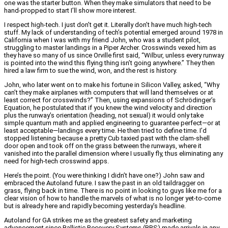
one was the starter button. When they make simulators that need to be
hand-propped to start I’ll show more interest.
I respect high-tech. I just don’t get it. Literally don’t have much high-tech
stuff. My lack of understanding of tech’s potential emerged around 1978 in
California when I was with my friend John, who was a student pilot,
struggling to master landings in a Piper Archer. Crosswinds vexed him as
they have so many of us since Orville first said, “Wilbur, unless every runway
is pointed into the wind this flying thing isn’t going anywhere.” They then
hired a law firm to sue the wind, won, and the rest is history.
John, who later went on to make his fortune in Silicon Valley, asked, “Why
can’t they make airplanes with computers that will land themselves or at
least correct for crosswinds?” Then, using expansions of Schrödinger’s
Equation, he postulated that if you knew the wind velocity and direction
plus the runway’s orientation (heading, not sexual) it would only take
simple quantum math and applied engineering to guarantee perfect—or at
least acceptable—landings every time. He then tried to define time. I’d
stopped listening because a pretty Cub taxied past with the clam-shell
door open and took off on the grass between the runways, where it
vanished into the parallel dimension where I usually fly, thus eliminating any
need for high-tech crosswind apps.
Here’s the point. (You were thinking I didn’t have one?) John saw and
embraced the Autoland future. I saw the past in an old taildragger on
grass, flying back in time. There is no point in looking to guys like me for a
clear vision of how to handle the marvels of what is no longer yet-to-come
but is already here and rapidly becoming yesterday’s headline.
Autoland for GA strikes me as the greatest safety and marketing
advancement since Ballistic Recovery Systems (BRS) made arrivals in any