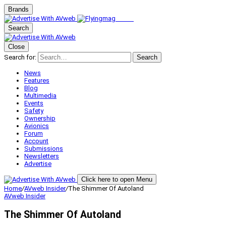
Brands
Search
Close
Search for:
Search
News
Features
Blog
Multimedia
Events
Safety
Ownership
Avionics
Forum
Account
Submissions
Newsletters
Advertise
Click here to open Menu
Home
/
AVweb Insider
/
The Shimmer Of Autoland
AVweb Insider
The Shimmer Of Autoland