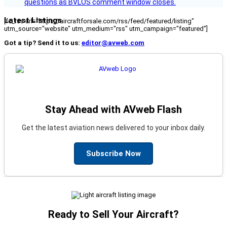
questions as BVLOS comment window closes.
Latest Listings
[fc_rss url="https://aircraftforsale.com/rss/feed/featured/listing"
utm_source="website" utm_medium="rss" utm_campaign="featured"]
Got a tip? Send it to us:
editor@avweb.com
Stay Ahead with AVweb Flash
Get the latest aviation news delivered to your inbox daily.
Subscribe Now
Ready to Sell Your Aircraft?