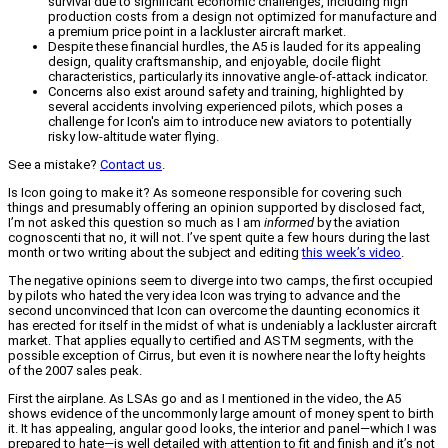
survival due to significant economic challenges, including high
production costs from a design not optimized for manufacture and
a premium price point in a lackluster aircraft market.
Despite these financial hurdles, the A5 is lauded for its appealing
design, quality craftsmanship, and enjoyable, docile flight
characteristics, particularly its innovative angle-of-attack indicator.
Concerns also exist around safety and training, highlighted by
several accidents involving experienced pilots, which poses a
challenge for Icon's aim to introduce new aviators to potentially
risky low-altitude water flying.
See a mistake?
Contact us
.
Is Icon going to make it? As someone responsible for covering such
things and presumably offering an opinion supported by disclosed fact,
I’m not asked this question so much as I am
informed
by the aviation
cognoscenti that no, it will not. I’ve spent quite a few hours during the last
month or two writing about the subject and editing
this week’s video
.
The negative opinions seem to diverge into two camps, the first occupied
by pilots who hated the very idea Icon was trying to advance and the
second unconvinced that Icon can overcome the daunting economics it
has erected for itself in the midst of what is undeniably a lackluster aircraft
market. That applies equally to certified and ASTM segments, with the
possible exception of Cirrus, but even it is nowhere near the lofty heights
of the 2007 sales peak.
First the airplane. As LSAs go and as I mentioned in the video, the A5
shows evidence of the uncommonly large amount of money spent to birth
it. It has appealing, angular good looks, the interior and panel—which I was
prepared to hate—is well detailed with attention to fit and finish and it’s not