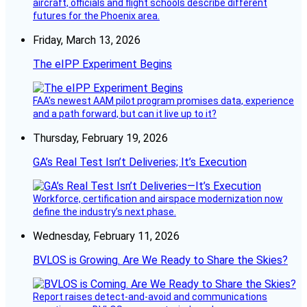
aircraft, officials and flight schools describe different
futures for the Phoenix area.
Friday, March 13, 2026
The eIPP Experiment Begins
FAA’s newest AAM pilot program promises data, experience
and a path forward, but can it live up to it?
Thursday, February 19, 2026
GA’s Real Test Isn’t Deliveries; It’s Execution
Workforce, certification and airspace modernization now
define the industry’s next phase.
Wednesday, February 11, 2026
BVLOS is Growing. Are We Ready to Share the Skies?
Report raises detect-and-avoid and communications