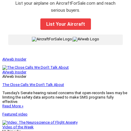
List your airplane on AircraftForSale.com and reach
serious buyers.
List Your Aircraft
|
AVweb Insider
AVweb Insider
AVweb Insider
The Close Calls We Don’t Talk About
Tuesday’s Senate hearing raised concerns that open-records laws may be
limiting the safety data airports need to make SMS programs fully
effective.
Read More »
Featured video
Video of the Week