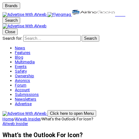
Brands
Search
Close
Search for:
Search
News
Features
Blog
Multimedia
Events
Safety
Ownership
Avionics
Forum
Account
Submissions
Newsletters
Advertise
Click here to open Menu
Home
/
AVweb Insider
/
What’s the Outlook For Icon?
AVweb Insider
What’s the Outlook For Icon?