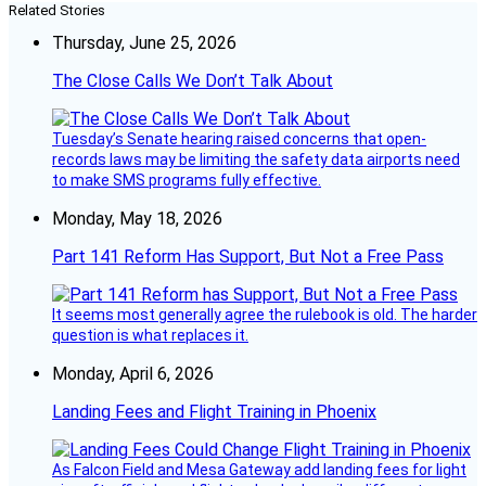
Related Stories
Thursday, June 25, 2026
The Close Calls We Don’t Talk About
Tuesday’s Senate hearing raised concerns that open-
records laws may be limiting the safety data airports need
to make SMS programs fully effective.
Monday, May 18, 2026
Part 141 Reform Has Support, But Not a Free Pass
It seems most generally agree the rulebook is old. The harder
question is what replaces it.
Monday, April 6, 2026
Landing Fees and Flight Training in Phoenix
As Falcon Field and Mesa Gateway add landing fees for light