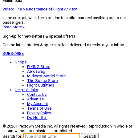
Multimedia
Video: The Neuroscience of Flight Anxiety
In the cockpit, what feels routine to a pilot can feel anything but to our
passengers.
Read More »
Sign-up for newsletters & special offers!
Get the latest stories & special offers delivered directly to your inbox
SUBSCRIBE
Shops
FLYING Store
Aeroswag
Midwest Model Store
The Space Store
Flight Outfitters
Helpful Links
Contact Us
Advertise
My Account
Terms of Use
Privacy Policy
Do Not Sell
© 2026 Firecrown Media Inc. All rights reserved. Reproduction in whole or
in part without permission is prohibited.
Search for:
Search