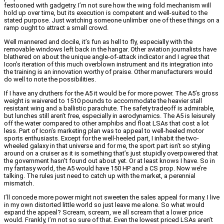
festooned with gadgetry. I’m not sure how the wing fold mechanism will
hold up over time, but its execution is competent and well-suited to the
stated purpose. Just watching someone unlimber one of these things on a
ramp ought to attract a small crowd.
Well mannered and docile, it’s fun as hell to fly, especially with the
removable windows left back in the hangar. Other aviation journalists have
blathered on about the unique angle-of-attack indicator and I agree that
Icon’s iteration of this much overblown instrument and its integration into
the training is an innovation worthy of praise. Other manufacturers would
do well to note the possibilities.
If I have any druthers for the A5 it would be for more power. The A5’s gross
weight is waivered to 1510 pounds to accommodate the heavier stall
resistant wing and a ballistic parachute. The safety tradeoff is admirable,
but lunches still aren’t free, especially in aerodynamics. The A5 is leisurely
off the water compared to other amphibs and float LSAs that cost a lot
less. Part of Icon’s marketing plan was to appeal to well-heeled motor
sports enthusiasts. Except for the well-heeled part, I inhabit the two-
wheeled galaxy in that universe and for me, the sport part isn’t so styling
around on a cruiser as it is something that’s just stupidly overpowered that
the government hasn’t found out about yet. Or at least knows I have. So in
my fantasy world, the A5 would have 150 HP and a CS prop. Now we’re
talking. The rules just need to catch up with the market, a perennial
mismatch.
I’ll concede more power might not sweeten the sales appeal for many. I live
in my own distorted little world so just leave me alone. So what would
expand the appeal? Scream, scream, we all scream that a lower price
would. Frankly, I’m not so sure of that. Even the lowest priced LSAs aren’t