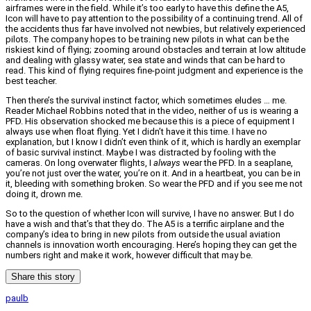
airframes were in the field. While it’s too early to have this define the A5,
Icon will have to pay attention to the possibility of a continuing trend. All of
the accidents thus far have involved not newbies, but relatively experienced
pilots. The company hopes to be training new pilots in what can be the
riskiest kind of flying; zooming around obstacles and terrain at low altitude
and dealing with glassy water, sea state and winds that can be hard to
read. This kind of flying requires fine-point judgment and experience is the
best teacher.
Then there’s the survival instinct factor, which sometimes eludes … me.
Reader Michael Robbins noted that in the video, neither of us is wearing a
PFD. His observation shocked me because this is a piece of equipment I
always use when float flying. Yet I didn’t have it this time. I have no
explanation, but I know I didn’t even think of it, which is hardly an exemplar
of basic survival instinct. Maybe I was distracted by fooling with the
cameras. On long overwater flights, I
always
wear the PFD. In a seaplane,
you’re not just over the water, you’re on it. And in a heartbeat, you can be in
it, bleeding with something broken. So wear the PFD and if you see me not
doing it, drown me.
So to the question of whether Icon will survive, I have no answer. But I do
have a wish and that’s that they do. The A5 is a terrific airplane and the
company’s idea to bring in new pilots from outside the usual aviation
channels is innovation worth encouraging. Here’s hoping they can get the
numbers right and make it work, however difficult that may be.
Share this story
paulb