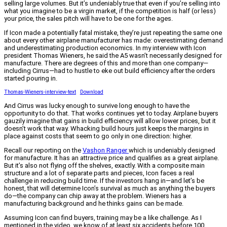
selling large volumes. But it’s undeniably true that even if you’re selling into
what you imagine to be a virgin market, if the competition is half (or less)
your price, the sales pitch will have to be one for the ages.
If Icon made a potentially fatal mistake, they’re just repeating the same one
about every other airplane manufacturer has made: overestimating demand
and underestimating production economics. In my interview with Icon
president Thomas Wieners, he said the A5 wasn’t necessarily designed for
manufacture. There are degrees of this and more than one company—
including Cirrus—had to hustle to eke out build efficiency after the orders
started pouring in.
Thomas-Wieners-interview-text
Download
And Cirrus was lucky enough to survive long enough to have the
opportunity to do that. That works continues yet to today. Airplane buyers
gauzily imagine that gains in build efficiency will allow lower prices, but it
doesn’t work that way. Whacking build hours just keeps the margins in
place against costs that seem to go only in one direction: higher.
Recall our reporting on the
Vashon Ranger
which is undeniably designed
for manufacture. It has an attractive price and qualifies as a great airplane.
But it’s also not flying off the shelves, exactly. With a composite main
structure and a lot of separate parts and pieces, Icon faces a real
challenge in reducing build time. If the investors hang in—and let’s be
honest, that will determine Icon’s survival as much as anything the buyers
do—the company can chip away at the problem. Wieners has a
manufacturing background and he thinks gains can be made.
Assuming Icon can find buyers, training may be a like challenge. As I
mentioned in the video, we know of at least six accidents before 100