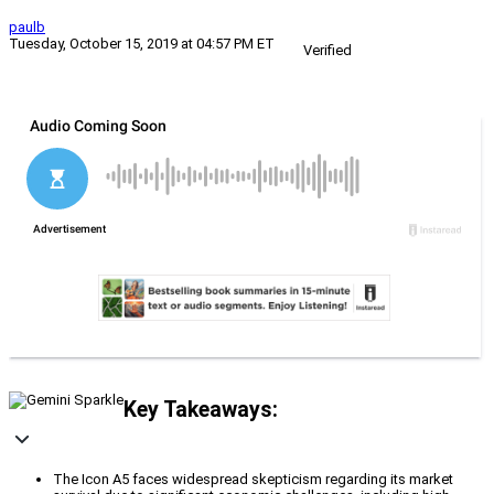
paulb
Tuesday, October 15, 2019 at 04:57 PM ET
Verified
Key Takeaways:
The Icon A5 faces widespread skepticism regarding its market