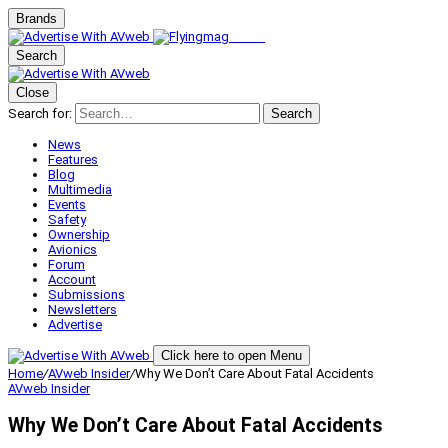
Brands
Search
Close
Search for:
Search
News
Features
Blog
Multimedia
Events
Safety
Ownership
Avionics
Forum
Account
Submissions
Newsletters
Advertise
Click here to open Menu
Home
/
AVweb Insider
/
Why We Don’t Care About Fatal Accidents
AVweb Insider
Why We Don’t Care About Fatal Accidents