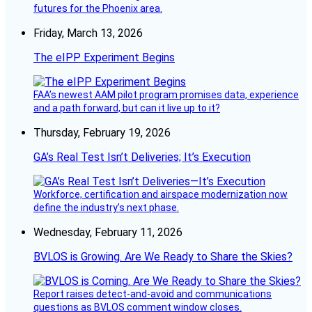
futures for the Phoenix area.
Friday, March 13, 2026
The eIPP Experiment Begins
FAA’s newest AAM pilot program promises data, experience
and a path forward, but can it live up to it?
Thursday, February 19, 2026
GA’s Real Test Isn’t Deliveries; It’s Execution
Workforce, certification and airspace modernization now
define the industry’s next phase.
Wednesday, February 11, 2026
BVLOS is Growing. Are We Ready to Share the Skies?
Report raises detect-and-avoid and communications
questions as BVLOS comment window closes.