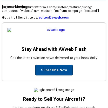
Latest Listings
[fc_rss url="https://aircraftforsale.com/rss/feed/featured/listing"
utm_source="website" utm_medium="rss" utm_campaign="featured"]
Got a tip? Send it to us:
editor@avweb.com
Stay Ahead with AVweb Flash
Get the latest aviation news delivered to your inbox daily.
Subscribe Now
Ready to Sell Your Aircraft?
List your airplane on AircraftForSale.com and reach