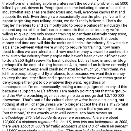
the bottom of smoking airplane craters isn’t the societal problem that 5000
killed by drunk drivers is. People just assume-including those of us in the
industry-that airplanes are dangerous and, well, everyone knows that and
accepts the risk. Even though we occasionally use the phony drive-to-the-
airport logic King was talking about, we don’t really believe it. That’s the
“big lie” he refers to and it’s mostly told to people outside the industry.The
second aspect of the don’t-care response is that as an industry, we’re
willing to give pilots only enough training to get them relatively competent,
but not require them to do any serious recurrency because that costs
money and time and will thin the ranks and shrink the industry. So we strike
a balance between what we’re willing to require for training, how many
dead bodies we can tolerate and how much money we want to continue to
trickle into the industry from people who haven’t been driven off by having
to do a $250 flight review. It’s harsh calculus, but, as I said in another blog,
perhaps it’s the cost of doing business.Also, most of us believe-correctly, I
think-that some people will crash no matter how much you train them. We
let these people buy and fly airplanes, too, because we want their money
to keep the industry afloat and it goes against the basic American grain to
deny people the right to do whatever they want, regardless of
consequences.I’m not necessarily making a moral judgment on any of this
because I support SAFE’s efforts. I am merely pointing out that the group-
and the FAA-are pushing against strong inertia to nudge that 1.2/100,000
downward. That’s part of the cultural change we’ve been discussing, but
nothing at all will change unless we no longer accept the stasis. If 275 fatal
crashes a year are viewed by industry participants-that’s you and me-as
“not that bad,” that’s exactly what we’ll continue to have.
*Notes on
methodology: 275 fatal accidents a year are assumed. There are about
198,000 GA airplanes registered in the U.S., less jets and helicopters. In 2008,
there were about 31,000 fatal traffic accidents in the U.S. of which 60 percent
or 18,600 were single-vehicle crashes. (This may include pedestrian figures,