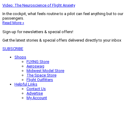
Video: The Neuroscience of Flight Anxiety
In the cockpit, what feels routine to a pilot can feel anything but to our
passengers.
Read More »
Sign-up for newsletters & special offers!
Get the latest stories & special offers delivered directly to your inbox
SUBSCRIBE
Shops
FLYING Store
Aeroswag
Midwest Model Store
The Space Store
Flight Outfitters
Helpful Links
Contact Us
Advertise
My Account
Terms of Use
Privacy Policy
Do Not Sell
© 2026 Firecrown Media Inc. All rights reserved. Reproduction in whole or
in part without permission is prohibited.
Search for:
Search