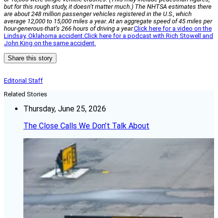
but for this rough study, it doesn’t matter much.) The NHTSA estimates there
are about 248 million passenger vehicles registered in the U.S., which
average 12,000 to 15,000 miles a year. At an aggregate speed of 45 miles per
hour-generous-that’s 266 hours of driving a year.
Click here for a video on the
Lindsay, Oklahoma accident.
Click here for a podcast with Rich Stowell and
John King on the same accident.
Share this story
Editorial Staff
Related Stories
Thursday, June 25, 2026
The Close Calls We Don’t Talk About