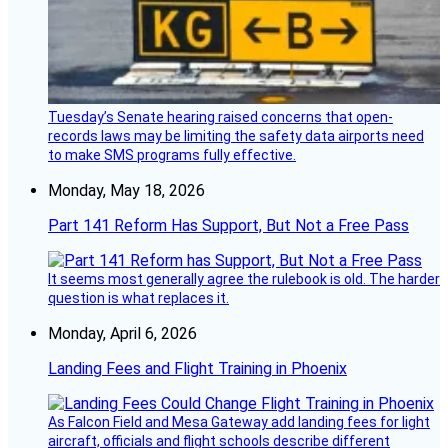
Tuesday’s Senate hearing raised concerns that open-
records laws may be limiting the safety data airports need
to make SMS programs fully effective.
Monday, May 18, 2026
Part 141 Reform Has Support, But Not a Free Pass
It seems most generally agree the rulebook is old. The harder
question is what replaces it.
Monday, April 6, 2026
Landing Fees and Flight Training in Phoenix
As Falcon Field and Mesa Gateway add landing fees for light
aircraft, officials and flight schools describe different