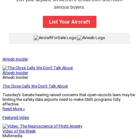
serious buyers.
List Your Aircraft
|
AVweb Insider
AVweb Insider
AVweb Insider
The Close Calls We Don’t Talk About
Tuesday’s Senate hearing raised concerns that open-records laws may be
limiting the safety data airports need to make SMS programs fully
effective.
Read More »
Featured video
Video of the Week
Multimedia