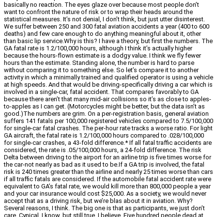
basically no reaction. The eyes glaze over because most people don’t
want to confront the nature of risk or to wrap their heads around the
statistical measures. It’s not denial, I don’t think, but just utter disinterest.
We suffer between 250 and 300 fatal aviation accidents a year (400 to 600
deaths) and few care enough to do anything meaningful about it, other
than basic lip service.Why is this? I have a theory, but first the numbers. The
GA fatal rate is 1.2/100,000 hours, although I think it’s actually higher
because the hours-flown estimate is a dodgy value. I think we fly fewer
hours than the estimate. Standing alone, the number is hard to parse
without comparing it to something else. So let’s compare it to another
activity in which a minimally trained and qualified operator is using a vehicle
at high speeds. And that would be driving-specifically driving a car which is
involved in a single-car, fatal accident. That compares favorably to GA
because there aren’t that many mid-air collisions so it’s as close to apples-
to-apples as I can get. (Motorcycles might be better, but the data isn’t as
good.)The numbers are grim. On a per-registration basis, general aviation
suffers 141 fatals per 100,000 registered vehicles compared to 7.5/100,000
for single-car fatal crashes. The per-hour rate tracks a worse ratio. For light
GA aircraft, the fatal rate is 1.2/100,000 hours compared to .028/100,000
for single-car crashes, a 43-fold difference.* If all fatal traffic accidents are
considered, the rate is .05/100,000 hours, a 24-fold difference. The risk
Delta between driving to the airport for an airline trip is five times worse for
the car-not nearly as bad as it used to be.If a GA trip is involved, the fatal
risk is 240 times greater than the airline and nearly 25 times worse than cars
if all traffic fatals are considered. If the automobile fatal accident rate were
equivalent to GA’s fatal rate, we would kill more than 800,000 people a year
and your car insurance would cost $25,000. As a society, we would never
accept that as a driving risk, but we’re blas about it in aviation. Why?
Several reasons, I think. The big one is that as participants, we just don’t
care. Cynical, I know, but still true, I believe. Five hundred people dead at