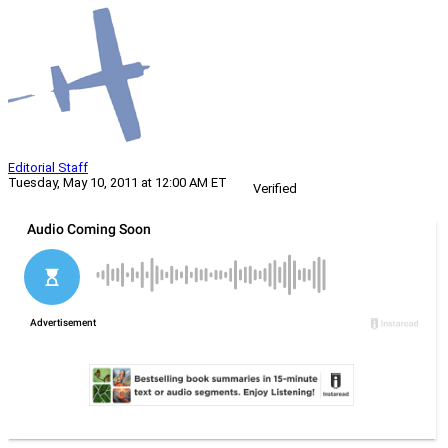
Editorial Staff
Tuesday, May 10, 2011 at 12:00 AM ET
Verified