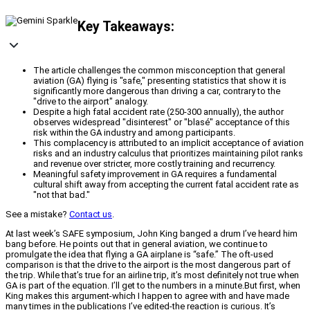
Key Takeaways:
The article challenges the common misconception that general
aviation (GA) flying is "safe," presenting statistics that show it is
significantly more dangerous than driving a car, contrary to the
"drive to the airport" analogy.
Despite a high fatal accident rate (250-300 annually), the author
observes widespread "disinterest" or "blasé" acceptance of this
risk within the GA industry and among participants.
This complacency is attributed to an implicit acceptance of aviation
risks and an industry calculus that prioritizes maintaining pilot ranks
and revenue over stricter, more costly training and recurrency.
Meaningful safety improvement in GA requires a fundamental
cultural shift away from accepting the current fatal accident rate as
"not that bad."
See a mistake?
Contact us
.
At last week’s SAFE symposium, John King banged a drum I’ve heard him
bang before. He points out that in general aviation, we continue to
promulgate the idea that flying a GA airplane is “safe.” The oft-used
comparison is that the drive to the airport is the most dangerous part of
the trip. While that’s true for an airline trip, it’s most definitely not true when
GA is part of the equation. I’ll get to the numbers in a minute.But first, when
King makes this argument-which I happen to agree with and have made
many times in the publications I’ve edited-the reaction is curious. It’s