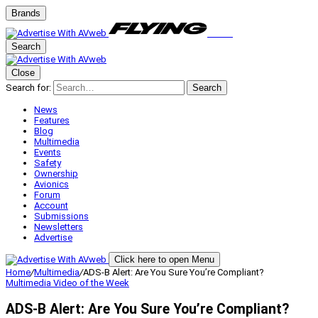
Brands
Search
Close
Search for:
Search
News
Features
Blog
Multimedia
Events
Safety
Ownership
Avionics
Forum
Account
Submissions
Newsletters
Advertise
Click here to open Menu
Home
/
Multimedia
/
ADS-B Alert: Are You Sure You’re Compliant?
Multimedia
Video of the Week
ADS-B Alert: Are You Sure You’re Compliant?