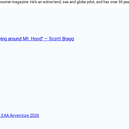
nsumer
magazine. He's an active land, sea and glider pilot, and has over 30 yea
 EAA Airventure 2026