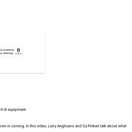
 ADS-B equipment.
own is coming. In this video, Larry Anglisano and Sy Pinkert talk about what