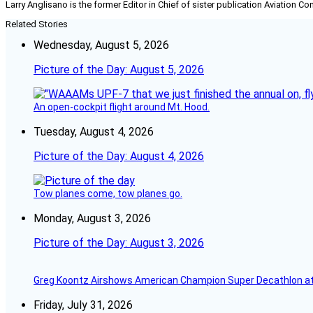
Larry Anglisano is the former Editor in Chief of sister publication
Aviation Co
Related Stories
Wednesday, August 5, 2026
Picture of the Day: August 5, 2026
An open-cockpit flight around Mt. Hood.
Tuesday, August 4, 2026
Picture of the Day: August 4, 2026
Tow planes come, tow planes go.
Monday, August 3, 2026
Picture of the Day: August 3, 2026
Greg Koontz Airshows American Champion Super Decathlon at
Friday, July 31, 2026