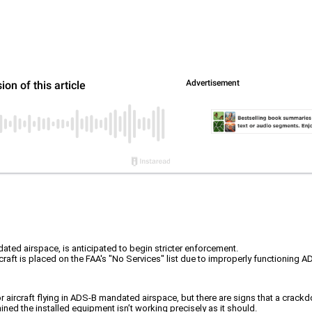
ated airspace, is anticipated to begin stricter enforcement.
ircraft is placed on the FAA's "No Services" list due to improperly functioning
 aircraft flying in ADS-B mandated airspace, but there are signs that a crackd
rmined the installed equipment isn’t working precisely as it should.