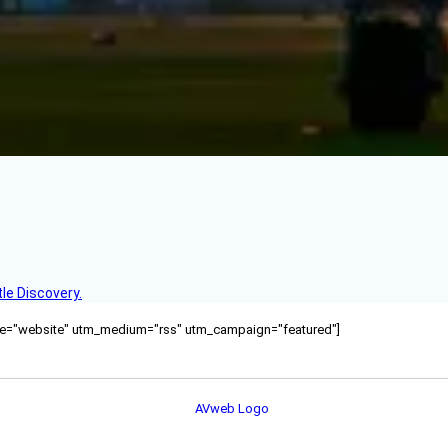
le Discovery.
ource="website" utm_medium="rss" utm_campaign="featured"]