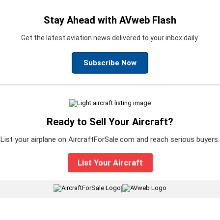
Stay Ahead with AVweb Flash
Get the latest aviation news delivered to your inbox daily.
Subscribe Now
Ready to Sell Your Aircraft?
List your airplane on AircraftForSale.com and reach serious buyers.
List Your Aircraft
|