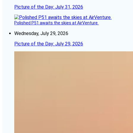
Picture of the Day: July 31, 2026
Polished P51 awaits the skies at AirVenture.
Wednesday, July 29, 2026
Picture of the Day: July 29, 2026