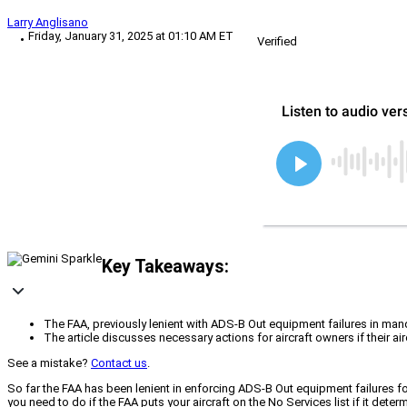
Larry Anglisano
Friday, January 31, 2025 at 01:10 AM ET
Verified
Key Takeaways:
The FAA, previously lenient with ADS-B Out equipment failures in mand
The article discusses necessary actions for aircraft owners if their a
See a mistake?
Contact us
.
So far the FAA has been lenient in enforcing ADS-B Out equipment failures for
you need to do if the FAA puts your aircraft on the No Services list if it dete