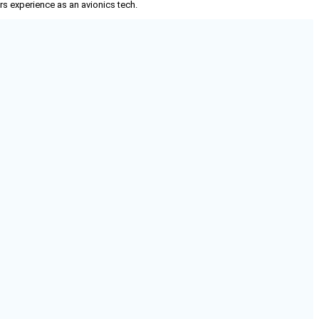
rs experience as an avionics tech.