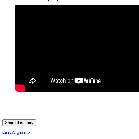
Share this story
Larry Anglisano