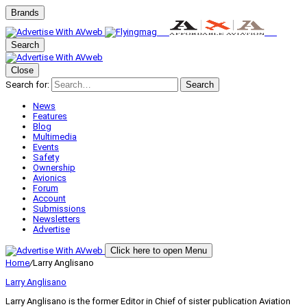
Brands
Search
Close
Search for:
Search
News
Features
Blog
Multimedia
Events
Safety
Ownership
Avionics
Forum
Account
Submissions
Newsletters
Advertise
Click here to open Menu
Home
/
Larry Anglisano
Larry Anglisano
Larry Anglisano is the former Editor in Chief of sister publication
Aviation