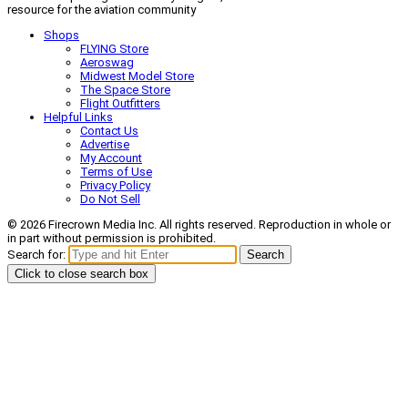
resource for the aviation community
Shops
FLYING Store
Aeroswag
Midwest Model Store
The Space Store
Flight Outfitters
Helpful Links
Contact Us
Advertise
My Account
Terms of Use
Privacy Policy
Do Not Sell
© 2026 Firecrown Media Inc. All rights reserved. Reproduction in whole or
in part without permission is prohibited.
Search for:
Search
Click to close search box