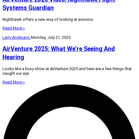
Systems Guardian
Nighthawk offers a new way of looking at avionics.
Read More »
Larry Anglisano
Monday, July 21, 2025
AirVenture 2025: What We’re Seeing And
Hearing
Looks like a busy show at AirVenture 2025 and here are a few things that
caught our eye.
Read More »