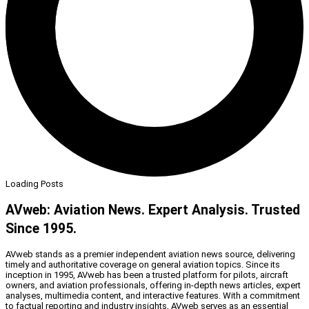
Loading Posts
AVweb: Aviation News. Expert Analysis. Trusted
Since 1995.
AVweb stands as a premier independent aviation news source, delivering
timely and authoritative coverage on general aviation topics. Since its
inception in 1995, AVweb has been a trusted platform for pilots, aircraft
owners, and aviation professionals, offering in-depth news articles, expert
analyses, multimedia content, and interactive features. With a commitment
to factual reporting and industry insights, AVweb serves as an essential