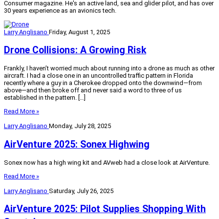
Consumer
magazine. He's an active land, sea and glider pilot, and has over
30 years experience as an avionics tech.
Larry Anglisano
Friday, August 1, 2025
Drone Collisions: A Growing Risk
Frankly, I haven’t worried much about running into a drone as much as other
aircraft. I had a close one in an uncontrolled traffic pattern in Florida
recently where a guy in a Cherokee dropped onto the downwind—from
above—and then broke off and never said a word to three of us
established in the pattern. […]
Read More »
Larry Anglisano
Monday, July 28, 2025
AirVenture 2025: Sonex Highwing
Sonex now has a high wing kit and AVweb had a close look at AirVenture.
Read More »
Larry Anglisano
Saturday, July 26, 2025
AirVenture 2025: Pilot Supplies Shopping With