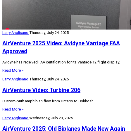
Larry Anglisano
Thursday, July 24, 2025
AirVenture 2025 Video: Avidyne Vantage FAA
Approved
Avidyne has received FAA certification for its Vantage 12 flight display.
Read More »
Larry Anglisano
Thursday, July 24, 2025
AirVenture Video: Turbine 206
Custom-built amphibian flew from Ontario to Oshkosh.
Read More »
Larry Anglisano
Wednesday, July 23, 2025
AirVenture 2025: Old Biplanes Made New Again