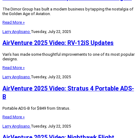
The Dimor Group has built a modern business by tapping the nostalgia of
the Golden Age of Aviation.
Read More »
Larry Anglisano
Tuesday, July 22, 2025
AirVenture 2025 Video: RV-12iS Updates
Van’s has made some thoughtful improvements to one of its most popular
designs.
Read More »
Larry Anglisano
Tuesday, July 22, 2025
AirVenture 2025 Video: Stratus 4 Portable ADS-
B
Portable ADS-B for $849 from Stratus.
Read More »
Larry Anglisano
Tuesday, July 22, 2025
AirVenture 2025 Video: Nighthawk Flight