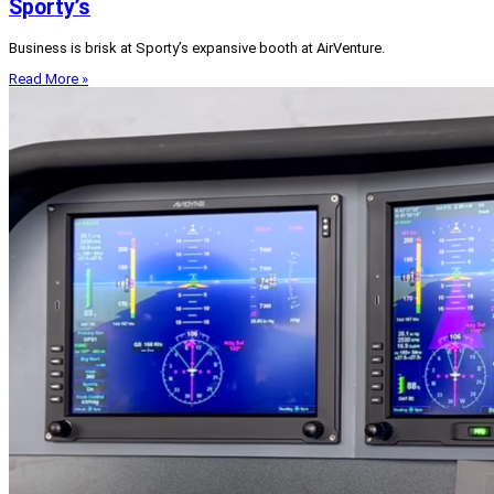
Sporty’s
Business is brisk at Sporty’s expansive booth at AirVenture.
Read More »