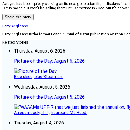
Avidyne has been quietly working on its next-generation flight displays it c
Cirrus models. It won’t be selling them until sometime in 2022, but it’s showi
Share this story
Larry Anglisano
Larry Anglisano is the former Editor in Chief of sister publication
Aviation Co
Related Stories
Thursday, August 6, 2026
Picture of the Day: August 6, 2026
Blue skies, blue Stearman.
Wednesday, August 5, 2026
Picture of the Day: August 5, 2026
An open-cockpit flight around Mt. Hood.
Tuesday, August 4, 2026