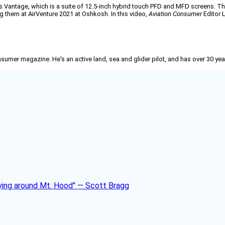
alls Vantage, which is a suite of 12.5-inch hybrid touch PFD and MFD screens. 
ng them at AirVenture 2021 at Oshkosh. In this video,
Aviation Consumer
Editor L
nsumer
magazine. He's an active land, sea and glider pilot, and has over 30 yea