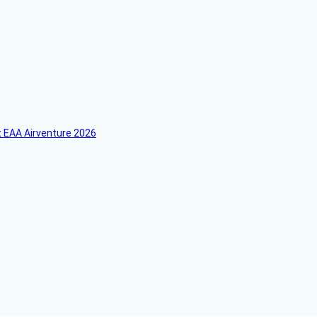
 EAA Airventure 2026