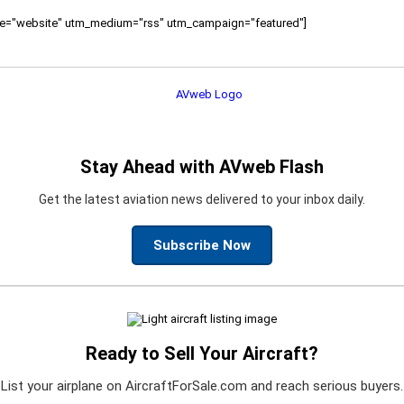
ource="website" utm_medium="rss" utm_campaign="featured"]
Stay Ahead with AVweb Flash
Get the latest aviation news delivered to your inbox daily.
Subscribe Now
Ready to Sell Your Aircraft?
List your airplane on AircraftForSale.com and reach serious buyers.