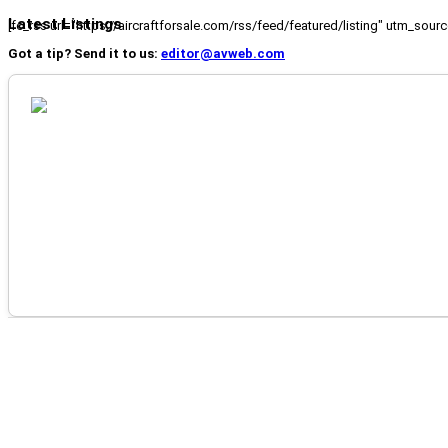
Latest Listings
[fc_rss url="https://aircraftforsale.com/rss/feed/featured/listing" utm_s
Got a tip? Send it to us:
editor@avweb.com