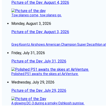
Picture of the Day: August 4, 2026
Tow planes come, tow planes go.
Monday, August 3, 2026
Picture of the Day: August 3, 2026
Greg Koontz Airshows American Champion Super Decathlon at
Friday, July 31, 2026
Picture of the Day: July 31, 2026
Polished P51 awaits the skies at AirVenture.
Wednesday, July 29, 2026
Picture of the Day: July 29, 2026
A glowing DC-3 during a smoky Oshkosh sunrise.