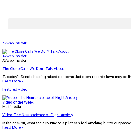
AVweb Insider
AVweb Insider
AVweb Insider
The Close Calls We Don’t Talk About
Tuesday’s Senate hearing raised concerns that open-records laws may be lim
Read More »
Featured video
Video of the Week
Multimedia
Video: The Neuroscience of Flight Anxiety
In the cockpit, what feels routine to a pilot can feel anything but to our pass
Read More »