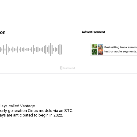
plays called Vantage.
arly-generation Cirrus models via an STC.
ays are anticipated to begin in 2022.