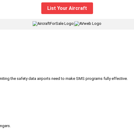
List Your Aircraft
|
iting the safety data airports need to make SMS programs fully effective.
engers.