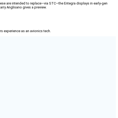
These are intended to replace—via STC—the Entegra displays in early-gen
arry Anglisano gives a preview.
rs experience as an avionics tech.