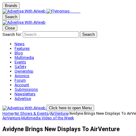
Brands
Search
Close
Search for:
Search
News
Features
Blog
Multimedia
Events
Safety
Ownership
Avionics
Forum
Account
Submissions
Newsletters
Advertise
Click here to open Menu
Home
/
Air Shows & Events
/
AirVenture
/
Avidyne Brings New Displays To AirVe
AirVenture
Multimedia
Video of the Week
Avidyne Brings New Displays To AirVenture