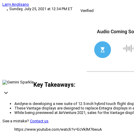
Larry Anglisano
Sunday, July 25, 2021 at 12:34 PM ET
Verified
Key Takeaways:
Avidyne is developing a new suite of 12.5-inch hybrid touch flight dis
These Vantage displays are designed to replace Entegra displays in e
While being previewed at AirVenture 2021, sales for the Vantage displ
See a mistake?
Contact us
.
https://www.youtube.com/watch?v=EcVklM76wuA