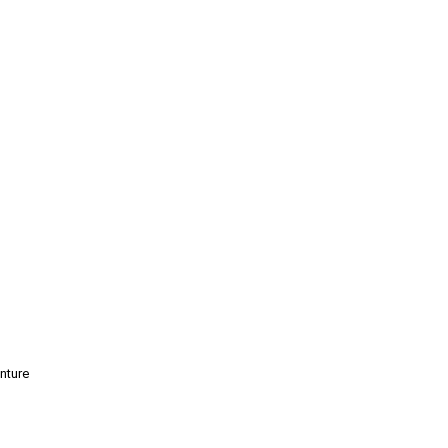
nture