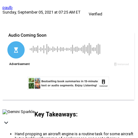
paulb
Sunday, September 05, 2021 at 07:25 AM ET
Verified
Key Takeaways:
Hand propping an aircraft engine is a routine task for some aircraft