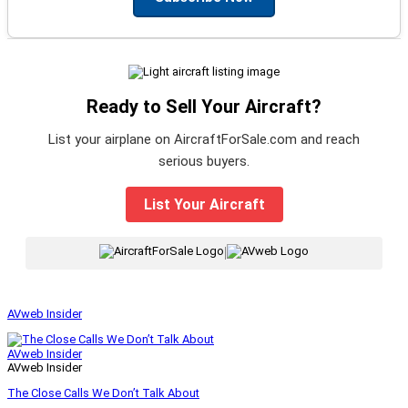
Ready to Sell Your Aircraft?
List your airplane on AircraftForSale.com and reach
serious buyers.
List Your Aircraft
|
AVweb Insider
AVweb Insider
AVweb Insider
The Close Calls We Don’t Talk About