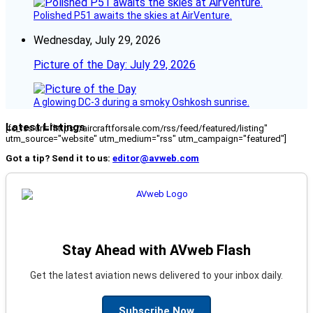
Polished P51 awaits the skies at AirVenture.
Wednesday, July 29, 2026
Picture of the Day: July 29, 2026
A glowing DC-3 during a smoky Oshkosh sunrise.
Latest Listings
[fc_rss url="https://aircraftforsale.com/rss/feed/featured/listing"
utm_source="website" utm_medium="rss" utm_campaign="featured"]
Got a tip? Send it to us:
editor@avweb.com
Stay Ahead with AVweb Flash
Get the latest aviation news delivered to your inbox daily.
Subscribe Now