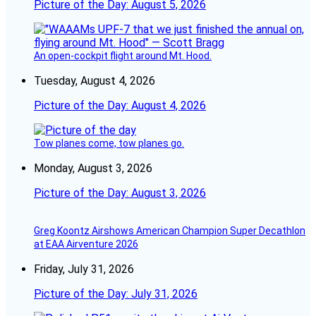
Picture of the Day: August 5, 2026
An open-cockpit flight around Mt. Hood.
Tuesday, August 4, 2026
Picture of the Day: August 4, 2026
Tow planes come, tow planes go.
Monday, August 3, 2026
Picture of the Day: August 3, 2026
Greg Koontz Airshows American Champion Super Decathlon
at EAA Airventure 2026
Friday, July 31, 2026
Picture of the Day: July 31, 2026