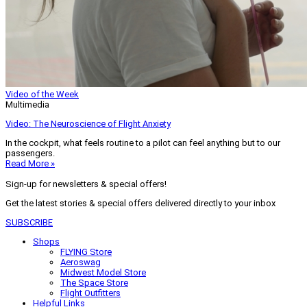
Video of the Week
Multimedia
Video: The Neuroscience of Flight Anxiety
In the cockpit, what feels routine to a pilot can feel anything but to our
passengers.
Read More »
Sign-up for newsletters & special offers!
Get the latest stories & special offers delivered directly to your inbox
SUBSCRIBE
Shops
FLYING Store
Aeroswag
Midwest Model Store
The Space Store
Flight Outfitters
Helpful Links