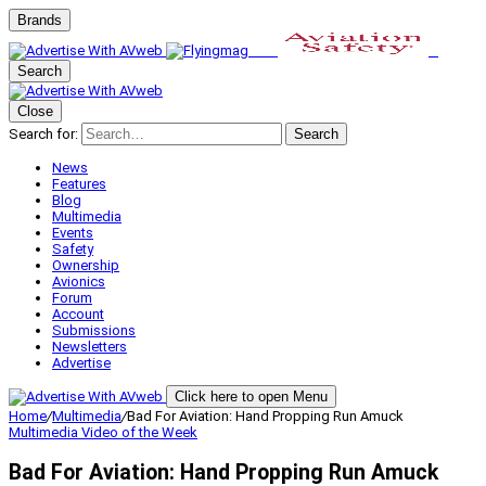
Brands
Search
Close
Search for:
Search
News
Features
Blog
Multimedia
Events
Safety
Ownership
Avionics
Forum
Account
Submissions
Newsletters
Advertise
Click here to open Menu
Home
/
Multimedia
/
Bad For Aviation: Hand Propping Run Amuck
Multimedia
Video of the Week
Bad For Aviation: Hand Propping Run Amuck