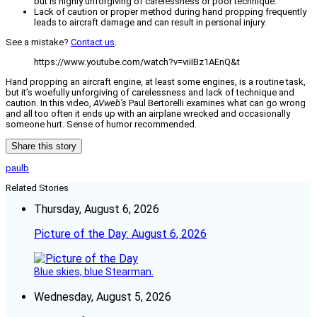
but is highly unforgiving of carelessness or poor technique.
Lack of caution or proper method during hand propping frequently
leads to aircraft damage and can result in personal injury.
See a mistake?
Contact us
.
https://www.youtube.com/watch?v=viiIBz1AEnQ&t
Hand propping an aircraft engine, at least some engines, is a routine task,
but it’s woefully unforgiving of carelessness and lack of technique and
caution. In this video,
AVweb’s
Paul Bertorelli examines what can go wrong
and all too often it ends up with an airplane wrecked and occasionally
someone hurt. Sense of humor recommended.
Share this story
paulb
Related Stories
Thursday, August 6, 2026
Picture of the Day: August 6, 2026
Blue skies, blue Stearman.
Wednesday, August 5, 2026