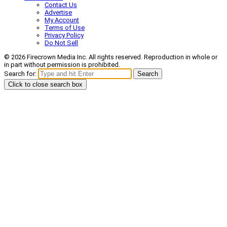
Contact Us
Advertise
My Account
Terms of Use
Privacy Policy
Do Not Sell
© 2026 Firecrown Media Inc. All rights reserved. Reproduction in whole or
in part without permission is prohibited.
Search for:
Search
Click to close search box