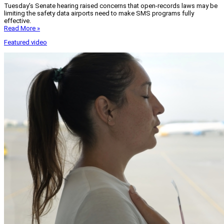
Tuesday’s Senate hearing raised concerns that open-records laws may be
limiting the safety data airports need to make SMS programs fully
effective.
Read More »
Featured video