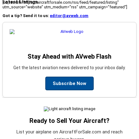
Latest Listings
[fc_rss url="https://aircraftforsale.com/rss/feed/featured/listing"
utm_source="website" utm_medium="rss" utm_campaign="featured"]
Got a tip? Send it to us:
editor@avweb.com
Stay Ahead with AVweb Flash
Get the latest aviation news delivered to your inbox daily.
Subscribe Now
Ready to Sell Your Aircraft?
List your airplane on AircraftForSale.com and reach