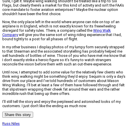
Sure, I get it. Maybe wing walking shouldn’t be treated like a trip to Six
Flags, but clearly there’s a market for this kind of activity and isn’t the FAA’s
core mandate to foster aviation enterprises? Maybe the nuclear option
shouldn’t have been the first choice.
Now, the only place left in the world where anyone can ride on top of an
airplane is in England, which is not exactly known for its freewheeling
disregard for safety rules. There, a company called the
Wing Walk
Company
will give you the same sort of wing riding experience that I had,
bound tightly to a post for all phases of flight.
In my other business I display photos of my lumpy form securely strapped
to that Stearman and the associated storytelling has probably helped me
sell hundreds of bottles of wine. Those of you who have met me know that
I don’t exactly strike a heroic figure so it’s funny to watch strangers
reconcile the vision before them with such an out-there experience.
Until now, I attempted to add some value for the relatively few clients who
think wing walking might be something they’d enjoy. Sequim is only a day’s
drive from our place and I’ve told hundreds of customers about Mason
Wing Walking. I’ll bet at least a few of them have followed through and felt
that slipstream wrapping their cheek fat around their ears and the rather
incredible rush that being up there offers.
I’ll still tell the story and enjoy the perplexed and astonished looks of my
customers. I just don’t like the ending as much now.
Share this story
Russ Niles