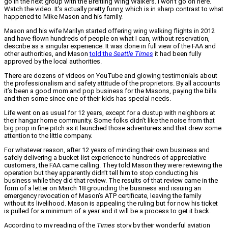
go in the next group with the Breitling Wing Walkers. I won’t go on here.
Watch the video. It’s actually pretty funny, which is in sharp contrast to what
happened to Mike Mason and his family.
Mason and his wife Marilyn started offering wing walking flights in 2012
and have flown hundreds of people on what I can, without reservation,
describe as a singular experience. It was done in full view of the FAA and
other authorities, and Mason
told the
Seattle Times
it had been fully
approved by the local authorities.
There are dozens of videos on YouTube and glowing testimonials about
the professionalism and safety attitude of the proprietors. By all accounts
it’s been a good mom and pop business for the Masons, paying the bills
and then some since one of their kids has special needs.
Life went on as usual for 12 years, except for a dustup with neighbors at
their hangar home community. Some folks didn’t like the noise from that
big prop in fine pitch as it launched those adventurers and that drew some
attention to the little company.
For whatever reason, after 12 years of minding their own business and
safely delivering a bucket-list experience to hundreds of appreciative
customers, the FAA came calling. They told Mason they were reviewing the
operation but they apparently didn’t tell him to stop conducting his
business while they did that review. The results of that review came in the
form of a letter on March 18 grounding the business and issuing an
emergency revocation of Mason’s ATP certificate, leaving the family
without its livelihood. Mason is appealing the ruling but for now his ticket
is pulled for a minimum of a year and it will be a process to get it back.
According to my reading of the
Times
story by their wonderful aviation