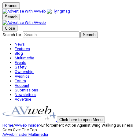
Brands
Search
Close
Search for:
Search
News
Features
Blog
Multimedia
Events
Safety
Ownership
Avionics
Forum
Account
Submissions
Newsletters
Advertise
Click here to open Menu
Home
/
AVweb Insider
/
Enforcement Action Against Wing Walking Business
Goes Over The Top
AVweb Insider
Multimedia