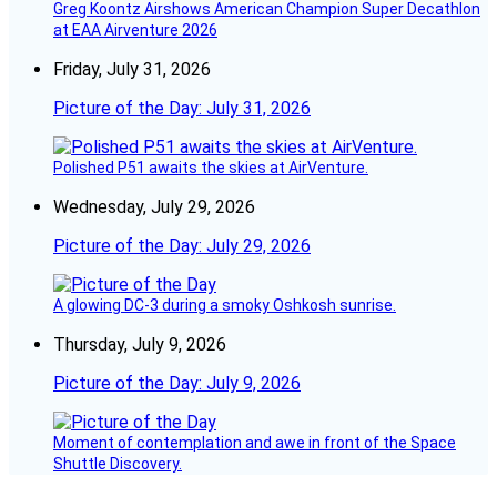
Greg Koontz Airshows American Champion Super Decathlon
at EAA Airventure 2026
Friday, July 31, 2026
Picture of the Day: July 31, 2026
Polished P51 awaits the skies at AirVenture.
Wednesday, July 29, 2026
Picture of the Day: July 29, 2026
A glowing DC-3 during a smoky Oshkosh sunrise.
Thursday, July 9, 2026
Picture of the Day: July 9, 2026
Moment of contemplation and awe in front of the Space
Shuttle Discovery.