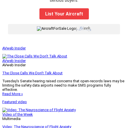
serious buyers.
List Your Aircraft
|
AVweb Insider
AVweb Insider
AVweb Insider
The Close Calls We Don’t Talk About
Tuesday’s Senate hearing raised concerns that open-records laws may be
limiting the safety data airports need to make SMS programs fully
effective.
Read More »
Featured video
Video of the Week
Multimedia
Video: The Neuroscience of Flight Anxiety