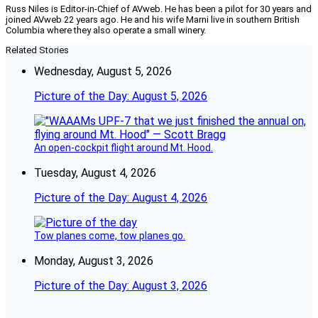
Russ Niles is Editor-in-Chief of AVweb. He has been a pilot for 30 years and
joined AVweb 22 years ago. He and his wife Marni live in southern British
Columbia where they also operate a small winery.
Related Stories
Wednesday, August 5, 2026
Picture of the Day: August 5, 2026
An open-cockpit flight around Mt. Hood.
Tuesday, August 4, 2026
Picture of the Day: August 4, 2026
Tow planes come, tow planes go.
Monday, August 3, 2026
Picture of the Day: August 3, 2026