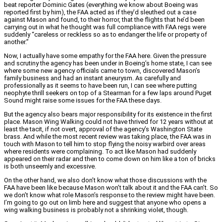
beat reporter Dominic Gates (everything we know about Boeing was
reported first by him), the FAA acted as if they’d sleuthed out a case
against Mason and found, to their horror, that the flights that he’d been
carrying out in what he thought was full compliance with FAA regs were
suddenly “careless or reckless so as to endanger the life or property of
another.”
Now, I actually have some empathy for the FAA here. Given the pressure
and scrutiny the agency has been under in Boeing’s home state, I can see
where some new agency officials came to town, discovered Mason’s
family business and had an instant aneurysm. As carefully and
professionally as it seems to have been run, I can see where putting
neophyte thrill seekers on top of a Stearman for a few laps around Puget
Sound might raise some issues for the FAA these days.
But the agency also bears major responsibility for its existence in the first
place. Mason Wing Walking could not have thrived for 12 years without at
least the tacit, if not overt, approval of the agency’s Washington State
brass. And while the most recent review was taking place, the FAA was in
touch with Mason to tell him to stop flying the noisy warbird over areas
where residents were complaining. To act like Mason had suddenly
appeared on their radar and then to come down on him like a ton of bricks
is both unseemly and excessive.
On the other hand, we also don’t know what those discussions with the
FAA have been like because Mason won’t talk about it and the FAA can’t. So
we don’t know what role Mason’s response to the review might have been.
I’m going to go out on limb here and suggest that anyone who opens a
wing walking business is probably not a shrinking violet, though.