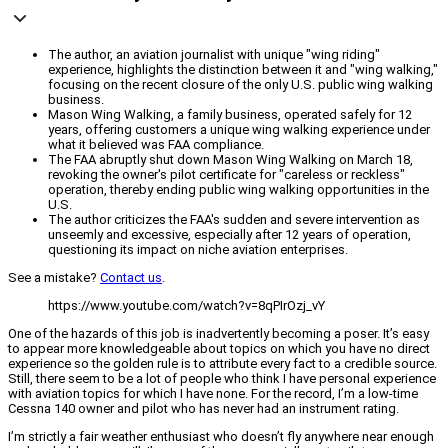
The author, an aviation journalist with unique "wing riding"
experience, highlights the distinction between it and "wing walking,"
focusing on the recent closure of the only U.S. public wing walking
business.
Mason Wing Walking, a family business, operated safely for 12
years, offering customers a unique wing walking experience under
what it believed was FAA compliance.
The FAA abruptly shut down Mason Wing Walking on March 18,
revoking the owner's pilot certificate for "careless or reckless"
operation, thereby ending public wing walking opportunities in the
U.S.
The author criticizes the FAA's sudden and severe intervention as
unseemly and excessive, especially after 12 years of operation,
questioning its impact on niche aviation enterprises.
See a mistake?
Contact us
.
https://www.youtube.com/watch?v=8qPIrOzj_vY
One of the hazards of this job is inadvertently becoming a poser. It’s easy
to appear more knowledgeable about topics on which you have no direct
experience so the golden rule is to attribute every fact to a credible source.
Still, there seem to be a lot of people who think I have personal experience
with aviation topics for which I have none. For the record, I’m a low-time
Cessna 140 owner and pilot who has never had an instrument rating.
I’m strictly a fair weather enthusiast who doesn’t fly anywhere near enough