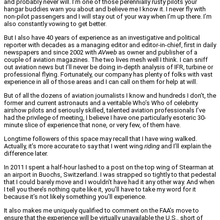
and probably never will. I’m one of those perennially rusty pilots your
hangar buddies warn you about and believe me I know it. I never fly with
non-pilot passengers and I will stay out of your way when I’m up there. I’m
also constantly vowing to get better.
But I also have 40 years of experience as an investigative and political
reporter with decades as a managing editor and editor-in-chief, first in daily
newspapers and since 2002 with
AVweb
as owner and publisher of a
couple of aviation magazines. The two lives mesh well I think. I can sniff
out aviation news but I’ll never be doing in-depth analysis of IFR, turbine or
professional flying. Fortunately, our company has plenty of folks with vast
experience in all of those areas and I can call on them for help at will.
But of all the dozens of aviation journalists I know and hundreds I don’t, the
former and current astronauts and a veritable Who’s Who of celebrity
airshow pilots and seriously skilled, talented aviation professionals I’ve
had the privilege of meeting, I believe I have one particularly esoteric 30-
minute slice of experience that none, or very few, of them have.
Longtime followers of this space may recall that I have wing walked.
Actually, it’s more accurate to say that I went wing
riding
and I’ll explain the
difference later.
In 2011 I spent a half-hour lashed to a post on the top wing of Stearman at
an airport in Buochs, Switzerland. I was strapped so tightly to that pedestal
that I could barely move and I wouldn’t have had it any other way. And when
I tell you there’s nothing quite like it, you’ll have to take my word for it
because it’s not likely something you’ll experience.
It also makes me uniquely qualified to comment on the FAA’s move to
ensure that the experience will be virtually unavailable the U.S., short of