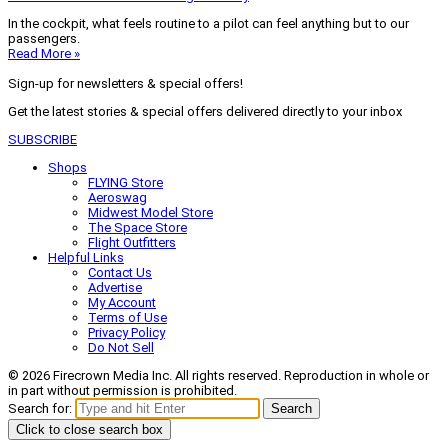
In the cockpit, what feels routine to a pilot can feel anything but to our
passengers.
Read More »
Sign-up for newsletters & special offers!
Get the latest stories & special offers delivered directly to your inbox
SUBSCRIBE
Shops
FLYING Store
Aeroswag
Midwest Model Store
The Space Store
Flight Outfitters
Helpful Links
Contact Us
Advertise
My Account
Terms of Use
Privacy Policy
Do Not Sell
© 2026 Firecrown Media Inc. All rights reserved. Reproduction in whole or
in part without permission is prohibited.
Search for:
Search
Click to close search box