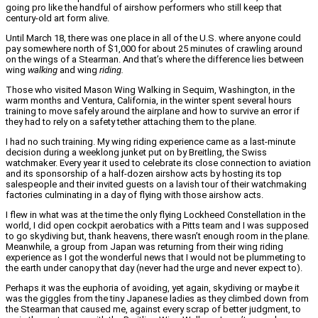
going pro like the handful of airshow performers who still keep that
century-old art form alive.
Until March 18, there was one place in all of the U.S. where anyone could
pay somewhere north of $1,000 for about 25 minutes of crawling around
on the wings of a Stearman. And that’s where the difference lies between
wing
walking
and wing
riding.
Those who visited Mason Wing Walking in Sequim, Washington, in the
warm months and Ventura, California, in the winter spent several hours
training to move safely around the airplane and how to survive an error if
they had to rely on a safety tether attaching them to the plane.
I had no such training. My wing riding experience came as a last-minute
decision during a weeklong junket put on by Breitling, the Swiss
watchmaker. Every year it used to celebrate its close connection to aviation
and its sponsorship of a half-dozen airshow acts by hosting its top
salespeople and their invited guests on a lavish tour of their watchmaking
factories culminating in a day of flying with those airshow acts.
I flew in what was at the time the only flying Lockheed Constellation in the
world, I did open cockpit aerobatics with a Pitts team and I was supposed
to go skydiving but, thank heavens, there wasn’t enough room in the plane.
Meanwhile, a group from Japan was returning from their wing riding
experience as I got the wonderful news that I would not be plummeting to
the earth under canopy that day (never had the urge and never expect to).
Perhaps it was the euphoria of avoiding, yet again, skydiving or maybe it
was the giggles from the tiny Japanese ladies as they climbed down from
the Stearman that caused me, against every scrap of better judgment, to