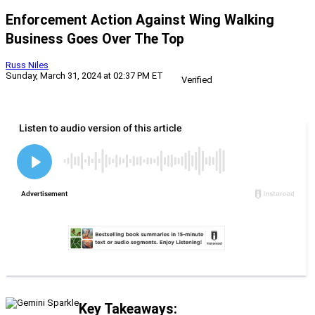
Enforcement Action Against Wing Walking
Business Goes Over The Top
Russ Niles
Sunday, March 31, 2024 at 02:37 PM ET
Verified
Key Takeaways: