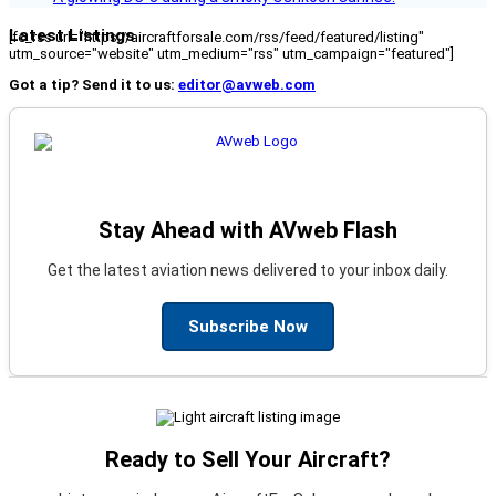
Latest Listings
[fc_rss url="https://aircraftforsale.com/rss/feed/featured/listing"
utm_source="website" utm_medium="rss" utm_campaign="featured"]
Got a tip? Send it to us:
editor@avweb.com
Stay Ahead with AVweb Flash
Get the latest aviation news delivered to your inbox daily.
Subscribe Now
Ready to Sell Your Aircraft?