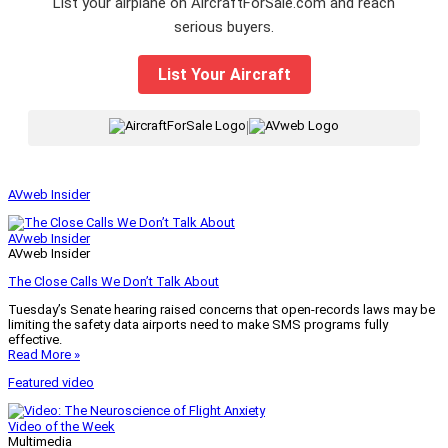
List your airplane on AircraftForSale.com and reach
serious buyers.
List Your Aircraft
|
AVweb Insider
AVweb Insider
AVweb Insider
The Close Calls We Don’t Talk About
Tuesday’s Senate hearing raised concerns that open-records laws may be
limiting the safety data airports need to make SMS programs fully
effective.
Read More »
Featured video
Video of the Week
Multimedia