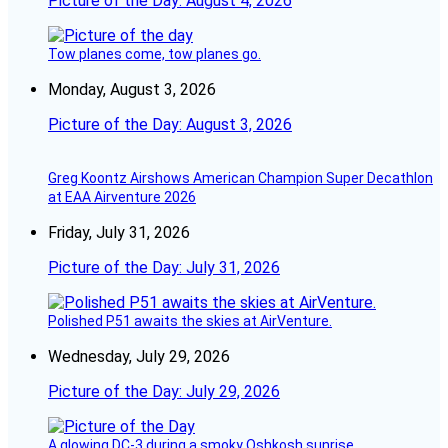
Picture of the Day: August 4, 2026
Tow planes come, tow planes go.
Monday, August 3, 2026
Picture of the Day: August 3, 2026
Greg Koontz Airshows American Champion Super Decathlon
at EAA Airventure 2026
Friday, July 31, 2026
Picture of the Day: July 31, 2026
Polished P51 awaits the skies at AirVenture.
Wednesday, July 29, 2026
Picture of the Day: July 29, 2026
A glowing DC-3 during a smoky Oshkosh sunrise.