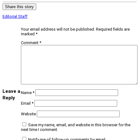
Share this story
Editorial Staff
Your email address will not be published.
Required fields are
marked
*
Comment
*
Leave a
Name
*
Reply
Email
*
Website
Save my name, email, and website in this browser for the
next time I comment.
Notify me of follow-up comments by email.