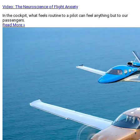
Video: The Neuroscience of Flight Anxiety
In the cockpit, what feels routine to a pilot can feel anything but to our
passengers.
Read More »