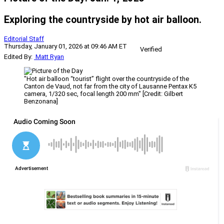
Exploring the countryside by hot air balloon.
Editorial Staff
Thursday, January 01, 2026 at 09:46 AM ET
Verified
Edited By:
Matt Ryan
"Hot air balloon “tourist” flight over the countryside of the
Canton de Vaud, not far from the city of Lausanne Pentax K5
camera, 1/320 sec, focal length 200 mm" [Credit: Gilbert
Benzonana]