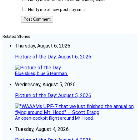
Notify me of new posts by email.
Related Stories
Thursday, August 6, 2026
Picture of the Day: August 6, 2026
Blue skies, blue Stearman.
Wednesday, August 5, 2026
Picture of the Day: August 5, 2026
An open-cockpit flight around Mt. Hood.
Tuesday, August 4, 2026