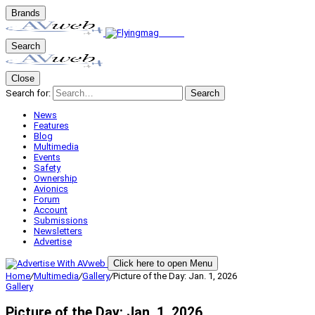
Brands
Search
Close
Search for:
Search
News
Features
Blog
Multimedia
Events
Safety
Ownership
Avionics
Forum
Account
Submissions
Newsletters
Advertise
Click here to open Menu
Home
/
Multimedia
/
Gallery
/
Picture of the Day: Jan. 1, 2026
Gallery
Picture of the Day: Jan. 1, 2026