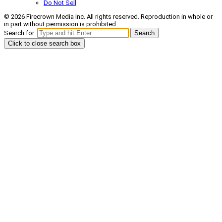
Do Not Sell
© 2026 Firecrown Media Inc. All rights reserved. Reproduction in whole or
in part without permission is prohibited.
Search for:
Search
Click to close search box