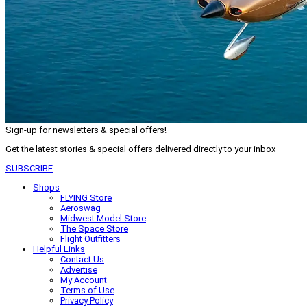
Sign-up for newsletters & special offers!
Get the latest stories & special offers delivered directly to your inbox
SUBSCRIBE
Shops
FLYING Store
Aeroswag
Midwest Model Store
The Space Store
Flight Outfitters
Helpful Links
Contact Us
Advertise
My Account
Terms of Use
Privacy Policy