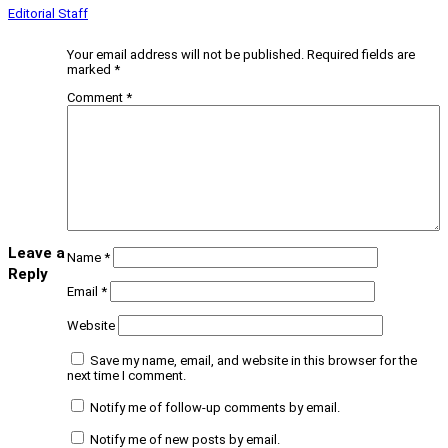
Editorial Staff
Your email address will not be published.
Required fields are
marked
*
Comment
*
Leave a
Name
*
Reply
Email
*
Website
Save my name, email, and website in this browser for the
next time I comment.
Notify me of follow-up comments by email.
Notify me of new posts by email.