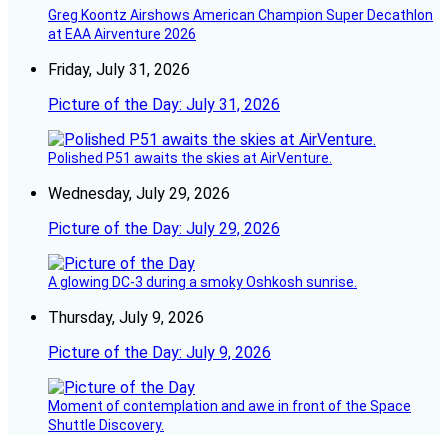
Greg Koontz Airshows American Champion Super Decathlon
at EAA Airventure 2026
Friday, July 31, 2026
Picture of the Day: July 31, 2026
Polished P51 awaits the skies at AirVenture.
Wednesday, July 29, 2026
Picture of the Day: July 29, 2026
A glowing DC-3 during a smoky Oshkosh sunrise.
Thursday, July 9, 2026
Picture of the Day: July 9, 2026
Moment of contemplation and awe in front of the Space
Shuttle Discovery.