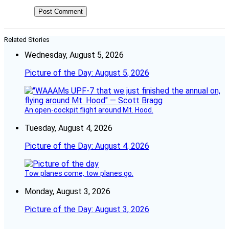
Related Stories
Wednesday, August 5, 2026
Picture of the Day: August 5, 2026
An open-cockpit flight around Mt. Hood.
Tuesday, August 4, 2026
Picture of the Day: August 4, 2026
Tow planes come, tow planes go.
Monday, August 3, 2026
Picture of the Day: August 3, 2026