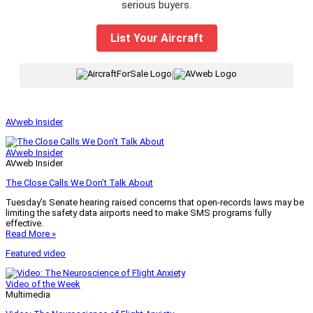
serious buyers.
List Your Aircraft
|
AVweb Insider
AVweb Insider
AVweb Insider
The Close Calls We Don’t Talk About
Tuesday’s Senate hearing raised concerns that open-records laws may be
limiting the safety data airports need to make SMS programs fully
effective.
Read More »
Featured video
Video of the Week
Multimedia