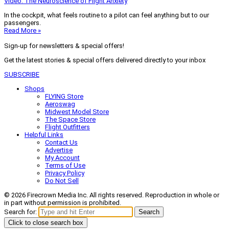
Video: The Neuroscience of Flight Anxiety
In the cockpit, what feels routine to a pilot can feel anything but to our
passengers.
Read More »
Sign-up for newsletters & special offers!
Get the latest stories & special offers delivered directly to your inbox
SUBSCRIBE
Shops
FLYING Store
Aeroswag
Midwest Model Store
The Space Store
Flight Outfitters
Helpful Links
Contact Us
Advertise
My Account
Terms of Use
Privacy Policy
Do Not Sell
© 2026 Firecrown Media Inc. All rights reserved. Reproduction in whole or
in part without permission is prohibited.
Search for:
Search
Click to close search box