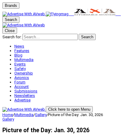
Brands
Search
Close
Search for:
Search
News
Features
Blog
Multimedia
Events
Safety
Ownership
Avionics
Forum
Account
Submissions
Newsletters
Advertise
Click here to open Menu
Home
/
Multimedia
/
Gallery
/
Picture of the Day: Jan. 30, 2026
Gallery
Picture of the Day: Jan. 30, 2026