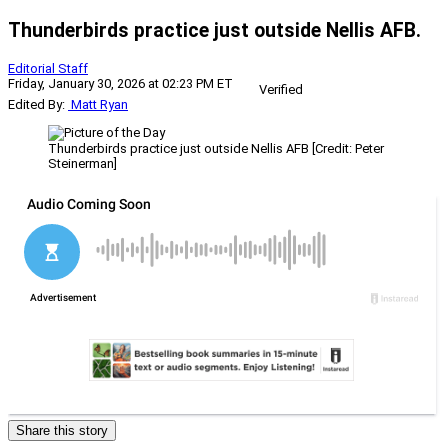
Thunderbirds practice just outside Nellis AFB.
Editorial Staff
Friday, January 30, 2026 at 02:23 PM ET
Verified
Edited By:
Matt Ryan
Thunderbirds practice just outside Nellis AFB [Credit: Peter
Steinerman]
Share this story