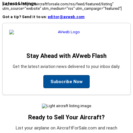
Latest Listings
[fc_rss url="https://aircraftforsale.com/rss/feed/featured/listing"
utm_source="website" utm_medium="rss" utm_campaign="featured"]
Got a tip? Send it to us:
editor@avweb.com
Stay Ahead with AVweb Flash
Get the latest aviation news delivered to your inbox daily.
Subscribe Now
Ready to Sell Your Aircraft?
List your airplane on AircraftForSale.com and reach