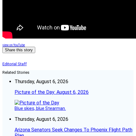
view on YouTube
Share this story
Editorial Staff
Related Stories
Thursday, August 6, 2026
Picture of the Day: August 6, 2026
Blue skies, blue Stearman.
Thursday, August 6, 2026
Arizona Senators Seek Changes To Phoenix Flight Path
Plan