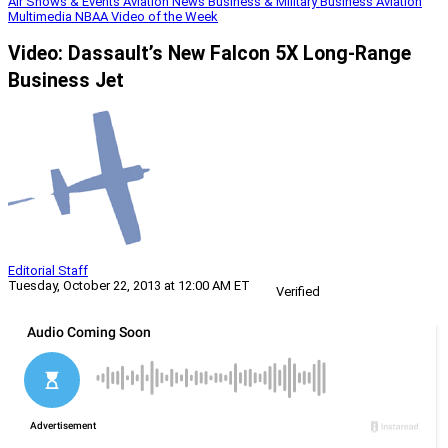
Air Shows & Events
Aviation News
Business & Military
Business Aviation
Multimedia
NBAA
Video of the Week
Video: Dassault’s New Falcon 5X Long-Range
Business Jet
Editorial Staff
Tuesday, October 22, 2013 at 12:00 AM ET
Verified