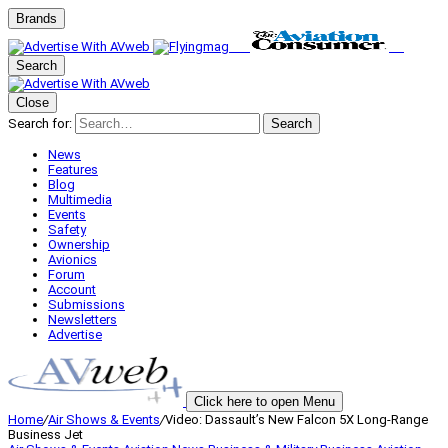
Brands
Search
Close
Search for:
Search
News
Features
Blog
Multimedia
Events
Safety
Ownership
Avionics
Forum
Account
Submissions
Newsletters
Advertise
Click here to open Menu
Home
/
Air Shows & Events
/
Video: Dassault’s New Falcon 5X Long-Range
Business Jet