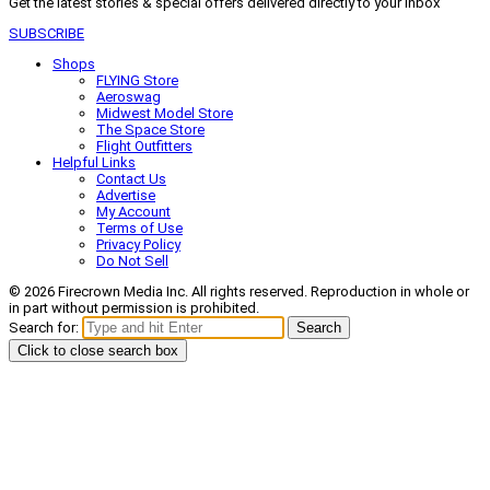
Get the latest stories & special offers delivered directly to your inbox
SUBSCRIBE
Shops
FLYING Store
Aeroswag
Midwest Model Store
The Space Store
Flight Outfitters
Helpful Links
Contact Us
Advertise
My Account
Terms of Use
Privacy Policy
Do Not Sell
© 2026 Firecrown Media Inc. All rights reserved. Reproduction in whole or
in part without permission is prohibited.
Search for:
Search
Click to close search box