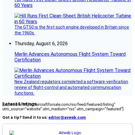
60 Years
The GT50 is the first such engine developed in Britain since
the 1960s.
Thursday, August 6, 2026
Merlin Advances Autonomous Flight System Toward
Certification
New Zealand regulators completed a software-verification
review of flight-control and automated communication
functions.
Latest Listings
[fc_rss url="https://aircraftforsale.com/rss/feed/featured/listing"
utm_source="website" utm_medium="rss" utm_campaign="featured"]
Got a tip? Send it to us:
editor@avweb.com