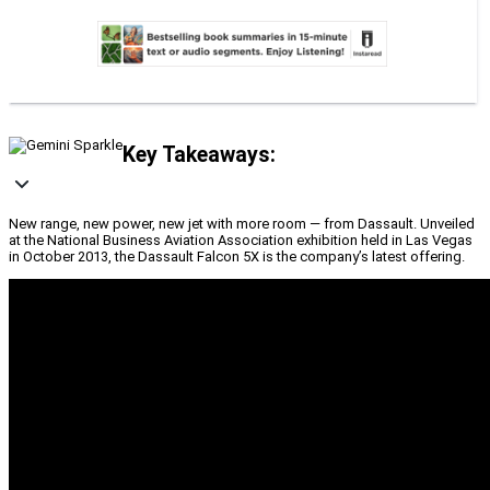
Key Takeaways:
New range, new power, new jet with more room — from Dassault. Unveiled
at the National Business Aviation Association exhibition held in Las Vegas
in October 2013, the Dassault Falcon 5X is the company’s latest offering.