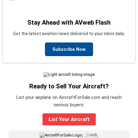
Stay Ahead with AVweb Flash
Get the latest aviation news delivered to your inbox daily.
Subscribe Now
Ready to Sell Your Aircraft?
List your airplane on AircraftForSale.com and reach
serious buyers.
List Your Aircraft
|