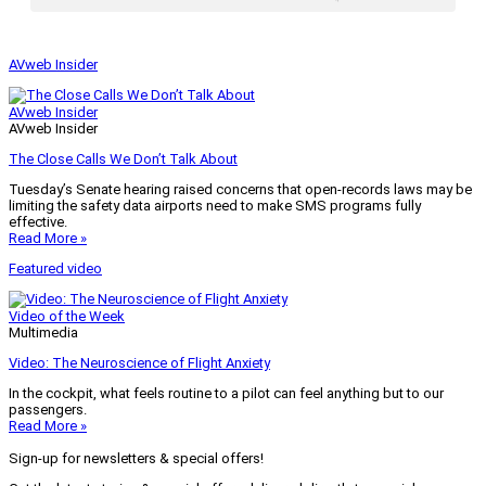
AVweb Insider
AVweb Insider
AVweb Insider
The Close Calls We Don’t Talk About
Tuesday’s Senate hearing raised concerns that open-records laws may be
limiting the safety data airports need to make SMS programs fully
effective.
Read More »
Featured video
Video of the Week
Multimedia
Video: The Neuroscience of Flight Anxiety
In the cockpit, what feels routine to a pilot can feel anything but to our
passengers.
Read More »
Sign-up for newsletters & special offers!