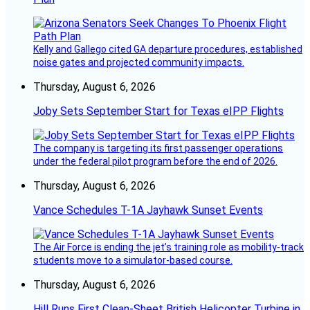
Kelly and Gallego cited GA departure procedures, established
noise gates and projected community impacts.
Thursday, August 6, 2026
Joby Sets September Start for Texas eIPP Flights
The company is targeting its first passenger operations
under the federal pilot program before the end of 2026.
Thursday, August 6, 2026
Vance Schedules T-1A Jayhawk Sunset Events
The Air Force is ending the jet’s training role as mobility-track
students move to a simulator-based course.
Thursday, August 6, 2026
Hill Runs First Clean-Sheet British Helicopter Turbine in