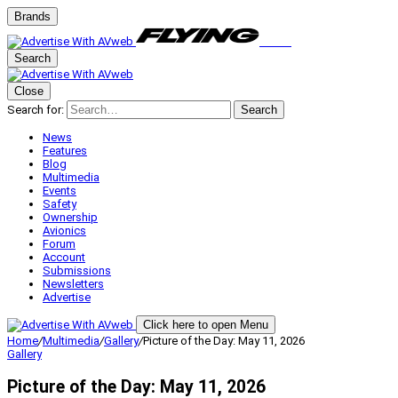
Brands
Search
Close
Search for:
Search
News
Features
Blog
Multimedia
Events
Safety
Ownership
Avionics
Forum
Account
Submissions
Newsletters
Advertise
Click here to open Menu
Home
/
Multimedia
/
Gallery
/
Picture of the Day: May 11, 2026
Gallery
Picture of the Day: May 11, 2026