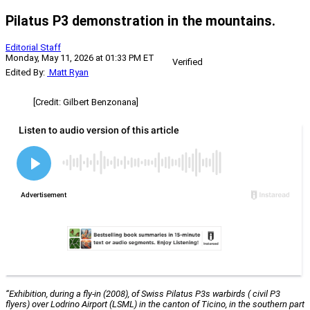
Pilatus P3 demonstration in the mountains.
Editorial Staff
Monday, May 11, 2026 at 01:33 PM ET
Verified
Edited By:
Matt Ryan
[Credit: Gilbert Benzonana]
“Exhibition, during a fly-in (2008), of Swiss Pilatus P3s warbirds ( civil P3
flyers) over Lodrino Airport (LSML) in the canton of Ticino, in the southern part