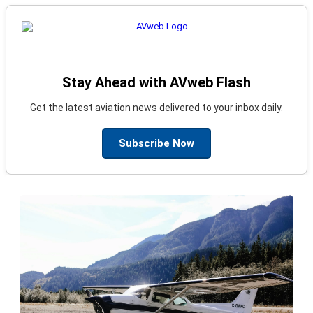
Stay Ahead with AVweb Flash
Get the latest aviation news delivered to your inbox daily.
Subscribe Now