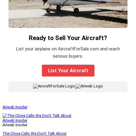
Ready to Sell Your Aircraft?
List your airplane on AircraftForSale.com and reach
serious buyers.
List Your Aircraft
|
AVweb Insider
AVweb Insider
AVweb Insider
The Close Calls We Don’t Talk About