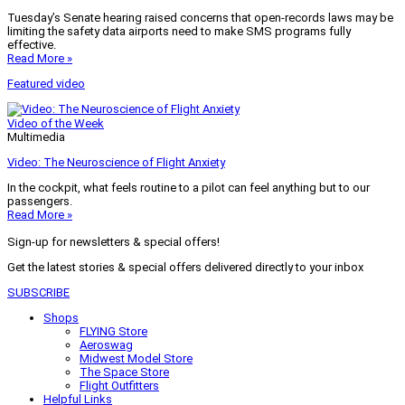
Tuesday’s Senate hearing raised concerns that open-records laws may be
limiting the safety data airports need to make SMS programs fully
effective.
Read More »
Featured video
Video of the Week
Multimedia
Video: The Neuroscience of Flight Anxiety
In the cockpit, what feels routine to a pilot can feel anything but to our
passengers.
Read More »
Sign-up for newsletters & special offers!
Get the latest stories & special offers delivered directly to your inbox
SUBSCRIBE
Shops
FLYING Store
Aeroswag
Midwest Model Store
The Space Store
Flight Outfitters
Helpful Links