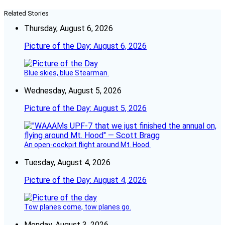
Related Stories
Thursday, August 6, 2026
Picture of the Day: August 6, 2026
Blue skies, blue Stearman.
Wednesday, August 5, 2026
Picture of the Day: August 5, 2026
An open-cockpit flight around Mt. Hood.
Tuesday, August 4, 2026
Picture of the Day: August 4, 2026
Tow planes come, tow planes go.
Monday, August 3, 2026