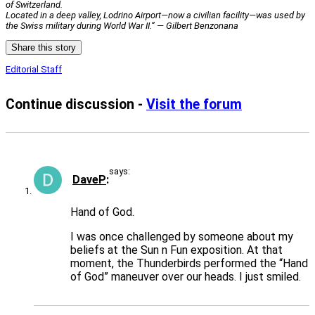
of Switzerland.
Located in a deep valley, Lodrino Airport—now a civilian facility—was used by
the Swiss military during World War II.” — Gilbert Benzonana
Share this story
Editorial Staff
Continue discussion -
Visit the forum
says:
DaveP
Hand of God.
I was once challenged by someone about my
beliefs at the Sun n Fun exposition. At that
moment, the Thunderbirds performed the “Hand
of God” maneuver over our heads. I just smiled.