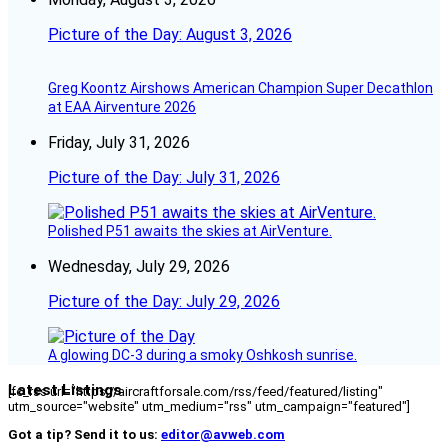
Picture of the Day: August 3, 2026
Greg Koontz Airshows American Champion Super Decathlon
at EAA Airventure 2026
Friday, July 31, 2026
Picture of the Day: July 31, 2026
Polished P51 awaits the skies at AirVenture.
Wednesday, July 29, 2026
Picture of the Day: July 29, 2026
A glowing DC-3 during a smoky Oshkosh sunrise.
Latest Listings
[fc_rss url="https://aircraftforsale.com/rss/feed/featured/listing"
utm_source="website" utm_medium="rss" utm_campaign="featured"]
Got a tip? Send it to us:
editor@avweb.com