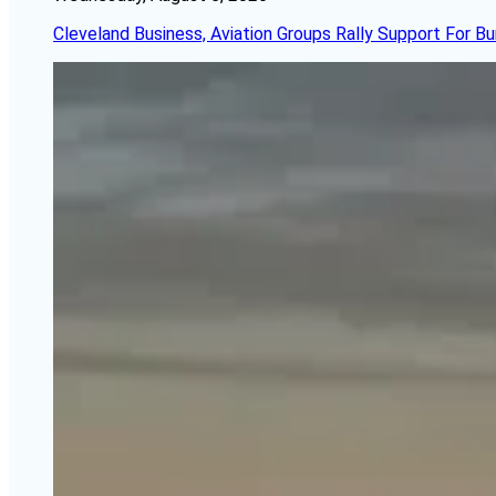
Cleveland Business, Aviation Groups Rally Support For Bu