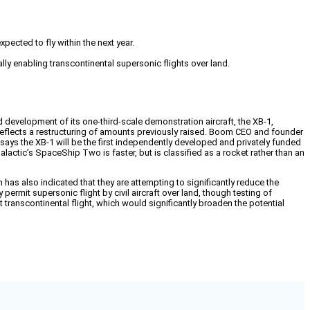
ected to fly within the next year.
ly enabling transcontinental supersonic flights over land.
 development of its one-third-scale demonstration aircraft, the XB-1,
reflects a restructuring of amounts previously raised. Boom CEO and founder
m says the XB-1 will be the first independently developed and privately funded
alactic’s SpaceShip Two is faster, but is classified as a rocket rather than an
as also indicated that they are attempting to significantly reduce the
mit supersonic flight by civil aircraft over land, though testing of
it transcontinental flight, which would significantly broaden the potential