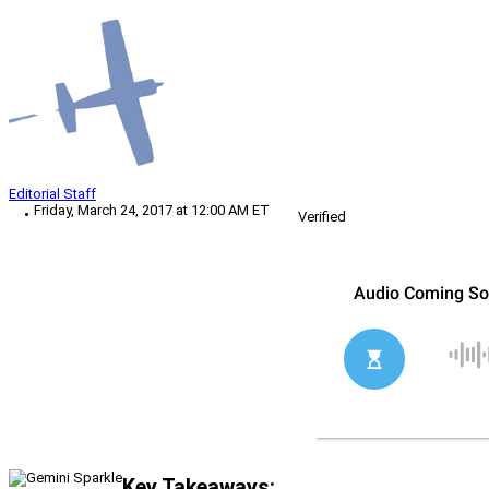
Editorial Staff
Friday, March 24, 2017 at 12:00 AM ET
Verified
Key Takeaways: