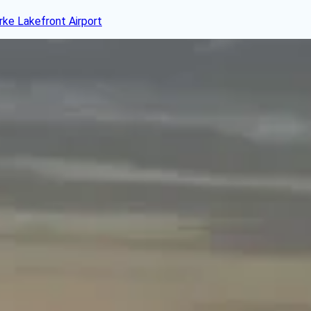
rke Lakefront Airport