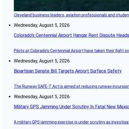
Cleveland business leaders, aviation professionals and students
Wednesday, August 5, 2026
Colorado’s Centennial Airport Hangar Rent Dispute Heads
Pilots at Colorado's Centennial Airport have taken their fight o
Wednesday, August 5, 2026
Bipartisan Senate Bill Targets Airport Surface Safety
The Runway SAFE-T Act is aimed at reducing runway incursions 
Wednesday, August 5, 2026
Military GPS Jamming Under Scrutiny In Fatal New Mex
A military GPS jamming exercise is under scrutiny as investiga