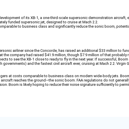
elopment of its XB-1, a one-third-scale supersonic demonstration aircraft, exp
ately funded supersonic jet, designed to cruise at Mach 2.2.
comparable to business class and significantly reduce the sonic boom, potential
onic airliner since the Concorde, has raised an additional $33 million to fund
t the company had raised $41.9 million, though $7.9 million of that probably 
pects to see the XB-1 close to ready to fly in the next year. If successful, Boo
governments) and the fastest civil aircraft ever, cruising at Mach 2.2. Virgin G
engers at costs comparable to business-class on modern wide-body jets. Boom h
raft reaches the ground—the sonic boom. FAA regulations do not generally per
sion. Boom is likely hoping to reduce their noise signature sufficiently to perm