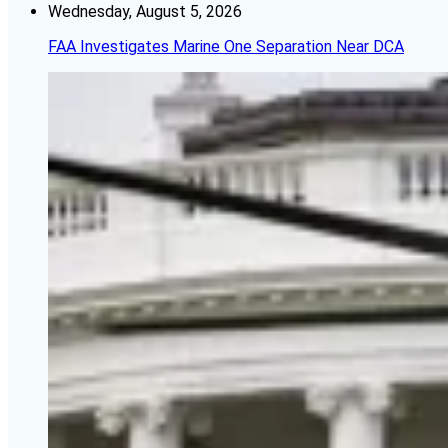
Wednesday, August 5, 2026
FAA Investigates Marine One Separation Near DCA