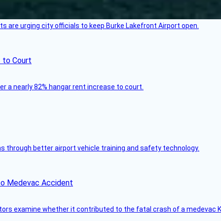
 are urging city officials to keep Burke Lakefront Airport open.
 to Court
ver a nearly 82% hangar rent increase to court.
through better airport vehicle training and safety technology.
ico Medevac Accident
tors examine whether it contributed to the fatal crash of a medevac K