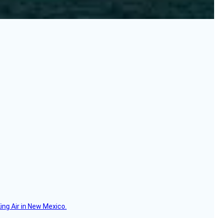
ing Air in New Mexico.