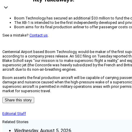
Boom Technology has secured an additional $33 million to fund the dev
The XB-1 is intended to be the first independently developed and priv
Boom aims for its final production airliner to offer passenger costs 
See a mistake?
Contact us
.
Centennial Airport based Boom Technology, would-be maker of the first supers
according to a company press release. An SEC filing on Tuesday reported tha
Blake Scholl says “our mission is to make supersonic flight a reality,” and ex
supersonic jet (the Concorde was heavily subsidized by the French and British 
aircraft due to its non-air-breathing engines.
Boom asserts the final production aircraft will be capable of carrying pass
damage and nuisance caused when the high-pressure wake of a supersonic airc
supersonic aircraft is permitted in military operations areas with prior permis
market for supersonic travel.
Share this story
Editorial Staff
Related Stories
Wednesday, August 5, 2026