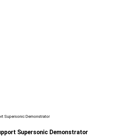
ort Supersonic Demonstrator
Support Supersonic Demonstrator