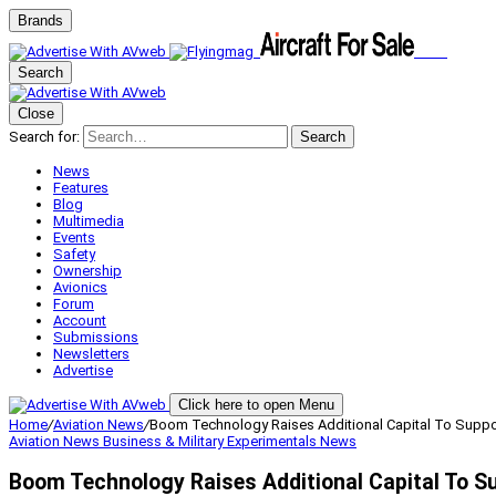
Brands
Search
Close
Search for:
Search
News
Features
Blog
Multimedia
Events
Safety
Ownership
Avionics
Forum
Account
Submissions
Newsletters
Advertise
Click here to open Menu
Home
/
Aviation News
/
Boom Technology Raises Additional Capital To Supp
Aviation News
Business & Military
Experimentals
News
Boom Technology Raises Additional Capital To 