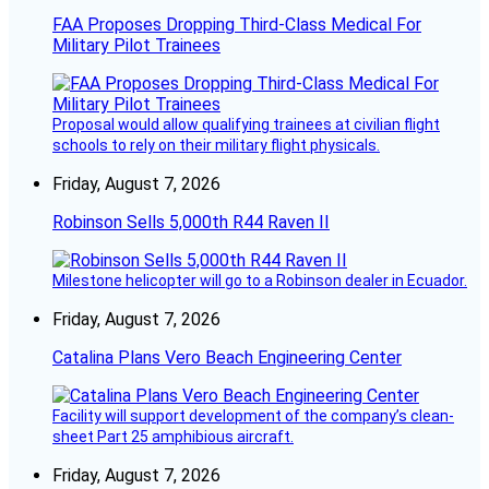
FAA Proposes Dropping Third-Class Medical For
Military Pilot Trainees
Proposal would allow qualifying trainees at civilian flight
schools to rely on their military flight physicals.
Friday, August 7, 2026
Robinson Sells 5,000th R44 Raven II
Milestone helicopter will go to a Robinson dealer in Ecuador.
Friday, August 7, 2026
Catalina Plans Vero Beach Engineering Center
Facility will support development of the company’s clean-
sheet Part 25 amphibious aircraft.
Friday, August 7, 2026