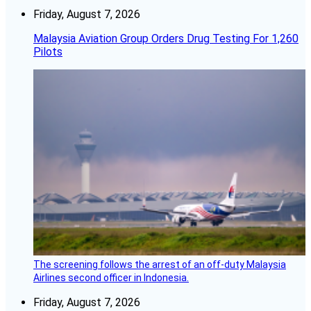
Friday, August 7, 2026
Malaysia Aviation Group Orders Drug Testing For 1,260
Pilots
The screening follows the arrest of an off-duty Malaysia
Airlines second officer in Indonesia.
Friday, August 7, 2026