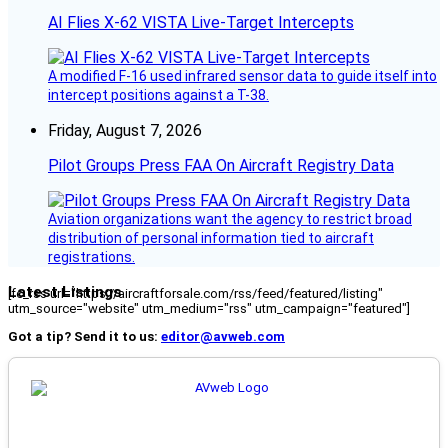
AI Flies X-62 VISTA Live-Target Intercepts
A modified F-16 used infrared sensor data to guide itself into
intercept positions against a T-38.
Friday, August 7, 2026
Pilot Groups Press FAA On Aircraft Registry Data
Aviation organizations want the agency to restrict broad
distribution of personal information tied to aircraft
registrations.
Latest Listings
[fc_rss url="https://aircraftforsale.com/rss/feed/featured/listing"
utm_source="website" utm_medium="rss" utm_campaign="featured"]
Got a tip? Send it to us:
editor@avweb.com