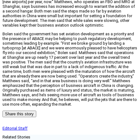
[new airports] per year, now.” Matthews, who operates an FBO and MRO at
Shanghai, says business has increased enough to warrant the addition of
a second hangar. Both men said the steps made so far by aviation
authorities in China were small but important for setting a foundation for
future development. The men said that while sales were slowing, other
variables kept their business aviation outlook optimistic.
Bolen said the government has set aviation development as a priority and
the presence of ABACE may be helping to push regulatory development,
sometimes leading by example. “First we broke ground by landing a
turboprop [at ABACE] and we were enormously pleased to have helicopters
fly into our second exhibition,” Bolen said. Matthews said that operations
at Shanghai are up nearly 17 percent over last year and the overall trend
was positive. The men said that the country’s aviation infrastructure was
still weak but that was due in part to a lack of indigenous traffic. At the
same time, both men were pleased with the maturation of how the aircraft
that are already there are now being used. “Operators create the industry,”
Matthews said, “and in that area business is doing very well.” Matthews
emphasized that the perception of business aircraft in China is changing.
Originally purchased as items of luxury and status, the market is maturing,
Matthews says, and he’s seeing more use of aircraft as tools of business
used to make money. And that, he believes, will put the jets that are there to
use more often, expanding the market.
Share this story
Editorial Staff
Related Stories