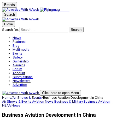
Brands
Search
Close
Search for:
Search
News
Features
Blog
Multimedia
Events
Safety
Ownership
Avionics
Forum
Account
Submissions
Newsletters
Advertise
Click here to open Menu
Home
/
Air Shows & Events
/
Business Aviation Development In China
Air Shows & Events
Aviation News
Business & Military
Business Aviation
NBAA
News
Business Aviation Development In China