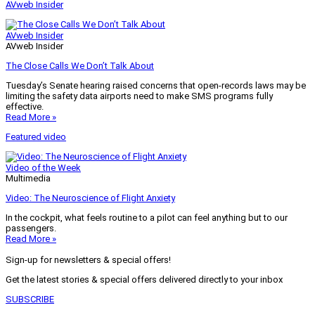
AVweb Insider
AVweb Insider
AVweb Insider
The Close Calls We Don’t Talk About
Tuesday’s Senate hearing raised concerns that open-records laws may be
limiting the safety data airports need to make SMS programs fully
effective.
Read More »
Featured video
Video of the Week
Multimedia
Video: The Neuroscience of Flight Anxiety
In the cockpit, what feels routine to a pilot can feel anything but to our
passengers.
Read More »
Sign-up for newsletters & special offers!
Get the latest stories & special offers delivered directly to your inbox
SUBSCRIBE