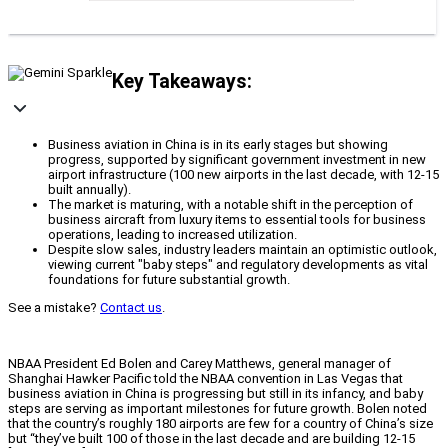
Key Takeaways:
Business aviation in China is in its early stages but showing
progress, supported by significant government investment in new
airport infrastructure (100 new airports in the last decade, with 12-15
built annually).
The market is maturing, with a notable shift in the perception of
business aircraft from luxury items to essential tools for business
operations, leading to increased utilization.
Despite slow sales, industry leaders maintain an optimistic outlook,
viewing current "baby steps" and regulatory developments as vital
foundations for future substantial growth.
See a mistake?
Contact us
.
NBAA President Ed Bolen and Carey Matthews, general manager of
Shanghai Hawker Pacific told the NBAA convention in Las Vegas that
business aviation in China is progressing but still in its infancy, and baby
steps are serving as important milestones for future growth. Bolen noted
that the country’s roughly 180 airports are few for a country of China’s size
but “they’ve built 100 of those in the last decade and are building 12-15