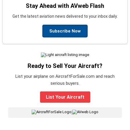
Stay Ahead with AVweb Flash
Get the latest aviation news delivered to your inbox daily.
Subscribe Now
Ready to Sell Your Aircraft?
List your airplane on AircraftForSale.com and reach
serious buyers.
List Your Aircraft
|