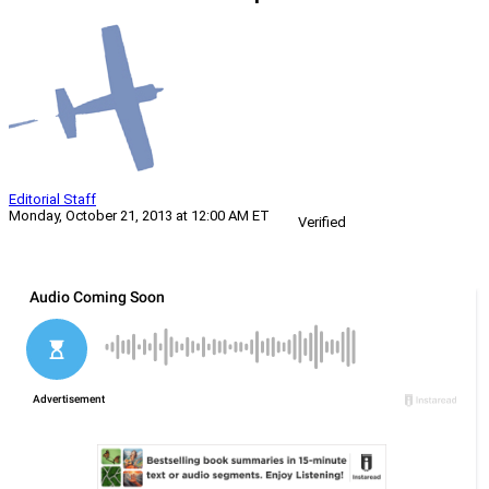
Editorial Staff
Monday, October 21, 2013 at 12:00 AM ET
Verified