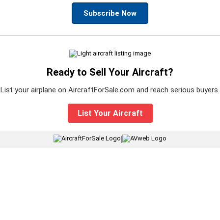
Subscribe Now
Ready to Sell Your Aircraft?
List your airplane on AircraftForSale.com and reach serious buyers.
List Your Aircraft
|