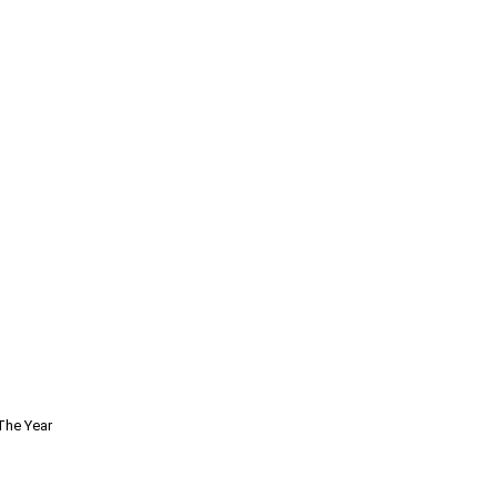
The Year