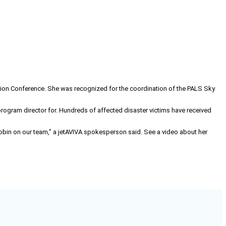
ation Conference. She was recognized for the coordination of the PALS Sky
program director for. Hundreds of affected disaster victims have received
e Robin on our team,” a jetAVIVA spokesperson said. See a video about her