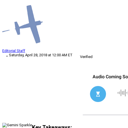
Editorial Staff
Saturday, April 28, 2018 at 12:00 AM ET
Verified
Key Takeaways: