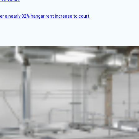
ver a nearly 82% hangar rent increase to court.