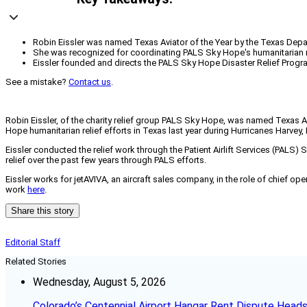
Robin Eissler was named Texas Aviator of the Year by the Texas Depar
She was recognized for coordinating PALS Sky Hope's humanitarian rel
Eissler founded and directs the PALS Sky Hope Disaster Relief Progra
See a mistake?
Contact us
.
Robin Eissler, of the charity relief group PALS Sky Hope, was named Texas A
Hope humanitarian relief efforts in Texas last year during Hurricanes Harvey, 
Eissler conducted the relief work through the Patient Airlift Services (PALS
relief over the past few years through PALS efforts.
Eissler works for jetAVIVA, an aircraft sales company, in the role of chief o
work
here
.
Share this story
Editorial Staff
Related Stories
Wednesday, August 5, 2026
Colorado’s Centennial Airport Hangar Rent Dispute Heads