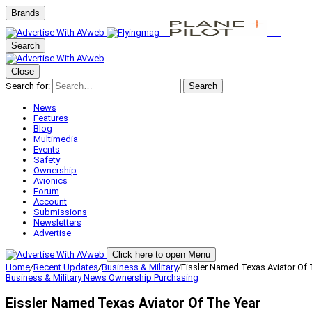
Brands
Search
Close
Search for:
Search
News
Features
Blog
Multimedia
Events
Safety
Ownership
Avionics
Forum
Account
Submissions
Newsletters
Advertise
Click here to open Menu
Home
/
Recent Updates
/
Business & Military
/
Eissler Named Texas Aviator Of 
Business & Military
News
Ownership
Purchasing
Eissler Named Texas Aviator Of The Year