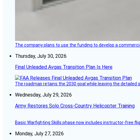
The company plans to use the funding to develop a commercia
Thursday, July 30, 2026
Final Unleaded Avgas Transition Plan Is Here
The roadmap retains the 2030 goal while leaving the detailed 
Wednesday, July 29, 2026
Army Restores Solo Cross-Country Helicopter Training
Basic Warfighting Skills phase now includes instructor-free fli
Monday, July 27, 2026