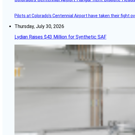
Pilots at Colorado's Centennial Airport have taken their fight o
Thursday, July 30, 2026
Lydian Raises $43 Million for Synthetic SAF