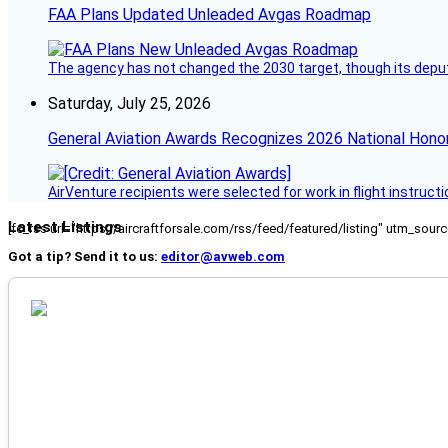
FAA Plans Updated Unleaded Avgas Roadmap
The agency has not changed the 2030 target, though its deput
Saturday, July 25, 2026
General Aviation Awards Recognizes 2026 National Hono
AirVenture recipients were selected for work in flight instructi
Latest Listings
[fc_rss url="https://aircraftforsale.com/rss/feed/featured/listing" utm_s
Got a tip? Send it to us:
editor@avweb.com