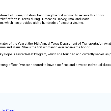
tment of Transportation, becoming the first woman to receive this honor.
ief efforts in Texas during Hurricanes Harvey, Irma, and Maria.
m, which has provided aid to hundreds of disaster victims.
viator of the Year at the 36th Annual Texas Department of Transportation Avi
Irma and Maria. She is the first woman to ever receive the honor.
) Sky Hope Disaster Relief Program, which she founded and currently serves as 
perating officer. “We are honored to have a selfless and devoted individual lik
 to Court