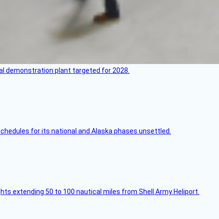
l demonstration plant targeted for 2028.
schedules for its national and Alaska phases unsettled.
ghts extending 50 to 100 nautical miles from Shell Army Heliport.