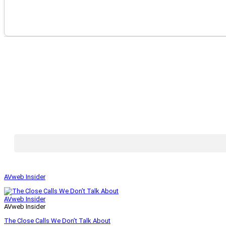
AVweb Insider
AVweb Insider
AVweb Insider
The Close Calls We Don’t Talk About