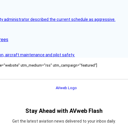
y administrator described the current schedule as aggressive.
rees
on, aircraft maintenance and pilot safety.
ource="website" utm_medium="rss" utm_campaign="featured"]
Stay Ahead with AVweb Flash
Get the latest aviation news delivered to your inbox daily.