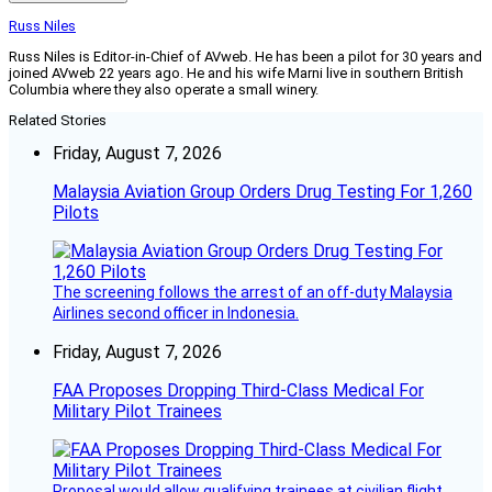
Russ Niles
Russ Niles is Editor-in-Chief of AVweb. He has been a pilot for 30 years and
joined AVweb 22 years ago. He and his wife Marni live in southern British
Columbia where they also operate a small winery.
Related Stories
Friday, August 7, 2026
Malaysia Aviation Group Orders Drug Testing For 1,260
Pilots
The screening follows the arrest of an off-duty Malaysia
Airlines second officer in Indonesia.
Friday, August 7, 2026
FAA Proposes Dropping Third-Class Medical For
Military Pilot Trainees
Proposal would allow qualifying trainees at civilian flight