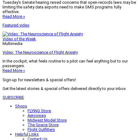
Tuesday’s Senate hearing raised concerns that open-records laws may be
limiting the safety data airports need to make SMS programs fully
effective.
Read More »
Featured video
Video of the Week
Multimedia
Video: The Neuroscience of Flight Anxiety
In the cockpit, what feels routine to a pilot can feel anything but to our
passengers.
Read More »
Sign-up for newsletters & special offers!
Get the latest stories & special offers delivered directly to your inbox
SUBSCRIBE
Shops
FLYING Store
Aeroswag
Midwest Model Store
The Space Store
Flight Outfitters
Helpful Links
Contact Us