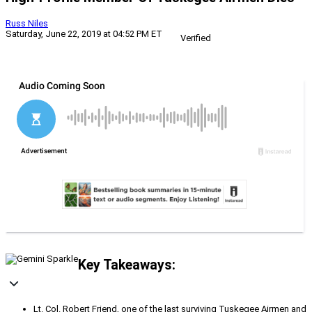
Russ Niles
Saturday, June 22, 2019 at 04:52 PM ET
Verified
Key Takeaways:
Lt. Col. Robert Friend, one of the last surviving Tuskegee Airmen and