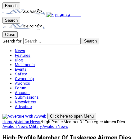
Brands
Search
Close
Search for:
Search
News
Features
Blog
Multimedia
Events
Safety
Ownership
Avionics
Forum
Account
Submissions
Newsletters
Advertise
Click here to open Menu
Home
/
Aviation News
/
High-Profile Member Of Tuskegee Airmen Dies
Aviation News
Military Aviation
News
High-Profile Member Of Tuskegee Airmen Dies