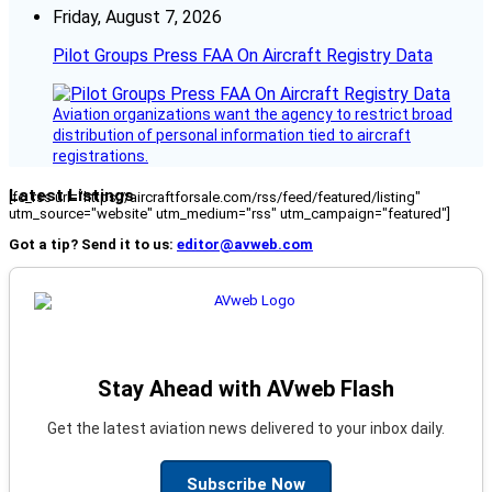
Friday, August 7, 2026
Pilot Groups Press FAA On Aircraft Registry Data
Aviation organizations want the agency to restrict broad
distribution of personal information tied to aircraft
registrations.
Latest Listings
[fc_rss url="https://aircraftforsale.com/rss/feed/featured/listing"
utm_source="website" utm_medium="rss" utm_campaign="featured"]
Got a tip? Send it to us:
editor@avweb.com
Stay Ahead with AVweb Flash
Get the latest aviation news delivered to your inbox daily.
Subscribe Now