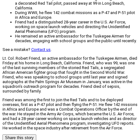
a decorated Red Tail pilot, passed away at 99 in Long Beach,
California.
During WWII, he flew 142 combat missions as a P-47 and P-51 pilot
in Africa and Europe.
Friend had a distinguished 28-year career in the U.S. Air Force,
working on space launch vehicles and directing the Unidentified
Aerial Phenomena (UFO) program.
He remained an active ambassador for the Tuskegee Airmen for
decades, engaging with school groups and the public until recently.
See a mistake?
Contact us
.
Lt. Col. Robert Friend, an active ambassador for the Tuskegee Airmen, died
Friday at his home in Long Beach, California. Friend, who was 99, was one
of the last surviving members of the storied Red Tails, a segregated
African American fighter group that fought in the Second World War.
Friend, who was speaking to school groups until last year and signed
autographs at the Palm Springs Air Museum in January, was active in the
squadron’s outreach program for decades. Friend died of sepsis,
surrounded by family.
Friend was among the first to join the Red Tails and to be deployed
overseas, first as a P-47 pilot and then flying the P-51. He flew 142 missions
in Africa and Europe and was a Combat Operations Officer by the end of
the war. He stayed in the Army Air Corps, which became the U.S. Air Force,
and had a 28-year career working on space launch vehicles and as director
of the Unidentified Aerial Phenomena program, investigating UFO reports.
He worked in the space industry after retirement from the Air Force.
Share this story