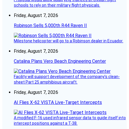
schools to rely on their military flight physicals.
Friday, August 7, 2026
Robinson Sells 5,000th R44 Raven II
Milestone helicopter will go to a Robinson dealer in Ecuador.
Friday, August 7, 2026
Catalina Plans Vero Beach Engineering Center
Facility will support development of the company’s clean-
sheet Part 25 amphibious aircraft.
Friday, August 7, 2026
AI Flies X-62 VISTA Live-Target Intercepts
A modified F-16 used infrared sensor data to guide itself into
intercept positions against a T-38.