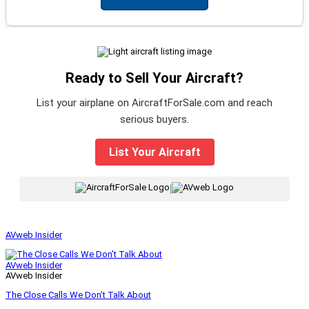
Ready to Sell Your Aircraft?
List your airplane on AircraftForSale.com and reach
serious buyers.
List Your Aircraft
|
AVweb Insider
AVweb Insider
AVweb Insider
The Close Calls We Don’t Talk About