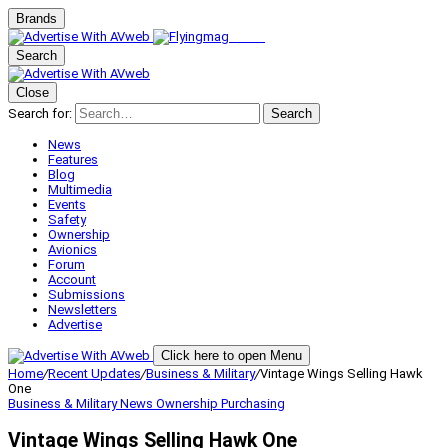
Brands
Search
Close
Search for:
Search
News
Features
Blog
Multimedia
Events
Safety
Ownership
Avionics
Forum
Account
Submissions
Newsletters
Advertise
Click here to open Menu
Home
/
Recent Updates
/
Business & Military
/
Vintage Wings Selling Hawk
One
Business & Military
News
Ownership
Purchasing
Vintage Wings Selling Hawk One