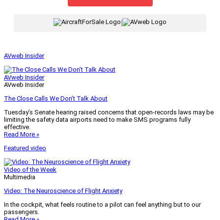
|
AVweb Insider
AVweb Insider
AVweb Insider
The Close Calls We Don’t Talk About
Tuesday’s Senate hearing raised concerns that open-records laws may be
limiting the safety data airports need to make SMS programs fully
effective.
Read More »
Featured video
Video of the Week
Multimedia
Video: The Neuroscience of Flight Anxiety
In the cockpit, what feels routine to a pilot can feel anything but to our
passengers.
Read More »