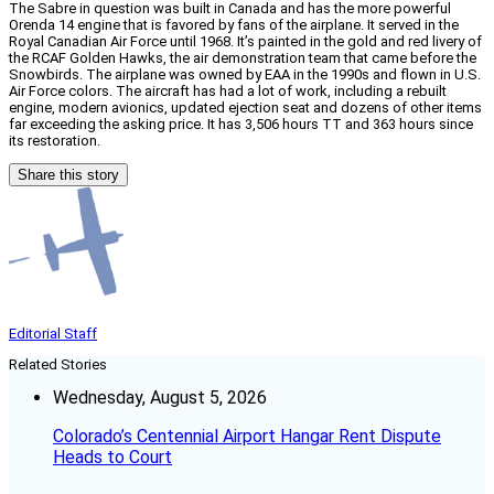
The Sabre in question was built in Canada and has the more powerful
Orenda 14 engine that is favored by fans of the airplane. It served in the
Royal Canadian Air Force until 1968. It’s painted in the gold and red livery of
the RCAF Golden Hawks, the air demonstration team that came before the
Snowbirds. The airplane was owned by EAA in the 1990s and flown in U.S.
Air Force colors. The aircraft has had a lot of work, including a rebuilt
engine, modern avionics, updated ejection seat and dozens of other items
far exceeding the asking price. It has 3,506 hours TT and 363 hours since
its restoration.
Share this story
Editorial Staff
Related Stories
Wednesday, August 5, 2026
Colorado’s Centennial Airport Hangar Rent Dispute
Heads to Court