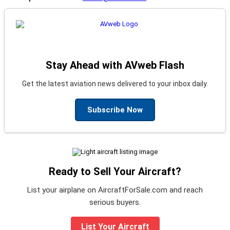
Stay Ahead with AVweb Flash
Get the latest aviation news delivered to your inbox daily.
Subscribe Now
Ready to Sell Your Aircraft?
List your airplane on AircraftForSale.com and reach
serious buyers.
List Your Aircraft