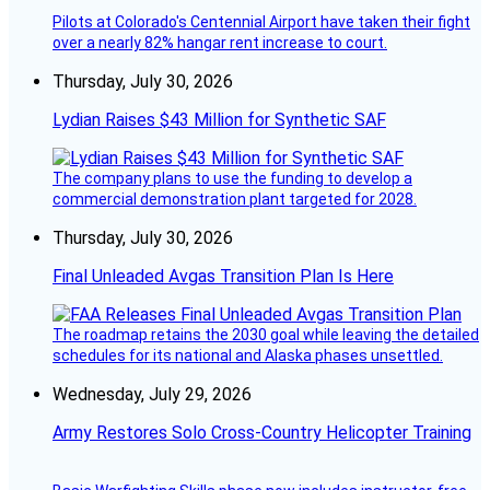
Pilots at Colorado's Centennial Airport have taken their fight
over a nearly 82% hangar rent increase to court.
Thursday, July 30, 2026
Lydian Raises $43 Million for Synthetic SAF
The company plans to use the funding to develop a
commercial demonstration plant targeted for 2028.
Thursday, July 30, 2026
Final Unleaded Avgas Transition Plan Is Here
The roadmap retains the 2030 goal while leaving the detailed
schedules for its national and Alaska phases unsettled.
Wednesday, July 29, 2026
Army Restores Solo Cross-Country Helicopter Training