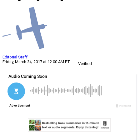
Editorial Staff
Friday, March 24, 2017 at 12:00 AM ET
Verified