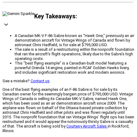
Key Takeaways:
A Canadair MK-V F-86 Sabre known as "Hawk One," previously an air
demonstration aircraft for Vintage Wings of Canada and flown by
astronaut Chris Hadfield, is for sale at $795,000 USD.
The sale is a result of a restructuring within the nonprofit foundation
that ran the aircraft's flight operations, likely due to the Sabre's high
operating costs.
This "best flying example" is a Canadian-built model featuring a
powerful Orenda 14 engine, painted in RCAF Golden Hawks livery,
and includes significant restoration work and modern avionics.
See a mistake?
Contact us
.
One of the best flying examples of an F-86 Sabre is for sale by its
Canadian owner for the seemingly bargain price of $795,000 USD. Vintage
Wings of Canada is selling its Canadair MK-V Sabre, named Hawk One,
which has been used as an air demonstration aircraft since 2009. The
airplane was flown on behalf of the Ottawa-based private collection by
astronaut Chris Hadfield and other pilots and was flown regularly until
2015. The nonprofit foundation that ran Vintage Wings’ flight ops has been
restructured and it would appear the notoriously thirsty Sabre is a casualty
of that. The aircraft is being sold by
Courtesy Aircraft Sales
in Rockford,
Illinois.