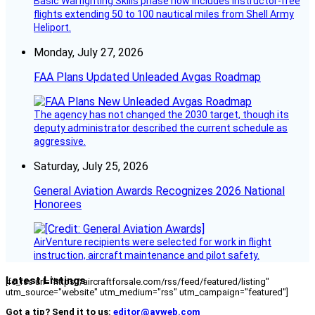
Basic Warfighting Skills phase now includes instructor-free
flights extending 50 to 100 nautical miles from Shell Army
Heliport.
Monday, July 27, 2026
FAA Plans Updated Unleaded Avgas Roadmap
The agency has not changed the 2030 target, though its
deputy administrator described the current schedule as
aggressive.
Saturday, July 25, 2026
General Aviation Awards Recognizes 2026 National
Honorees
AirVenture recipients were selected for work in flight
instruction, aircraft maintenance and pilot safety.
Latest Listings
[fc_rss url="https://aircraftforsale.com/rss/feed/featured/listing"
utm_source="website" utm_medium="rss" utm_campaign="featured"]
Got a tip? Send it to us:
editor@avweb.com