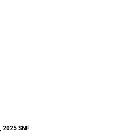
, 2025 SNF