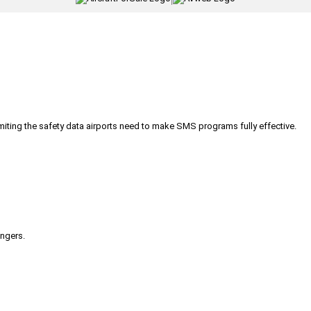
iting the safety data airports need to make SMS programs fully effective.
engers.