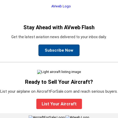
Stay Ahead with AVweb Flash
Get the latest aviation news delivered to your inbox daily.
Subscribe Now
Ready to Sell Your Aircraft?
List your airplane on AircraftForSale.com and reach serious buyers.
List Your Aircraft
|