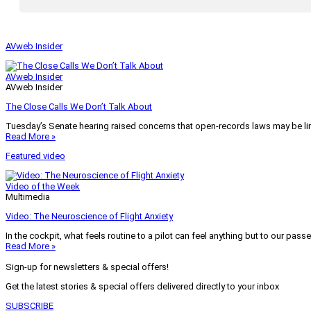
AVweb Insider
AVweb Insider
AVweb Insider
The Close Calls We Don’t Talk About
Tuesday’s Senate hearing raised concerns that open-records laws may be lim
Read More »
Featured video
Video of the Week
Multimedia
Video: The Neuroscience of Flight Anxiety
In the cockpit, what feels routine to a pilot can feel anything but to our pass
Read More »
Sign-up for newsletters & special offers!
Get the latest stories & special offers delivered directly to your inbox
SUBSCRIBE