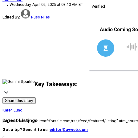
Wednesday, April 02, 2025 at 03:10 AM ET
Verified
Edited By:
Russ Niles
Key Takeaways:
Share this story
Karen Lund
Latest Listings
[fc_rss url="https://aircraftforsale.com/rss/feed/featured/listing" utm_s
Got a tip? Send it to us:
editor@avweb.com