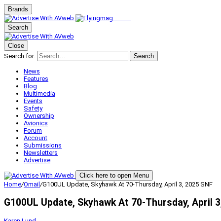
Brands
Search
Close
Search for:
Search
News
Features
Blog
Multimedia
Events
Safety
Ownership
Avionics
Forum
Account
Submissions
Newsletters
Advertise
Click here to open Menu
Home
/
Omail
/
G100UL Update, Skyhawk At 70-Thursday, April 3, 2025 SNF
G100UL Update, Skyhawk At 70-Thursday, April 3
Karen Lund