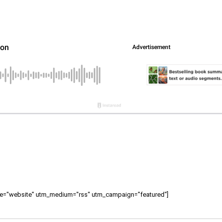
ource="website" utm_medium="rss" utm_campaign="featured"]