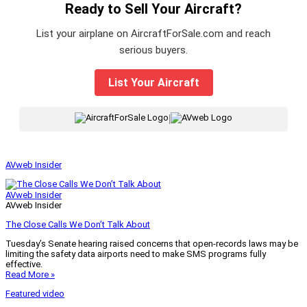
Ready to Sell Your Aircraft?
List your airplane on AircraftForSale.com and reach
serious buyers.
List Your Aircraft
|
AVweb Insider
AVweb Insider
AVweb Insider
The Close Calls We Don’t Talk About
Tuesday’s Senate hearing raised concerns that open-records laws may be
limiting the safety data airports need to make SMS programs fully
effective.
Read More »
Featured video