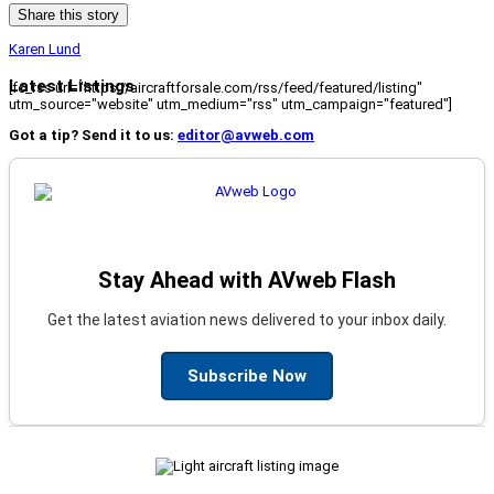
Share this story
Karen Lund
Latest Listings
[fc_rss url="https://aircraftforsale.com/rss/feed/featured/listing"
utm_source="website" utm_medium="rss" utm_campaign="featured"]
Got a tip? Send it to us:
editor@avweb.com
Stay Ahead with AVweb Flash
Get the latest aviation news delivered to your inbox daily.
Subscribe Now