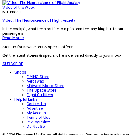
Video of the Week
Multimedia
Video: The Neuroscience of Flight Anxiety
In the cockpit, what feels routine to a pilot can feel anything but to our
passengers.
Read More »
Sign-up for newsletters & special offers!
Get the latest stories & special offers delivered directly to your inbox
SUBSCRIBE
Shops
FLYING Store
Aeroswag
Midwest Model Store
The Space Store
Flight Outfitters
Helpful Links
Contact Us
Advertise
My Account
Terms of Use
Privacy Policy
Do Not Sell
© 2026 Firecrown Media Inc. All rights reserved. Reproduction in whole or