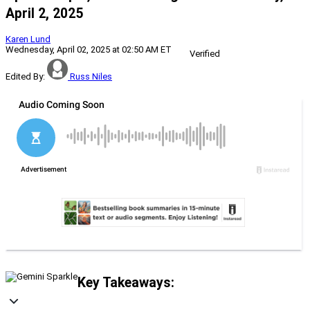
April 2, 2025
Karen Lund
Wednesday, April 02, 2025 at 02:50 AM ET
Verified
Edited By:
Russ Niles
Key Takeaways: