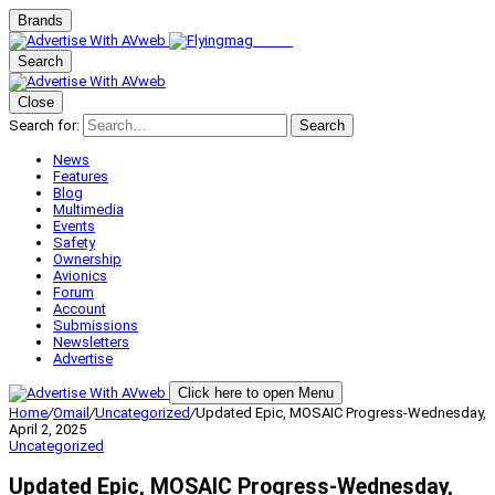
Brands
Search
Close
Search for:
Search
News
Features
Blog
Multimedia
Events
Safety
Ownership
Avionics
Forum
Account
Submissions
Newsletters
Advertise
Click here to open Menu
Home
/
Omail
/
Uncategorized
/
Updated Epic, MOSAIC Progress-Wednesday,
April 2, 2025
Uncategorized
Updated Epic, MOSAIC Progress-Wednesday,