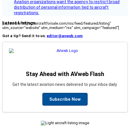
Aviation organizations want the agency to restrict broad
distribution of personal information tied to aircraft
registrations.
Latest Listings
[fc_rss url="https://aircraftforsale.com/rss/feed/featured/listing"
utm_source="website" utm_medium="rss" utm_campaign="featured"]
Got a tip? Send it to us:
editor@avweb.com
Stay Ahead with AVweb Flash
Get the latest aviation news delivered to your inbox daily.
Subscribe Now