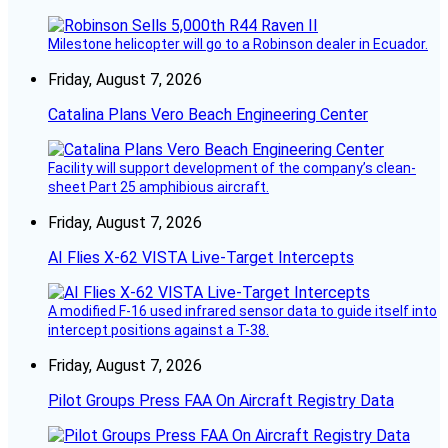
Milestone helicopter will go to a Robinson dealer in Ecuador.
Friday, August 7, 2026
Catalina Plans Vero Beach Engineering Center
Facility will support development of the company’s clean-
sheet Part 25 amphibious aircraft.
Friday, August 7, 2026
AI Flies X-62 VISTA Live-Target Intercepts
A modified F-16 used infrared sensor data to guide itself into
intercept positions against a T-38.
Friday, August 7, 2026
Pilot Groups Press FAA On Aircraft Registry Data