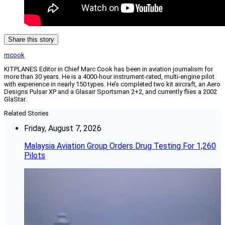
Share this story
mcook
KITPLANES Editor in Chief Marc Cook has been in aviation journalism for
more than 30 years. He is a 4000-hour instrument-rated, multi-engine pilot
with experience in nearly 150 types. He’s completed two kit aircraft, an Aero
Designs Pulsar XP and a Glasair Sportsman 2+2, and currently flies a 2002
GlaStar.
Related Stories
Friday, August 7, 2026
Malaysia Aviation Group Orders Drug Testing For 1,260
Pilots