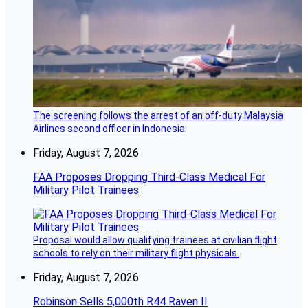
The screening follows the arrest of an off-duty Malaysia
Airlines second officer in Indonesia.
Friday, August 7, 2026
FAA Proposes Dropping Third-Class Medical For
Military Pilot Trainees
Proposal would allow qualifying trainees at civilian flight
schools to rely on their military flight physicals.
Friday, August 7, 2026
Robinson Sells 5,000th R44 Raven II