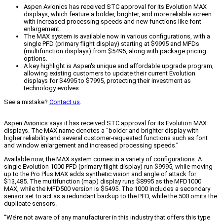
Aspen Avionics has received STC approval for its Evolution MAX
displays, which feature a bolder, brighter, and more reliable screen
with increased processing speeds and new functions like font
enlargement.
The MAX system is available now in various configurations, with a
single PFD (primary flight display) starting at $9995 and MFDs
(multifunction displays) from $5495, along with package pricing
options.
A key highlight is Aspen's unique and affordable upgrade program,
allowing existing customers to update their current Evolution
displays for $4995 to $7995, protecting their investment as
technology evolves.
See a mistake?
Contact us
.
Aspen Avionics says it has received STC approval for its Evolution MAX
displays. The MAX name denotes a “bolder and brighter display with
higher reliability and several customer-requested functions such as font
and window enlargement and increased processing speeds.”
Available now, the MAX system comes in a variety of configurations. A
single Evolution 1000 PFD (primary flight display) run $9995, while moving
up to the Pro Plus MAX adds synthetic vision and angle of attack for
$13,485. The multifunction (map) display runs $8995 as the MFD1000
MAX, while the MFD500 version is $5495. The 1000 includes a secondary
sensor set to act as a redundant backup to the PFD, while the 500 omits the
duplicate sensors.
“We’re not aware of any manufacturer in this industry that offers this type