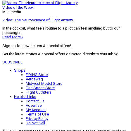
Video of the Week
Multimedia
Video: The Neuroscience of Flight Anxiety
In the cockpit, what feels routine to a pilot can feel anything but to our
passengers.
Read More »
Sign-up for newsletters & special offers!
Get the latest stories & special offers delivered directly to your inbox
SUBSCRIBE
Shops
FLYING Store
Aeroswag
Midwest Model Store
The Space Store
Flight Outfitters
Helpful Links
Contact Us
Advertise
My Account
Terms of Use
Privacy Policy
Do Not Sell