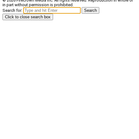
© 2026 Firecrown Media Inc. All rights reserved. Reproduction in whole or
in part without permission is prohibited.
Search for:
Search
Click to close search box