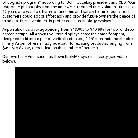
of upgrade program,” according to John Uczekaj, president and CEO. “Our
corporate philosophy from the time we introduced the Evolution 1000 PFD
12 years ago was to offer new functions and safety features our current
customers could adopt affordably and provide future owners the peace of
mind that their investment is protected as technology evolves.”
Aspen also has package pricing from $13,995 to $19,995 for two- or three-
screen setups. All Aspen Evolution displays share the same footprint,
designed to fit into a pair of vertically stacked, 3 1/8-inch instrument holes.
Finally, Aspen offers an upgrade path for existing products, ranging from
$4995 to $7995, depending on the number of screens.
Our own Larry Anglisano has flown the MAX system already (see video
below).