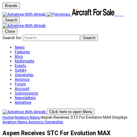
Brands
Search
Close
Search for:
Search
News
Features
Blog
Multimedia
Events
Safety
Ownership
Avionics
Forum
Account
Submissions
Newsletters
Advertise
Click here to open Menu
Home
/
Aviation News
/
Aspen Receives STC For Evolution MAX Displays
Aviation News
Avionics
Ownership
Aspen Receives STC For Evolution MAX