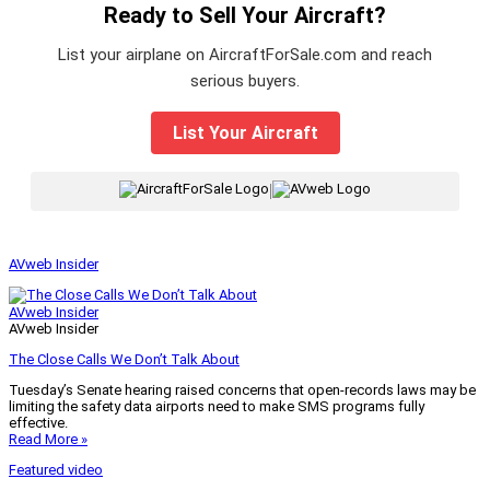
Ready to Sell Your Aircraft?
List your airplane on AircraftForSale.com and reach
serious buyers.
List Your Aircraft
|
AVweb Insider
AVweb Insider
AVweb Insider
The Close Calls We Don’t Talk About
Tuesday’s Senate hearing raised concerns that open-records laws may be
limiting the safety data airports need to make SMS programs fully
effective.
Read More »
Featured video