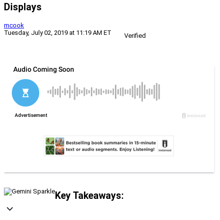
Displays
mcook
Tuesday, July 02, 2019 at 11:19 AM ET
Verified
Key Takeaways: