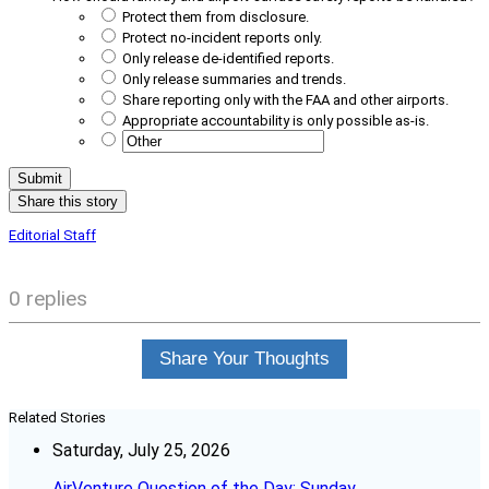
Protect them from disclosure.
Protect no-incident reports only.
Only release de-identified reports.
Only release summaries and trends.
Share reporting only with the FAA and other airports.
Appropriate accountability is only possible as-is.
Share this story
Editorial Staff
0 replies
Share Your Thoughts
Related Stories
Saturday, July 25, 2026
AirVenture Question of the Day: Sunday