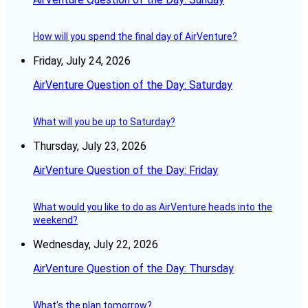
How will you spend the final day of AirVenture?
Friday, July 24, 2026
AirVenture Question of the Day: Saturday
What will you be up to Saturday?
Thursday, July 23, 2026
AirVenture Question of the Day: Friday
What would you like to do as AirVenture heads into the
weekend?
Wednesday, July 22, 2026
AirVenture Question of the Day: Thursday
What's the plan tomorrow?