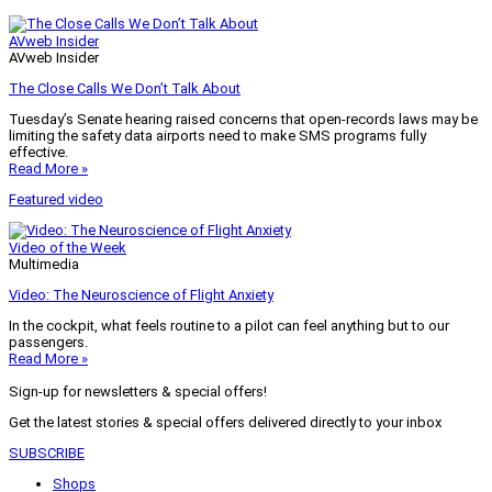
AVweb Insider
AVweb Insider
The Close Calls We Don’t Talk About
Tuesday’s Senate hearing raised concerns that open-records laws may be
limiting the safety data airports need to make SMS programs fully
effective.
Read More »
Featured video
Video of the Week
Multimedia
Video: The Neuroscience of Flight Anxiety
In the cockpit, what feels routine to a pilot can feel anything but to our
passengers.
Read More »
Sign-up for newsletters & special offers!
Get the latest stories & special offers delivered directly to your inbox
SUBSCRIBE
Shops