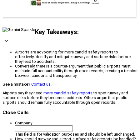
Key Takeaways:
Airports are advocating for more candid safety reports to
effectively identify and mitigate runway and surface risks before
they lead to accidents.
Conversely, there is a counter-argument that public airports must
maintain full accountability through open records, creating a tension
between candor and transparency.
See a mistake?
Contact us
.
Airports say they need
more candid safety reports
to spot runway and
surface risks before they become accidents. Others argue that public
airports should remain fully accountable through open records.
Close Calls
Company
This field is for validation purposes and should be left unchanged.
How should runway and airport-surface safety reports be handled?