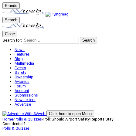
Brands
Search
Close
Search for:
Search
News
Features
Blog
Multimedia
Events
Safety
Ownership
Avionics
Forum
Account
Submissions
Newsletters
Advertise
Click here to open Menu
Home
/
Polls & Quizzes
/
Poll: Should Airport Safety Reports Stay
Confidential?
Polls & Quizzes