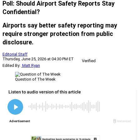
Poll: Should Airport Safety Reports Stay
Confidential?
Airports say better safety reporting may
require stronger protection from public
disclosure.
Editorial Staff
Thursday, June 25, 2026 at 04:30 PM ET
Verified
Edited By:
Matt Ryan
Question of The Week