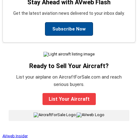
Stay Ahead with AVweb Flash
Get the latest aviation news delivered to your inbox daily.
Subscribe Now
Ready to Sell Your Aircraft?
List your airplane on AircraftForSale.com and reach
serious buyers.
List Your Aircraft
|
AVweb Insider