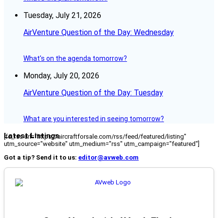
Tuesday, July 21, 2026
AirVenture Question of the Day: Wednesday
What's on the agenda tomorrow?
Monday, July 20, 2026
AirVenture Question of the Day: Tuesday
What are you interested in seeing tomorrow?
Latest Listings
[fc_rss url="https://aircraftforsale.com/rss/feed/featured/listing"
utm_source="website" utm_medium="rss" utm_campaign="featured"]
Got a tip? Send it to us:
editor@avweb.com