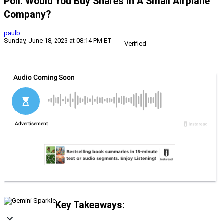
Poll: Would You Buy Shares In A Small Airplane
Company?
paulb
Sunday, June 18, 2023 at 08:14 PM ET
Verified
Key Takeaways: