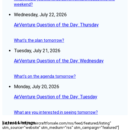
weekend?
Wednesday, July 22, 2026
AirVenture Question of the Day: Thursday
What's the plan tomorrow?
Tuesday, July 21, 2026
AirVenture Question of the Day: Wednesday
What's on the agenda tomorrow?
Monday, July 20, 2026
AirVenture Question of the Day: Tuesday
What are you interested in seeing tomorrow?
Latest Listings
[fc_rss url="https://aircraftforsale.com/rss/feed/featured/listing"
utm_source="website" utm_medium="rss" utm_campaign="featured"]