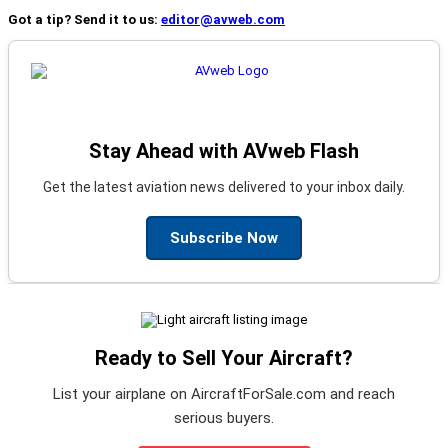
Got a tip? Send it to us:
editor@avweb.com
Stay Ahead with AVweb Flash
Get the latest aviation news delivered to your inbox daily.
Subscribe Now
Ready to Sell Your Aircraft?
List your airplane on AircraftForSale.com and reach
serious buyers.