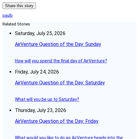
Share this story
paulb
Related Stories
Saturday, July 25, 2026
AirVenture Question of the Day: Sunday
How will you spend the final day of AirVenture?
Friday, July 24, 2026
AirVenture Question of the Day: Saturday
What will you be up to Saturday?
Thursday, July 23, 2026
AirVenture Question of the Day: Friday
What would you like to do as AirVenture heads into the