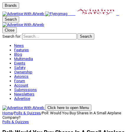
Brands
Search
Close
Search for:
Search
News
Features
Blog
Multimedia
Events
Safety
Ownership
Avionics
Forum
Account
Submissions
Newsletters
Advertise
Click here to open Menu
Home
/
Polls & Quizzes
/
Poll: Would You Buy Shares In A Small Airplane
Company?
Polls & Quizzes