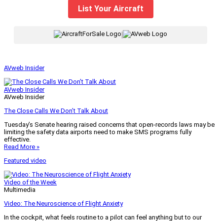
List Your Aircraft
|
AVweb Insider
AVweb Insider
AVweb Insider
The Close Calls We Don’t Talk About
Tuesday’s Senate hearing raised concerns that open-records laws may be
limiting the safety data airports need to make SMS programs fully
effective.
Read More »
Featured video
Video of the Week
Multimedia
Video: The Neuroscience of Flight Anxiety
In the cockpit, what feels routine to a pilot can feel anything but to our