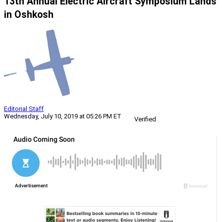
13th Annual Electric Aircraft Symposium Lands
in Oshkosh
Editorial Staff
Wednesday, July 10, 2019 at 05:26 PM ET
Verified