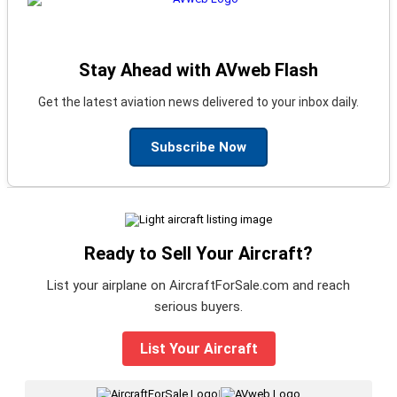
Stay Ahead with AVweb Flash
Get the latest aviation news delivered to your inbox daily.
Subscribe Now
Ready to Sell Your Aircraft?
List your airplane on AircraftForSale.com and reach
serious buyers.
List Your Aircraft
|