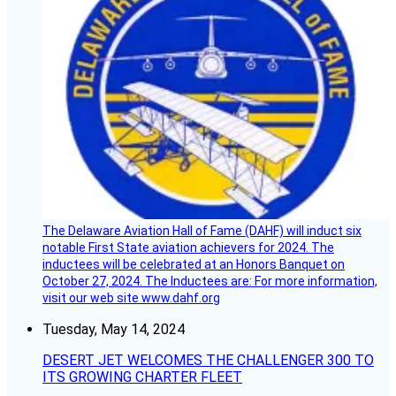
The Delaware Aviation Hall of Fame (DAHF) will induct six
notable First State aviation achievers for 2024. The
inductees will be celebrated at an Honors Banquet on
October 27, 2024. The Inductees are: For more information,
visit our web site www.dahf.org
Tuesday, May 14, 2024
DESERT JET WELCOMES THE CHALLENGER 300 TO
ITS GROWING CHARTER FLEET