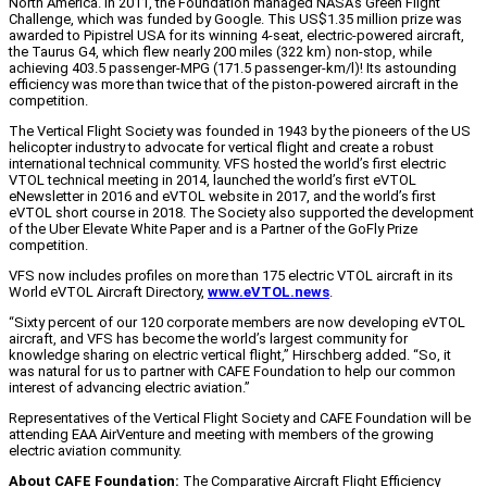
North America. In 2011, the Foundation managed NASA’s Green Flight
Challenge, which was funded by Google. This US$1.35 million prize was
awarded to Pipistrel USA for its winning 4-seat, electric-powered aircraft,
the Taurus G4, which flew nearly 200 miles (322 km) non-stop, while
achieving 403.5 passenger-MPG (171.5 passenger-km/l)! Its astounding
efficiency was more than twice that of the piston-powered aircraft in the
competition.
The Vertical Flight Society was founded in 1943 by the pioneers of the US
helicopter industry to advocate for vertical flight and create a robust
international technical community. VFS hosted the world’s first electric
VTOL technical meeting in 2014, launched the world’s first eVTOL
eNewsletter in 2016 and eVTOL website in 2017, and the world’s first
eVTOL short course in 2018. The Society also supported the development
of the Uber Elevate White Paper and is a Partner of the GoFly Prize
competition.
VFS now includes profiles on more than 175 electric VTOL aircraft in its
World eVTOL Aircraft Directory,
www.eVTOL.news
.
“Sixty percent of our 120 corporate members are now developing eVTOL
aircraft, and VFS has become the world’s largest community for
knowledge sharing on electric vertical flight,” Hirschberg added. “So, it
was natural for us to partner with CAFE Foundation to help our common
interest of advancing electric aviation.”
Representatives of the Vertical Flight Society and CAFE Foundation will be
attending EAA AirVenture and meeting with members of the growing
electric aviation community.
About CAFE Foundation:
The Comparative Aircraft Flight Efficiency