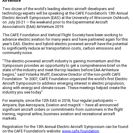
AirVenture
Two dozen of the world’s leading electric aircraft developers and
technology experts will be speaking at the CAFE Foundation’s 13th Annual
Electric Aircraft Symposium (EAS) at the University of Wisconsin Oshkosh,
on July 20-21 — the weekend prior to the Experimental Aircraft
Association’s (EAA) AirVenture 2019.
The CAFE Foundation and Vertical Flight Society have been working to
advance electric aviation for many years and have partnered again for this
year’s EAS. Electric and hybrid-electric powered aircraft have the potential
to significantly reduce air transportation costs, carbon emissions and
community noise.
“The electric-powered aircraft industry is gaining momentum and the
Symposium provides an opportunity to get a comprehensive brief on the
state of the industry and meet the top leaders before EAA AirVenture
begins,” said Yolanka Wulff, Executive Director of the non-profit CAFE
Foundation. “In 2007, CAFE Foundation organized the world’s first Electric
Aircraft Symposium to address emerging interest in electric propulsion,
along with energy and climate issues. These meetings helped create the
industry you see today.”
For example, since the 12th EAS in 2018, four regular participants —
Ampaire, Bye Aerospace, Eviation and magniX — have all announced
significant aircraft orders or commitments from customers in the flight
training, regional airline, business aviation and recreational aircraft
markets.
Registration for the 13th Annual Electric Aircraft Symposium can be found
on the CAFE Foundation’s website:
www.cafe.foundation
.