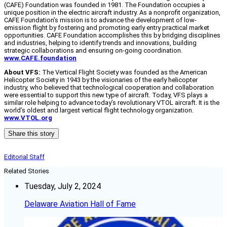
(CAFE) Foundation was founded in 1981. The Foundation occupies a
unique position in the electric aircraft industry. As a nonprofit organization,
CAFE Foundation’s mission is to advance the development of low-
emission flight by fostering and promoting early entry practical market
opportunities. CAFE Foundation accomplishes this by bridging disciplines
and industries, helping to identify trends and innovations, building
strategic collaborations and ensuring on-going coordination.
www.CAFE.foundation
About VFS:
The Vertical Flight Society was founded as the American
Helicopter Society in 1943 by the visionaries of the early helicopter
industry, who believed that technological cooperation and collaboration
were essential to support this new type of aircraft. Today, VFS plays a
similar role helping to advance today’s revolutionary VTOL aircraft. It is the
world’s oldest and largest vertical flight technology organization.
www.VTOL.org
Share this story
Editorial Staff
Related Stories
Tuesday, July 2, 2024
Delaware Aviation Hall of Fame