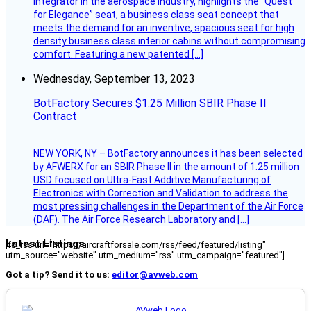
integrator in the aerospace industry, highlights the “Quest
for Elegance” seat, a business class seat concept that
meets the demand for an inventive, spacious seat for high
density business class interior cabins without compromising
comfort. Featuring a new patented […]
Wednesday, September 13, 2023
BotFactory Secures $1.25 Million SBIR Phase II
Contract
NEW YORK, NY – BotFactory announces it has been selected
by AFWERX for an SBIR Phase II in the amount of 1.25 million
USD focused on Ultra-Fast Additive Manufacturing of
Electronics with Correction and Validation to address the
most pressing challenges in the Department of the Air Force
(DAF). The Air Force Research Laboratory and […]
Latest Listings
[fc_rss url="https://aircraftforsale.com/rss/feed/featured/listing"
utm_source="website" utm_medium="rss" utm_campaign="featured"]
Got a tip? Send it to us:
editor@avweb.com