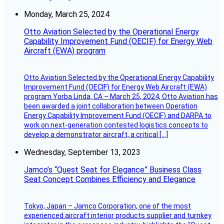
Monday, March 25, 2024
Otto Aviation Selected by the Operational Energy
Capability Improvement Fund (OECIF) for Energy Web
Aircraft (EWA) program
Otto Aviation Selected by the Operational Energy Capability
Improvement Fund (OECIF) for Energy Web Aircraft (EWA)
program Yorba Linda, CA – March 25, 2024, Otto Aviation has
been awarded a joint collaboration between Operation
Energy Capability Improvement Fund (OECIF) and DARPA to
work on next-generation contested logistics concepts to
develop a demonstrator aircraft, a critical […]
Wednesday, September 13, 2023
Jamco’s “Quest Seat for Elegance” Business Class
Seat Concept Combines Efficiency and Elegance
Tokyo, Japan – Jamco Corporation, one of the most
experienced aircraft interior products supplier and turnkey