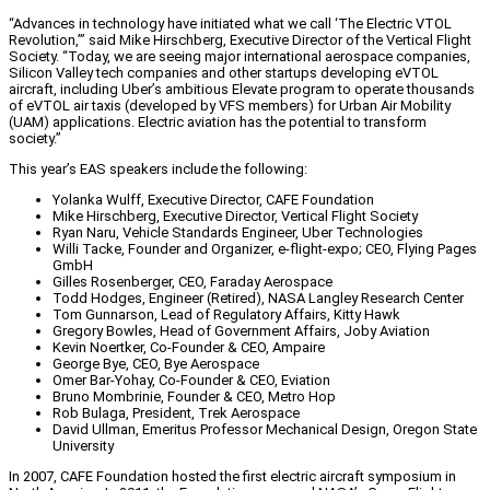
“Advances in technology have initiated what we call ‘The Electric VTOL
Revolution,’” said Mike Hirschberg, Executive Director of the Vertical Flight
Society. “Today, we are seeing major international aerospace companies,
Silicon Valley tech companies and other startups developing eVTOL
aircraft, including Uber’s ambitious Elevate program to operate thousands
of eVTOL air taxis (developed by VFS members) for Urban Air Mobility
(UAM) applications. Electric aviation has the potential to transform
society.”
This year’s EAS speakers include the following:
Yolanka Wulff, Executive Director, CAFE Foundation
Mike Hirschberg, Executive Director, Vertical Flight Society
Ryan Naru, Vehicle Standards Engineer, Uber Technologies
Willi Tacke, Founder and Organizer, e-flight-expo; CEO, Flying Pages
GmbH
Gilles Rosenberger, CEO, Faraday Aerospace
Todd Hodges, Engineer (Retired), NASA Langley Research Center
Tom Gunnarson, Lead of Regulatory Affairs, Kitty Hawk
Gregory Bowles, Head of Government Affairs, Joby Aviation
Kevin Noertker, Co-Founder & CEO, Ampaire
George Bye, CEO, Bye Aerospace
Omer Bar-Yohay, Co-Founder & CEO, Eviation
Bruno Mombrinie, Founder & CEO, Metro Hop
Rob Bulaga, President, Trek Aerospace
David Ullman, Emeritus Professor Mechanical Design, Oregon State
University
In 2007, CAFE Foundation hosted the first electric aircraft symposium in