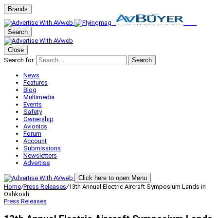
Brands
Search
Close
Search for:
Search
News
Features
Blog
Multimedia
Events
Safety
Ownership
Avionics
Forum
Account
Submissions
Newsletters
Advertise
Click here to open Menu
Home
/
Press Releases
/
13th Annual Electric Aircraft Symposium Lands in
Oshkosh
Press Releases