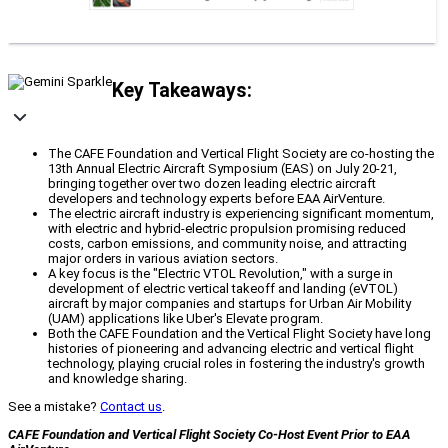
Key Takeaways:
The CAFE Foundation and Vertical Flight Society are co-hosting the
13th Annual Electric Aircraft Symposium (EAS) on July 20-21,
bringing together over two dozen leading electric aircraft
developers and technology experts before EAA AirVenture.
The electric aircraft industry is experiencing significant momentum,
with electric and hybrid-electric propulsion promising reduced
costs, carbon emissions, and community noise, and attracting
major orders in various aviation sectors.
A key focus is the "Electric VTOL Revolution," with a surge in
development of electric vertical takeoff and landing (eVTOL)
aircraft by major companies and startups for Urban Air Mobility
(UAM) applications like Uber's Elevate program.
Both the CAFE Foundation and the Vertical Flight Society have long
histories of pioneering and advancing electric and vertical flight
technology, playing crucial roles in fostering the industry's growth
and knowledge sharing.
See a mistake?
Contact us
.
CAFE Foundation and Vertical Flight Society Co-Host Event Prior to EAA