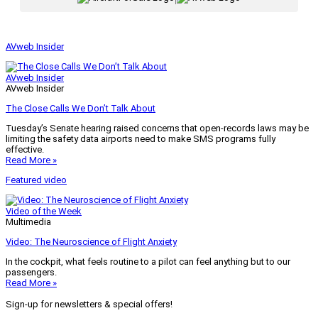
AVweb Insider
AVweb Insider
AVweb Insider
The Close Calls We Don’t Talk About
Tuesday’s Senate hearing raised concerns that open-records laws may be
limiting the safety data airports need to make SMS programs fully
effective.
Read More »
Featured video
Video of the Week
Multimedia
Video: The Neuroscience of Flight Anxiety
In the cockpit, what feels routine to a pilot can feel anything but to our
passengers.
Read More »
Sign-up for newsletters & special offers!