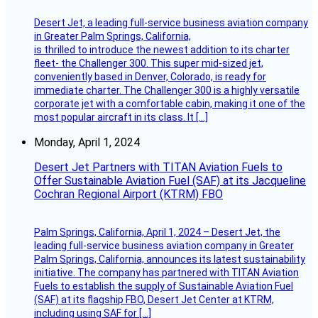
Desert Jet, a leading full-service business aviation company
in Greater Palm Springs, California,
is thrilled to introduce the newest addition to its charter
fleet- the Challenger 300. This super mid-sized jet,
conveniently based in Denver, Colorado, is ready for
immediate charter. The Challenger 300 is a highly versatile
corporate jet with a comfortable cabin, making it one of the
most popular aircraft in its class. It […]
Monday, April 1, 2024
Desert Jet Partners with TITAN Aviation Fuels to
Offer Sustainable Aviation Fuel (SAF) at its Jacqueline
Cochran Regional Airport (KTRM) FBO
Palm Springs, California, April 1, 2024 – Desert Jet, the
leading full-service business aviation company in Greater
Palm Springs, California, announces its latest sustainability
initiative. The company has partnered with TITAN Aviation
Fuels to establish the supply of Sustainable Aviation Fuel
(SAF) at its flagship FBO, Desert Jet Center at KTRM,
including using SAF for […]