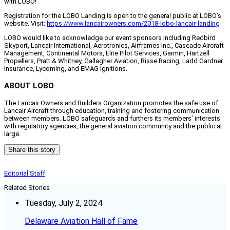
with LOBO!”
Registration for the LOBO Landing is open to the general public at LOBO’s
website. Visit:
https://www.lancairowners.com/2018-lobo-lancair-landing
LOBO would like to acknowledge our event sponsors including Redbird
Skyport, Lancair International, Aerotronics, Airframes Inc., Cascade Aircraft
Management, Continental Motors, Elite Pilot Services, Garmin, Hartzell
Propellers, Pratt & Whitney, Gallagher Aviation, Risse Racing, Ladd Gardner
Insurance, Lycoming, and EMAG Ignitions.
ABOUT LOBO
The Lancair Owners and Builders Organization promotes the safe use of
Lancair Aircraft through education, training and fostering communication
between members. LOBO safeguards and furthers its members’ interests
with regulatory agencies, the general aviation community and the public at
large.
Share this story
Editorial Staff
Related Stories
Tuesday, July 2, 2024
Delaware Aviation Hall of Fame