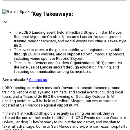
Key Takeaways:
The LOBO Landing event, held at Redbird Skyport in San Marcos
Regional Airport on October 6, features Lancair-focused ground
training, vendor seminars, and social events including a Texas-style
BBQ.
The event is open to the general public, with registration available
through LOBO's website, and is supported by numerous sponsors,
including venue sponsor Redbird Skyport.
The Lancair Owners and Builders Organization (LOBO) promotes
the safe use of Lancair aircraft through education, training, and
fostering communication among its members.
See a mistake?
Contact us
.
LOBO Landing attendees may look forward to Lancair-focused ground
training, vendor displays and seminars, and social events including local
tours, and a Texas-style BBQ the evening of Saturday, October 6. All
Landing activities will be held at Redbird Skyport, our venue sponsor,
located at San Marcos Regional Airport (KHYI).
“The staff at Redbird Skyport is eagerly awaiting our arrival; they’ve
offered the use of their entire facility,” said LOBO Events director Claudette
Colwell, adding “They’re ready to roll out the red carpet, and we plan to
take full advantage. Come to San Marcos and experience Texas hospitality