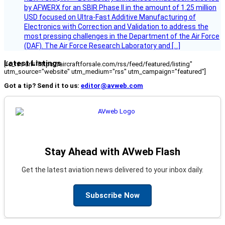
by AFWERX for an SBIR Phase II in the amount of 1.25 million
USD focused on Ultra-Fast Additive Manufacturing of
Electronics with Correction and Validation to address the
most pressing challenges in the Department of the Air Force
(DAF). The Air Force Research Laboratory and […]
Latest Listings
[fc_rss url="https://aircraftforsale.com/rss/feed/featured/listing"
utm_source="website" utm_medium="rss" utm_campaign="featured"]
Got a tip? Send it to us:
editor@avweb.com
Stay Ahead with AVweb Flash
Get the latest aviation news delivered to your inbox daily.
Subscribe Now