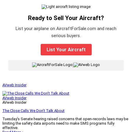
Ready to Sell Your Aircraft?
List your airplane on AircraftForSale.com and reach
serious buyers.
List Your Aircraft
|
AVweb Insider
AVweb Insider
AVweb Insider
The Close Calls We Don’t Talk About
Tuesday’s Senate hearing raised concerns that open-records laws may be
limiting the safety data airports need to make SMS programs fully
effective.