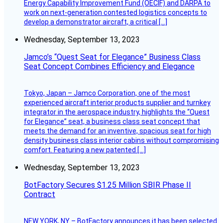
Energy Capability Improvement Fund (OECIF) and DARPA to
work on next-generation contested logistics concepts to
develop a demonstrator aircraft, a critical […]
Wednesday, September 13, 2023
Jamco’s “Quest Seat for Elegance” Business Class
Seat Concept Combines Efficiency and Elegance
Tokyo, Japan – Jamco Corporation, one of the most
experienced aircraft interior products supplier and turnkey
integrator in the aerospace industry, highlights the “Quest
for Elegance” seat, a business class seat concept that
meets the demand for an inventive, spacious seat for high
density business class interior cabins without compromising
comfort. Featuring a new patented […]
Wednesday, September 13, 2023
BotFactory Secures $1.25 Million SBIR Phase II
Contract
NEW YORK, NY – BotFactory announces it has been selected