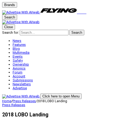
Brands
Search
Close
Search for:
Search
News
Features
Blog
Multimedia
Events
Safety
Ownership
Avionics
Forum
Account
Submissions
Newsletters
Advertise
Click here to open Menu
Home
/
Press Releases
/
2018 LOBO Landing
Press Releases
2018 LOBO Landing