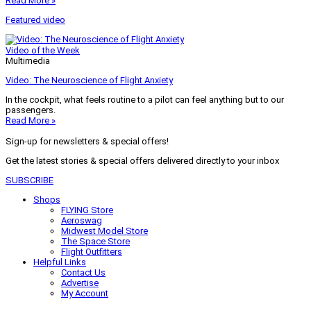
Read More »
Featured video
Video of the Week
Multimedia
Video: The Neuroscience of Flight Anxiety
In the cockpit, what feels routine to a pilot can feel anything but to our
passengers.
Read More »
Sign-up for newsletters & special offers!
Get the latest stories & special offers delivered directly to your inbox
SUBSCRIBE
Shops
FLYING Store
Aeroswag
Midwest Model Store
The Space Store
Flight Outfitters
Helpful Links
Contact Us
Advertise
My Account
Terms of Use