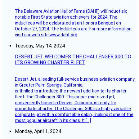
The Delaware Aviation Hall of Fame (DAHF) will induct six
notable First State aviation achievers for 2024. The
inductees will be celebrated at an Honors Banquet on
October 27, 2024. The Inductees are: For more information,
visit our web site www.dahf.org
Tuesday, May 14, 2024
DESERT JET WELCOMES THE CHALLENGER 300 TO
ITS GROWING CHARTER FLEET
Desert Jet, a leading full-service business aviation company
in Greater Palm Springs, California,
is thrilled to introduce the newest addition to its charter
fleet- the Challenger 300. This super mid-sized jet,
conveniently based in Denver, Colorado, is ready for
immediate charter. The Challenger 300 is a highly versatile
corporate jet with a comfortable cabin, making it one of the
most popular aircraft in its class. It […]
Monday, April 1, 2024