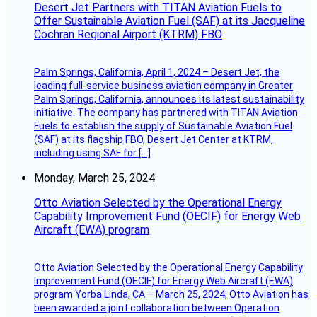
Desert Jet Partners with TITAN Aviation Fuels to
Offer Sustainable Aviation Fuel (SAF) at its Jacqueline
Cochran Regional Airport (KTRM) FBO
Palm Springs, California, April 1, 2024 – Desert Jet, the
leading full-service business aviation company in Greater
Palm Springs, California, announces its latest sustainability
initiative. The company has partnered with TITAN Aviation
Fuels to establish the supply of Sustainable Aviation Fuel
(SAF) at its flagship FBO, Desert Jet Center at KTRM,
including using SAF for […]
Monday, March 25, 2024
Otto Aviation Selected by the Operational Energy
Capability Improvement Fund (OECIF) for Energy Web
Aircraft (EWA) program
Otto Aviation Selected by the Operational Energy Capability
Improvement Fund (OECIF) for Energy Web Aircraft (EWA)
program Yorba Linda, CA – March 25, 2024, Otto Aviation has
been awarded a joint collaboration between Operation