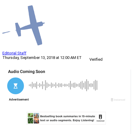
Editorial Staff
Thursday, September 13, 2018 at 12:00 AM ET
Verified