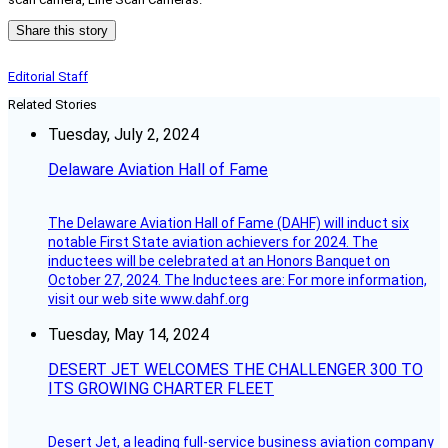
Share this story
Editorial Staff
Related Stories
Tuesday, July 2, 2024
Delaware Aviation Hall of Fame
The Delaware Aviation Hall of Fame (DAHF) will induct six
notable First State aviation achievers for 2024. The
inductees will be celebrated at an Honors Banquet on
October 27, 2024. The Inductees are: For more information,
visit our web site www.dahf.org
Tuesday, May 14, 2024
DESERT JET WELCOMES THE CHALLENGER 300 TO
ITS GROWING CHARTER FLEET
Desert Jet, a leading full-service business aviation company