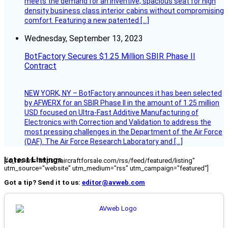
meets the demand for an inventive, spacious seat for high
density business class interior cabins without compromising
comfort. Featuring a new patented […]
Wednesday, September 13, 2023
BotFactory Secures $1.25 Million SBIR Phase II
Contract
NEW YORK, NY – BotFactory announces it has been selected
by AFWERX for an SBIR Phase II in the amount of 1.25 million
USD focused on Ultra-Fast Additive Manufacturing of
Electronics with Correction and Validation to address the
most pressing challenges in the Department of the Air Force
(DAF). The Air Force Research Laboratory and […]
Latest Listings
[fc_rss url="https://aircraftforsale.com/rss/feed/featured/listing"
utm_source="website" utm_medium="rss" utm_campaign="featured"]
Got a tip? Send it to us:
editor@avweb.com