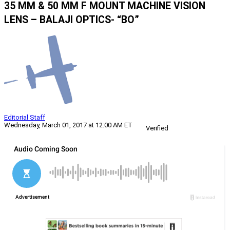
35 MM & 50 MM F MOUNT MACHINE VISION
LENS – BALAJI OPTICS- “BO”
Editorial Staff
Wednesday, March 01, 2017 at 12:00 AM ET
Verified