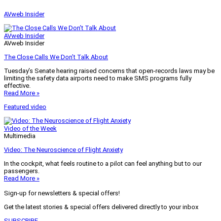
AVweb Insider
AVweb Insider
AVweb Insider
The Close Calls We Don’t Talk About
Tuesday’s Senate hearing raised concerns that open-records laws may be
limiting the safety data airports need to make SMS programs fully
effective.
Read More »
Featured video
Video of the Week
Multimedia
Video: The Neuroscience of Flight Anxiety
In the cockpit, what feels routine to a pilot can feel anything but to our
passengers.
Read More »
Sign-up for newsletters & special offers!
Get the latest stories & special offers delivered directly to your inbox
SUBSCRIBE