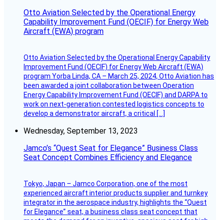
Otto Aviation Selected by the Operational Energy
Capability Improvement Fund (OECIF) for Energy Web
Aircraft (EWA) program
Otto Aviation Selected by the Operational Energy Capability
Improvement Fund (OECIF) for Energy Web Aircraft (EWA)
program Yorba Linda, CA – March 25, 2024, Otto Aviation has
been awarded a joint collaboration between Operation
Energy Capability Improvement Fund (OECIF) and DARPA to
work on next-generation contested logistics concepts to
develop a demonstrator aircraft, a critical […]
Wednesday, September 13, 2023
Jamco’s “Quest Seat for Elegance” Business Class
Seat Concept Combines Efficiency and Elegance
Tokyo, Japan – Jamco Corporation, one of the most
experienced aircraft interior products supplier and turnkey
integrator in the aerospace industry, highlights the “Quest
for Elegance” seat, a business class seat concept that