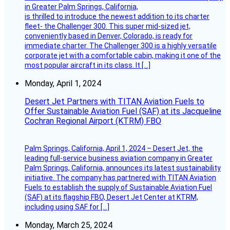
in Greater Palm Springs, California,
is thrilled to introduce the newest addition to its charter
fleet- the Challenger 300. This super mid-sized jet,
conveniently based in Denver, Colorado, is ready for
immediate charter. The Challenger 300 is a highly versatile
corporate jet with a comfortable cabin, making it one of the
most popular aircraft in its class. It […]
Monday, April 1, 2024
Desert Jet Partners with TITAN Aviation Fuels to
Offer Sustainable Aviation Fuel (SAF) at its Jacqueline
Cochran Regional Airport (KTRM) FBO
Palm Springs, California, April 1, 2024 – Desert Jet, the
leading full-service business aviation company in Greater
Palm Springs, California, announces its latest sustainability
initiative. The company has partnered with TITAN Aviation
Fuels to establish the supply of Sustainable Aviation Fuel
(SAF) at its flagship FBO, Desert Jet Center at KTRM,
including using SAF for […]
Monday, March 25, 2024