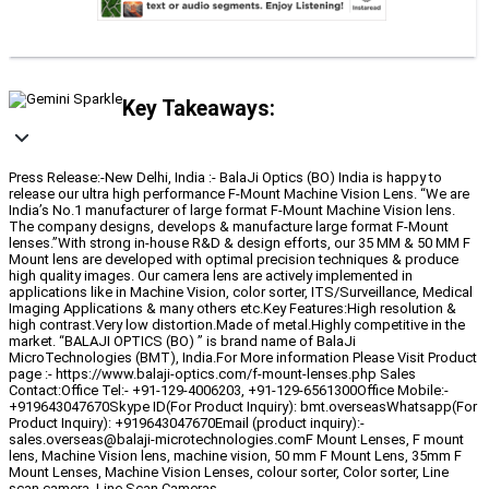
Key Takeaways:
Press Release:-New Delhi, India :- BalaJi Optics (BO) India is happy to
release our ultra high performance F-Mount Machine Vision Lens. “We are
India’s No.1 manufacturer of large format F-Mount Machine Vision lens.
The company designs, develops & manufacture large format F-Mount
lenses.”With strong in-house R&D & design efforts, our 35 MM & 50 MM F
Mount lens are developed with optimal precision techniques & produce
high quality images. Our camera lens are actively implemented in
applications like in Machine Vision, color sorter, ITS/Surveillance, Medical
Imaging Applications & many others etc.Key Features:High resolution &
high contrast.Very low distortion.Made of metal.Highly competitive in the
market. “BALAJI OPTICS (BO) ” is brand name of BalaJi
MicroTechnologies (BMT), India.For More information Please Visit Product
page :- https://www.balaji-optics.com/f-mount-lenses.php Sales
Contact:Office Tel:- +91-129-4006203, +91-129-6561300Office Mobile:-
+919643047670Skype ID(For Product Inquiry): bmt.overseasWhatsapp(For
Product Inquiry): +919643047670Email (product inquiry):-
sales.overseas@balaji-microtechnologies.comF Mount Lenses, F mount
lens, Machine Vision lens, machine vision, 50 mm F Mount Lens, 35mm F
Mount Lenses, Machine Vision Lenses, colour sorter, Color sorter, Line
scan camera, Line Scan Cameras.