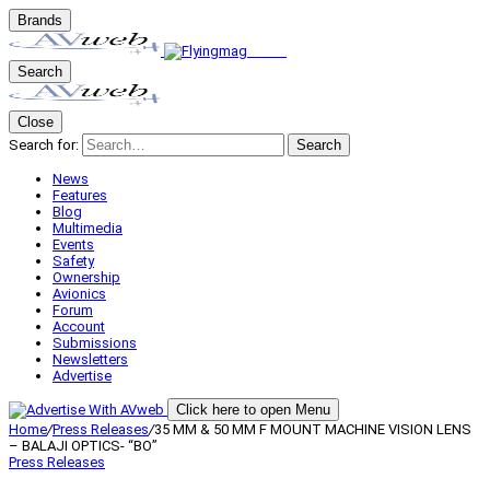
Brands
Search
Close
Search for:
Search
News
Features
Blog
Multimedia
Events
Safety
Ownership
Avionics
Forum
Account
Submissions
Newsletters
Advertise
Click here to open Menu
Home
/
Press Releases
/
35 MM & 50 MM F MOUNT MACHINE VISION LENS
– BALAJI OPTICS- “BO”
Press Releases