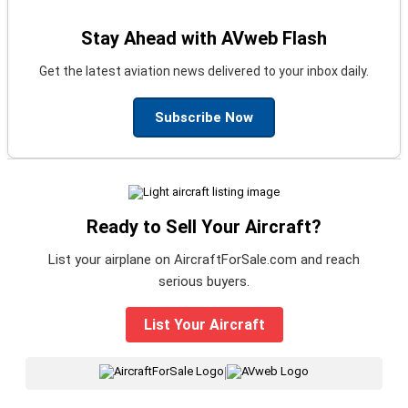
Stay Ahead with AVweb Flash
Get the latest aviation news delivered to your inbox daily.
Subscribe Now
Ready to Sell Your Aircraft?
List your airplane on AircraftForSale.com and reach
serious buyers.
List Your Aircraft
|