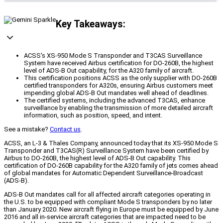
Key Takeaways:
ACSS's XS-950 Mode S Transponder and T3CAS Surveillance
System have received Airbus certification for DO-260B, the highest
level of ADS-B Out capability, for the A320 family of aircraft.
This certification positions ACSS as the only supplier with DO-260B
certified transponders for A320s, ensuring Airbus customers meet
impending global ADS-B Out mandates well ahead of deadlines.
The certified systems, including the advanced T3CAS, enhance
surveillance by enabling the transmission of more detailed aircraft
information, such as position, speed, and intent.
See a mistake?
Contact us
.
ACSS, an L-3 & Thales Company, announced today that its XS-950 Mode S
Transponder and T3CAS(R) Surveillance System have been certified by
Airbus to DO-260B, the highest level of ADS-B Out capability. This
certification of DO-260B capability for the A320 family of jets comes ahead
of global mandates for Automatic Dependent Surveillance-Broadcast
(ADS-B).
ADS-B Out mandates call for all affected aircraft categories operating in
the U.S. to be equipped with compliant Mode S transponders by no later
than January 2020. New aircraft flying in Europe must be equipped by June
2016 and all in-service aircraft categories that are impacted need to be