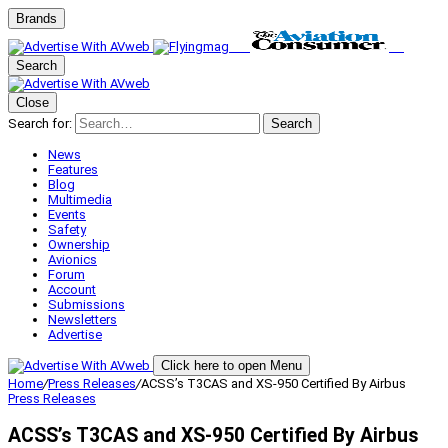
Brands
Search
Close
Search for:
Search
News
Features
Blog
Multimedia
Events
Safety
Ownership
Avionics
Forum
Account
Submissions
Newsletters
Advertise
Click here to open Menu
Home
/
Press Releases
/
ACSS’s T3CAS and XS-950 Certified By Airbus
Press Releases
ACSS’s T3CAS and XS-950 Certified By Airbus