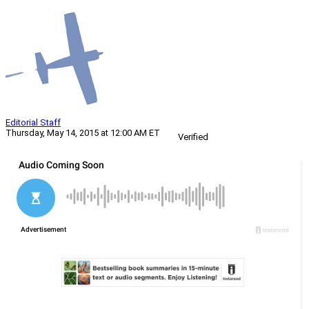
Editorial Staff
Thursday, May 14, 2015 at 12:00 AM ET
Verified