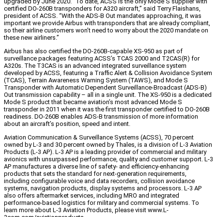
upgraded by June 2020. “To date, ACSS is the only Mode S supplier with
certified DO-260B transponders for A320 aircraft,” said Terry Flaishans,
president of ACSS. “With the ADS-B Out mandates approaching, it was
important we provide Airbus with transponders that are already compliant,
so their airline customers won’t need to worry about the 2020 mandate on
these new airliners.”
Airbus has also certified the DO-260B-capable XS-950 as part of
surveillance packages featuring ACSS’s TCAS 2000 and T2CAS(R) for
A320s. The T3CAS is an advanced integrated surveillance system
developed by ACSS, featuring a Traffic Alert & Collision Avoidance System
(TCAS), Terrain Awareness Warning System (TAWS), and Mode S
Transponder with Automatic Dependent Surveillance-Broadcast (ADS-B)
Out transmission capability – all in a single unit. The XS-950 is a dedicated
Mode S product that became aviation’s most advanced Mode S
transponder in 2011 when it was the first transponder certified to DO-260B
readiness. DO-260B enables ADS-B transmission of more information
about an aircraft’s position, speed and intent.
Aviation Communication & Surveillance Systems (ACSS), 70 percent
owned by L-3 and 30 percent owned by Thales, is a division of L-3 Aviation
Products (L-3 AP). L-3 AP is a leading provider of commercial and military
avionics with unsurpassed performance, quality and customer support. L-3
AP manufactures a diverse line of safety- and efficiency-enhancing
products that sets the standard for next-generation requirements,
including configurable voice and data recorders, collision avoidance
systems, navigation products, display systems and processors. L-3 AP
also offers aftermarket services, including MRO and integrated
performance-based logistics for military and commercial systems. To
learn more about L-3 Aviation Products, please visit www.L-