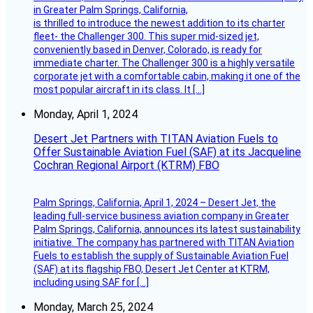
in Greater Palm Springs, California,
is thrilled to introduce the newest addition to its charter
fleet- the Challenger 300. This super mid-sized jet,
conveniently based in Denver, Colorado, is ready for
immediate charter. The Challenger 300 is a highly versatile
corporate jet with a comfortable cabin, making it one of the
most popular aircraft in its class. It […]
Monday, April 1, 2024
Desert Jet Partners with TITAN Aviation Fuels to
Offer Sustainable Aviation Fuel (SAF) at its Jacqueline
Cochran Regional Airport (KTRM) FBO
Palm Springs, California, April 1, 2024 – Desert Jet, the
leading full-service business aviation company in Greater
Palm Springs, California, announces its latest sustainability
initiative. The company has partnered with TITAN Aviation
Fuels to establish the supply of Sustainable Aviation Fuel
(SAF) at its flagship FBO, Desert Jet Center at KTRM,
including using SAF for […]
Monday, March 25, 2024