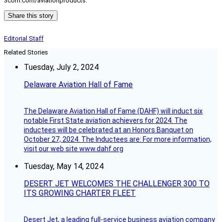
3com.com/aviationproducts.
Share this story
Editorial Staff
Related Stories
Tuesday, July 2, 2024
Delaware Aviation Hall of Fame
The Delaware Aviation Hall of Fame (DAHF) will induct six
notable First State aviation achievers for 2024. The
inductees will be celebrated at an Honors Banquet on
October 27, 2024. The Inductees are: For more information,
visit our web site www.dahf.org
Tuesday, May 14, 2024
DESERT JET WELCOMES THE CHALLENGER 300 TO
ITS GROWING CHARTER FLEET
Desert Jet, a leading full-service business aviation company