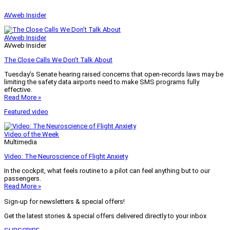
AVweb Insider
AVweb Insider
AVweb Insider
The Close Calls We Don’t Talk About
Tuesday’s Senate hearing raised concerns that open-records laws may be
limiting the safety data airports need to make SMS programs fully
effective.
Read More »
Featured video
Video of the Week
Multimedia
Video: The Neuroscience of Flight Anxiety
In the cockpit, what feels routine to a pilot can feel anything but to our
passengers.
Read More »
Sign-up for newsletters & special offers!
Get the latest stories & special offers delivered directly to your inbox