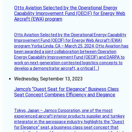
Otto Aviation Selected by the Operational Energy
Capability Improvement Fund (OECIF) for Energy Web
Aircraft (EWA) program
Otto Aviation Selected by the Operational Energy Capability
Improvement Fund (OECIF) for Energy Web Aircraft (EWA)
program Yorba Linda, CA – March 25, 2024, Otto Aviation has
been awarded a joint collaboration between Operation
Energy Capability Improvement Fund (OECIF) and DARPA to
work on next-generation contested logistics concepts to
develop a demonstrator aircraft, a critical […]
Wednesday, September 13, 2023
Jamco’s “Quest Seat for Elegance” Business Class
Seat Concept Combines Efficiency and Elegance
Tokyo, Japan – Jamco Corporation, one of the most
experienced aircraft interior products supplier and turnkey
integrator in the aerospace industry, highlights the “Quest
for Elegance” seat, a business class seat concept that