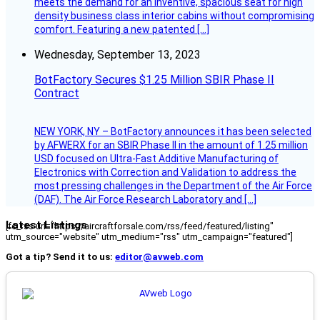
meets the demand for an inventive, spacious seat for high
density business class interior cabins without compromising
comfort. Featuring a new patented […]
Wednesday, September 13, 2023
BotFactory Secures $1.25 Million SBIR Phase II
Contract
NEW YORK, NY – BotFactory announces it has been selected
by AFWERX for an SBIR Phase II in the amount of 1.25 million
USD focused on Ultra-Fast Additive Manufacturing of
Electronics with Correction and Validation to address the
most pressing challenges in the Department of the Air Force
(DAF). The Air Force Research Laboratory and […]
Latest Listings
[fc_rss url="https://aircraftforsale.com/rss/feed/featured/listing"
utm_source="website" utm_medium="rss" utm_campaign="featured"]
Got a tip? Send it to us:
editor@avweb.com