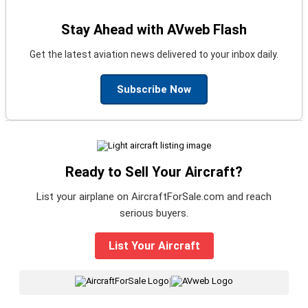
Stay Ahead with AVweb Flash
Get the latest aviation news delivered to your inbox daily.
Subscribe Now
Ready to Sell Your Aircraft?
List your airplane on AircraftForSale.com and reach
serious buyers.
List Your Aircraft
|